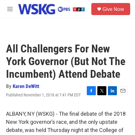
Skip to main content
S
Give Now
e
M
a
e
r
n
c
u
h
u
All Challengers For New
e
r
York Governor (But Not The
y
Incumbent) Attend Debate
By
Karen DeWitt
Published November 1, 2018 at 7:41 PM EDT
F
T
L
E
a
w
i
m
c
i
n
a
e
t
k
i
ALBANY, NY (WSKG) - The final debate of the 2018
b
t
e
l
New York governor’s race, and the only upstate
o
e
d
o
r
I
debate, was held Thursday night at the College of