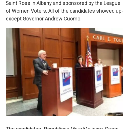
k
n
Saint Rose in Albany and sponsored by the League
of Women Voters. All of the candidates showed up-
except Governor Andrew Cuomo.
The candidates- Republican Marc Molinaro, Green