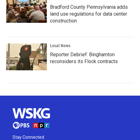
Bradford County Pennsylvania adds
land use regulations for data center
construction
Local News
Reporter Debrief: Binghamton
reconsiders its Flock contracts
Stay Connected