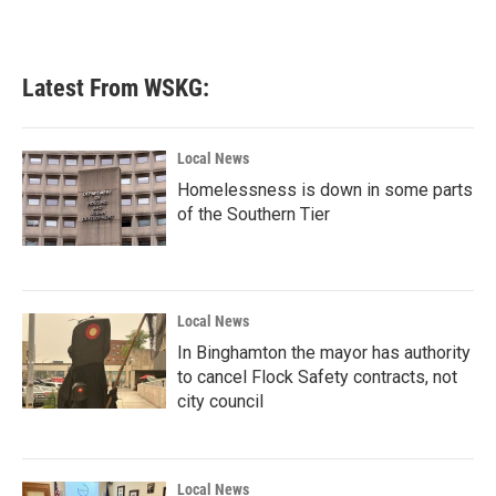
Latest From WSKG:
Local News
Homelessness is down in some parts
of the Southern Tier
Local News
In Binghamton the mayor has authority
to cancel Flock Safety contracts, not
city council
Local News