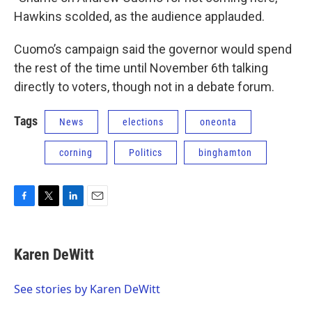
Hawkins scolded, as the audience applauded.
Cuomo’s campaign said the governor would spend
the rest of the time until November 6th talking
directly to voters, though not in a debate forum.
Tags
News
elections
oneonta
corning
Politics
binghamton
F
T
L
E
a
w
i
m
c
i
n
a
e
t
k
i
Karen DeWitt
b
t
e
l
o
e
d
o
r
I
See stories by Karen DeWitt
k
n