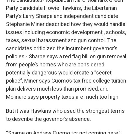
Party candidate Howie Hawkins, the Libertarian
Party’s Larry Sharpe and independent candidate
Stephanie Miner described how they would handle
issues including economic development , schools,
taxes, sexual harassment and gun control. The
candidates criticized the incumbent governor’s
policies - Sharpe says a red flag bill on gun removal
from people’s homes who are considered
potentially dangerous would create a “secret
police”, Miner says Cuomo’s tax free college tuition
plan delivers much less than promised, and
Molinaro says property taxes are much too high.
But it was Hawkins who used the strongest terms
to describe the governor’s absence.
“Shame on Andrew Cuomo for not coming here,”