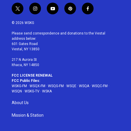
t
i
y
p
f
w
n
o
i
a
i
s
u
n
c
© 2026 WSKG
t
t
t
t
e
t
a
u
e
b
Please send correspondence and donations to the Vestal
e
g
b
r
o
address below:
r
r
e
e
o
601 Gates Road
a
s
k
Vestal, NY 13850
m
t
217 N Aurora St
Ithaca, NY 14850
FCC LICENSE RENEWAL
FCC Public Files:
WSKG-FM
·
WSQX-FM
·
WSQG-FM
·
WSQE
·
WSQA
·
WSQC-FM
·
WSQN
·
WSKG-TV
·
WSKA
About Us
Mission & Station