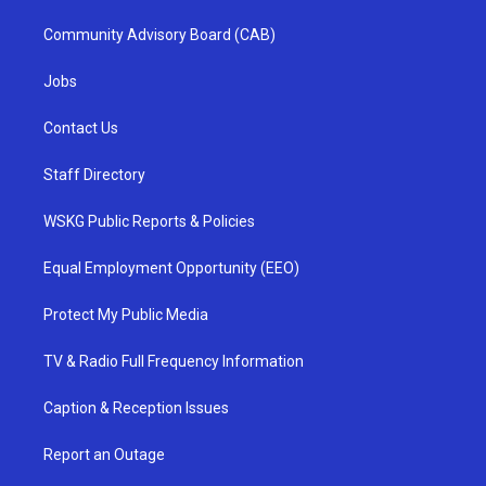
Community Advisory Board (CAB)
Jobs
Contact Us
Staff Directory
WSKG Public Reports & Policies
Equal Employment Opportunity (EEO)
Protect My Public Media
TV & Radio Full Frequency Information
Caption & Reception Issues
Report an Outage