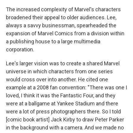
The increased complexity of Marvel's characters
broadened their appeal to older audiences. Lee,
always a savvy businessman, spearheaded the
expansion of Marvel Comics from a division within
a publishing house to a large multimedia
corporation.
Lee's larger vision was to create a shared Marvel
universe in which characters from one series
would cross over into another. He cited one
example at a 2008 fan convention: "There was one I
loved, I think it was the Fantastic Four, and they
were at a ballgame at Yankee Stadium and there
were a lot of press photographers there. So I told
[comic book artist] Jack Kirby to draw Peter Parker
in the background with a camera. And we made no