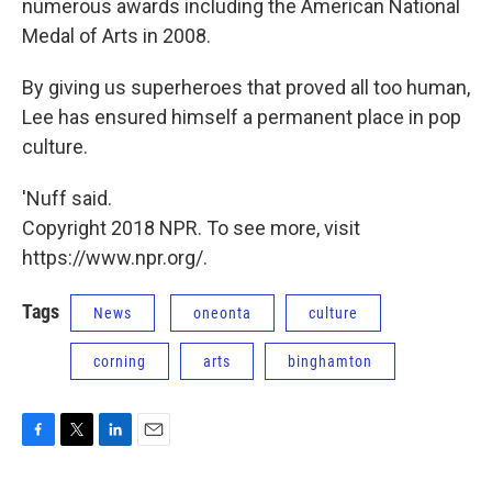
numerous awards including the American National
Medal of Arts in 2008.
By giving us superheroes that proved all too human,
Lee has ensured himself a permanent place in pop
culture.
'Nuff said.
Copyright 2018 NPR. To see more, visit
https://www.npr.org/.
Tags
News
oneonta
culture
corning
arts
binghamton
F
T
L
E
a
w
i
m