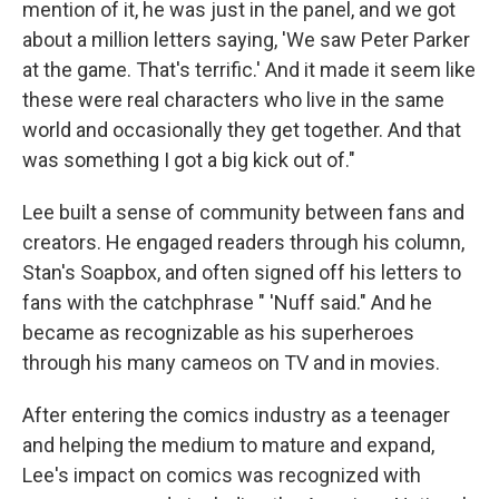
mention of it, he was just in the panel, and we got
about a million letters saying, 'We saw Peter Parker
at the game. That's terrific.' And it made it seem like
these were real characters who live in the same
world and occasionally they get together. And that
was something I got a big kick out of."
Lee built a sense of community between fans and
creators. He engaged readers through his column,
Stan's Soapbox, and often signed off his letters to
fans with the catchphrase " 'Nuff said." And he
became as recognizable as his superheroes
through his many cameos on TV and in movies.
After entering the comics industry as a teenager
and helping the medium to mature and expand,
Lee's impact on comics was recognized with