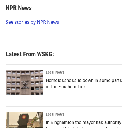
c
i
n
a
e
t
k
i
NPR News
b
t
e
l
o
e
d
o
r
I
See stories by NPR News
k
n
Latest From WSKG:
Local News
Homelessness is down in some parts
of the Southern Tier
Local News
In Binghamton the mayor has authority