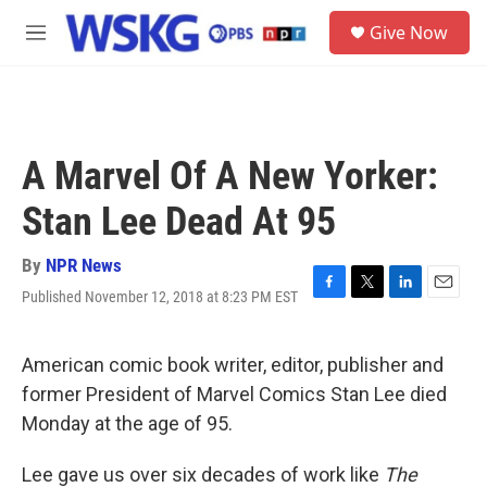
Skip to main content
S
Give Now
e
M
a
e
r
n
c
u
h
u
A Marvel Of A New Yorker:
e
r
Stan Lee Dead At 95
y
By
NPR News
Published November 12, 2018 at 8:23 PM EST
F
T
L
E
a
w
i
m
c
i
n
a
e
t
k
i
American comic book writer, editor, publisher and
b
t
e
l
former President of Marvel Comics Stan Lee died
o
e
d
o
r
I
Monday at the age of 95.
k
n
Lee gave us over six decades of work like
The