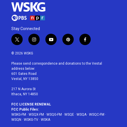
Stay Connected
t
i
y
p
f
w
n
o
i
a
i
s
u
n
c
© 2026 WSKG
t
t
t
t
e
t
a
u
e
b
Please send correspondence and donations to the Vestal
e
g
b
r
o
address below:
r
r
e
e
o
601 Gates Road
a
s
k
Vestal, NY 13850
m
t
217 N Aurora St
Ithaca, NY 14850
FCC LICENSE RENEWAL
FCC Public Files:
WSKG-FM
·
WSQX-FM
·
WSQG-FM
·
WSQE
·
WSQA
·
WSQC-FM
·
WSQN
·
WSKG-TV
·
WSKA