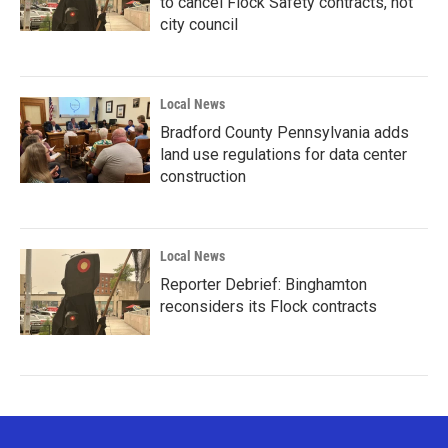
to cancel Flock Safety contracts, not
city council
Local News
Bradford County Pennsylvania adds
land use regulations for data center
construction
Local News
Reporter Debrief: Binghamton
reconsiders its Flock contracts