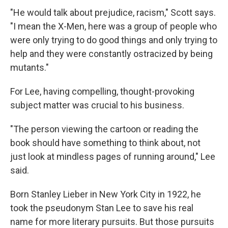
"He would talk about prejudice, racism," Scott says.
"I mean the X-Men, here was a group of people who
were only trying to do good things and only trying to
help and they were constantly ostracized by being
mutants."
For Lee, having compelling, thought-provoking
subject matter was crucial to his business.
"The person viewing the cartoon or reading the
book should have something to think about, not
just look at mindless pages of running around," Lee
said.
Born Stanley Lieber in New York City in 1922, he
took the pseudonym Stan Lee to save his real
name for more literary pursuits. But those pursuits