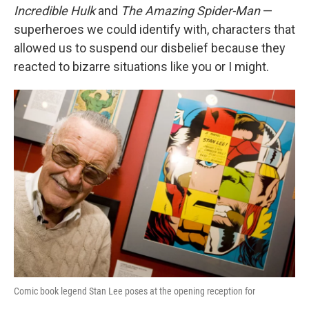
Incredible Hulk
and
The Amazing Spider-Man
—
superheroes we could identify with, characters that
allowed us to suspend our disbelief because they
reacted to bizarre situations like you or I might.
Comic book legend Stan Lee poses at the opening reception for