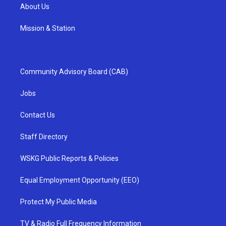
About Us
Mission & Station
Community Advisory Board (CAB)
Jobs
Contact Us
Staff Directory
WSKG Public Reports & Policies
Equal Employment Opportunity (EEO)
Protect My Public Media
TV & Radio Full Frequency Information