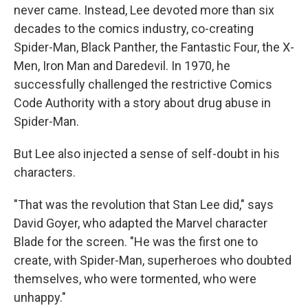
never came. Instead, Lee devoted more than six
decades to the comics industry, co-creating
Spider-Man, Black Panther, the Fantastic Four, the X-
Men, Iron Man and Daredevil. In 1970, he
successfully challenged the restrictive Comics
Code Authority with a story about drug abuse in
Spider-Man.
But Lee also injected a sense of self-doubt in his
characters.
"That was the revolution that Stan Lee did," says
David Goyer, who adapted the Marvel character
Blade for the screen. "He was the first one to
create, with Spider-Man, superheroes who doubted
themselves, who were tormented, who were
unhappy."