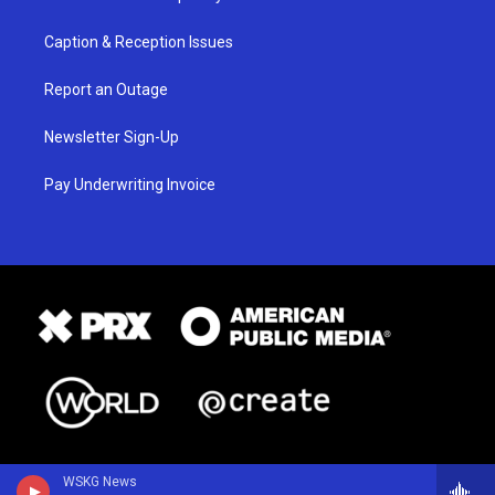
Caption & Reception Issues
Report an Outage
Newsletter Sign-Up
Pay Underwriting Invoice
WSKG News