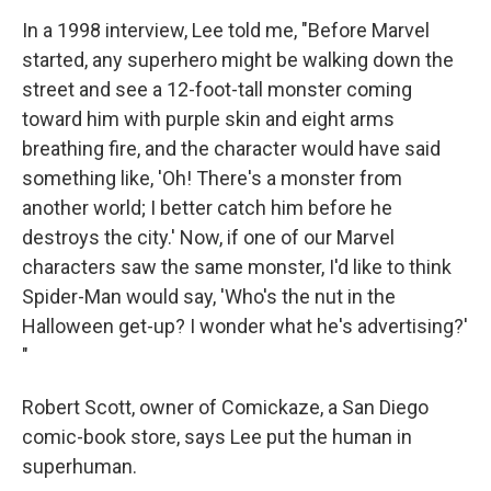
In a 1998 interview, Lee told me, "Before Marvel
started, any superhero might be walking down the
street and see a 12-foot-tall monster coming
toward him with purple skin and eight arms
breathing fire, and the character would have said
something like, 'Oh! There's a monster from
another world; I better catch him before he
destroys the city.' Now, if one of our Marvel
characters saw the same monster, I'd like to think
Spider-Man would say, 'Who's the nut in the
Halloween get-up? I wonder what he's advertising?'
"
Robert Scott, owner of Comickaze, a San Diego
comic-book store, says Lee put the human in
superhuman.