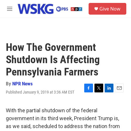
Skip to main content
S
Give Now
e
M
a
e
r
n
c
u
h
u
How The Government
e
r
Shutdown Is Affecting
y
Pennsylvania Farmers
By
NPR News
Published January 9, 2019 at 3:36 AM EST
F
T
L
E
a
w
i
m
c
i
n
a
e
t
k
i
With the partial shutdown of the federal
b
t
e
l
government in its third week, President Trump is,
o
e
d
o
r
I
as we said, scheduled to address the nation from