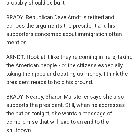
probably should be built.
BRADY: Republican Dave Arndt is retired and
echoes the arguments the president and his
supporters concerned about immigration often
mention.
ARNDT: I look at it like they're coming in here, taking
the American people - or the citizens especially,
taking their jobs and costing us money. I think the
president needs to hold his ground.
BRADY: Nearby, Sharon Marsteller says she also
supports the president. Still, when he addresses
the nation tonight, she wants a message of
compromise that will lead to an end to the
shutdown.