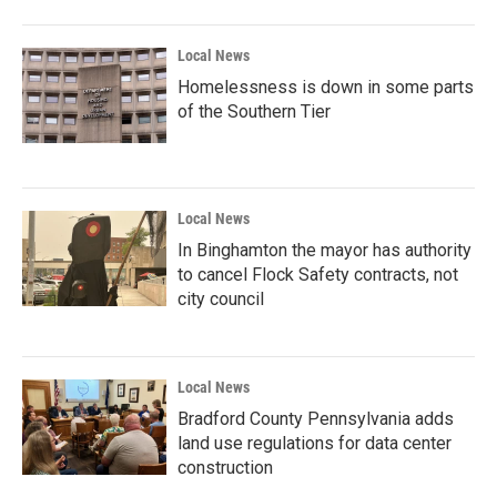
Local News
Homelessness is down in some parts
of the Southern Tier
Local News
In Binghamton the mayor has authority
to cancel Flock Safety contracts, not
city council
Local News
Bradford County Pennsylvania adds
land use regulations for data center
construction