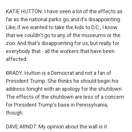
KATIE HUTTON: I have seen a lot of the effects as
far as the national parks go, and it's disappointing.
Like, if we wanted to take the kids to D.C., I know
that we couldn't go to any of the museums or the
zoo. And that's disappointing for us, but really for
everybody that - all the workers that have been
affected.
BRADY: Hutton is a Democrat and not a fan of
President Trump. She thinks he should begin his
address tonight with an apology for the shutdown.
The effects of the shutdown are less of a concern
for President Trump's base in Pennsylvania,
though.
DAVE ARNDT: My opinion about the wall is it