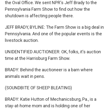
k
n
the Oval Office. We sent NPR's Jeff Brady to the
Pennsylvania Farm Show to find out how the
shutdown is affecting people there.
JEFF BRADY, BYLINE: The Farm Show is a big deal in
Pennsylvania. And one of the popular events is the
livestock auction.
UNIDENTIFIED AUCTIONEER: OK, folks, it's auction
time at the Harrisburg Farm Show.
BRADY: Behind the auctioneer is a barn where
animals wait in pens.
(SOUNDBITE OF SHEEP BLEATING)
BRADY: Katie Hutton of Mechanicsburg, Pa., is a
stay-at-home mom and is holding one of her