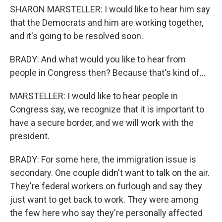
SHARON MARSTELLER: I would like to hear him say
that the Democrats and him are working together,
and it's going to be resolved soon.
BRADY: And what would you like to hear from
people in Congress then? Because that's kind of...
MARSTELLER: I would like to hear people in
Congress say, we recognize that it is important to
have a secure border, and we will work with the
president.
BRADY: For some here, the immigration issue is
secondary. One couple didn't want to talk on the air.
They're federal workers on furlough and say they
just want to get back to work. They were among
the few here who say they're personally affected