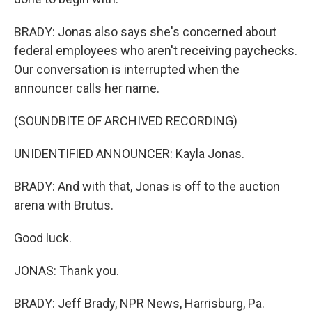
BRADY: Jonas also says she's concerned about
federal employees who aren't receiving paychecks.
Our conversation is interrupted when the
announcer calls her name.
(SOUNDBITE OF ARCHIVED RECORDING)
UNIDENTIFIED ANNOUNCER: Kayla Jonas.
BRADY: And with that, Jonas is off to the auction
arena with Brutus.
Good luck.
JONAS: Thank you.
BRADY: Jeff Brady, NPR News, Harrisburg, Pa.