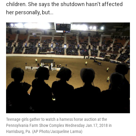
children. She says the shutdown hasn't affected
her personally, but...
Teenage girls gather to watch a harness horse auction at the
Pennsylvania Farm Show Complex Wednesday Jan.17, 2018 in
Harrisburg, Pa. (AP Photo/Jacqueline Larma)