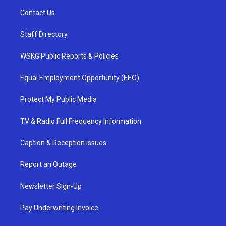
Contact Us
Staff Directory
WSKG Public Reports & Policies
Equal Employment Opportunity (EEO)
Protect My Public Media
TV & Radio Full Frequency Information
Caption & Reception Issues
Report an Outage
Newsletter Sign-Up
Pay Underwriting Invoice