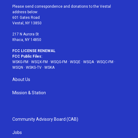
t
a
u
e
b
Please send correspondence and donations to the Vestal
e
g
b
r
o
address below:
r
r
e
e
o
601 Gates Road
a
s
k
Vestal, NY 13850
m
t
217 N Aurora St
Ithaca, NY 14850
FCC LICENSE RENEWAL
FCC Public Files:
WSKG-FM
·
WSQX-FM
·
WSQG-FM
·
WSQE
·
WSQA
·
WSQC-FM
·
WSQN
·
WSKG-TV
·
WSKA
About Us
Mission & Station
Community Advisory Board (CAB)
Jobs