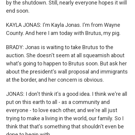
by the shutdown. Still, nearly everyone hopes it will
end soon.
KAYLA JONAS: I'm Kayla Jonas. I'm from Wayne
County. And here I am today with Brutus, my pig.
BRADY: Jonas is waiting to take Brutus to the
auction. She doesn't seem at all squeamish about
what's going to happen to Brutus soon. But ask her
about the president's wall proposal and immigrants
at the border, and her concern is obvious.
JONAS: I don't think it's a good idea. I think we're all
put on this earth to all - as a community and
everyone - to love each other, and we're all just
trying to make a living in the world, our family. So I
think that that's something that shouldn't even be
done to begin with.