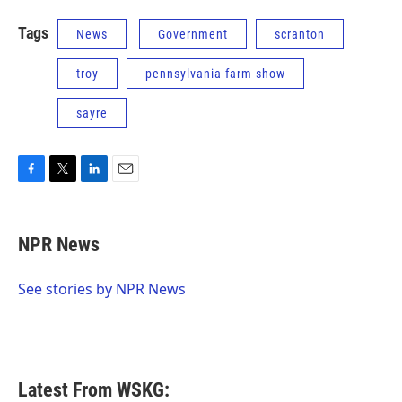
Tags
News
Government
scranton
troy
pennsylvania farm show
sayre
F
T
L
E
a
w
i
m
c
i
n
a
e
t
k
i
NPR News
b
t
e
l
o
e
d
o
r
I
See stories by NPR News
k
n
Latest From WSKG: