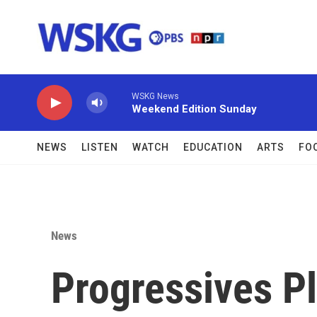
Skip to main content
WSKG News
Weekend Edition Sunday
NEWS
LISTEN
WATCH
EDUCATION
ARTS
FO
News
Progressives P