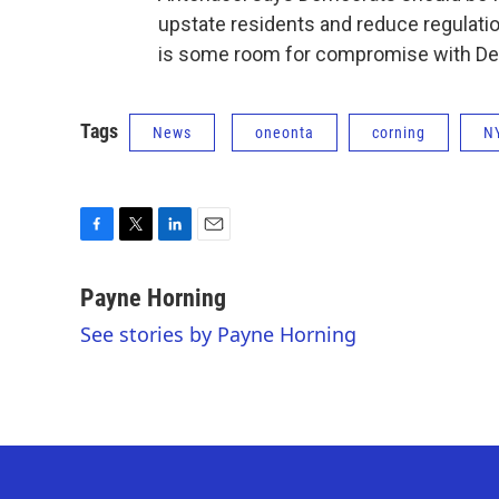
upstate residents and reduce regulati
is some room for compromise with Demo
Tags
News
oneonta
corning
N
F
T
L
E
a
w
i
m
c
i
n
a
Payne Horning
e
t
k
i
See stories by Payne Horning
b
t
e
l
o
e
d
o
r
I
k
n