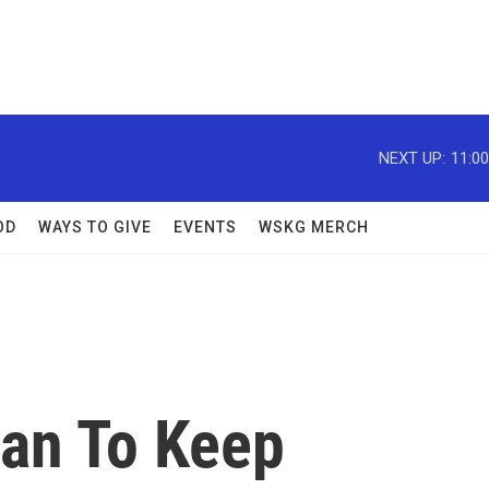
NEXT UP:
11:0
OD
WAYS TO GIVE
EVENTS
WSKG MERCH
lan To Keep