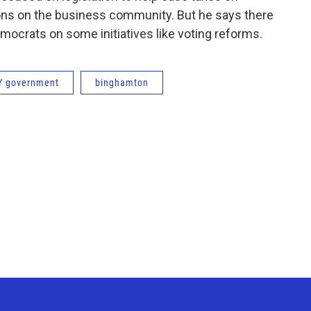
ons on the business community. But he says there
crats on some initiatives like voting reforms.
Y government
binghamton