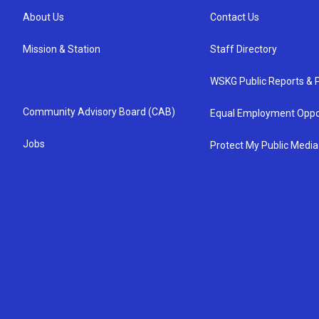
About Us
Contact Us
Mission & Station
Staff Directory
WSKG Public Reports & P
Community Advisory Board (CAB)
Equal Employment Oppo
Jobs
Protect My Public Media