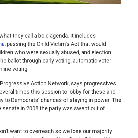
hat they call a bold agenda. It includes
na
, passing the Child Victim's Act that would
children who were sexually abused, and election
e ballot through early voting, automatic voter
nline voting.
k Progressive Action Network, says progressives
 several times this session to lobby for these and
ey to Democrats' chances of staying in power. The
e senate in 2008 the party was swept out of
 don’t want to overreach so we lose our majority