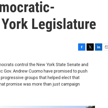
mocratic-
York Legislature
F
T
L
E
a
w
i
m
c
i
n
a
crats control the New York State Senate and
e
t
k
i
tic Gov. Andrew Cuomo have promised to push
b
t
e
l
o
e
d
e progressive groups that helped elect that
o
r
I
 that promise was more than just campaign
k
n