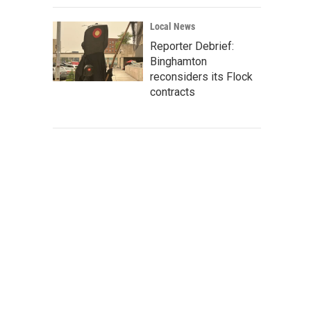
Local News
Reporter Debrief:
Binghamton
reconsiders its Flock
contracts