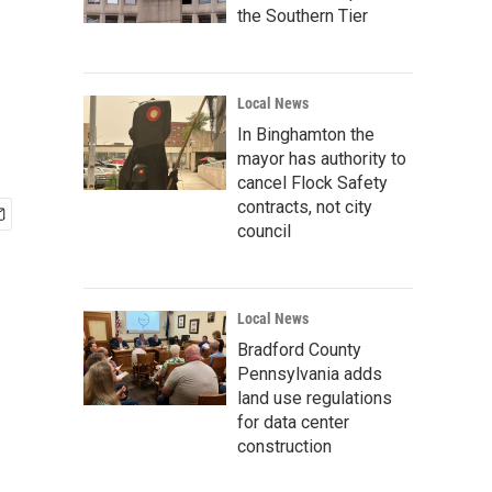
the Southern Tier
Local News
In Binghamton the
mayor has authority to
cancel Flock Safety
contracts, not city
council
Local News
Bradford County
Pennsylvania adds
land use regulations
for data center
construction