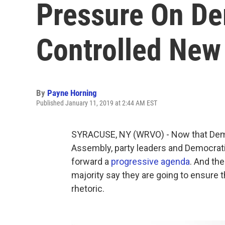
Pressure On De
Controlled New 
By
Payne Horning
Published January 11, 2019 at 2:44 AM EST
SYRACUSE, NY (WRVO) - Now that Demo
Assembly, party leaders and Democra
forward a
progressive agenda
. And th
majority say they are going to ensure
rhetoric.