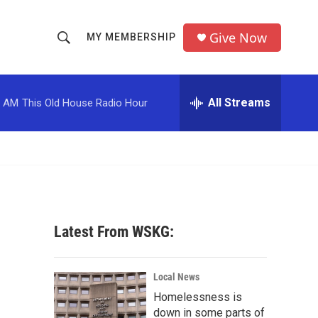
Give Now
MY MEMBERSHIP
S
S
e
h
a
r
All Streams
0 AM
This Old House Radio Hour
o
c
h
w
Q
u
S
e
r
e
y
a
Latest From WSKG:
r
c
Local News
Homelessness is
h
down in some parts of