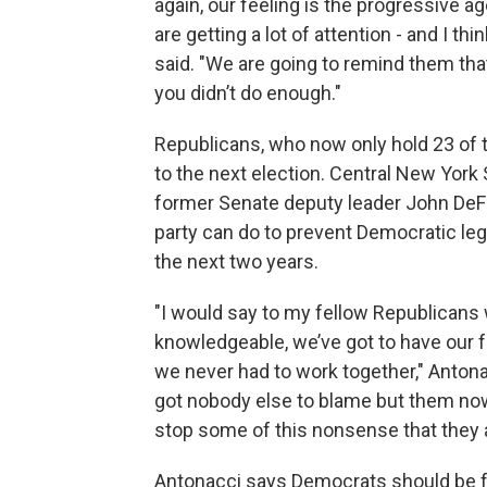
again, our feeling is the progressive a
are getting a lot of attention - and I th
said. "We are going to remind them tha
you didn’t do enough."
Republicans, who now only hold 23 of t
to the next election. Central New York
former Senate deputy leader John DeFranc
party can do to prevent Democratic leg
the next two years.
"I would say to my fellow Republicans 
knowledgeable, we’ve got to have our f
we never had to work together," Antonac
got nobody else to blame but them now 
stop some of this nonsense that they 
Antonacci says Democrats should be fo