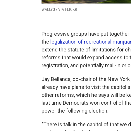
WALLYG / VIA FLICKR
Progressive groups have put together w
the
legalization of recreational marijua
extend the statute of limitations for 
reforms that would expand access to th
registration, and potentially mail-in or o
Jay Bellanca, co-chair of the New Yor
already have plans to visit the capitol
other reforms, which he says will be k
last time Democrats won control of th
power the following election.
"There is talk in the capitol of that we