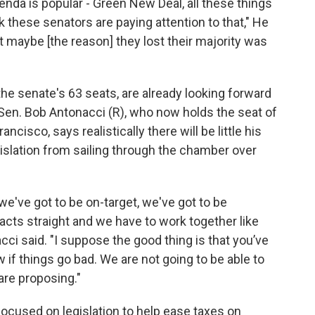
genda is popular - Green New Deal, all these things
ink these senators are paying attention to that," He
t maybe [the reason] they lost their majority was
he senate's 63 seats, are already looking forward
 Sen. Bob Antonacci (R), who now holds the seat of
isco, says realistically there will be little his
islation from sailing through the chamber over
we've got to be on-target, we've got to be
acts straight and we have to work together like
ci said. "I suppose the good thing is that you’ve
if things go bad. We are not going to be able to
are proposing."
cused on legislation to help ease taxes on