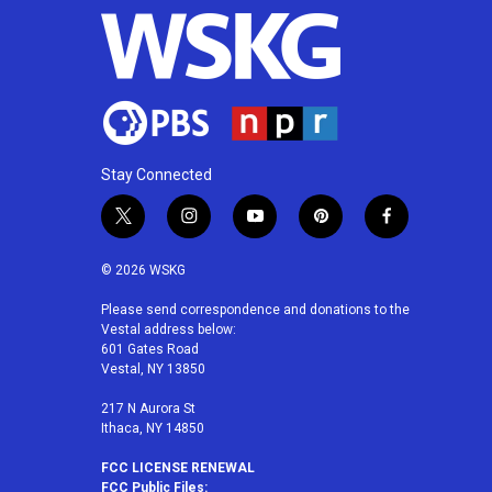
Stay Connected
t
i
y
p
f
w
n
o
i
a
i
s
u
n
c
© 2026 WSKG
t
t
t
t
e
t
a
u
e
b
Please send correspondence and donations to the
Vestal address below:
e
g
b
r
o
601 Gates Road
r
r
e
e
o
Vestal, NY 13850
a
s
k
m
t
217 N Aurora St
Ithaca, NY 14850
FCC LICENSE RENEWAL
FCC Public Files: