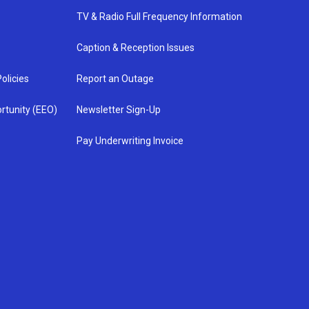
TV & Radio Full Frequency Information
Caption & Reception Issues
olicies
Report an Outage
rtunity (EEO)
Newsletter Sign-Up
Pay Underwriting Invoice