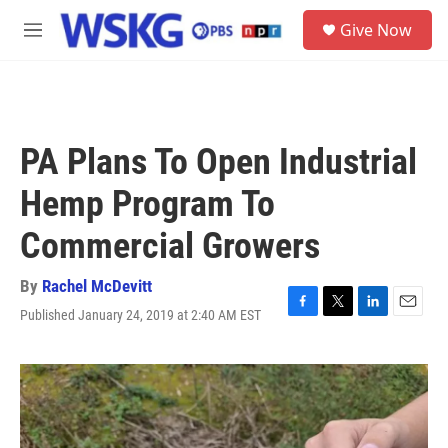
Skip to main content
S
Give Now
e
M
a
e
r
n
c
u
h
u
PA Plans To Open Industrial
e
r
Hemp Program To
y
Commercial Growers
By
Rachel McDevitt
Published January 24, 2019 at 2:40 AM EST
F
T
L
E
a
w
i
m
c
i
n
a
e
t
k
i
b
t
e
l
o
e
d
o
r
I