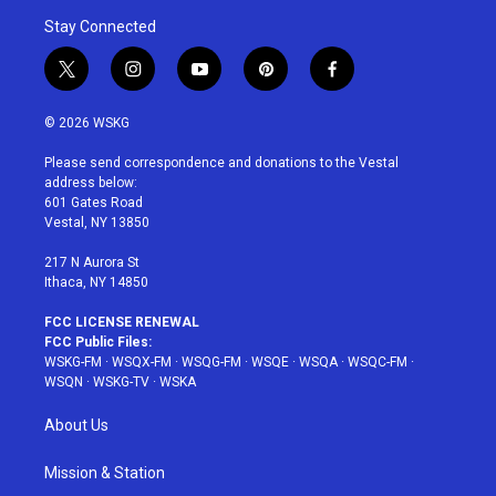
Stay Connected
t
i
y
p
f
w
n
o
i
a
i
s
u
n
c
© 2026 WSKG
t
t
t
t
e
t
a
u
e
b
Please send correspondence and donations to the Vestal
e
g
b
r
o
address below:
r
r
e
e
o
601 Gates Road
a
s
k
Vestal, NY 13850
m
t
217 N Aurora St
Ithaca, NY 14850
FCC LICENSE RENEWAL
FCC Public Files:
WSKG-FM
·
WSQX-FM
·
WSQG-FM
·
WSQE
·
WSQA
·
WSQC-FM
·
WSQN
·
WSKG-TV
·
WSKA
About Us
Mission & Station