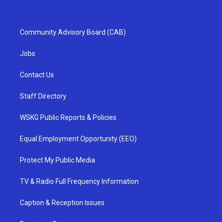
Community Advisory Board (CAB)
Jobs
Contact Us
Staff Directory
WSKG Public Reports & Policies
Equal Employment Opportunity (EEO)
Protect My Public Media
TV & Radio Full Frequency Information
Caption & Reception Issues