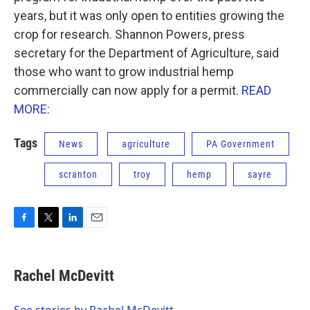
years, but it was only open to entities growing the
crop for research. Shannon Powers, press
secretary for the Department of Agriculture, said
those who want to grow industrial hemp
commercially can now apply for a permit.
READ
MORE:
Tags
News
agriculture
PA Government
scranton
troy
hemp
sayre
F
T
L
E
a
w
i
m
c
i
n
a
e
t
k
i
Rachel McDevitt
b
t
e
l
o
e
d
o
r
I