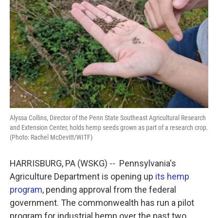
k
n
Alyssa Collins, Director of the Penn State Southeast Agricultural Research
and Extension Center, holds hemp seeds grown as part of a research crop.
(Photo: Rachel McDevitt/WITF)
HARRISBURG, PA (WSKG) -- Pennsylvania's
Agriculture Department is opening up
its hemp
program
, pending approval from the federal
government. The commonwealth has run a pilot
program for industrial hemp over the past two