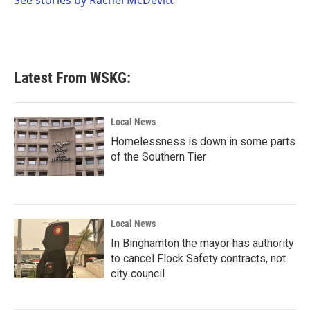
See stories by Rachel McDevitt
k
n
Latest From WSKG:
Local News
Homelessness is down in some parts
of the Southern Tier
Local News
In Binghamton the mayor has authority
to cancel Flock Safety contracts, not
city council