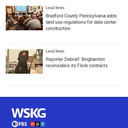
Local News
Bradford County Pennsylvania adds
land use regulations for data center
construction
Local News
Reporter Debrief: Binghamton
reconsiders its Flock contracts