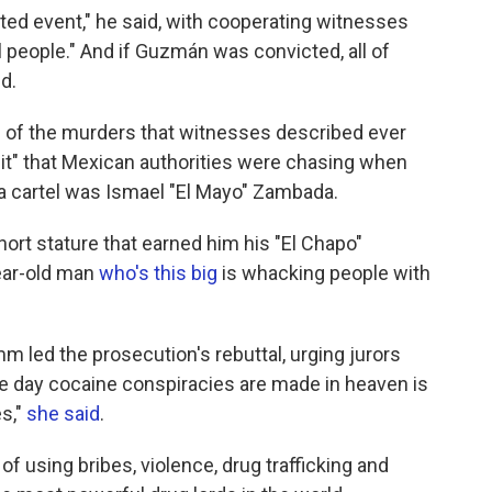
ted event," he said, with cooperating witnesses
ill people." And if Guzmán was convicted, all of
d.
of the murders that witnesses described ever
t" that Mexican authorities were chasing when
a cartel was Ismael "El Mayo" Zambada.
hort stature that earned him his "El Chapo"
year-old man
who's this big
is whacking people with
.
 led the prosecution's rebuttal, urging jurors
The day cocaine conspiracies are made in heaven is
s,"
she said
.
using bribes, violence, drug trafficking and