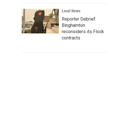
Local News
Reporter Debrief:
Binghamton
reconsiders its Flock
contracts