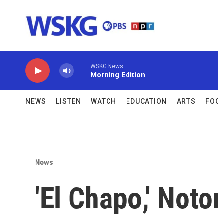
Skip to main content
WSKG News
Morning Edition
NEWS
LISTEN
WATCH
EDUCATION
ARTS
FO
News
'El Chapo,' Not