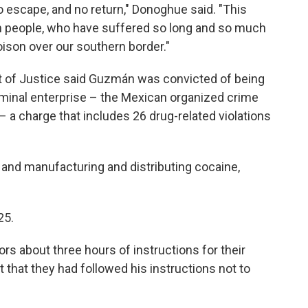
o escape, and no return," Donoghue said. "This
can people, who have suffered so long and so much
ison over our southern border."
t of Justice said Guzmán was convicted of being
riminal enterprise – the Mexican organized crime
– a charge that includes 26 drug-related violations
 and manufacturing and distributing cocaine,
25.
rs about three hours of instructions for their
 that they had followed his instructions not to