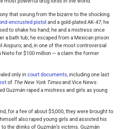
 most powerful drug lords in the world.
ny that swung from the bizarre to the shocking.
nd-encrusted pistol
and a gold-plated AK-47
;
he
efused to shake his hand; he and a mistress once
der a bath tub; he escaped from a Mexican prison
l Aispuro; and, in one of the most controversial
 Nieto for $100 million — a claim the former
aled only in
court documents
, including one last
est
of
The New York Times
and Vice News:
aid Guzmán raped a mistress and girls as young
d, for a fee of about $5,000, they were brought to
 himself also raped young girls and assisted his
 to the drinks of Guzmán's victims. Guzmán