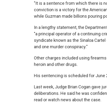
"It is a sentence from which there is n
conviction is a victory for the Ameri
while Guzman made billions pouring po
In a lengthy statement, the Departmen
"a principal operator of a continuing c
syndicate known as the Sinaloa Cartel 
and one murder conspiracy."
Other charges included using firearms
heroin and other drugs.
His sentencing is scheduled for June 
Last week, Judge Brian Cogan gave juro
deliberations. He said he was confident
read or watch news about the case.