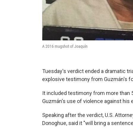
A 2016 mugshot of Joaquín
Tuesday's verdict ended a dramatic tria
explosive testimony from Guzmán's fo
It included testimony from more than
Guzmán's use of violence against his
Speaking after the verdict, U.S. Attorn
Donoghue, said it "will bring a sentence 