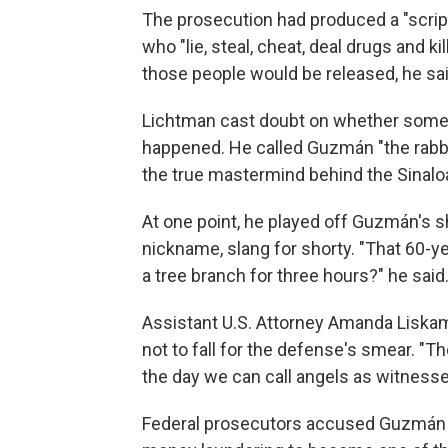
The prosecution had produced a "scrip
who "lie, steal, cheat, deal drugs and k
those people would be released, he sai
Lichtman cast doubt on whether some 
happened. He called Guzmán "the rabbi
the true mastermind behind the Sinalo
At one point, he played off Guzmán's s
nickname, slang for shorty. "That 60-
a tree branch for three hours?" he said
Assistant U.S. Attorney Amanda Liskamm
not to fall for the defense's smear. "
the day we can call angels as witnesse
Federal prosecutors accused Guzmán of 