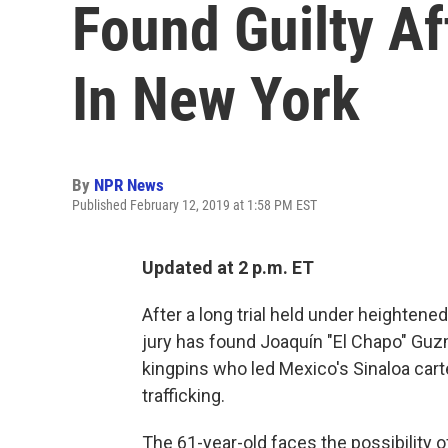
Found Guilty Af
In New York
By
NPR News
Published February 12, 2019 at 1:58 PM EST
Updated at 2 p.m. ET
After a long trial held under heightened 
jury has found Joaquín "El Chapo" Guz
kingpins who led Mexico's Sinaloa cartel
trafficking.
The 61-year-old faces the possibility of 