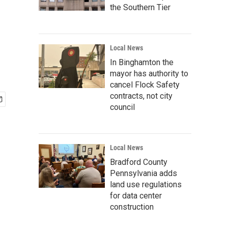
the Southern Tier
Local News
In Binghamton the
mayor has authority to
cancel Flock Safety
contracts, not city
council
Local News
Bradford County
Pennsylvania adds
land use regulations
for data center
construction