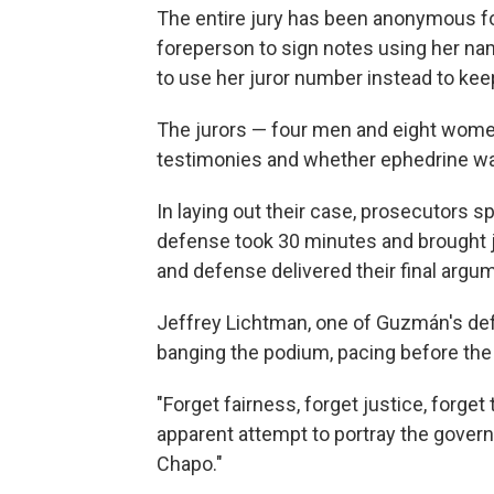
The entire jury has been anonymous for 
foreperson to sign notes using her nam
to use her juror number instead to keep
The jurors — four men and eight women
testimonies and whether ephedrine 
In laying out their case, prosecutors 
defense took 30 minutes and brought j
and defense delivered their final argum
Jeffrey Lichtman, one of Guzmán's def
banging the podium, pacing before the j
"Forget fairness, forget justice, forget 
apparent attempt to portray the govern
Chapo."