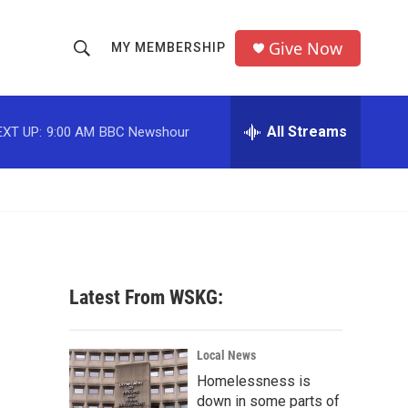
Give Now
MY MEMBERSHIP
S
S
e
h
a
r
All Streams
EXT UP:
9:00 AM
BBC Newshour
o
c
h
w
Q
u
S
e
r
e
y
a
Latest From WSKG:
r
,
c
Local News
Homelessness is
h
down in some parts of