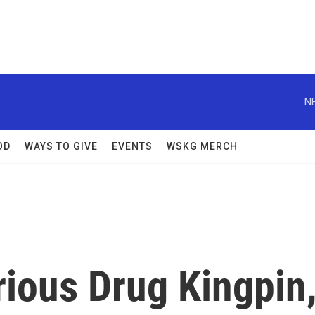
N
OD
WAYS TO GIVE
EVENTS
WSKG MERCH
orious Drug Kingpin