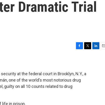
ter Dramatic Trial
F
T
L
E
a
w
i
m
c
i
n
a
e
t
k
i
b
t
e
l
security at the federal court in Brooklyn, N.Y., a
o
e
d
o
r
I
mán, one of the world's most notorious drug
k
n
, guilty on all 10 counts related to drug
life in prison.