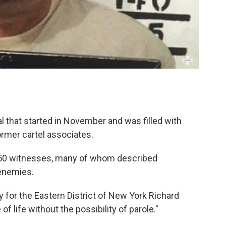
l that started in November and was filled with
rmer cartel associates.
 50 witnesses, many of whom described
 enemies.
ey for the Eastern District of New York Richard
of life without the possibility of parole."