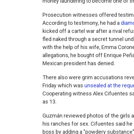
money laundering to become one of the
Prosecution witnesses offered testimo
According to testimony, he had a
diamo
kicked off a cartel war after a rival r
fled naked through a secret tunnel un
with the help of his wife, Emma Corone
allegations, he bought off Enrique Peña
Mexican president has denied.
There also were grim accusations reve
Friday which was
unsealed at the requ
Cooperating witness Alex Cifuentes s
as 13.
Guzmán reviewed photos of the girls an
his ranches for sex. Cifuentes said he
boss by adding a "powdery substance"