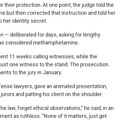
their protection. At one point, the judge told the
e but then corrected that instruction and told her
 her identity secret.
 — deliberated for days, asking for lengthy
was considered methamphetamine.
spent 11 weeks calling witnesses, while the
ust one witness to the stand. The prosecution
ents to the jury in January.
ense lawyers, gave an animated presentation,
urors and patting his client on the shoulder.
the law, forget ethical observations," he said, in an
ment as ruthless. "None of it matters, just get