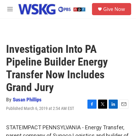
Skip to main content
S
Give Now
e
M
a
e
r
n
c
u
h
u
Investigation Into PA
e
r
Pipeline Builder Energy
y
Transfer Now Includes
Grand Jury
By
Susan Phillips
Published March 6, 2019 at 2:54 AM EST
F
T
L
E
a
w
i
m
c
i
n
a
e
t
k
i
STATEIMPACT PENNSYLVANIA - Energy Transfer,
b
t
e
l
parent company of Sunoco Logistics and builder of