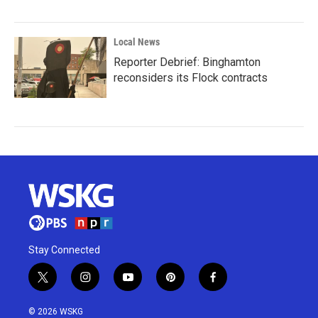
Local News
Reporter Debrief: Binghamton
reconsiders its Flock contracts
Stay Connected
t
i
y
p
f
w
n
o
i
a
i
s
u
n
c
© 2026 WSKG