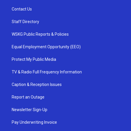
Contact Us
Staff Directory
WSKG Public Reports & Policies
Equal Employment Opportunity (EEO)
Protect My Public Media
TV & Radio Full Frequency Information
Caption & Reception Issues
Report an Outage
Newsletter Sign-Up
Pay Underwriting Invoice