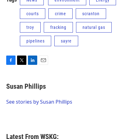
News
environment
Energy
courts
crime
scranton
troy
fracking
natural gas
pipelines
sayre
F
T
L
E
a
w
i
m
c
i
n
a
e
t
k
i
Susan Phillips
b
t
e
l
o
e
d
o
r
I
See stories by Susan Phillips
k
n
Latest From WSKG: