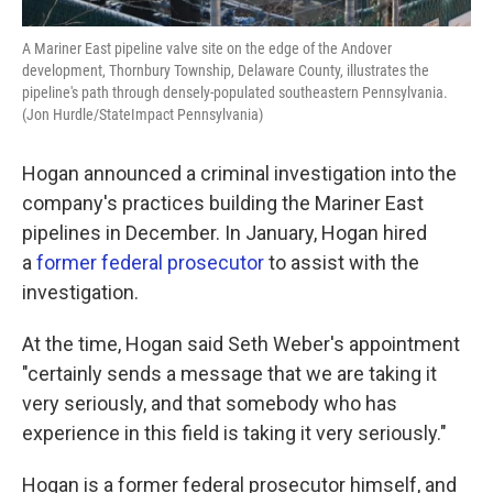
A Mariner East pipeline valve site on the edge of the Andover
development, Thornbury Township, Delaware County, illustrates the
pipeline's path through densely-populated southeastern Pennsylvania.
(Jon Hurdle/StateImpact Pennsylvania)
Hogan announced a criminal investigation into the
company's practices building the Mariner East
pipelines in December. In January, Hogan hired
a
former federal prosecutor
to assist with the
investigation.
At the time, Hogan said Seth Weber's appointment
"certainly sends a message that we are taking it
very seriously, and that somebody who has
experience in this field is taking it very seriously."
Hogan is a former federal prosecutor himself, and