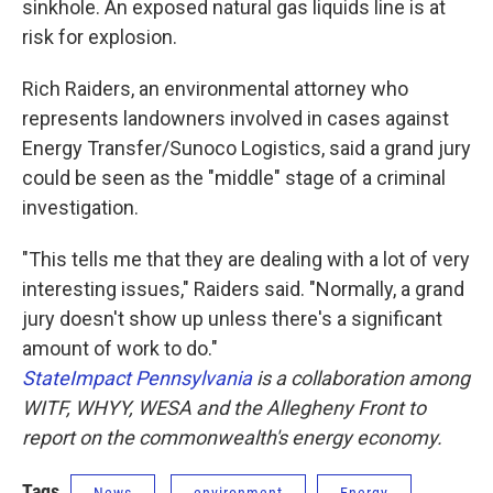
sinkhole. An exposed natural gas liquids line is at
risk for explosion.
Rich Raiders, an environmental attorney who
represents landowners involved in cases against
Energy Transfer/Sunoco Logistics, said a grand jury
could be seen as the "middle" stage of a criminal
investigation.
"This tells me that they are dealing with a lot of very
interesting issues," Raiders said. "Normally, a grand
jury doesn't show up unless there's a significant
amount of work to do."
StateImpact Pennsylvania
is a collaboration among
WITF, WHYY, WESA and the Allegheny Front to
report on the commonwealth's energy economy.
Tags