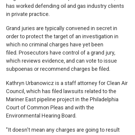
has worked defending oil and gas industry clients
in private practice.
Grand juries are typically convened in secret in
order to protect the target of an investigation in
which no criminal charges have yet been
filed. Prosecutors have control of a grand jury,
which reviews evidence, and can vote to issue
subpoenas or recommend charges be filed.
Kathryn Urbanowicz is a staff attorney for Clean Air
Council, which has filed lawsuits related to the
Mariner East pipeline project in the Philadelphia
Court of Common Pleas and with the
Environmental Hearing Board.
"It doesn't mean any charges are going to result