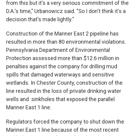
from this but it's a very serious commitment of the
D.A.'s time," Urbanowicz said. "So I don't think it's a
decision that's made lightly."
Construction of the Mariner East 2 pipeline has
resulted in more than 80 environmental violations.
Pennsylvania Department of Environmental
Protection assessed more than $12.6 million in
penalties against the company for drilling mud
spills that damaged waterways and sensitive
wetlands. In Chester County, construction of the
line resulted in the loss of private drinking water
wells and sinkholes that exposed the parallel
Mariner East 1 line.
Regulators forced the company to shut down the
Mariner East 1 line because of the most recent