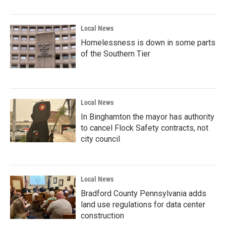
Local News
Homelessness is down in some parts
of the Southern Tier
Local News
In Binghamton the mayor has authority
to cancel Flock Safety contracts, not
city council
Local News
Bradford County Pennsylvania adds
land use regulations for data center
construction