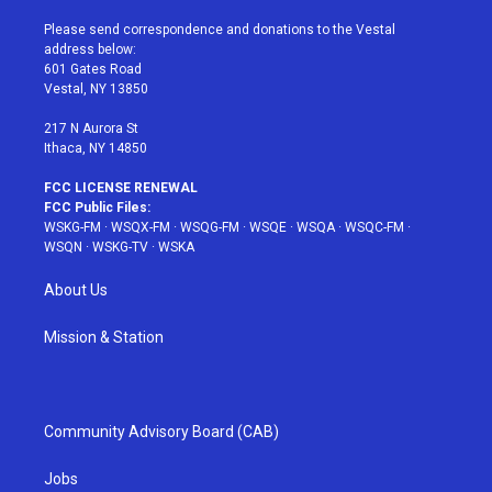
t
t
t
t
e
t
a
u
e
b
Please send correspondence and donations to the Vestal
e
g
b
r
o
address below:
r
r
e
e
o
601 Gates Road
a
s
k
Vestal, NY 13850
m
t
217 N Aurora St
Ithaca, NY 14850
FCC LICENSE RENEWAL
FCC Public Files:
WSKG-FM
·
WSQX-FM
·
WSQG-FM
·
WSQE
·
WSQA
·
WSQC-FM
·
WSQN
·
WSKG-TV
·
WSKA
About Us
Mission & Station
Community Advisory Board (CAB)
Jobs