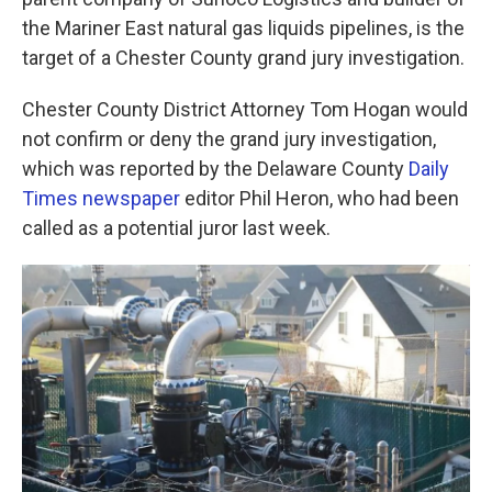
o
e
d
o
r
I
the Mariner East natural gas liquids pipelines, is the
k
n
target of a Chester County grand jury investigation.
Chester County District Attorney Tom Hogan would
not confirm or deny the grand jury investigation,
which was reported by the Delaware County
Daily
Times newspaper
editor Phil Heron, who had been
called as a potential juror last week.