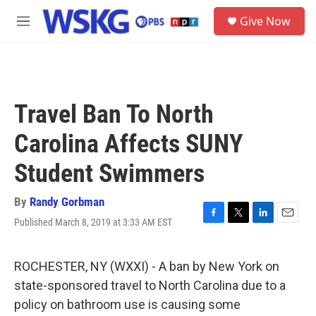
Skip to main content
S
Give Now
e
M
a
e
r
n
c
u
h
u
Travel Ban To North
e
r
Carolina Affects SUNY
y
Student Swimmers
By
Randy Gorbman
Published March 8, 2019 at 3:33 AM EST
F
T
L
E
a
w
i
m
c
i
n
a
e
t
k
i
ROCHESTER, NY (WXXI) - A ban by New York on
b
t
e
l
state-sponsored travel to North Carolina due to a
o
e
d
o
r
I
policy on bathroom use is causing some