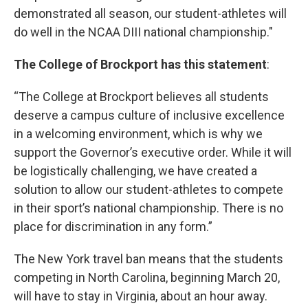
demonstrated all season, our student-athletes will
do well in the NCAA DIII national championship."
The College of Brockport has this statement
:
“The College at Brockport believes all students
deserve a campus culture of inclusive excellence
in a welcoming environment, which is why we
support the Governor’s executive order. While it will
be logistically challenging, we have created a
solution to allow our student-athletes to compete
in their sport’s national championship. There is no
place for discrimination in any form.”
The New York travel ban means that the students
competing in North Carolina, beginning March 20,
will have to stay in Virginia, about an hour away.