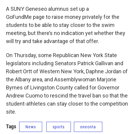
A SUNY Geneseo alumnus set up a
GoFundMe page to raise money privately for the
students to be able to stay closer to the swim
meeting, but there’s no indication yet whether they
will try and take advantage of that offer.
On Thursday, some Republican New York State
legislators including Senators Patrick Gallivan and
Robert Ortt of Western New York, Daphne Jordan of
the Albany area, and Assemblywoman Marjorie
Byrnes of Livingston County called for Governor
Andrew Cuomo to rescind the travel ban so that the
student-athletes can stay closer to the competition
site.
Tags
News
sports
oneonta