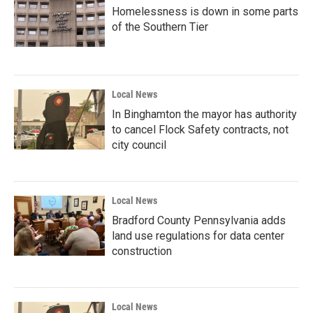
Homelessness is down in some parts
of the Southern Tier
Local News
In Binghamton the mayor has authority
to cancel Flock Safety contracts, not
city council
Local News
Bradford County Pennsylvania adds
land use regulations for data center
construction
Local News