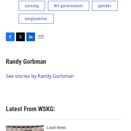
corning
NY government
gender
binghamton
F
T
L
E
a
w
i
m
c
i
n
a
e
t
k
i
Randy Gorbman
b
t
e
l
o
e
d
o
r
I
See stories by Randy Gorbman
k
n
Latest From WSKG:
Local News