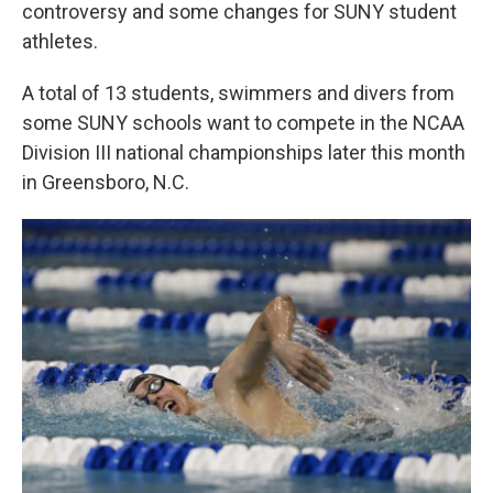
k
n
controversy and some changes for SUNY student
athletes.
A total of 13 students, swimmers and divers from
some SUNY schools want to compete in the NCAA
Division III national championships later this month
in Greensboro, N.C.