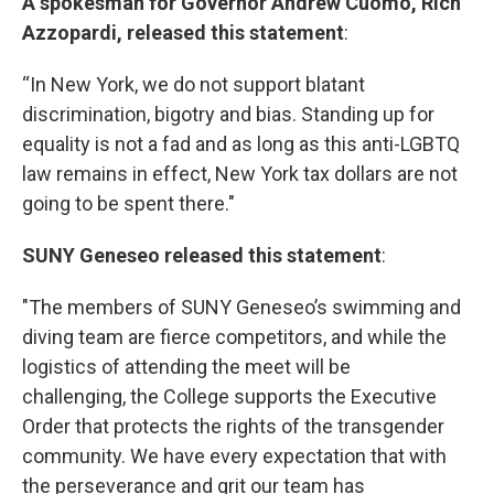
A spokesman for Governor Andrew Cuomo, Rich
Azzopardi, released this statement
:
“In New York, we do not support blatant
discrimination, bigotry and bias. Standing up for
equality is not a fad and as long as this anti-LGBTQ
law remains in effect, New York tax dollars are not
going to be spent there."
SUNY Geneseo released this statement
:
"The members of SUNY Geneseo’s swimming and
diving team are fierce competitors, and while the
logistics of attending the meet will be
challenging, the College supports the Executive
Order that protects the rights of the transgender
community. We have every expectation that with
the perseverance and grit our team has