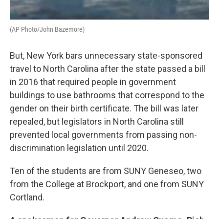
(AP Photo/John Bazemore)
But, New York bars unnecessary state-sponsored
travel to North Carolina after the state passed a bill
in 2016 that required people in government
buildings to use bathrooms that correspond to the
gender on their birth certificate. The bill was later
repealed, but legislators in North Carolina still
prevented local governments from passing non-
discrimination legislation until 2020.
Ten of the students are from SUNY Geneseo, two
from the College at Brockport, and one from SUNY
Cortland.