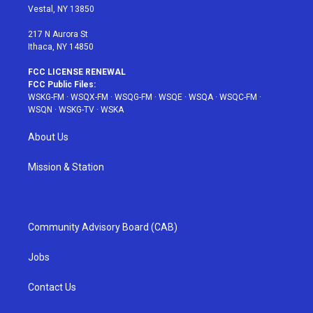
a
s
k
Vestal, NY 13850
m
t
217 N Aurora St
Ithaca, NY 14850
FCC LICENSE RENEWAL
FCC Public Files:
WSKG-FM
·
WSQX-FM
·
WSQG-FM
·
WSQE
·
WSQA
·
WSQC-FM
·
WSQN
·
WSKG-TV
·
WSKA
About Us
Mission & Station
Community Advisory Board (CAB)
Jobs
Contact Us