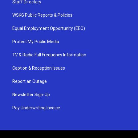
Staff Directory
WSKG Public Reports & Policies
Equal Employment Opportunity (EEO)
Protect My Public Media
TV & Radio Full Frequency Information
Caption & Reception Issues
Report an Outage
Newsletter Sign-Up
Pay Underwriting Invoice