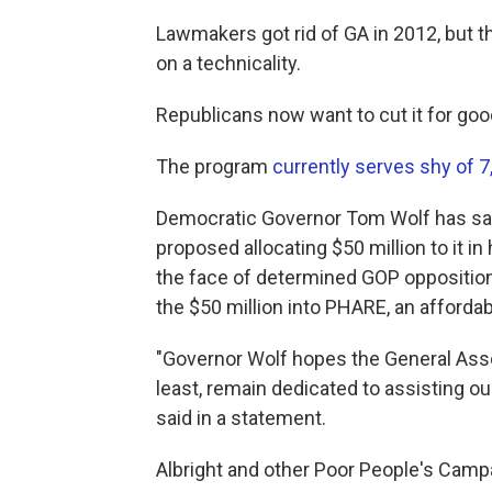
Lawmakers got rid of GA in 2012, but t
on a technicality.
Republicans now want to cut it for goo
The program
currently serves shy of 
Democratic Governor Tom Wolf has said
proposed allocating $50 million to it i
the face of determined GOP opposition
the $50 million into PHARE, an afforda
"Governor Wolf hopes the General Assem
least, remain dedicated to assisting o
said in a statement.
Albright and other Poor People's Campa