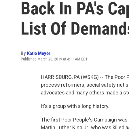
Back In PA's Ca
List Of Demand
By
Katie Meyer
Published March 20, 2019 at 4:11 AM EDT
HARRISBURG, PA (WSKG) -- The Poor Peo
process reformers, social safety net su
advocates and many others made a sto
It's a group with a long history.
The first Poor People's Campaign was o
Martin Luther King Jr., who was killed a