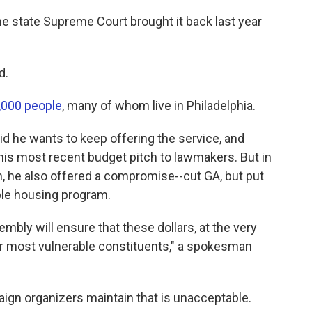
he state Supreme Court brought it back last year
d.
7,000 people
, many of whom live in Philadelphia.
 he wants to keep offering the service, and
n his most recent budget pitch to lawmakers. But in
, he also offered a compromise--cut GA, but put
ble housing program.
bly will ensure that these dollars, at the very
ur most vulnerable constituents," a spokesman
ign organizers maintain that is unacceptable.