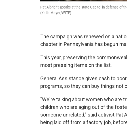
Pat Albright speaks at the state Capitol in defense of 
(Katie Meyer/WITF)
The campaign was renewed on a national
chapter in Pennsylvania has begun makin
This year, preserving the commonweal
most pressing items on the list.
General Assistance gives cash to poor 
programs, so they can buy things not 
"We're talking about women who are try
children who are aging out of the fost
someone unrelated," said activist Pat A
being laid off from a factory job, before