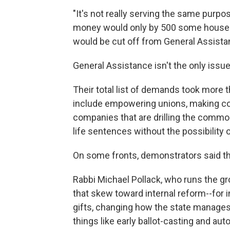
"It's not really serving the same purpose
money would only by 500 some househo
would be cut off from General Assista
General Assistance isn't the only issu
Their total list of demands took more t
include empowering unions, making co
companies that are drilling the commo
life sentences without the possibility o
On some fronts, demonstrators said th
Rabbi Michael Pollack, who runs the gro
that skew toward internal reform--for
gifts, changing how the state manages 
things like early ballot-casting and aut