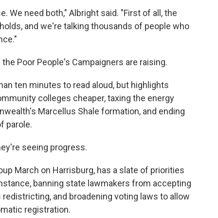
. We need both," Albright said. "First of all, the
lds, and we're talking thousands of people who
nce."
e the Poor People's Campaigners are raising.
han ten minutes to read aloud, but highlights
mmunity colleges cheaper, taxing the energy
nwealth's Marcellus Shale formation, and ending
f parole.
ey're seeing progress.
up March on Harrisburg, has a slate of priorities
 instance, banning state lawmakers from accepting
redistricting, and broadening voting laws to allow
omatic registration.