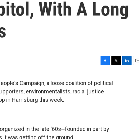
pitol, With A Long
s
F
T
L
E
a
w
i
m
c
i
n
a
ple's Campaign, a loose coalition of political
e
t
k
i
pporters, environmentalists, racial justice
b
t
e
l
o
e
d
p in Harrisburg this week.
o
r
I
k
n
rganized in the late '60s--founded in part by
s it was getting off the ground.