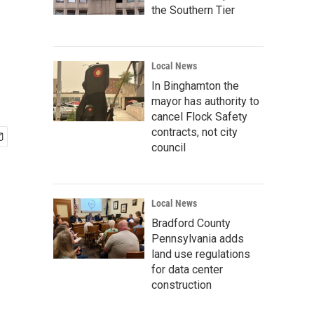
the Southern Tier
Local News
In Binghamton the
mayor has authority to
cancel Flock Safety
contracts, not city
council
Local News
Bradford County
Pennsylvania adds
land use regulations
for data center
construction