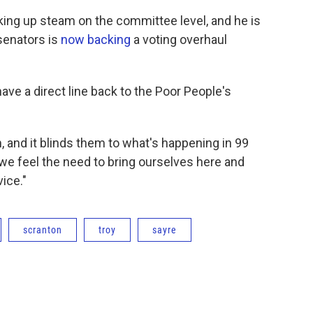
cking up steam on the committee level, and he is
senators is
now backing
a voting overhaul
ave a direct line back to the Poor People's
, and it blinds them to what's happening in 99
 we feel the need to bring ourselves here and
ice."
scranton
troy
sayre