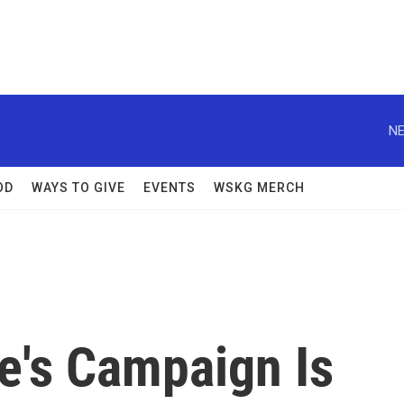
NE
OD
WAYS TO GIVE
EVENTS
WSKG MERCH
e's Campaign Is