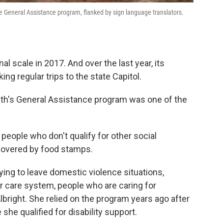
the General Assistance program, flanked by sign language translators.
 scale in 2017. And over the last year, its
g regular trips to the state Capitol.
th's General Assistance program was one of the
people who don't qualify for other social
covered by food stamps.
ing to leave domestic violence situations,
er care system, people who are caring for
lbright. She relied on the program years ago after
 she qualified for disability support.