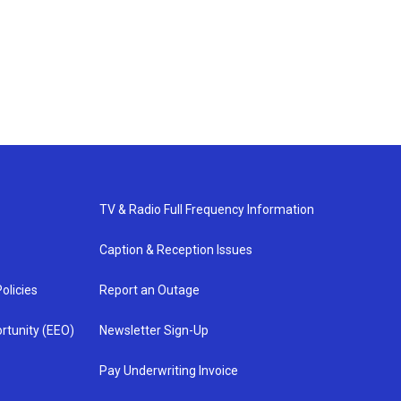
TV & Radio Full Frequency Information
Caption & Reception Issues
olicies
Report an Outage
rtunity (EEO)
Newsletter Sign-Up
Pay Underwriting Invoice