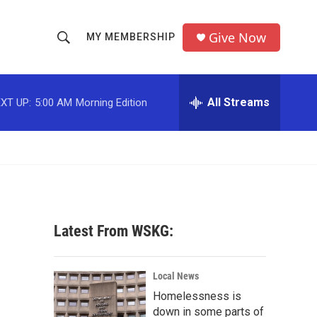
Give Now
MY MEMBERSHIP
S
S
e
h
a
r
All Streams
XT UP:
5:00 AM
Morning Edition
o
c
h
w
Q
u
S
e
r
e
y
a
Latest From WSKG:
r
c
Local News
Homelessness is
h
down in some parts of