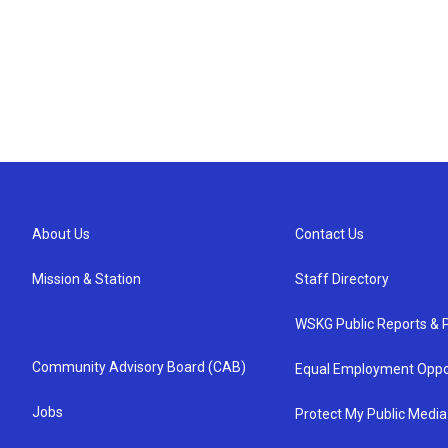
About Us
Contact Us
Mission & Station
Staff Directory
WSKG Public Reports & P
Community Advisory Board (CAB)
Equal Employment Oppo
Jobs
Protect My Public Media