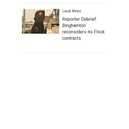
Local News
Reporter Debrief:
Binghamton
reconsiders its Flock
contracts