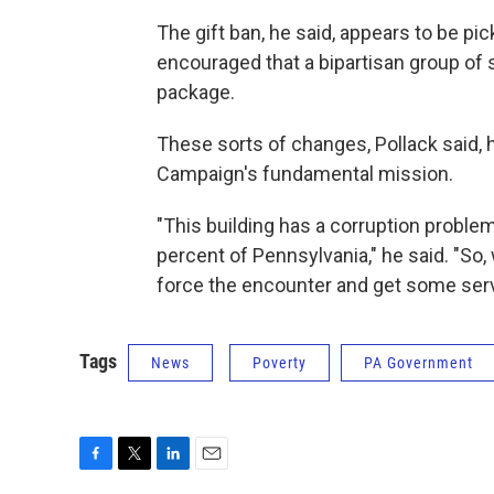
The gift ban, he said, appears to be pi
encouraged that a bipartisan group of 
package.
These sorts of changes, Pollack said, h
Campaign's fundamental mission.
"This building has a corruption problem
percent of Pennsylvania," he said. "So,
force the encounter and get some serv
Tags
News
Poverty
PA Government
F
T
L
E