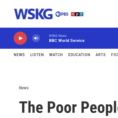
Skip to main content
WSKG News
BBC World Service
NEWS
LISTEN
WATCH
EDUCATION
ARTS
FO
News
The Poor Peopl