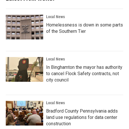
Local News
Homelessness is down in some parts
of the Southern Tier
Local News
In Binghamton the mayor has authority
to cancel Flock Safety contracts, not
city council
Local News
Bradford County Pennsylvania adds
land use regulations for data center
construction