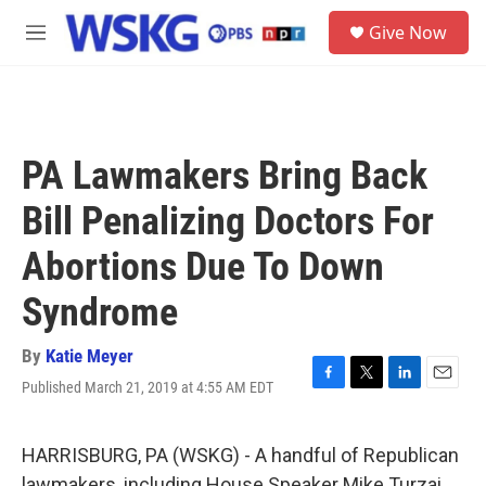
Skip to main content
S
Give Now
e
M
a
e
r
n
c
u
h
u
PA Lawmakers Bring Back
e
r
Bill Penalizing Doctors For
y
Abortions Due To Down
Syndrome
By
Katie Meyer
Published March 21, 2019 at 4:55 AM EDT
F
T
L
E
a
w
i
m
c
i
n
a
e
t
k
i
HARRISBURG, PA (WSKG) - A handful of Republican
b
t
e
l
lawmakers, including House Speaker Mike Turzai,