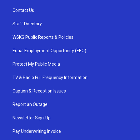
Contact Us
Staff Directory
WSKG Public Reports & Policies
Equal Employment Opportunity (EEO)
Protect My Public Media
TV & Radio Full Frequency Information
Caption & Reception Issues
Report an Outage
Newsletter Sign-Up
Pay Underwriting Invoice