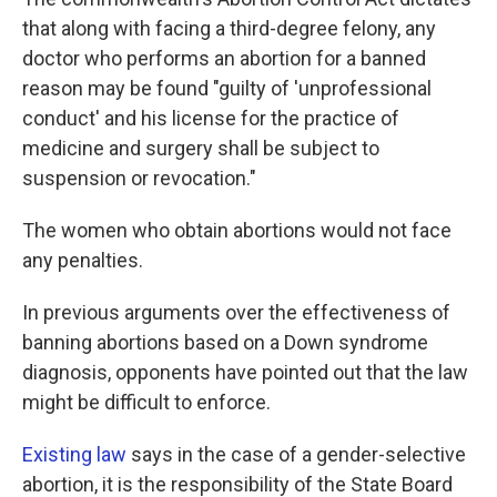
that along with facing a third-degree felony, any
doctor who performs an abortion for a banned
reason may be found "guilty of 'unprofessional
conduct' and his license for the practice of
medicine and surgery shall be subject to
suspension or revocation."
The women who obtain abortions would not face
any penalties.
In previous arguments over the effectiveness of
banning abortions based on a Down syndrome
diagnosis, opponents have pointed out that the law
might be difficult to enforce.
Existing law
says in the case of a gender-selective
abortion, it is the responsibility of the State Board