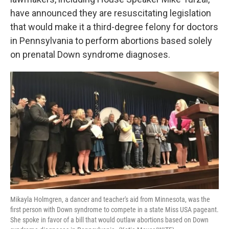
o
e
d
o
r
I
have announced they are resuscitating legislation
k
n
that would make it a third-degree felony for doctors
in Pennsylvania to perform abortions based solely
on prenatal Down syndrome diagnoses.
Mikayla Holmgren, a dancer and teacher's aid from Minnesota, was the
first person with Down syndrome to compete in a state Miss USA pageant.
She spoke in favor of a bill that would outlaw abortions based on Down