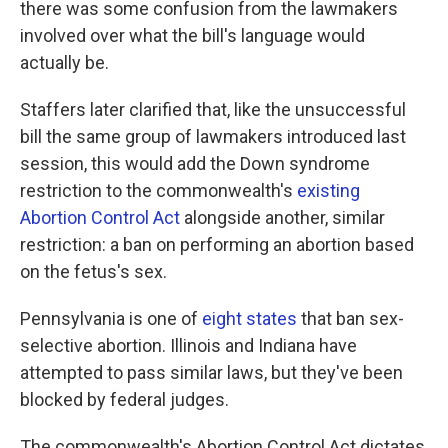
there was some confusion from the lawmakers
involved over what the bill's language would
actually be.
Staffers later clarified that, like the unsuccessful
bill the same group of lawmakers introduced last
session, this would add the Down syndrome
restriction to the commonwealth's
existing
Abortion Control Act
alongside another, similar
restriction: a ban on performing an abortion based
on the fetus's sex.
Pennsylvania is one of
eight states
that ban sex-
selective abortion. Illinois and Indiana have
attempted to pass similar laws, but they've been
blocked by federal judges.
The commonwealth's Abortion Control Act dictates