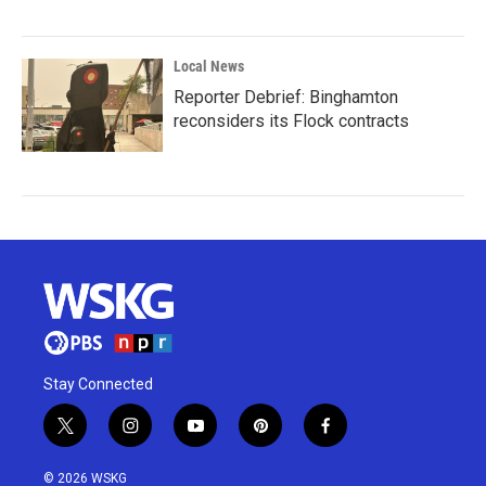
Local News
Reporter Debrief: Binghamton
reconsiders its Flock contracts
Stay Connected
t
i
y
p
f
w
n
o
i
a
i
s
u
n
c
© 2026 WSKG