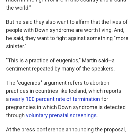
the world."
But he said they also want to affirm that the lives of
people with Down syndrome are worth living. And,
he said, they want to fight against something "more
sinister."
"This is a practice of eugenics," Martin said--a
sentiment repeated by many of the speakers.
The "eugenics" argument refers to abortion
practices in countries like Iceland, which reports
a
nearly 100 percent rate of termination
for
pregnancies in which Down syndrome is detected
through
voluntary prenatal screenings
.
At the press conference announcing the proposal,