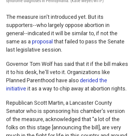
syndrome diagnoses in Pennsylvania. (Katie Meyer/WITF)
The measure isn't introduced yet. But its
supporters--who largely oppose abortion in
general--indicated it will be similar to, if not the
same as a
proposal
that failed to pass the Senate
last legislative session.
Governor Tom Wolf has said that it if the bill makes
it to his desk, he'll veto it. Organizations like
Planned Parenthood have also
derided the
initiative
it as a way to chip away at abortion rights.
Republican Scott Martin, a Lancaster County
Senator who is sponsoring his chamber's version
of the measure, acknowledged that "a lot of the
folks on this stage [announcing the bill], are very
much in the fight for life in this country and around