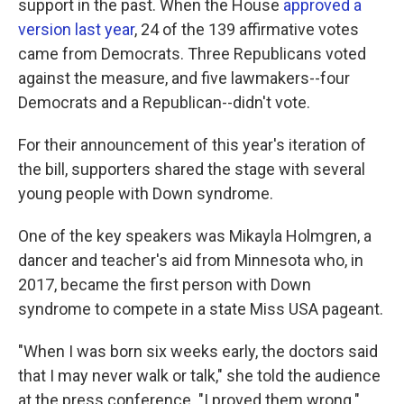
support in the past. When the House
approved a
version last year
, 24 of the 139 affirmative votes
came from Democrats. Three Republicans voted
against the measure, and five lawmakers--four
Democrats and a Republican--didn't vote.
For their announcement of this year's iteration of
the bill, supporters shared the stage with several
young people with Down syndrome.
One of the key speakers was Mikayla Holmgren, a
dancer and teacher's aid from Minnesota who, in
2017, became the first person with Down
syndrome to compete in a state Miss USA pageant.
"When I was born six weeks early, the doctors said
that I may never walk or talk," she told the audience
at the press conference. "I proved them wrong."