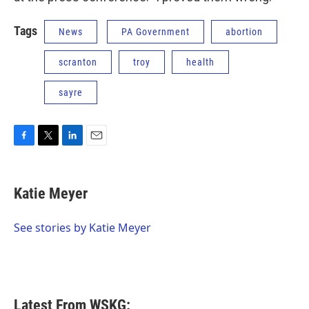
Tags
News
PA Government
abortion
scranton
troy
health
sayre
F
T
L
E
a
w
i
m
c
i
n
a
e
t
k
i
Katie Meyer
b
t
e
l
o
e
d
o
r
I
See stories by Katie Meyer
k
n
Latest From WSKG: