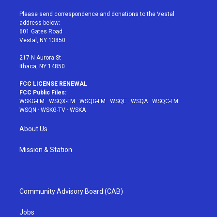
t
t
t
t
e
t
a
u
e
b
Please send correspondence and donations to the Vestal
e
g
b
r
o
address below:
r
r
e
e
o
601 Gates Road
a
s
k
Vestal, NY 13850
m
t
217 N Aurora St
Ithaca, NY 14850
FCC LICENSE RENEWAL
FCC Public Files:
WSKG-FM
·
WSQX-FM
·
WSQG-FM
·
WSQE
·
WSQA
·
WSQC-FM
·
WSQN
·
WSKG-TV
·
WSKA
About Us
Mission & Station
Community Advisory Board (CAB)
Jobs