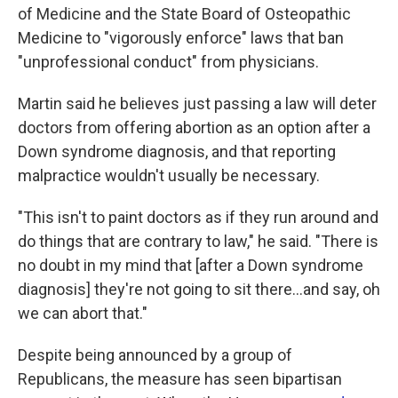
of Medicine and the State Board of Osteopathic
Medicine to "vigorously enforce" laws that ban
"unprofessional conduct" from physicians.
Martin said he believes just passing a law will deter
doctors from offering abortion as an option after a
Down syndrome diagnosis, and that reporting
malpractice wouldn't usually be necessary.
"This isn't to paint doctors as if they run around and
do things that are contrary to law," he said. "There is
no doubt in my mind that [after a Down syndrome
diagnosis] they're not going to sit there...and say, oh
we can abort that."
Despite being announced by a group of
Republicans, the measure has seen bipartisan