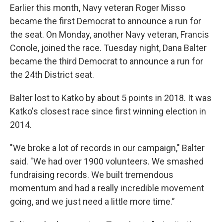
Earlier this month, Navy veteran Roger Misso
became the first Democrat to announce a run for
the seat. On Monday, another Navy veteran, Francis
Conole, joined the race. Tuesday night, Dana Balter
became the third Democrat to announce a run for
the 24th District seat.
Balter lost to Katko by about 5 points in 2018. It was
Katko's closest race since first winning election in
2014.
"We broke a lot of records in our campaign," Balter
said. "We had over 1900 volunteers. We smashed
fundraising records. We built tremendous
momentum and had a really incredible movement
going, and we just need a little more time.”