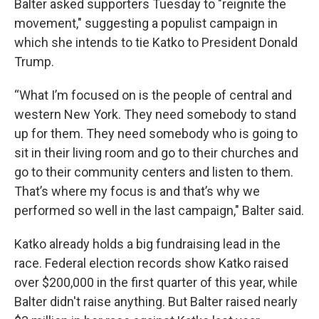
Balter asked supporters Tuesday to "reignite the
movement," suggesting a populist campaign in
which she intends to tie Katko to President Donald
Trump.
“What I’m focused on is the people of central and
western New York. They need somebody to stand
up for them. They need somebody who is going to
sit in their living room and go to their churches and
go to their community centers and listen to them.
That’s where my focus is and that’s why we
performed so well in the last campaign," Balter said.
Katko already holds a big fundraising lead in the
race. Federal election records show Katko raised
over $200,000 in the first quarter of this year, while
Balter didn't raise anything. But Balter raised nearly