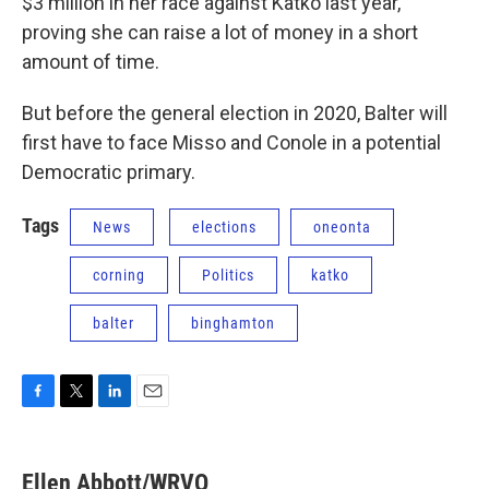
$3 million in her race against Katko last year,
proving she can raise a lot of money in a short
amount of time.
But before the general election in 2020, Balter will
first have to face Misso and Conole in a potential
Democratic primary.
Tags
News
elections
oneonta
corning
Politics
katko
balter
binghamton
F
T
L
E
a
w
i
m
c
i
n
a
e
t
k
i
Ellen Abbott/WRVO