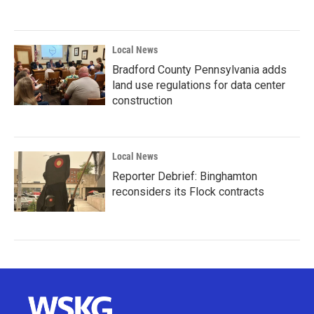
Local News
Bradford County Pennsylvania adds
land use regulations for data center
construction
Local News
Reporter Debrief: Binghamton
reconsiders its Flock contracts