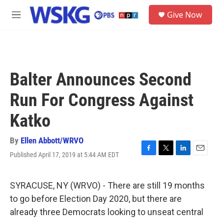
Skip to main content
S
Give Now
e
M
a
e
r
n
c
u
h
u
Balter Announces Second
e
r
Run For Congress Against
y
Katko
By
Ellen Abbott/WRVO
Published April 17, 2019 at 5:44 AM EDT
F
T
L
E
a
w
i
m
c
i
n
a
e
t
k
i
SYRACUSE, NY (WRVO) - There are still 19 months
b
t
e
l
to go before Election Day 2020, but there are
o
e
d
o
r
I
already three Democrats looking to unseat central