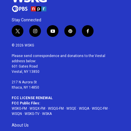
Stay Connected
t
i
y
p
f
w
n
o
i
a
i
s
u
n
c
© 2026 WSKG
t
t
t
t
e
t
a
u
e
b
Please send correspondence and donations to the Vestal
e
g
b
r
o
address below:
r
r
e
e
o
601 Gates Road
a
s
k
Vestal, NY 13850
m
t
217 N Aurora St
Ithaca, NY 14850
FCC LICENSE RENEWAL
FCC Public Files:
WSKG-FM
·
WSQX-FM
·
WSQG-FM
·
WSQE
·
WSQA
·
WSQC-FM
·
WSQN
·
WSKG-TV
·
WSKA
About Us