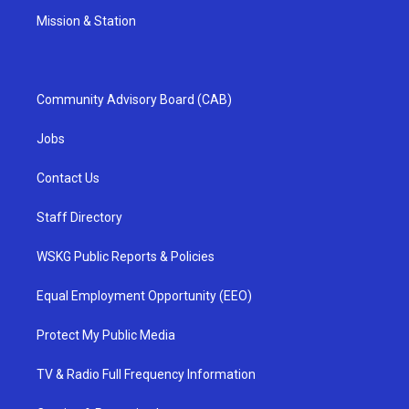
Mission & Station
Community Advisory Board (CAB)
Jobs
Contact Us
Staff Directory
WSKG Public Reports & Policies
Equal Employment Opportunity (EEO)
Protect My Public Media
TV & Radio Full Frequency Information