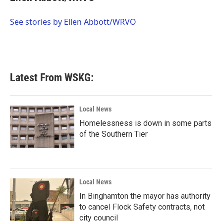
b
t
e
l
o
e
d
o
r
I
See stories by Ellen Abbott/WRVO
k
n
Latest From WSKG:
Local News
Homelessness is down in some parts
of the Southern Tier
Local News
In Binghamton the mayor has authority
to cancel Flock Safety contracts, not
city council