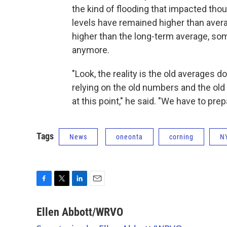
the kind of flooding that impacted th
levels have remained higher than avera
higher than the long-term average, s
anymore.
"Look, the reality is the old averages d
relying on the old numbers and the old 
at this point," he said. "We have to pre
Tags
News
oneonta
corning
N
F
T
L
E
a
w
i
m
c
i
n
a
Ellen Abbott/WRVO
e
t
k
i