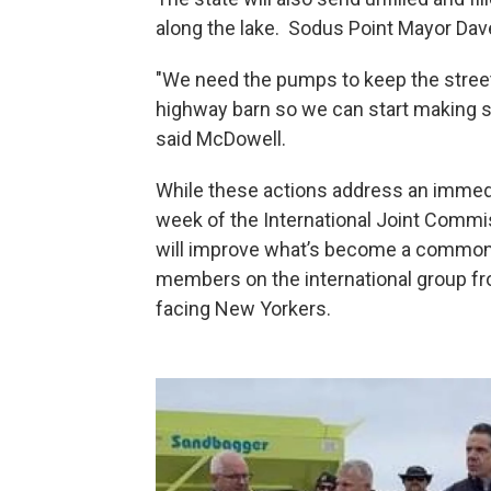
along the lake. Sodus Point Mayor Da
"We need the pumps to keep the streets
highway barn so we can start making s
said McDowell.
While these actions address an immed
week of the International Joint Commis
will improve what’s become a common f
members on the international group f
facing New Yorkers.