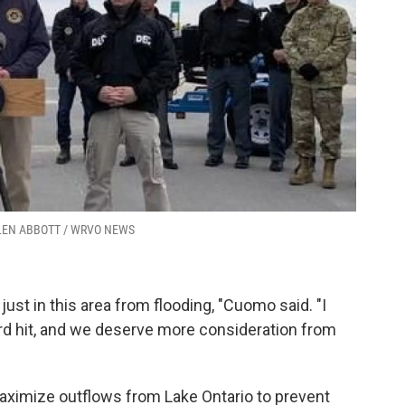
ELLEN ABBOTT / WRVO NEWS
just in this area from flooding, "Cuomo said. "I
rd hit, and we deserve more consideration from
aximize outflows from Lake Ontario to prevent