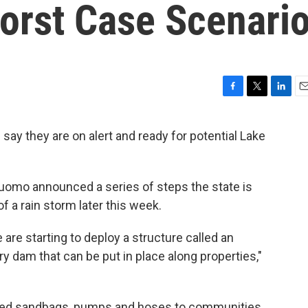
orst Case Scenario
F
T
L
E
a
w
i
m
c
i
n
a
say they are on alert and ready for potential Lake
e
t
k
i
b
t
e
l
o
e
d
o
r
I
uomo announced a series of steps the state is
k
n
of a rain storm later this week.
 are starting to deploy a structure called an
y dam that can be put in place along properties,"
 filled sandbags, pumps and hoses to communities