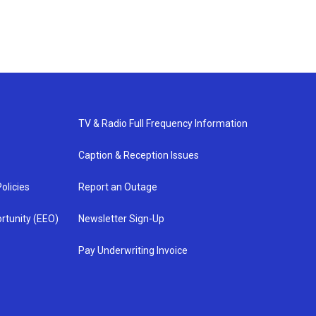
TV & Radio Full Frequency Information
Caption & Reception Issues
olicies
Report an Outage
rtunity (EEO)
Newsletter Sign-Up
Pay Underwriting Invoice