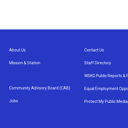
About Us
Contact Us
Mission & Station
Staff Directory
WSKG Public Reports & P
Community Advisory Board (CAB)
Equal Employment Oppo
Jobs
Protect My Public Media