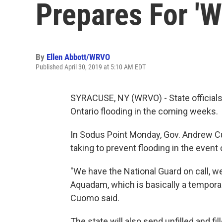
Prepares For 'W
By
Ellen Abbott/WRVO
Published April 30, 2019 at 5:10 AM EDT
SYRACUSE, NY (WRVO) - State officials 
Ontario flooding in the coming weeks.
In Sodus Point Monday, Gov. Andrew C
taking to prevent flooding in the event 
"We have the National Guard on call, we
Aquadam, which is basically a temporar
Cuomo said.
The state will also send unfilled and