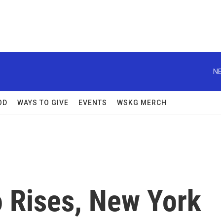
NE
OD
WAYS TO GIVE
EVENTS
WSKG MERCH
o Rises, New York