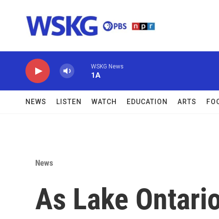
Skip to main content
WSKG News
1A
NEWS
LISTEN
WATCH
EDUCATION
ARTS
FO
News
As Lake Ontari