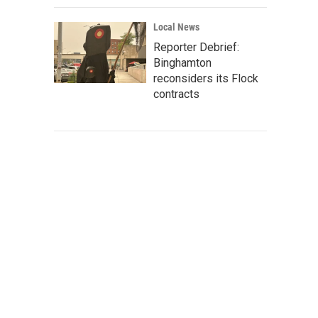
Local News
Reporter Debrief:
Binghamton
reconsiders its Flock
contracts