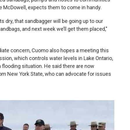
ve McDowell, expects them to come in handy.
 dry, that sandbagger will be going up to our
andbags, and next week we’ll get them placed,"
iate concern, Cuomo also hopes a meeting this
sion, which controls water levels in Lake Ontario,
looding situation. He said there are now
rom New York State, who can advocate for issues