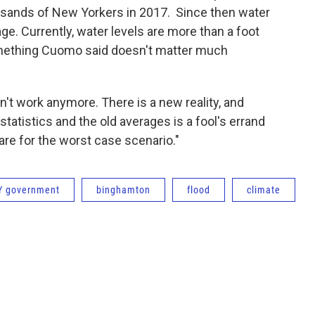
ousands of New Yorkers in 2017. Since then water
ge. Currently, water levels are more than a foot
omething Cuomo said doesn't matter much
on't work anymore. There is a new reality, and
statistics and the old averages is a fool's errand
pare for the worst case scenario."
Y government
binghamton
flood
climate