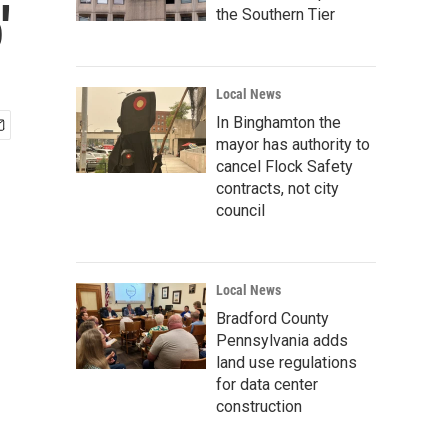
'
the Southern Tier
Local News
In Binghamton the
mayor has authority to
cancel Flock Safety
contracts, not city
council
Local News
Bradford County
Pennsylvania adds
land use regulations
for data center
construction