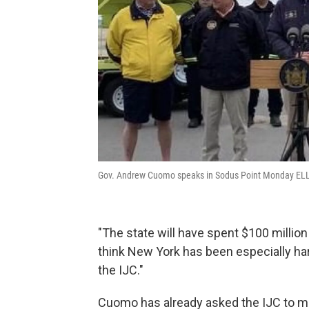
Gov. Andrew Cuomo speaks in Sodus Point Monday 
"The state will have spent $100 million 
think New York has been especially ha
the IJC."
Cuomo has already asked the IJC to m