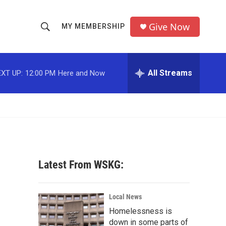
Give Now
MY MEMBERSHIP
S
S
e
h
a
r
All Streams
XT UP:
12:00 PM
Here and Now
o
c
h
w
Q
u
S
e
r
e
y
a
Latest From WSKG:
r
c
Local News
Homelessness is
h
down in some parts of