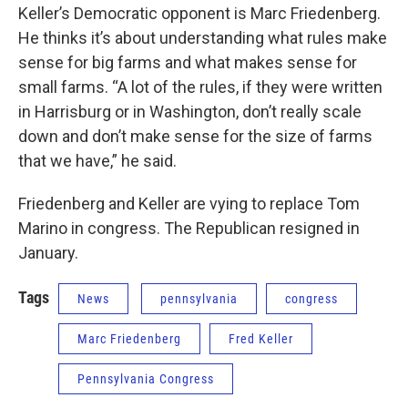
Keller’s Democratic opponent is Marc Friedenberg.
He thinks it’s about understanding what rules make
sense for big farms and what makes sense for
small farms. “A lot of the rules, if they were written
in Harrisburg or in Washington, don’t really scale
down and don’t make sense for the size of farms
that we have,” he said.
Friedenberg and Keller are vying to replace Tom
Marino in congress. The Republican resigned in
January.
Tags
News
pennsylvania
congress
Marc Friedenberg
Fred Keller
Pennsylvania Congress