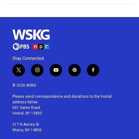
Stay Connected
t
i
y
p
f
w
n
o
i
a
i
s
u
n
c
© 2026 WSKG
t
t
t
t
e
t
a
u
e
b
Please send correspondence and donations to the Vestal
e
g
b
r
o
address below:
r
r
e
e
o
601 Gates Road
a
s
k
Vestal, NY 13850
m
t
217 N Aurora St
Ithaca, NY 14850