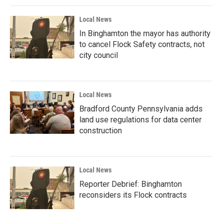
Local News
In Binghamton the mayor has authority
to cancel Flock Safety contracts, not
city council
Local News
Bradford County Pennsylvania adds
land use regulations for data center
construction
Local News
Reporter Debrief: Binghamton
reconsiders its Flock contracts