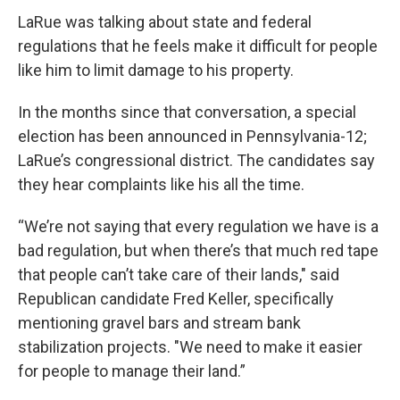
LaRue was talking about state and federal
regulations that he feels make it difficult for people
like him to limit damage to his property.
In the months since that conversation, a special
election has been announced in Pennsylvania-12;
LaRue’s congressional district. The candidates say
they hear complaints like his all the time.
“We’re not saying that every regulation we have is a
bad regulation, but when there’s that much red tape
that people can’t take care of their lands," said
Republican candidate Fred Keller, specifically
mentioning gravel bars and stream bank
stabilization projects. "We need to make it easier
for people to manage their land.”