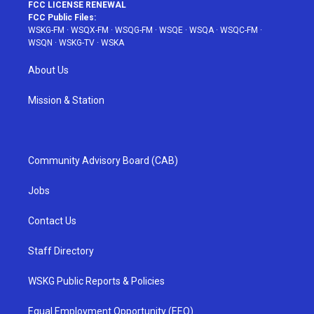
FCC LICENSE RENEWAL
FCC Public Files:
WSKG-FM
·
WSQX-FM
·
WSQG-FM
·
WSQE
·
WSQA
·
WSQC-FM
·
WSQN
·
WSKG-TV
·
WSKA
About Us
Mission & Station
Community Advisory Board (CAB)
Jobs
Contact Us
Staff Directory
WSKG Public Reports & Policies
Equal Employment Opportunity (EEO)