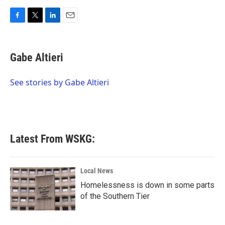
F
T
L
E
a
w
i
m
c
i
n
a
e
t
k
i
Gabe Altieri
b
t
e
l
o
e
d
o
r
I
See stories by Gabe Altieri
k
n
Latest From WSKG:
Local News
Homelessness is down in some parts
of the Southern Tier