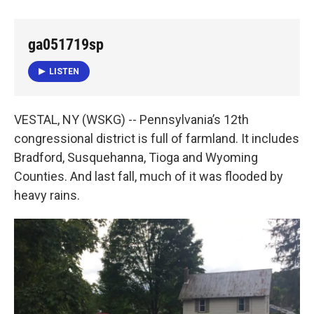
a
w
i
m
c
i
n
a
e
t
k
i
ga051719sp
b
t
e
l
o
e
d
o
r
I
LISTEN
k
n
VESTAL, NY (WSKG) -- Pennsylvania’s 12th
congressional district is full of farmland. It includes
Bradford, Susquehanna, Tioga and Wyoming
Counties. And last fall, much of it was flooded by
heavy rains.