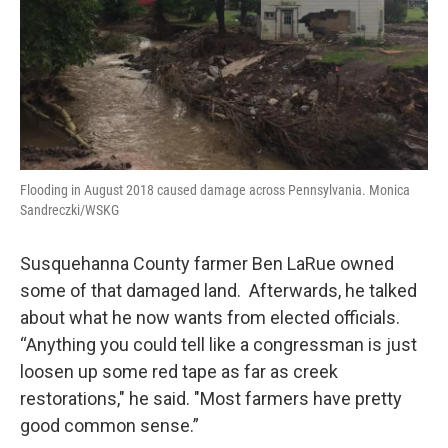
Flooding in August 2018 caused damage across Pennsylvania. Monica
Sandreczki/WSKG
Susquehanna County farmer Ben LaRue owned
some of that damaged land. Afterwards, he talked
about what he now wants from elected officials.
“Anything you could tell like a congressman is just
loosen up some red tape as far as creek
restorations," he said. "Most farmers have pretty
good common sense.”