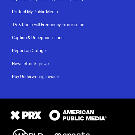
Protect My Public Media
TV & Radio Full Frequency Information
Caption & Reception Issues
Report an Outage
Newsletter Sign-Up
Pay Underwriting Invoice