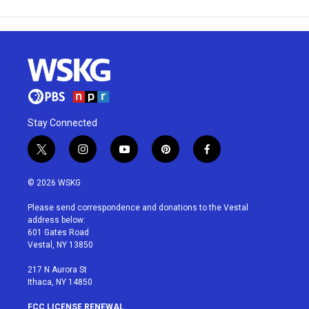
Stay Connected
t
i
y
p
f
w
n
o
i
a
i
s
u
n
c
© 2026 WSKG
t
t
t
t
e
t
a
u
e
b
Please send correspondence and donations to the Vestal
e
g
b
r
o
address below:
r
r
e
e
o
601 Gates Road
a
s
k
Vestal, NY 13850
m
t
217 N Aurora St
Ithaca, NY 14850
FCC LICENSE RENEWAL