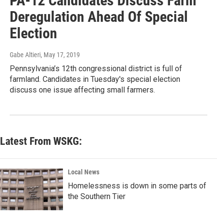
PA-12 Candidates Discuss Farm
Deregulation Ahead Of Special
Election
Gabe Altieri
, May 17, 2019
Pennsylvania’s 12th congressional district is full of
farmland. Candidates in Tuesday's special election
discuss one issue affecting small farmers.
Latest From WSKG:
Local News
Homelessness is down in some parts of
the Southern Tier