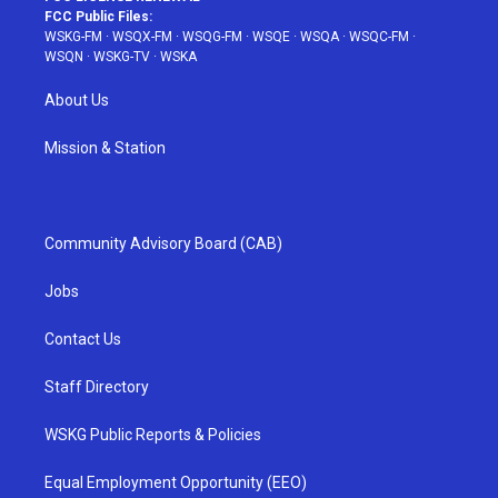
FCC Public Files:
WSKG-FM
·
WSQX-FM
·
WSQG-FM
·
WSQE
·
WSQA
·
WSQC-FM
·
WSQN
·
WSKG-TV
·
WSKA
About Us
Mission & Station
Community Advisory Board (CAB)
Jobs
Contact Us
Staff Directory
WSKG Public Reports & Policies
Equal Employment Opportunity (EEO)