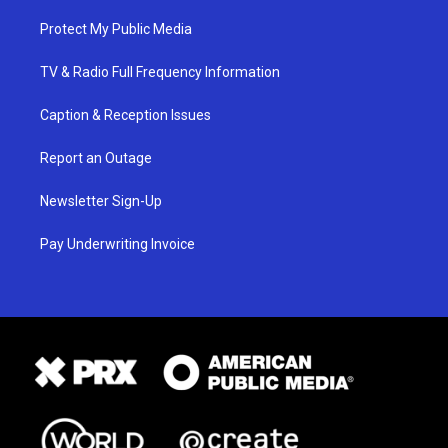
Protect My Public Media
TV & Radio Full Frequency Information
Caption & Reception Issues
Report an Outage
Newsletter Sign-Up
Pay Underwriting Invoice