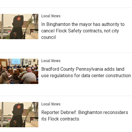
Local News
In Binghamton the mayor has authority to
cancel Flock Safety contracts, not city
council
Local News
Bradford County Pennsylvania adds land
use regulations for data center construction
Local News
Reporter Debrief: Binghamton reconsiders
its Flock contracts