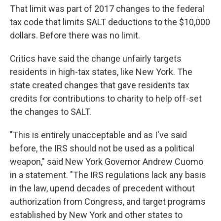
That limit was part of 2017 changes to the federal
tax code that limits SALT deductions to the $10,000
dollars. Before there was no limit.
Critics have said the change unfairly targets
residents in high-tax states, like New York. The
state created changes that gave residents tax
credits for contributions to charity to help off-set
the changes to SALT.
"This is entirely unacceptable and as I've said
before, the IRS should not be used as a political
weapon," said New York Governor Andrew Cuomo
in a statement. "The IRS regulations lack any basis
in the law, upend decades of precedent without
authorization from Congress, and target programs
established by New York and other states to