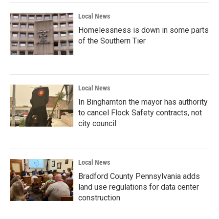
Local News
Homelessness is down in some parts
of the Southern Tier
Local News
In Binghamton the mayor has authority
to cancel Flock Safety contracts, not
city council
Local News
Bradford County Pennsylvania adds
land use regulations for data center
construction