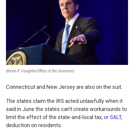
(Kevin P. Coughlin/Office of the Governor)
Connecticut and New Jersey are also on the suit.
The states claim the IRS acted unlawfully when it
said in June the states can’t create workarounds to
limit the effect of the state-and-local tax,
or SALT
,
deduction on residents.