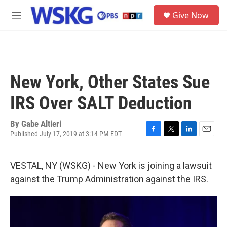
Skip to main content
S
Give Now
e
M
a
e
r
n
c
u
h
u
New York, Other States Sue
e
r
IRS Over SALT Deduction
y
By
Gabe Altieri
Published July 17, 2019 at 3:14 PM EDT
F
T
L
E
a
w
i
m
c
i
n
a
VESTAL, NY (WSKG) - New York is joining a lawsuit
e
t
k
i
b
t
e
l
against the Trump Administration against the IRS.
o
e
d
o
r
I
k
n