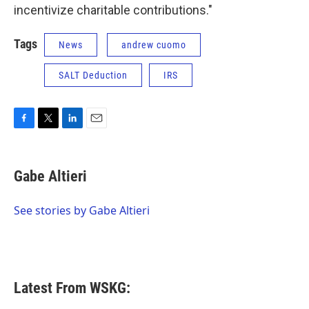
incentivize charitable contributions."
Tags
News
andrew cuomo
SALT Deduction
IRS
F
T
L
E
a
w
i
m
c
i
n
a
e
t
k
i
Gabe Altieri
b
t
e
l
o
e
d
o
r
I
See stories by Gabe Altieri
k
n
Latest From WSKG: