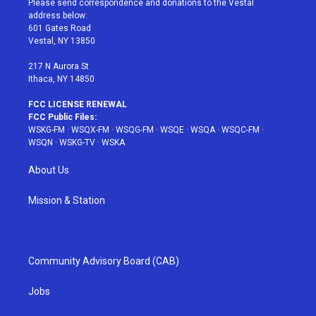
Please send correspondence and donations to the Vestal
e
g
b
r
o
address below:
r
r
e
e
o
601 Gates Road
a
s
k
Vestal, NY 13850
m
t
217 N Aurora St
Ithaca, NY 14850
FCC LICENSE RENEWAL
FCC Public Files:
WSKG-FM
·
WSQX-FM
·
WSQG-FM
·
WSQE
·
WSQA
·
WSQC-FM
·
WSQN
·
WSKG-TV
·
WSKA
About Us
Mission & Station
Community Advisory Board (CAB)
Jobs