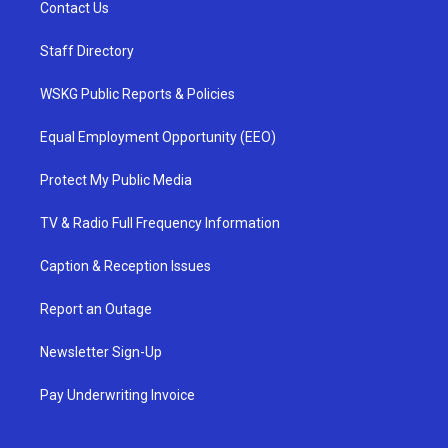
Contact Us
Staff Directory
WSKG Public Reports & Policies
Equal Employment Opportunity (EEO)
Protect My Public Media
TV & Radio Full Frequency Information
Caption & Reception Issues
Report an Outage
Newsletter Sign-Up
Pay Underwriting Invoice