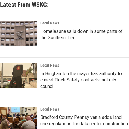
Latest From WSKG:
Local News
Homelessness is down in some parts of
the Southern Tier
Local News
In Binghamton the mayor has authority to
cancel Flock Safety contracts, not city
council
Local News
Bradford County Pennsylvania adds land
use regulations for data center construction