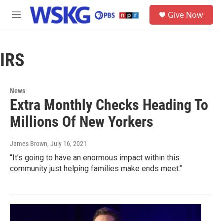
Skip to main content
S
Give Now
e
M
a
e
r
n
c
u
h
IRS
u
e
r
News
y
Extra Monthly Checks Heading To
Millions Of New Yorkers
James Brown
, July 16, 2021
“It’s going to have an enormous impact within this
community just helping families make ends meet."