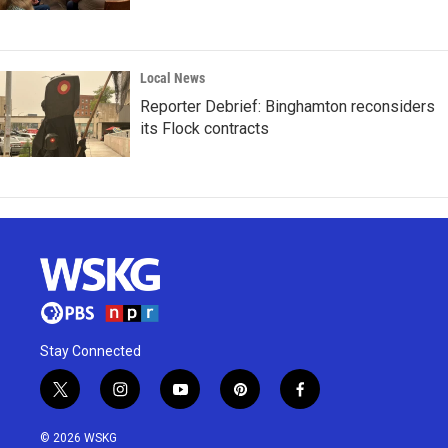
Local News
Reporter Debrief: Binghamton reconsiders
its Flock contracts
Stay Connected
t
i
y
p
f
w
n
o
i
a
i
s
u
n
c
© 2026 WSKG