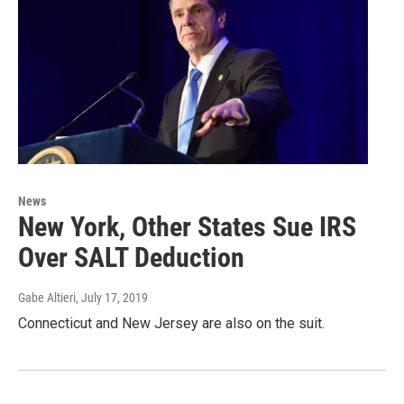
News
New York, Other States Sue IRS
Over SALT Deduction
Gabe Altieri
, July 17, 2019
Connecticut and New Jersey are also on the suit.