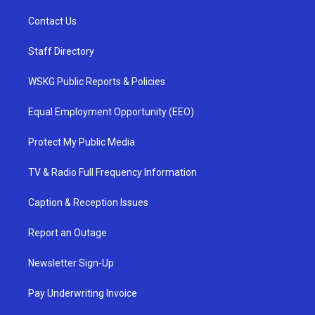
Contact Us
Staff Directory
WSKG Public Reports & Policies
Equal Employment Opportunity (EEO)
Protect My Public Media
TV & Radio Full Frequency Information
Caption & Reception Issues
Report an Outage
Newsletter Sign-Up
Pay Underwriting Invoice