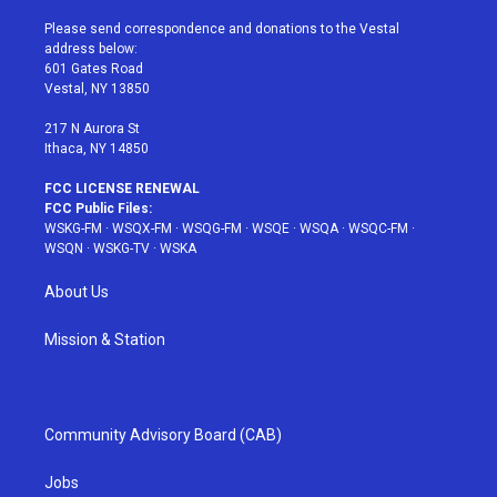
t
t
t
t
e
t
a
u
e
b
Please send correspondence and donations to the Vestal
e
g
b
r
o
address below:
r
r
e
e
o
601 Gates Road
a
s
k
Vestal, NY 13850
m
t
217 N Aurora St
Ithaca, NY 14850
FCC LICENSE RENEWAL
FCC Public Files:
WSKG-FM
·
WSQX-FM
·
WSQG-FM
·
WSQE
·
WSQA
·
WSQC-FM
·
WSQN
·
WSKG-TV
·
WSKA
About Us
Mission & Station
Community Advisory Board (CAB)
Jobs