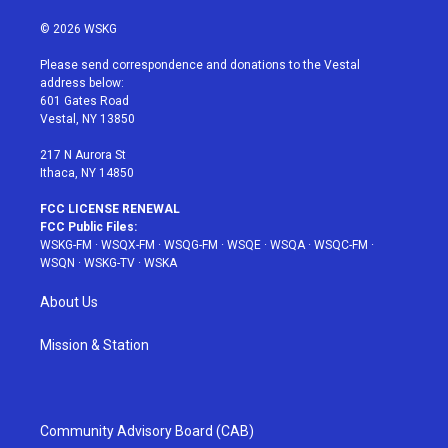
w
n
o
i
a
i
s
u
n
c
© 2026 WSKG
t
t
t
t
e
t
a
u
e
b
Please send correspondence and donations to the Vestal
e
g
b
r
o
address below:
r
r
e
e
o
601 Gates Road
a
s
k
Vestal, NY 13850
m
t
217 N Aurora St
Ithaca, NY 14850
FCC LICENSE RENEWAL
FCC Public Files:
WSKG-FM
·
WSQX-FM
·
WSQG-FM
·
WSQE
·
WSQA
·
WSQC-FM
·
WSQN
·
WSKG-TV
·
WSKA
About Us
Mission & Station
Community Advisory Board (CAB)