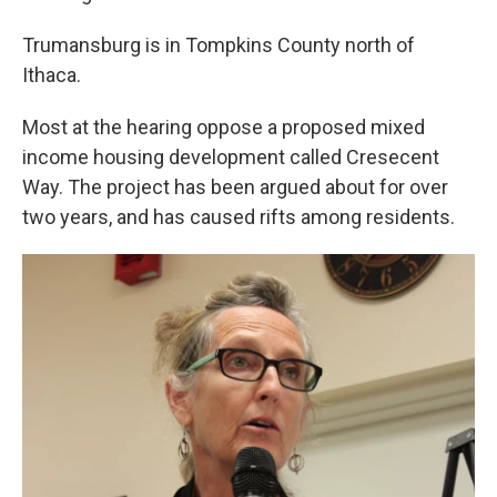
Trumansburg is in Tompkins County north of
Ithaca.
Most at the hearing oppose a proposed mixed
income housing development called Cresecent
Way. The project has been argued about for over
two years, and has caused rifts among residents.