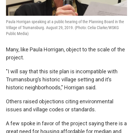
Paula Horrigan speaking at a public hearing of the Planning Board in the
Village of Trumansburg. August 29, 2019. (Photo: Celia Clarke/WSKG
Public Media)
Many, like Paula Horrigan, object to the scale of the
project.
"I will say that this site plan is incompatible with
Trumansburg’s historic village setting and it’s
historic neighborhoods," Horrigan said.
Others raised objections citing environmental
issues and village codes or standards.
A few spoke in favor of the project saying there is a
great need for housing affordable for median and