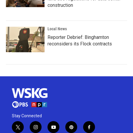
construction
Local News
Reporter Debrief: Binghamton
reconsiders its Flock contracts
Stay Connected
t
i
y
p
f