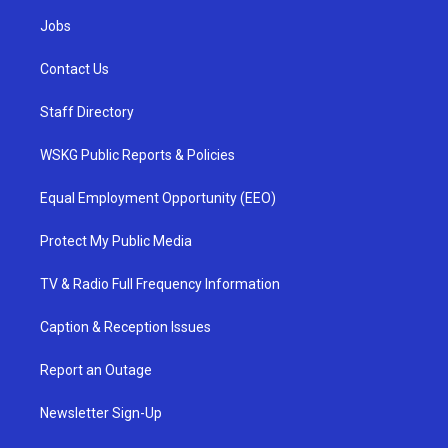
Jobs
Contact Us
Staff Directory
WSKG Public Reports & Policies
Equal Employment Opportunity (EEO)
Protect My Public Media
TV & Radio Full Frequency Information
Caption & Reception Issues
Report an Outage
Newsletter Sign-Up