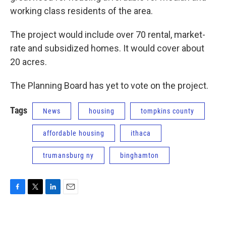
working class residents of the area.
The project would include over 70 rental, market-
rate and subsidized homes. It would cover about
20 acres.
The Planning Board has yet to vote on the project.
Tags
News
housing
tompkins county
affordable housing
ithaca
trumansburg ny
binghamton
F
T
L
E
a
w
i
m
c
i
n
a
e
t
k
i