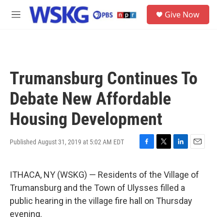
Skip to main content
S
Give Now
e
M
a
e
r
n
c
u
h
u
Trumansburg Continues To
e
r
Debate New Affordable
y
Housing Development
Published August 31, 2019 at 5:02 AM EDT
F
T
L
E
a
w
i
m
c
i
n
a
ITHACA, NY (WSKG) — Residents of the Village of
e
t
k
i
b
t
e
l
Trumansburg and the Town of Ulysses filled a
o
e
d
public hearing in the village fire hall on Thursday
o
r
I
k
n
evening.