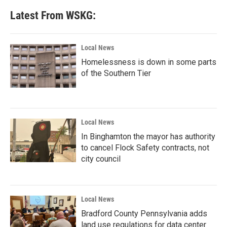
b
t
e
l
Latest From WSKG:
o
e
d
o
r
I
k
n
Local News
Homelessness is down in some parts
of the Southern Tier
Local News
In Binghamton the mayor has authority
to cancel Flock Safety contracts, not
city council
Local News
Bradford County Pennsylvania adds
land use regulations for data center