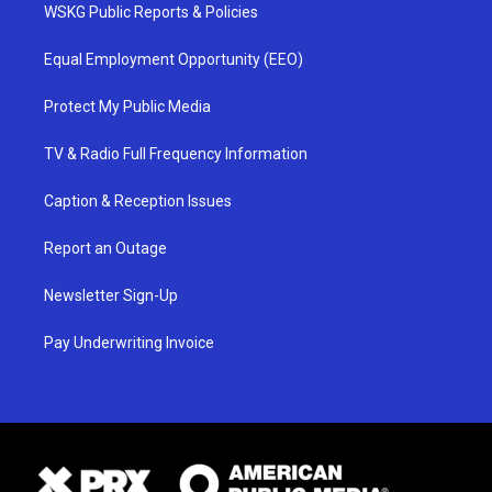
WSKG Public Reports & Policies
Equal Employment Opportunity (EEO)
Protect My Public Media
TV & Radio Full Frequency Information
Caption & Reception Issues
Report an Outage
Newsletter Sign-Up
Pay Underwriting Invoice