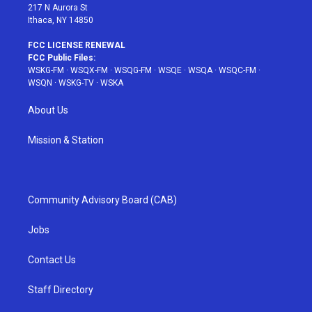
217 N Aurora St
Ithaca, NY 14850
FCC LICENSE RENEWAL
FCC Public Files:
WSKG-FM
·
WSQX-FM
·
WSQG-FM
·
WSQE
·
WSQA
·
WSQC-FM
·
WSQN
·
WSKG-TV
·
WSKA
About Us
Mission & Station
Community Advisory Board (CAB)
Jobs
Contact Us
Staff Directory