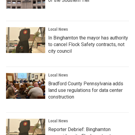
of the Southern Tier
Local News
In Binghamton the mayor has authority
to cancel Flock Safety contracts, not
city council
Local News
Bradford County Pennsylvania adds
land use regulations for data center
construction
Local News
Reporter Debrief: Binghamton