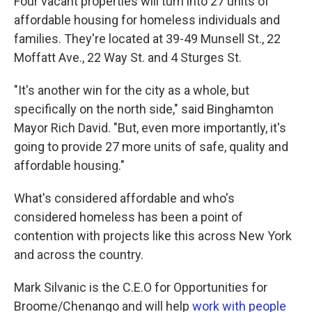
Four vacant properties will turn into 27 units of
affordable housing for homeless individuals and
families. They're located at 39-49 Munsell St., 22
Moffatt Ave., 22 Way St. and 4 Sturges St.
"It's another win for the city as a whole, but
specifically on the north side," said Binghamton
Mayor Rich David. "But, even more importantly, it's
going to provide 27 more units of safe, quality and
affordable housing."
What's considered affordable and who's
considered homeless has been a point of
contention with projects like this across New York
and across the country.
Mark Silvanic is the C.E.O for Opportunities for
Broome/Chenango and will help
work with people