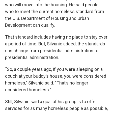
who will move into the housing. He said people
who to meet the current homeless standard from
the U.S. Department of Housing and Urban
Development can qualify.
That standard includes having no place to stay over
a period of time. But, Silvanic added, the standards
can change from presidential administration to
presidential administration.
“So, a couple years ago, if you were sleeping on a
couch at your buddy’s house, you were considered
homeless," Silvanic said. "That’s no longer
considered homeless.”
Still, Silvanic said a goal of his group is to offer
services for as many homeless people as possible,