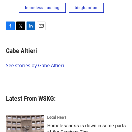
homeless housing
binghamton
F
T
L
E
a
w
i
m
c
i
n
a
e
t
k
i
Gabe Altieri
b
t
e
l
o
e
d
o
r
I
See stories by Gabe Altieri
k
n
Latest From WSKG:
Local News
Homelessness is down in some parts