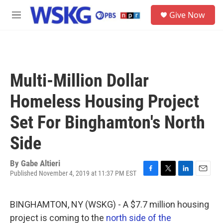
Skip to main content
S
Give Now
e
M
a
e
r
n
c
u
h
u
Multi-Million Dollar
e
r
Homeless Housing Project
y
Set For Binghamton's North
Side
By
Gabe Altieri
Published November 4, 2019 at 11:37 PM EST
F
T
L
E
a
w
i
m
c
i
n
a
BINGHAMTON, NY (WSKG) - A $7.7 million housing
e
t
k
i
b
t
e
l
project is coming to the
north side of the