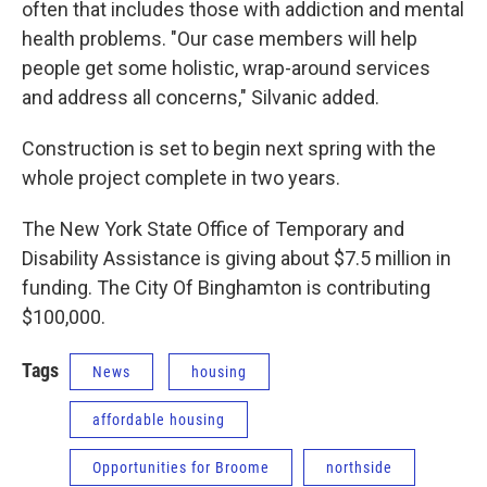
often that includes those with addiction and mental
health problems. "Our case members will help
people get some holistic, wrap-around services
and address all concerns," Silvanic added.
Construction is set to begin next spring with the
whole project complete in two years.
The New York State Office of Temporary and
Disability Assistance is giving about $7.5 million in
funding. The City Of Binghamton is contributing
$100,000.
Tags
News
housing
affordable housing
Opportunities for Broome
northside