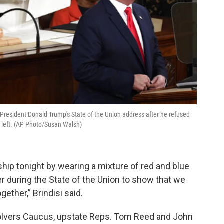
 President Donald Trump's State of the Union address after he refused
 left. (AP Photo/Susan Walsh)
hip tonight by wearing a mixture of red and blue
er during the State of the Union to show that we
ether,” Brindisi said.
lvers Caucus, upstate Reps. Tom Reed and John