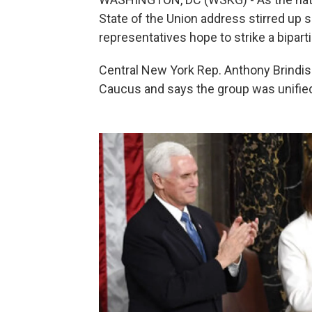
State of the Union address stirred up 
representatives hope to strike a bipart
Central New York Rep. Anthony Brindis
Caucus and says the group was unified 