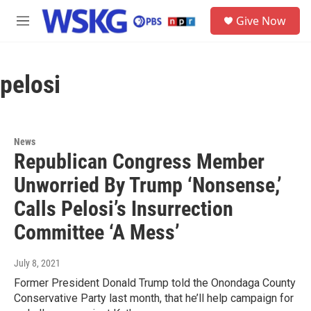
Skip to main content
S
Give Now
e
M
a
e
r
n
c
u
h
pelosi
u
e
r
y
News
Republican Congress Member
Unworried By Trump ‘Nonsense,’
Calls Pelosi’s Insurrection
Committee ‘A Mess’
July 8, 2021
Former President Donald Trump told the Onondaga County
Conservative Party last month, that he’ll help campaign for