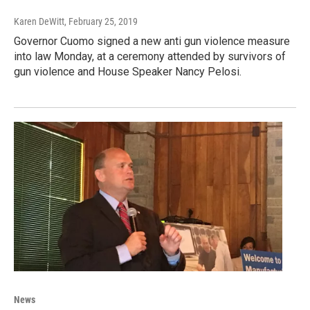
Karen DeWitt
, February 25, 2019
Governor Cuomo signed a new anti gun violence measure
into law Monday, at a ceremony attended by survivors of
gun violence and House Speaker Nancy Pelosi.
News