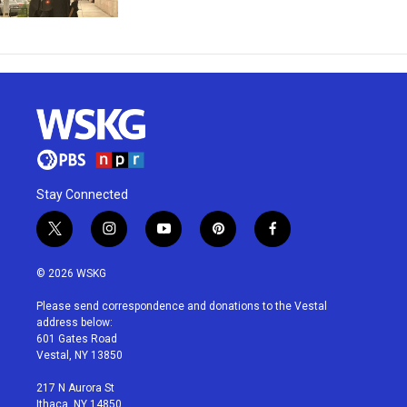
Stay Connected
t
i
y
p
f
w
n
o
i
a
i
s
u
n
c
© 2026 WSKG
t
t
t
t
e
t
a
u
e
b
Please send correspondence and donations to the Vestal
e
g
b
r
o
address below:
r
r
e
e
o
601 Gates Road
a
s
k
Vestal, NY 13850
m
t
217 N Aurora St
Ithaca, NY 14850