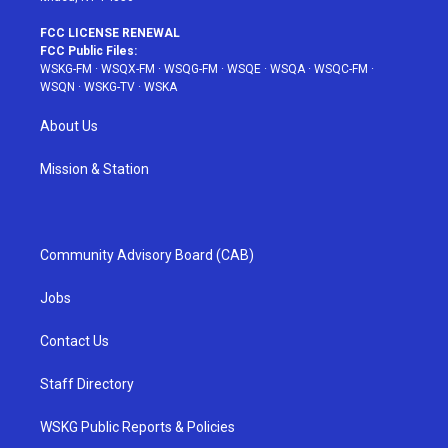
FCC LICENSE RENEWAL
FCC Public Files:
WSKG-FM
·
WSQX-FM
·
WSQG-FM
·
WSQE
·
WSQA
·
WSQC-FM
·
WSQN
·
WSKG-TV
·
WSKA
About Us
Mission & Station
Community Advisory Board (CAB)
Jobs
Contact Us
Staff Directory
WSKG Public Reports & Policies