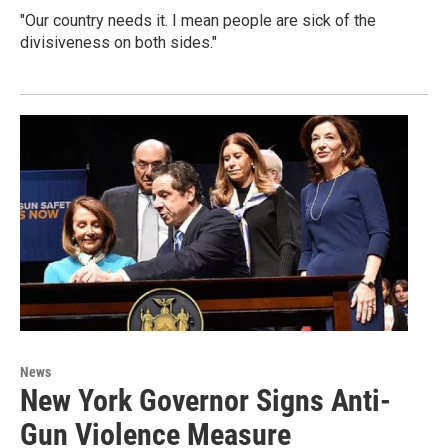
"Our country needs it. I mean people are sick of the
divisiveness on both sides."
News
New York Governor Signs Anti-
Gun Violence Measure