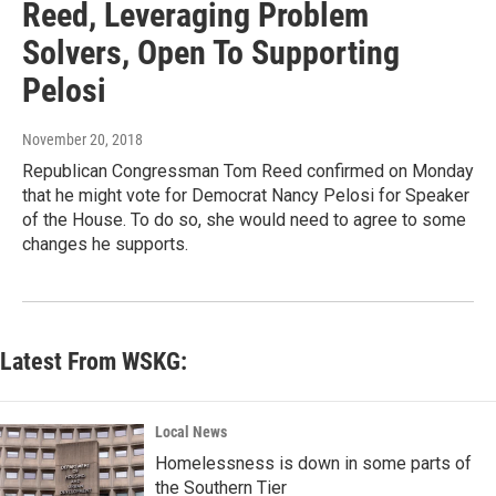
Reed, Leveraging Problem
Solvers, Open To Supporting
Pelosi
November 20, 2018
Republican Congressman Tom Reed confirmed on Monday
that he might vote for Democrat Nancy Pelosi for Speaker
of the House. To do so, she would need to agree to some
changes he supports.
Latest From WSKG:
Local News
Homelessness is down in some parts of
the Southern Tier