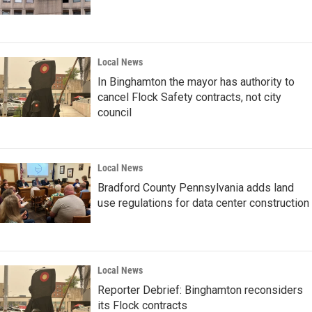
Local News
In Binghamton the mayor has authority to
cancel Flock Safety contracts, not city
council
Local News
Bradford County Pennsylvania adds land
use regulations for data center construction
Local News
Reporter Debrief: Binghamton reconsiders
its Flock contracts