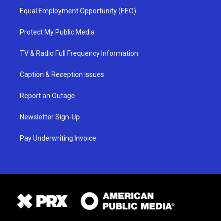
Equal Employment Opportunity (EEO)
Protect My Public Media
TV & Radio Full Frequency Information
Caption & Reception Issues
Report an Outage
Newsletter Sign-Up
Pay Underwriting Invoice