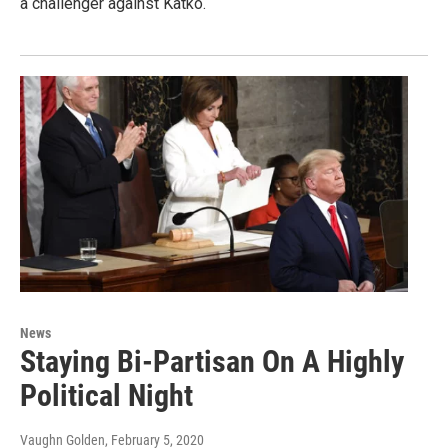
a challenger against Katko.
News
Staying Bi-Partisan On A Highly
Political Night
Vaughn Golden
, February 5, 2020