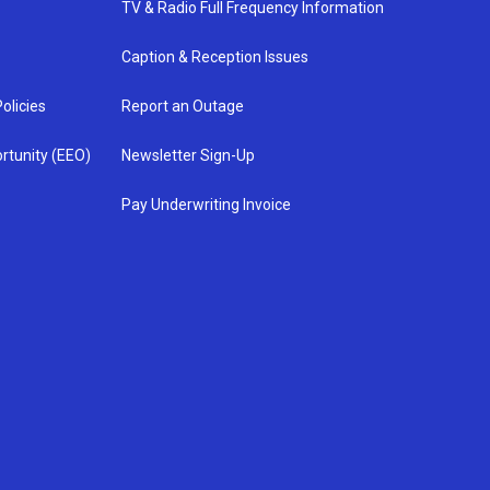
TV & Radio Full Frequency Information
Caption & Reception Issues
olicies
Report an Outage
rtunity (EEO)
Newsletter Sign-Up
Pay Underwriting Invoice