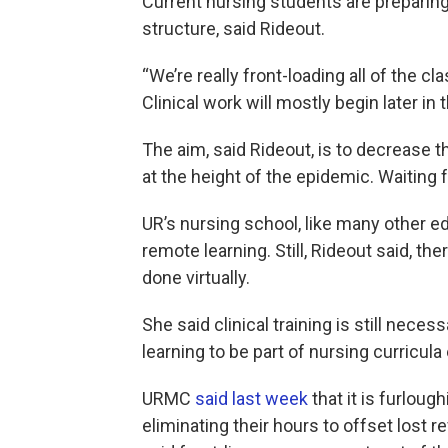
Current nursing students are preparing
structure, said Rideout.
“We’re really front-loading all of the 
Clinical work will mostly begin later i
The aim, said Rideout, is to decrease 
at the height of the epidemic. Waiting
UR’s nursing school, like many other ed
remote learning. Still, Rideout said, th
done virtually.
She said clinical training is still nec
learning to be part of nursing curricul
URMC
said last week
that it is furloug
eliminating their hours to offset lost