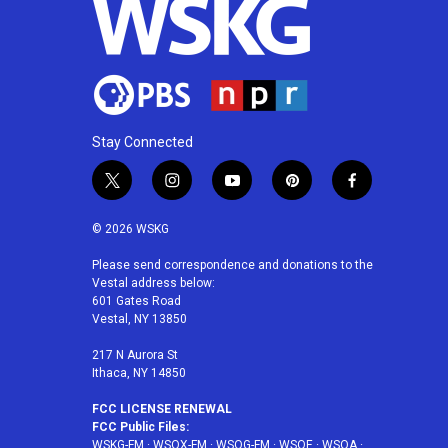
Stay Connected
t
i
y
p
f
w
n
o
i
a
i
s
u
n
c
© 2026 WSKG
t
t
t
t
e
t
a
u
e
b
Please send correspondence and donations to the
Vestal address below:
e
g
b
r
o
601 Gates Road
r
r
e
e
o
Vestal, NY 13850
a
s
k
m
t
217 N Aurora St
Ithaca, NY 14850
FCC LICENSE RENEWAL
FCC Public Files:
WSKG-FM
·
WSQX-FM
·
WSQG-FM
·
WSQE
·
WSQA
·