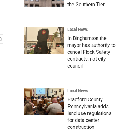
the Southern Tier
Local News
In Binghamton the
mayor has authority to
cancel Flock Safety
contracts, not city
council
Local News
Bradford County
Pennsylvania adds
land use regulations
for data center
construction