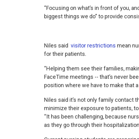
“Focusing on what’s in front of you, a
biggest things we do” to provide consi
Niles said
visitor restrictions
mean nurs
for their patients.
“Helping them see their families, mak
FaceTime meetings -- that’s never been 
position where we have to make that a 
Niles said it’s not only family contact 
minimize their exposure to patients, to
“It has been challenging, because nurses
as they go through their hospitalization