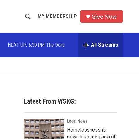
Give Now
MY MEMBERSHIP
S
S
e
h
a
r
All Streams
NEXT UP:
6:30 PM
The Daily
o
c
h
w
Q
u
S
e
r
e
y
a
Latest From WSKG:
r
c
Local News
Homelessness is
h
down in some parts of