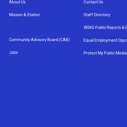
About Us
Contact Us
Mission & Station
Staff Directory
WSKG Public Reports & P
Community Advisory Board (CAB)
Equal Employment Oppo
Jobs
Protect My Public Media