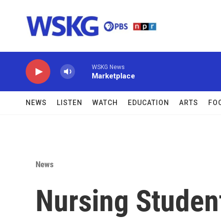
Skip to main content
WSKG News
Marketplace
NEWS
LISTEN
WATCH
EDUCATION
ARTS
FO
News
Nursing Studen