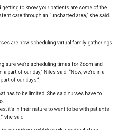
nd getting to know your patients are some of the
stent care through an “uncharted area,” she said.
es are now scheduling virtual family gatherings
ing sure we’re scheduling times for Zoom and
a part of our day,” Niles said. “Now, we’re in a
part of our days.”
that has to be limited. She said nurses have to
o.
, it’s in their nature to want to be with patients
,” she said.