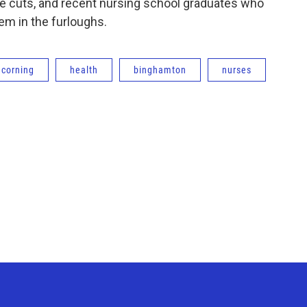
 the cuts, and recent nursing school graduates who
em in the furloughs.
corning
health
binghamton
nurses