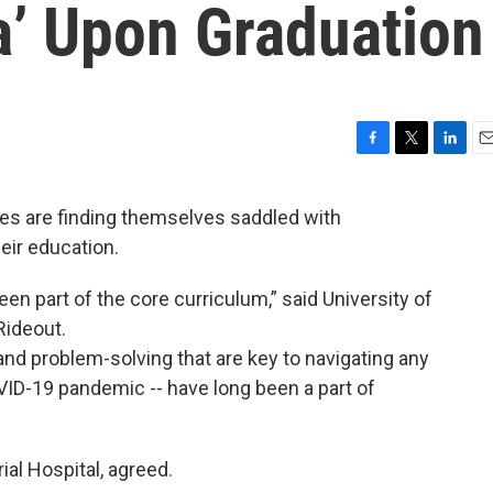
a’ Upon Graduation
F
T
L
E
a
w
i
m
c
i
n
a
s are finding themselves saddled with
e
t
k
i
heir education.
b
t
e
l
o
e
d
o
r
I
en part of the core curriculum,” said University of
k
n
Rideout.
k and problem-solving that are key to navigating any
OVID-19 pandemic -- have long been a part of
ial Hospital, agreed.