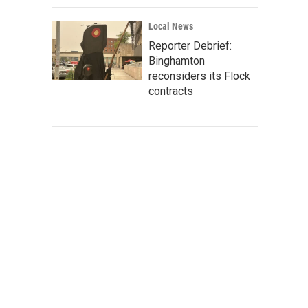
Local News
Reporter Debrief:
Binghamton
reconsiders its Flock
contracts