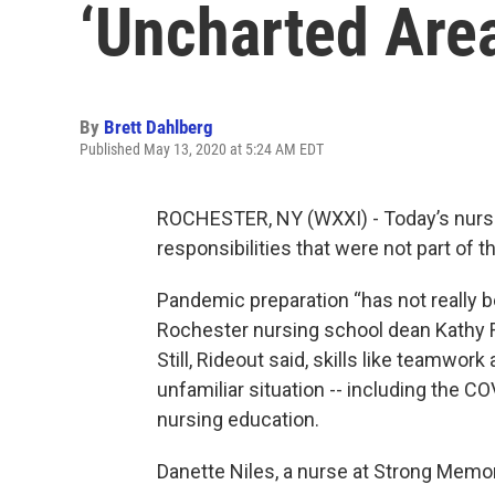
‘Uncharted Are
By
Brett Dahlberg
Published May 13, 2020 at 5:24 AM EDT
ROCHESTER, NY (WXXI) - Today’s nurse
responsibilities that were not part of t
Pandemic preparation “has not really be
Rochester nursing school dean Kathy 
Still, Rideout said, skills like teamwor
unfamiliar situation -- including the C
nursing education.
Danette Niles, a nurse at Strong Memor