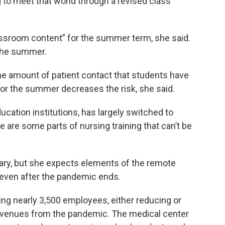
 to meet that world through a revised class
classroom content” for the summer term, she said.
n the summer.
the amount of patient contact that students have
 for the summer decreases the risk, she said.
ucation institutions, has largely switched to
ere are some parts of nursing training that can’t be
essary, but she expects elements of the remote
a even after the pandemic ends.
hing nearly 3,500 employees, either reducing or
 revenues from the pandemic. The medical center