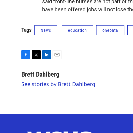
said front-line nurses are not part of
have been offered jobs will not lose th
Tags
News
education
oneonta
F
T
L
E
a
w
i
m
c
i
n
a
Brett Dahlberg
e
t
k
i
See stories by Brett Dahlberg
b
t
e
l
o
e
d
o
r
I
k
n