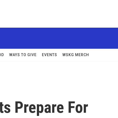
OD
WAYS TO GIVE
EVENTS
WSKG MERCH
ts Prepare For