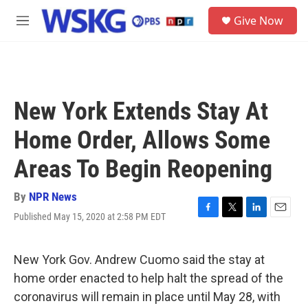
Skip to main content
S
Give Now
e
M
a
e
r
n
c
u
h
u
New York Extends Stay At
e
r
Home Order, Allows Some
y
Areas To Begin Reopening
By
NPR News
Published May 15, 2020 at 2:58 PM EDT
F
T
L
E
a
w
i
m
c
i
n
a
e
t
k
i
New York Gov. Andrew Cuomo said the stay at
b
t
e
l
home order enacted to help halt the spread of the
o
e
d
o
r
I
coronavirus will remain in place until May 28, with