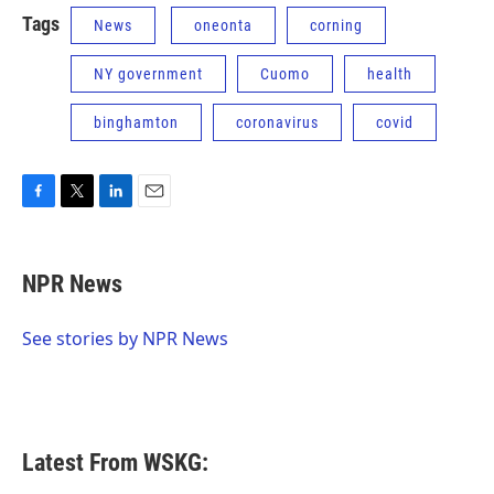
Tags
News
oneonta
corning
NY government
Cuomo
health
binghamton
coronavirus
covid
F
T
L
E
a
w
i
m
c
i
n
a
e
t
k
i
NPR News
b
t
e
l
o
e
d
o
r
I
See stories by NPR News
k
n
Latest From WSKG: