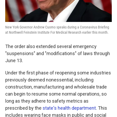
New York Governor Andrew Cuomo speaks during a Coronavirus Briefing
at Northwell Feinstein Institute For Medical Research earlier this month.
The order also extended several emergency
"suspensions" and "modifications" of laws through
June 13.
Under the first phase of reopening some industries
previously deemed nonessential, including
construction, manufacturing and wholesale trade
can begin to resume some normal operations, so
long as they adhere to safety metrics as
prescribed by the
state's health department
. This
includes wearing face masks in public and social