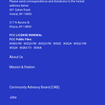
t
a
u
e
b
Please send correspondence and donations to the Vestal
e
g
b
r
o
address below:
r
r
e
e
o
601 Gates Road
a
s
k
Vestal, NY 13850
m
t
217 N Aurora St
Ithaca, NY 14850
FCC LICENSE RENEWAL
FCC Public Files:
WSKG-FM
·
WSQX-FM
·
WSQG-FM
·
WSQE
·
WSQA
·
WSQC-FM
·
WSQN
·
WSKG-TV
·
WSKA
About Us
Mission & Station
Community Advisory Board (CAB)
Jobs