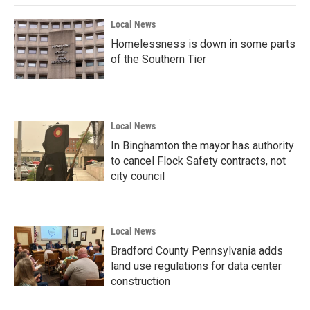
Local News
Homelessness is down in some parts
of the Southern Tier
Local News
In Binghamton the mayor has authority
to cancel Flock Safety contracts, not
city council
Local News
Bradford County Pennsylvania adds
land use regulations for data center
construction