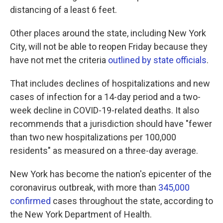
distancing of a least 6 feet.
Other places around the state, including New York
City, will not be able to reopen Friday because they
have not met the criteria
outlined by state officials
.
That includes declines of hospitalizations and new
cases of infection for a 14-day period and a two-
week decline in COVID-19-related deaths. It also
recommends that a jurisdiction should have "fewer
than two new hospitalizations per 100,000
residents" as measured on a three-day average.
New York has become the nation's epicenter of the
coronavirus outbreak, with more than
345,000
confirmed
cases throughout the state, according to
the New York Department of Health.