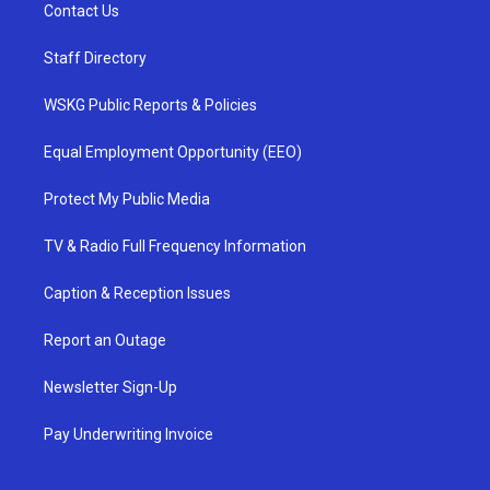
Contact Us
Staff Directory
WSKG Public Reports & Policies
Equal Employment Opportunity (EEO)
Protect My Public Media
TV & Radio Full Frequency Information
Caption & Reception Issues
Report an Outage
Newsletter Sign-Up
Pay Underwriting Invoice