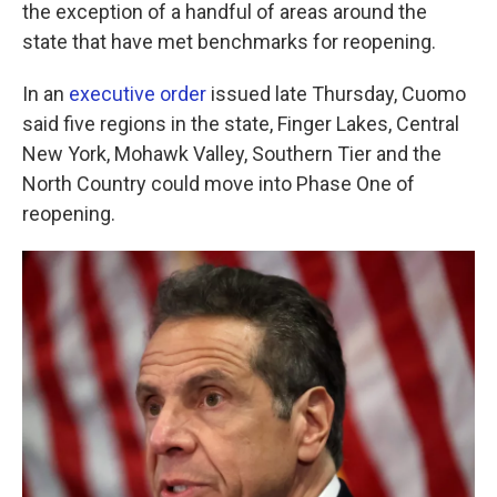
k
n
the exception of a handful of areas around the
state that have met benchmarks for reopening.
In an
executive order
issued late Thursday, Cuomo
said five regions in the state, Finger Lakes, Central
New York, Mohawk Valley, Southern Tier and the
North Country could move into Phase One of
reopening.