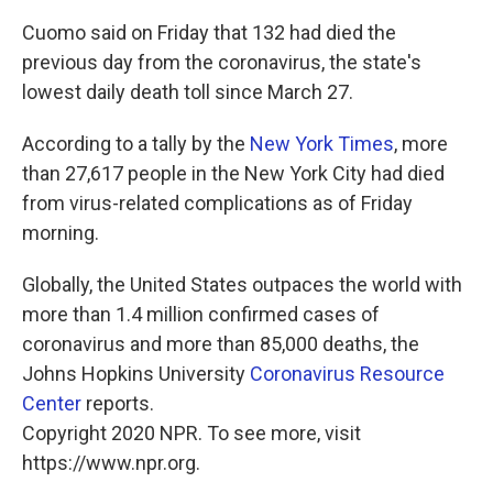
Cuomo said on Friday that 132 had died the
previous day from the coronavirus, the state's
lowest daily death toll since March 27.
According to a tally by the
New York Times
, more
than 27,617 people in the New York City had died
from virus-related complications as of Friday
morning.
Globally, the United States outpaces the world with
more than 1.4 million confirmed cases of
coronavirus and more than 85,000 deaths, the
Johns Hopkins University
Coronavirus Resource
Center
reports.
Copyright 2020 NPR. To see more, visit
https://www.npr.org.