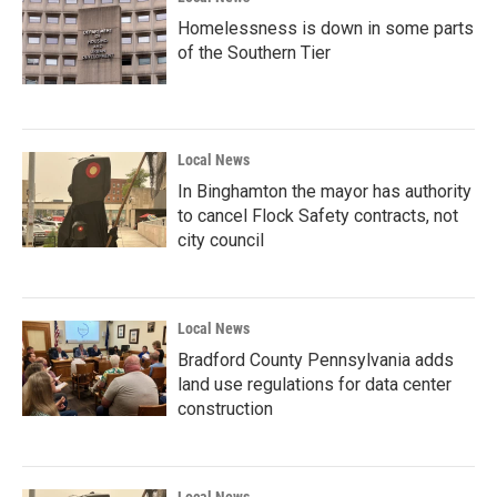
Homelessness is down in some parts
of the Southern Tier
Local News
In Binghamton the mayor has authority
to cancel Flock Safety contracts, not
city council
Local News
Bradford County Pennsylvania adds
land use regulations for data center
construction