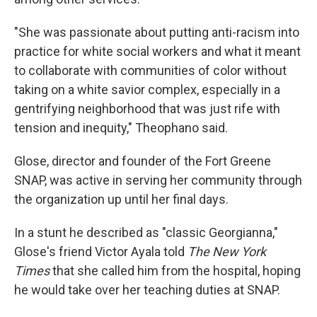
"She was passionate about putting anti-racism into
practice for white social workers and what it meant
to collaborate with communities of color without
taking on a white savior complex, especially in a
gentrifying neighborhood that was just rife with
tension and inequity," Theophano said.
Glose, director and founder of the Fort Greene
SNAP, was active in serving her community through
the organization up until her final days.
In a stunt he described as "classic Georgianna,"
Glose's friend Victor Ayala told
The New York
Times
that she called him from the hospital, hoping
he would take over her teaching duties at SNAP.