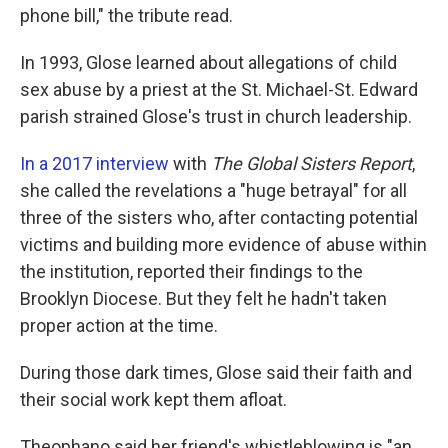
phone bill," the tribute read.
In 1993, Glose learned about allegations of child
sex abuse by a priest at the St. Michael-St. Edward
parish strained Glose's trust in church leadership.
In a 2017 interview
with
The Global Sisters Report
,
she called the revelations a "huge betrayal" for all
three of the sisters who, after contacting potential
victims and building more evidence of abuse within
the institution, reported their findings to the
Brooklyn Diocese. But they felt he hadn't taken
proper action at the time.
During those dark times, Glose said their faith and
their social work kept them afloat.
Theophano said her friend's whistleblowing is "an