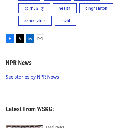
spirituality
health
binghamton
coronavirus
covid
F
T
L
E
a
w
i
m
c
i
n
a
e
t
k
i
NPR News
b
t
e
l
o
e
d
o
r
I
See stories by NPR News
k
n
Latest From WSKG:
Local News