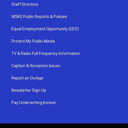
Staff Directory
WSKG Public Reports & Policies
Equal Employment Opportunity (EEO)
Protect My Public Media
TV & Radio Full Frequency Information
Caption & Reception Issues
Report an Outage
Newsletter Sign-Up
Pay Underwriting Invoice