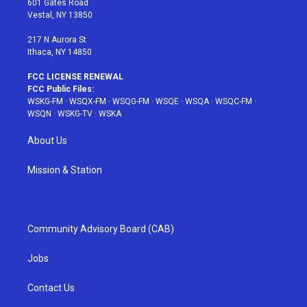
601 Gates Road
a
s
k
Vestal, NY 13850
m
t
217 N Aurora St
Ithaca, NY 14850
FCC LICENSE RENEWAL
FCC Public Files:
WSKG-FM
·
WSQX-FM
·
WSQG-FM
·
WSQE
·
WSQA
·
WSQC-FM
·
WSQN
·
WSKG-TV
·
WSKA
About Us
Mission & Station
Community Advisory Board (CAB)
Jobs
Contact Us