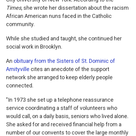
Times
, she wrote her dissertation about the racism
African American nuns faced in the Catholic
community.
While she studied and taught, she continued her
social work in Brooklyn.
An
obituary from the Sisters of St. Dominic of
Amityville
cites an anecdote of the support
network she arranged to keep elderly people
connected.
"In 1973 she set up a telephone reassurance
service coordinating a staff of volunteers who
would call, on a daily basis, seniors who lived alone.
She asked for and received financial help from a
number of our convents to cover the large monthly