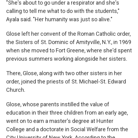
"She's about to go under a respirator and she's
calling to tell me what to do with the students,"
Ayala said. "Her humanity was just so alive."
Glose left her convent of the Roman Catholic order,
the Sisters of St. Dominic of Amityville, N.Y., in 1969
when she moved to Fort Greene, where she'd spent
previous summers working alongside her sisters.
There, Glose, along with two other sisters in her
order, joined the priests of St. Michael-St. Edward
Church.
Glose, whose parents instilled the value of
education in their three children from an early age,
went on to earn a master's degree at Hunter
College and a doctorate in Social Welfare from the
City University of New York. According to the