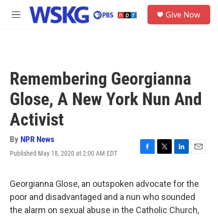
Skip to main content
S
Give Now
e
M
a
e
r
n
c
u
h
u
Remembering Georgianna
e
r
Glose, A New York Nun And
y
Activist
By
NPR News
Published May 18, 2020 at 2:00 AM EDT
F
T
L
E
a
w
i
m
c
i
n
a
e
t
k
i
Georgianna Glose, an outspoken advocate for the
b
t
e
l
poor and disadvantaged and a nun who sounded
o
e
d
o
r
I
the alarm on sexual abuse in the Catholic Church,