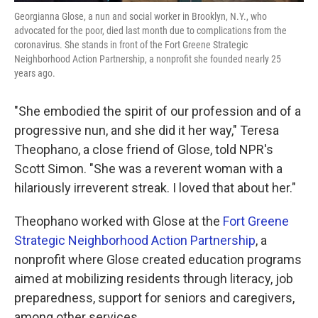
Georgianna Glose, a nun and social worker in Brooklyn, N.Y., who
advocated for the poor, died last month due to complications from the
coronavirus. She stands in front of the Fort Greene Strategic
Neighborhood Action Partnership, a nonprofit she founded nearly 25
years ago.
"She embodied the spirit of our profession and of a
progressive nun, and she did it her way," Teresa
Theophano, a close friend of Glose, told NPR's
Scott Simon. "She was a reverent woman with a
hilariously irreverent streak. I loved that about her."
Theophano worked with Glose at the
Fort Greene
Strategic Neighborhood Action Partnership
, a
nonprofit where Glose created education programs
aimed at mobilizing residents through literacy, job
preparedness, support for seniors and caregivers,
among other services.