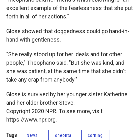
excellent example of the fearlessness that she put
forth in all of her actions."
Glose showed that doggedness could go hand-in-
hand with gentleness.
"She really stood up for her ideals and for other
people," Theophano said. "But she was kind, and
she was patient, at the same time that she didn't
take any crap from anybody."
Glose is survived by her younger sister Katherine
and her older brother Steve.
Copyright 2020 NPR. To see more, visit
https://www.npr.org.
Tags
News
oneonta
corning