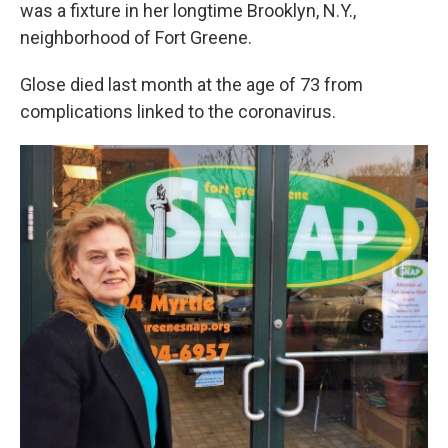
k
n
was a fixture in her longtime Brooklyn, N.Y.,
neighborhood of Fort Greene.
Glose died last month at the age of 73 from
complications linked to the coronavirus.