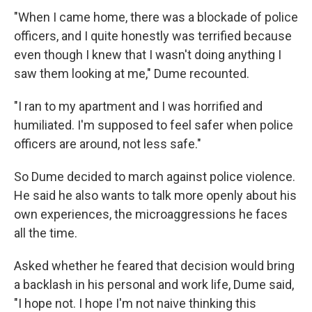
"When I came home, there was a blockade of police
officers, and I quite honestly was terrified because
even though I knew that I wasn't doing anything I
saw them looking at me," Dume recounted.
"I ran to my apartment and I was horrified and
humiliated. I'm supposed to feel safer when police
officers are around, not less safe."
So Dume decided to march against police violence.
He said he also wants to talk more openly about his
own experiences, the microaggressions he faces
all the time.
Asked whether he feared that decision would bring
a backlash in his personal and work life, Dume said,
"I hope not. I hope I'm not naive thinking this