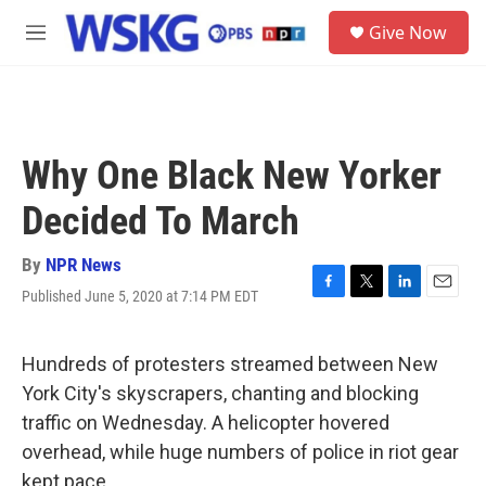
Skip to main content
S
Give Now
e
M
a
e
r
n
c
u
h
u
Why One Black New Yorker
e
r
Decided To March
y
By
NPR News
Published June 5, 2020 at 7:14 PM EDT
F
T
L
E
a
w
i
m
c
i
n
a
e
t
k
i
Hundreds of protesters streamed between New
b
t
e
l
York City's skyscrapers, chanting and blocking
o
e
d
o
r
I
traffic on Wednesday. A helicopter hovered
k
n
overhead, while huge numbers of police in riot gear
kept pace.