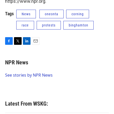
https://www.npr.org.
Tags
News
oneonta
corning
race
protests
binghamton
F
T
L
E
a
w
i
m
c
i
n
a
e
t
k
i
NPR News
b
t
e
l
o
e
d
o
r
I
See stories by NPR News
k
n
Latest From WSKG: