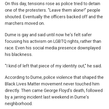
On this day, tensions rose as police tried to detain
one of the protesters. "Leave them alone!" people
shouted. Eventually the officers backed off and the
marchers moved on.
Dume is gay and said until now he's felt safer
focusing his activism on LGBTQ rights, rather than
race. Even his social media presence downplayed
his blackness.
"I kind of left that piece of my identity out," he said.
According to Dume, police violence that shaped the
Black Lives Matter movement never touched him
directly. Then came George Floyd's death, followed
by a jarring incident last weekend in Dume's
neighborhood.