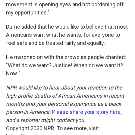
movement is opening eyes and not cordoning off
my opportunities."
Dume added that he would like to believe that most
Americans want what he wants: for everyone to
feel safe and be treated fairly and equally.
He marched on with the crowd as people chanted:
"What do we want? Justice! When do we want it?
Now!"
NPR would like to hear about your reaction to the
high-profile deaths of African Americans in recent
months and your personal experience as a black
person in America.
Please share your story here
,
and a reporter might contact you.
Copyright 2020 NPR. To see more, visit