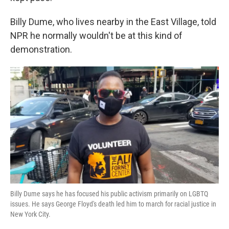
Billy Dume, who lives nearby in the East Village, told
NPR he normally wouldn't be at this kind of
demonstration.
Billy Dume says he has focused his public activism primarily on LGBTQ
issues. He says George Floyd's death led him to march for racial justice in
New York City.