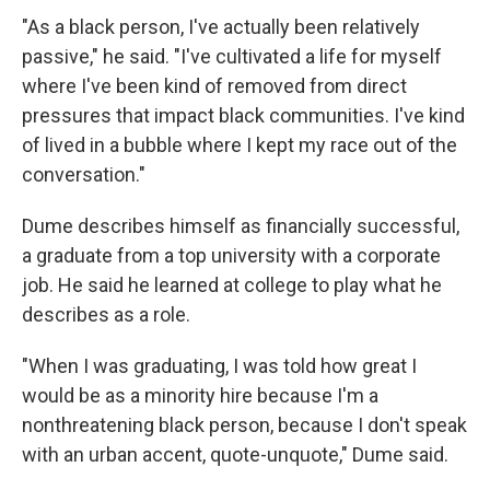
"As a black person, I've actually been relatively
passive," he said. "I've cultivated a life for myself
where I've been kind of removed from direct
pressures that impact black communities. I've kind
of lived in a bubble where I kept my race out of the
conversation."
Dume describes himself as financially successful,
a graduate from a top university with a corporate
job. He said he learned at college to play what he
describes as a role.
"When I was graduating, I was told how great I
would be as a minority hire because I'm a
nonthreatening black person, because I don't speak
with an urban accent, quote-unquote," Dume said.