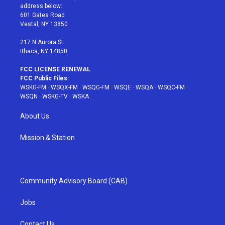
e
g
b
r
o
address below:
r
r
e
e
o
601 Gates Road
a
s
k
Vestal, NY 13850
m
t
217 N Aurora St
Ithaca, NY 14850
FCC LICENSE RENEWAL
FCC Public Files:
WSKG-FM
·
WSQX-FM
·
WSQG-FM
·
WSQE
·
WSQA
·
WSQC-FM
·
WSQN
·
WSKG-TV
·
WSKA
About Us
Mission & Station
Community Advisory Board (CAB)
Jobs
Contact Us