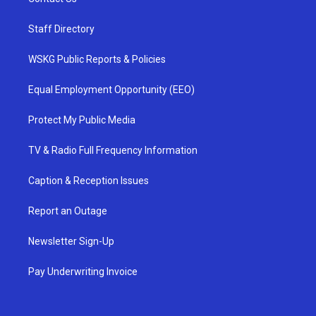
Staff Directory
WSKG Public Reports & Policies
Equal Employment Opportunity (EEO)
Protect My Public Media
TV & Radio Full Frequency Information
Caption & Reception Issues
Report an Outage
Newsletter Sign-Up
Pay Underwriting Invoice