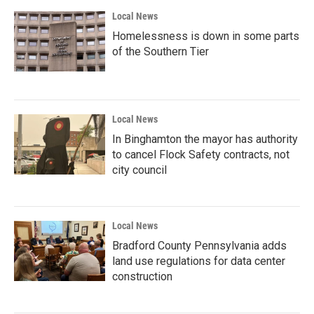
Local News
Homelessness is down in some parts
of the Southern Tier
Local News
In Binghamton the mayor has authority
to cancel Flock Safety contracts, not
city council
Local News
Bradford County Pennsylvania adds
land use regulations for data center
construction