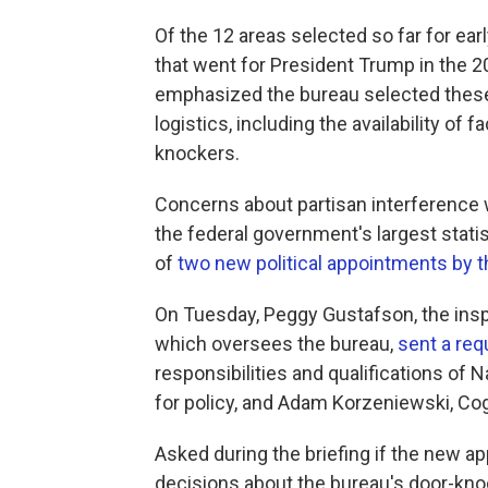
Of the 12 areas selected so far for ear
that went for President Trump in the 2
emphasized the bureau selected these 
logistics, including the availability of
knockers.
Concerns about partisan interference 
the federal government's largest stat
of
two new political appointments by 
On Tuesday, Peggy Gustafson, the ins
which oversees the bureau,
sent a req
responsibilities and qualifications of 
for policy, and Adam Korzeniewski, Cog
Asked during the briefing if the new a
decisions about the bureau's door-knoc