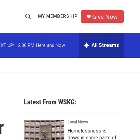
Give Now
MY MEMBERSHIP
S
S
e
h
a
r
All Streams
XT UP:
12:00 PM
Here and Now
o
c
h
w
Q
u
S
e
r
e
y
a
Latest From WSKG:
r
r
c
Local News
Homelessness is
h
down in some parts of