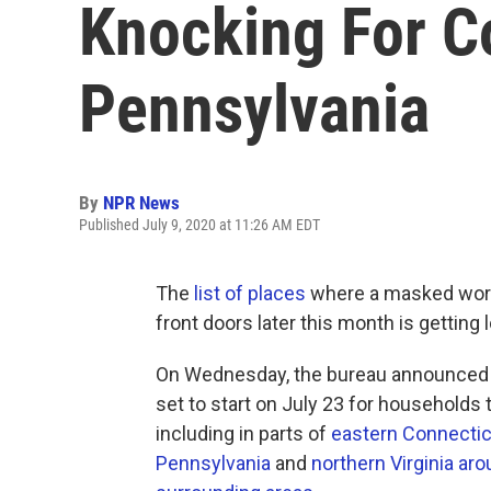
Knocking For C
Pennsylvania
By
NPR News
Published July 9, 2020 at 11:26 AM EDT
The
list of places
where a masked work
front doors later this month is getting 
On Wednesday, the bureau announced 
set to start on July 23 for households 
including in parts of
eastern Connectic
Pennsylvania
and
northern Virginia aro