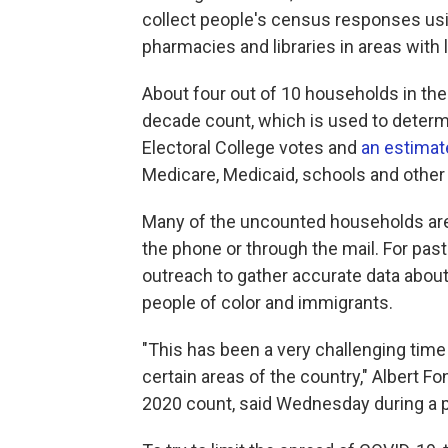
collect people's census responses usi
pharmacies and libraries in areas with 
About four out of 10 households in the 
decade count, which is used to determ
Electoral College votes and
an estimate
Medicare, Medicaid, schools and other 
Many of the uncounted households are 
the phone or through the mail. For past
outreach to gather accurate data about
people of color and immigrants.
"This has been a very challenging time
certain areas of the country," Albert Fo
2020 count, said Wednesday during a p