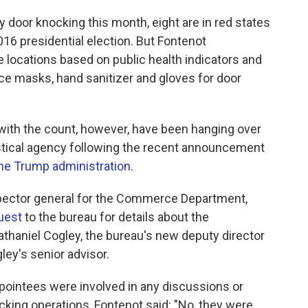
ly door knocking this month, eight are in red states
016 presidential election. But Fontenot
locations based on public health indicators and
 face masks, hand sanitizer and gloves for door
with the count, however, have been hanging over
istical agency following the recent announcement
the Trump administration
.
pector general for the Commerce Department,
uest
to the bureau for details about the
Nathaniel Cogley, the bureau's new deputy director
ley's senior advisor.
ppointees were involved in any discussions or
king operations, Fontenot said: "No, they were