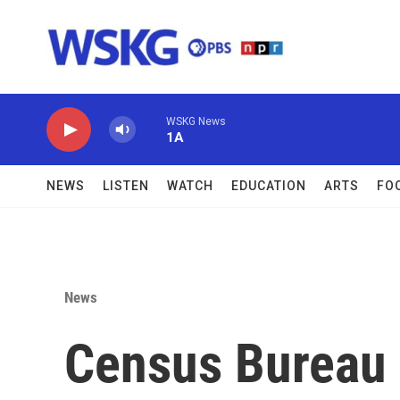
Skip to main content
WSKG News
1A
NEWS
LISTEN
WATCH
EDUCATION
ARTS
FO
News
Census Bureau 