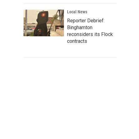
Local News
Reporter Debrief:
Binghamton
reconsiders its Flock
contracts