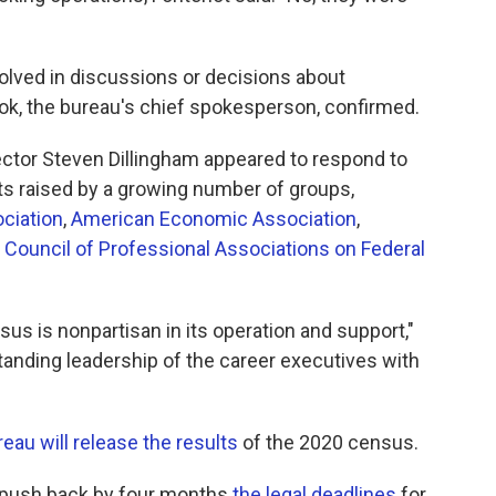
olved in discussions or decisions about
ook, the bureau's chief spokesperson, confirmed.
ector Steven Dillingham appeared to respond to
ts raised by a growing number of groups,
ociation
,
American Economic Association
,
d
Council of Professional Associations on Federal
us is nonpartisan in its operation and support,"
standing leadership of the career executives with
eau will release the results
of the 2020 census.
o push back by four months
the legal deadlines
for