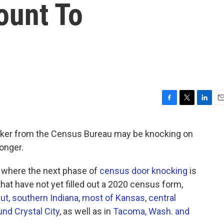
ount To
F
T
L
E
a
w
i
m
c
i
n
a
er from the Census Bureau may be knocking on
e
t
k
i
longer.
b
t
e
l
o
e
d
o
r
I
where the next phase of
census door knocking
is
k
n
that have not yet filled out a 2020 census form,
ut
,
southern Indiana
,
most of Kansas
,
central
und Crystal City
, as well as in
Tacoma, Wash. and