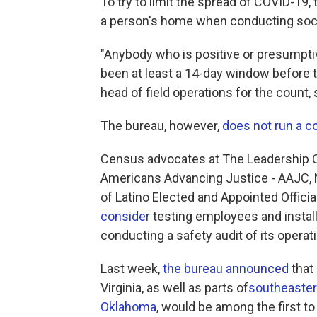
To try to limit the spread of COVID-19,
a person's home when conducting soci
"Anybody who is positive or presumptiv
been at least a 14-day window before t
head of field operations for the count, 
The bureau, however,
does not run a c
Census advocates at The Leadership C
Americans Advancing Justice - AAJC, N
of Latino Elected and Appointed Offici
consider
testing employees and installin
conducting a safety audit of its operat
Last week,
the bureau announced
that
Virginia, as well as parts of
southeaster
Oklahoma
, would be among the first to