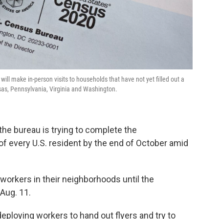
ill make in-person visits to households that have not yet filled out a
sas, Pennsylvania, Virginia and Washington.
he bureau is trying to complete the
f every U.S. resident by the end of October amid
workers in their neighborhoods until the
 Aug. 11.
deploying workers to hand out flyers and try to