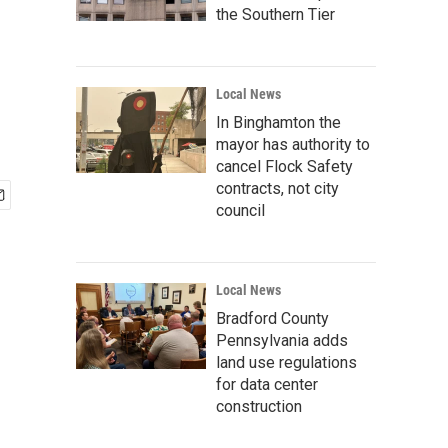
the Southern Tier
Local News
In Binghamton the
mayor has authority to
cancel Flock Safety
contracts, not city
council
Local News
Bradford County
Pennsylvania adds
land use regulations
for data center
construction