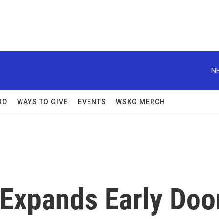
NE
OD
WAYS TO GIVE
EVENTS
WSKG MERCH
Expands Early Doo