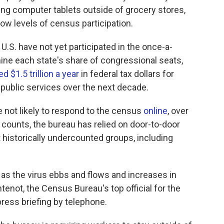
ng computer tablets outside of grocery stores,
low levels of census participation.
U.S. have not yet participated in the once-a-
ine each state's share of congressional seats,
d $1.5 trillion a year
in federal tax dollars for
public services over the next decade.
not likely to respond to the census
online
, over
 counts, the bureau has relied on door-to-door
 historically undercounted groups, including
 as the virus ebbs and flows and increases in
ntenot, the Census Bureau's top official for the
ress briefing by telephone.