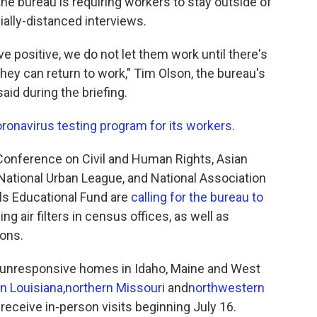
 the bureau is requiring workers to stay outside of
ally-distanced interviews.
e positive, we do not let them work until there's
hey can return to work," Tim Olson, the bureau's
said during the briefing.
oronavirus testing program for its workers
.
onference on Civil and Human Rights, Asian
ational Urban League, and National Association
als Educational Fund are
calling for the bureau to
g air filters in census offices, as well as
ions.
 unresponsive homes in Idaho, Maine and West
n Louisiana
,
northern Missouri
and
northwestern
 receive in-person visits beginning July 16.