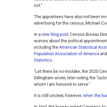
not."
The appointees have also not been inv
advertising for the census, Michael C
In a
new blog post
, Census Bureau Dir
worries about the political appointmen
including the
American Statistical Ass
Population Association of America
an
Statistics
.
"Let there be no mistake, the 2020 Cens
Dillingham wrote, later noting the "out
whom I am honored to serve."
It is still unclear, however,
when the bur
In April, the bureau asked Congress t