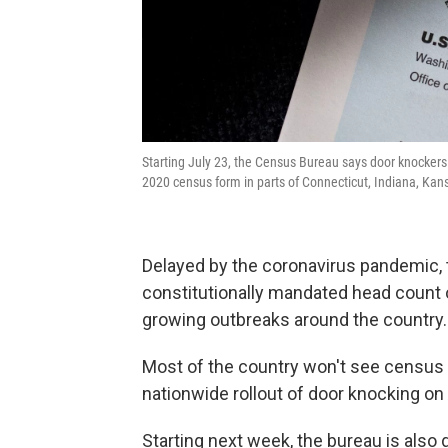
Starting July 23, the Census Bureau says door knockers w
2020 census form in parts of Connecticut, Indiana, Kan
Delayed by the coronavirus pandemic, t
constitutionally mandated head count o
growing outbreaks around the country.
Most of the country won't see census 
nationwide rollout of door knocking on
Starting next week, the bureau is also 