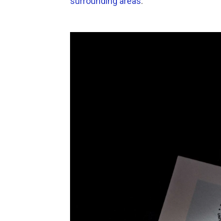
surrounding areas
.