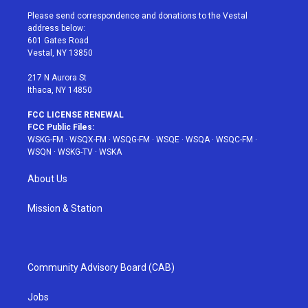
t
a
u
e
b
Please send correspondence and donations to the Vestal
e
g
b
r
o
address below:
r
r
e
e
o
601 Gates Road
a
s
k
Vestal, NY 13850
m
t
217 N Aurora St
Ithaca, NY 14850
FCC LICENSE RENEWAL
FCC Public Files:
WSKG-FM
·
WSQX-FM
·
WSQG-FM
·
WSQE
·
WSQA
·
WSQC-FM
·
WSQN
·
WSKG-TV
·
WSKA
About Us
Mission & Station
Community Advisory Board (CAB)
Jobs