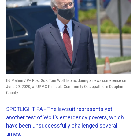
o
e
d
o
r
I
k
n
Ed Mahon / PA Post Gov. Tom Wolf listens during a news conference on
June 29, 2020, at UPMC Pinnacle Community Osteopathic in Dauphin
County.
SPOTLIGHT PA - The lawsuit represents yet
another test of Wolf’s emergency powers, which
have been unsuccessfully challenged several
times.