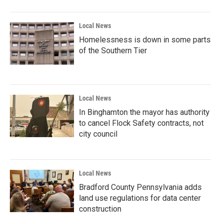
Local News
Homelessness is down in some parts
of the Southern Tier
Local News
In Binghamton the mayor has authority
to cancel Flock Safety contracts, not
city council
Local News
Bradford County Pennsylvania adds
land use regulations for data center
construction