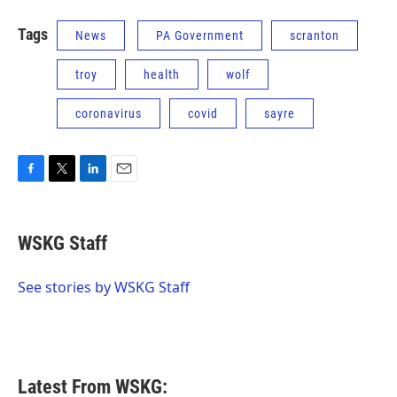
Tags
News
PA Government
scranton
troy
health
wolf
coronavirus
covid
sayre
F
T
L
E
a
w
i
m
c
i
n
a
e
t
k
i
WSKG Staff
b
t
e
l
o
e
d
o
r
I
See stories by WSKG Staff
k
n
Latest From WSKG: