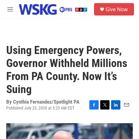
Skip to main content
S
Give Now
e
M
a
e
r
n
c
u
h
u
Using Emergency Powers,
e
r
Governor Withheld Millions
y
From PA County. Now It’s
Suing
By
Cynthia Fernandez/Spotlight PA
Published July 23, 2020 at 5:23 AM EDT
F
T
L
E
a
w
i
m
c
i
n
a
e
t
k
i
b
t
e
l