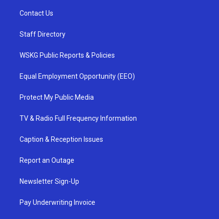
Contact Us
Staff Directory
WSKG Public Reports & Policies
Equal Employment Opportunity (EEO)
Protect My Public Media
TV & Radio Full Frequency Information
Caption & Reception Issues
Report an Outage
Newsletter Sign-Up
Pay Underwriting Invoice