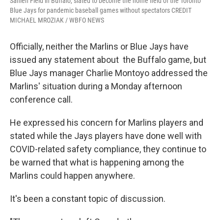
Sahlen Field in Buffalo, slated to become the home field of the Toronto
Blue Jays for pandemic baseball games without spectators CREDIT
MICHAEL MROZIAK / WBFO NEWS
Officially, neither the Marlins or Blue Jays have
issued any statement about the Buffalo game, but
Blue Jays manager Charlie Montoyo addressed the
Marlins' situation during a Monday afternoon
conference call.
He expressed his concern for Marlins players and
stated while the Jays players have done well with
COVID-related safety compliance, they continue to
be warned that what is happening among the
Marlins could happen anywhere.
It's been a constant topic of discussion.