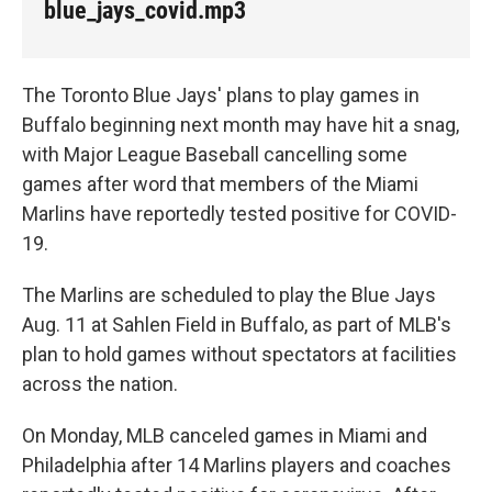
blue_jays_covid.mp3
The Toronto Blue Jays' plans to play games in
Buffalo beginning next month may have hit a snag,
with Major League Baseball cancelling some
games after word that members of the Miami
Marlins have reportedly tested positive for COVID-
19.
The Marlins are scheduled to play the Blue Jays
Aug. 11 at Sahlen Field in Buffalo, as part of MLB's
plan to hold games without spectators at facilities
across the nation.
On Monday, MLB canceled games in Miami and
Philadelphia after 14 Marlins players and coaches