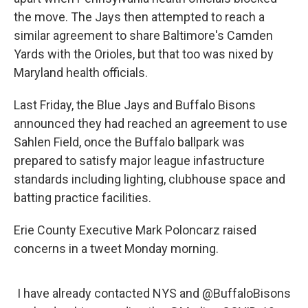
the move. The Jays then attempted to reach a
similar agreement to share Baltimore's Camden
Yards with the Orioles, but that too was nixed by
Maryland health officials.
Last Friday, the Blue Jays and Buffalo Bisons
announced they had reached an agreement to use
Sahlen Field, once the Buffalo ballpark was
prepared to satisfy major league infastructure
standards including lighting, clubhouse space and
batting practice facilities.
Erie County Executive Mark Poloncarz raised
concerns in a tweet Monday morning.
I have already contacted NYS and
@BuffaloBisons