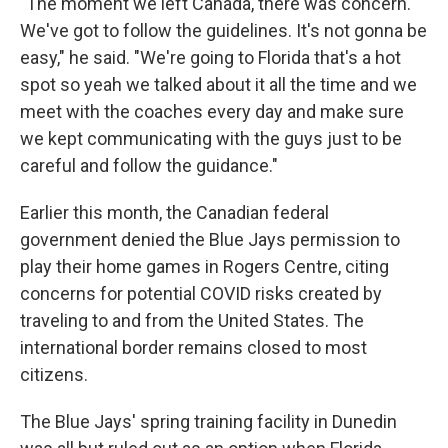
"The moment we left Canada, there was concern.
We've got to follow the guidelines. It's not gonna be
easy," he said. "We're going to Florida that's a hot
spot so yeah we talked about it all the time and we
meet with the coaches every day and make sure
we kept communicating with the guys just to be
careful and follow the guidance."
Earlier this month, the Canadian federal
government denied the Blue Jays permission to
play their home games in Rogers Centre, citing
concerns for potential COVID risks created by
traveling to and from the United States. The
international border remains closed to most
citizens.
The Blue Jays' spring training facility in Dunedin