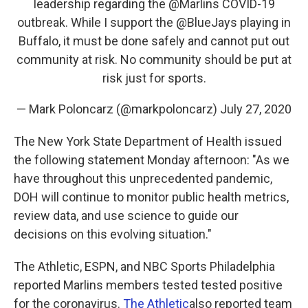
leadership regarding the
@Marlins
COVID-19
outbreak. While I support the
@BlueJays
playing in
Buffalo, it must be done safely and cannot put out
community at risk. No community should be put at
risk just for sports.
— Mark Poloncarz (@markpoloncarz)
July 27, 2020
The New York State Department of Health issued
the following statement Monday afternoon: "As we
have throughout this unprecedented pandemic,
DOH will continue to monitor public health metrics,
review data, and use science to guide our
decisions on this evolving situation."
The Athletic, ESPN, and NBC Sports Philadelphia
reported Marlins members tested tested positive
for the coronavirus.
The Athletic
also reported team