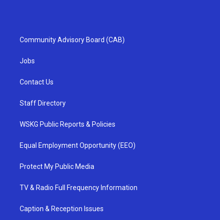
Community Advisory Board (CAB)
Jobs
Contact Us
Staff Directory
WSKG Public Reports & Policies
Equal Employment Opportunity (EEO)
Protect My Public Media
TV & Radio Full Frequency Information
Caption & Reception Issues