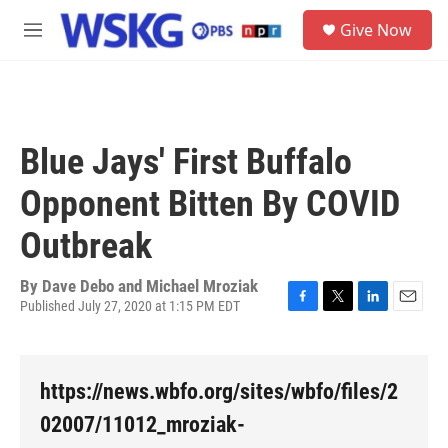
Skip to main content
S
Give Now
e
M
a
e
r
n
c
u
h
u
Blue Jays' First Buffalo
e
r
Opponent Bitten By COVID
y
Outbreak
By
Dave Debo and Michael Mroziak
Published July 27, 2020 at 1:15 PM EDT
F
T
L
E
a
w
i
m
c
i
n
a
e
t
k
i
https://news.wbfo.org/sites/wbfo/files/2
b
t
e
l
o
e
d
02007/11012_mroziak-
o
r
I
k
n