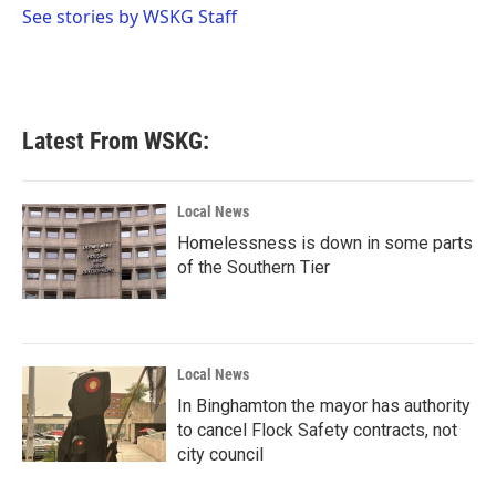
o
r
I
See stories by WSKG Staff
k
n
Latest From WSKG:
Local News
Homelessness is down in some parts
of the Southern Tier
Local News
In Binghamton the mayor has authority
to cancel Flock Safety contracts, not
city council