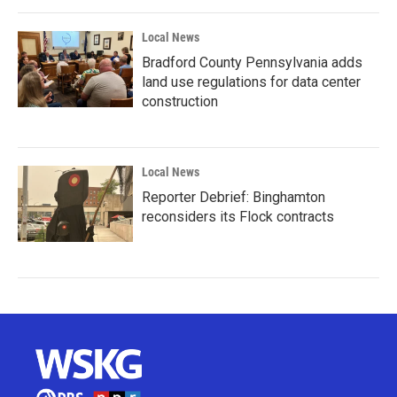
Local News
Bradford County Pennsylvania adds
land use regulations for data center
construction
Local News
Reporter Debrief: Binghamton
reconsiders its Flock contracts