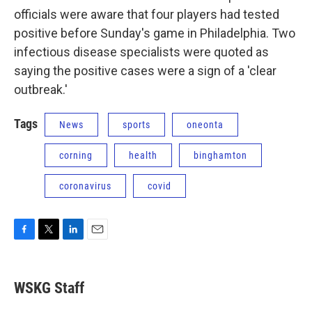
officials were aware that four players had tested
positive before Sunday's game in Philadelphia. Two
infectious disease specialists were quoted as
saying the positive cases were a sign of a 'clear
outbreak.'
Tags
News
sports
oneonta
corning
health
binghamton
coronavirus
covid
F
T
L
E
a
w
i
m
c
i
n
a
e
t
k
i
WSKG Staff
b
t
e
l
o
e
d