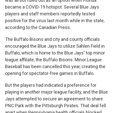
was all but ruled out as an option when Florida
became a COVID-19 hotspot. Several Blue Jays
players and staff members reportedly tested
positive for the virus last month while in the state,
according to the Canadian Press.
The Buffalo Bisons and city and county officials
encouraged the Blue Jays to utilize Sahlen Field in
Buffalo, which is home to the Blue Jays' top minor
league affiliate, the Buffalo Bisons. Minor League
Baseball has been cancelled this year, creating the
opening for spectator-free games in Buffalo.
But the players had indicated a preference for
playing in another major league facility, and the Blue
Jays attempted to secure an agreement to share
PNC Park with the Pittsburgh Pirates. That deal fell
apart when Pennsylvania health officials blocked