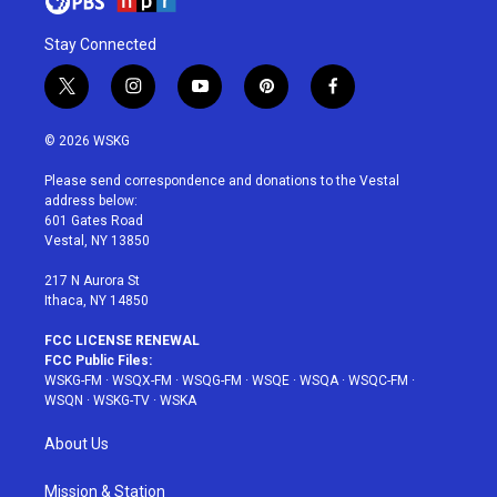
Stay Connected
t
i
y
p
f
w
n
o
i
a
i
s
u
n
c
© 2026 WSKG
t
t
t
t
e
t
a
u
e
b
Please send correspondence and donations to the Vestal
e
g
b
r
o
address below:
r
r
e
e
o
601 Gates Road
a
s
k
Vestal, NY 13850
m
t
217 N Aurora St
Ithaca, NY 14850
FCC LICENSE RENEWAL
FCC Public Files:
WSKG-FM
·
WSQX-FM
·
WSQG-FM
·
WSQE
·
WSQA
·
WSQC-FM
·
WSQN
·
WSKG-TV
·
WSKA
About Us
Mission & Station