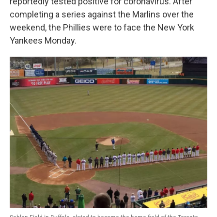
reportedly tested positive for coronavirus. After
completing a series against the Marlins over the
weekend, the Phillies were to face the New York
Yankees Monday.