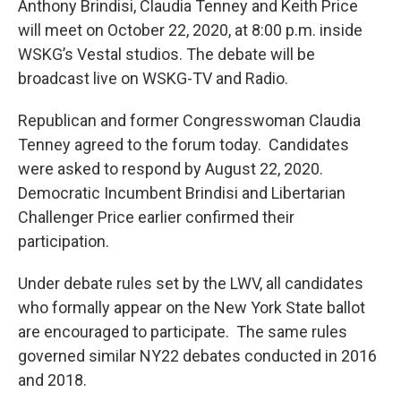
Anthony Brindisi, Claudia Tenney and Keith Price
will meet on October 22, 2020, at 8:00 p.m. inside
WSKG’s Vestal studios. The debate will be
broadcast live on WSKG-TV and Radio.
Republican and former Congresswoman Claudia
Tenney agreed to the forum today. Candidates
were asked to respond by August 22, 2020.
Democratic Incumbent Brindisi and Libertarian
Challenger Price earlier confirmed their
participation.
Under debate rules set by the LWV, all candidates
who formally appear on the New York State ballot
are encouraged to participate. The same rules
governed similar NY22 debates conducted in 2016
and 2018.