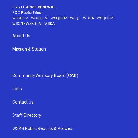
FCC LICENSE RENEWAL
FCC Public Files:
WSKG-FM
·
WSQX-FM
·
WSQG-FM
·
WSQE
·
WSQA
·
WSQC-FM
·
WSQN
·
WSKG-TV
·
WSKA
About Us
Mission & Station
Community Advisory Board (CAB)
Jobs
Contact Us
Staff Directory
WSKG Public Reports & Policies