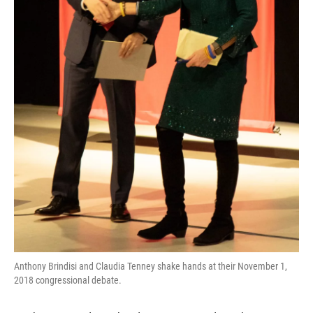
Anthony Brindisi and Claudia Tenney shake hands at their November 1,
2018 congressional debate.