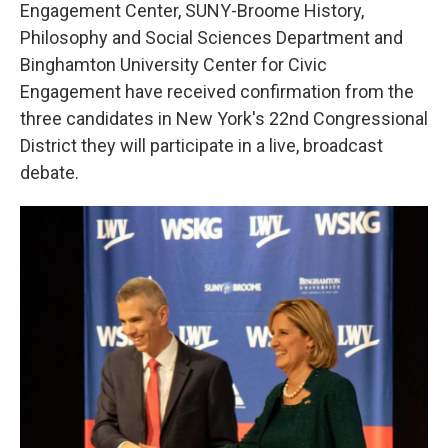
k
n
Engagement Center, SUNY-Broome History,
Philosophy and Social Sciences Department and
Binghamton University Center for Civic
Engagement have received confirmation from the
three candidates in New York's 22nd Congressional
District they will participate in a live, broadcast
debate.