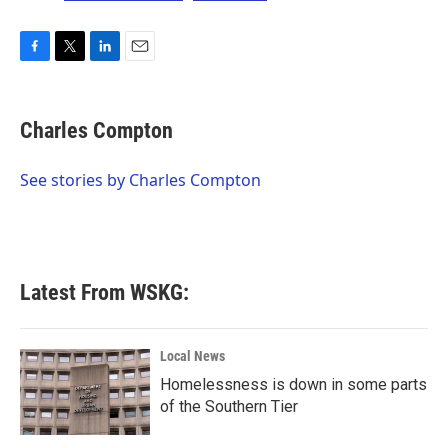
F
T
L
E
a
w
i
m
c
i
n
a
e
t
k
i
Charles Compton
b
t
e
l
o
e
d
o
r
I
See stories by Charles Compton
k
n
Latest From WSKG:
Local News
Homelessness is down in some parts
of the Southern Tier