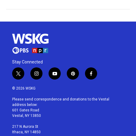
Stay Connected
t
i
y
p
f
w
n
o
i
a
i
s
u
n
c
© 2026 WSKG
t
t
t
t
e
t
a
u
e
b
Please send correspondence and donations to the Vestal
e
g
b
r
o
address below:
r
r
e
e
o
601 Gates Road
a
s
k
Vestal, NY 13850
m
t
217 N Aurora St
Ithaca, NY 14850