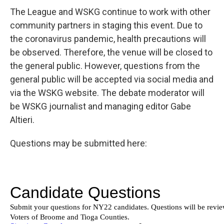
The League and WSKG continue to work with other
community partners in staging this event. Due to
the coronavirus pandemic, health precautions will
be observed. Therefore, the venue will be closed to
the general public. However, questions from the
general public will be accepted via social media and
via the WSKG website. The debate moderator will
be WSKG journalist and managing editor Gabe
Altieri.
Questions may be submitted here: