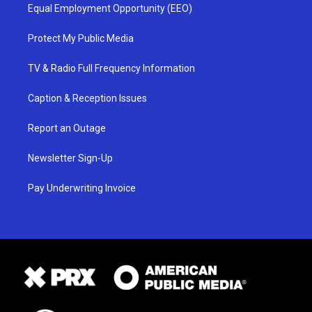
Equal Employment Opportunity (EEO)
Protect My Public Media
TV & Radio Full Frequency Information
Caption & Reception Issues
Report an Outage
Newsletter Sign-Up
Pay Underwriting Invoice