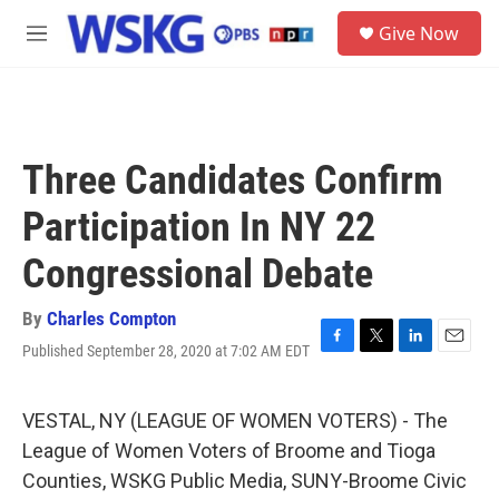
Skip to main content
S
Give Now
e
M
a
e
r
n
c
u
h
u
Three Candidates Confirm
e
r
Participation In NY 22
y
Congressional Debate
By
Charles Compton
Published September 28, 2020 at 7:02 AM EDT
F
T
L
E
a
w
i
m
c
i
n
a
e
t
k
i
VESTAL, NY (LEAGUE OF WOMEN VOTERS) - The
b
t
e
l
League of Women Voters of Broome and Tioga
o
e
d
o
r
I
Counties, WSKG Public Media, SUNY-Broome Civic