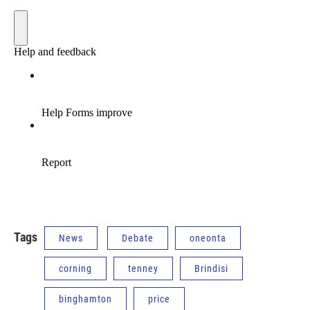
Tags
News
Debate
oneonta
corning
tenney
Brindisi
binghamton
price