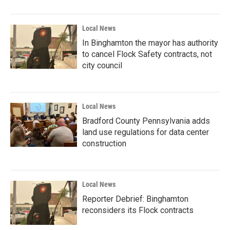
Local News
In Binghamton the mayor has authority
to cancel Flock Safety contracts, not
city council
Local News
Bradford County Pennsylvania adds
land use regulations for data center
construction
Local News
Reporter Debrief: Binghamton
reconsiders its Flock contracts