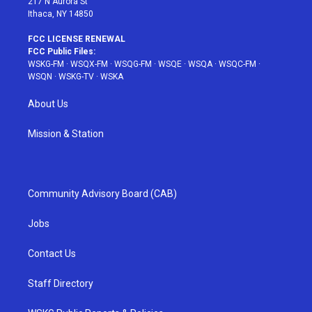
217 N Aurora St
Ithaca, NY 14850
FCC LICENSE RENEWAL
FCC Public Files:
WSKG-FM
·
WSQX-FM
·
WSQG-FM
·
WSQE
·
WSQA
·
WSQC-FM
·
WSQN
·
WSKG-TV
·
WSKA
About Us
Mission & Station
Community Advisory Board (CAB)
Jobs
Contact Us
Staff Directory