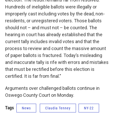
Hundreds of ineligible ballots were illegally or
improperly cast including votes by the dead, non-
residents, or unregistered voters. Those ballots
should not – and must not – be counted. The
hearing in court has already established that the
current tally includes invalid votes and that the
process to review and count the massive amount
of paper ballots is fractured. Today’s misleading
and inaccurate tally is rife with errors and mistakes
that must be rectified before this election is
certified. It is far from final.”
Arguments over challenged ballots continue in
Oswego County Court on Monday.
Tags
News
Claudia Tenney
NY-22