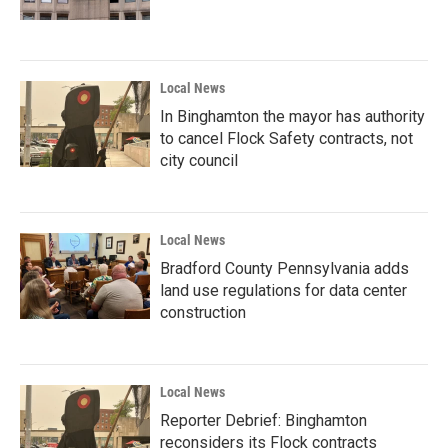
Local News
In Binghamton the mayor has authority
to cancel Flock Safety contracts, not
city council
Local News
Bradford County Pennsylvania adds
land use regulations for data center
construction
Local News
Reporter Debrief: Binghamton
reconsiders its Flock contracts