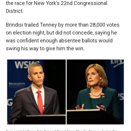
k
n
the race for New York’s 22nd Congressional
District.
Brindisi trailed Tenney by more than 28,000 votes
on election night, but did not concede, saying he
was confident enough absentee ballots would
swing his way to give him the win.