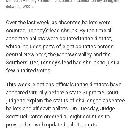
Democrat Anthony Brindisi and Republican Claudia Tenney during the
debate at WSKG.
Over the last week, as absentee ballots were
counted, Tenney’s lead shrunk. By the time all
absentee ballots were counted in the district,
which includes parts of eight counties across
central New York, the Mohawk Valley and the
Southern Tier, Tenney’s lead had shrunk to just a
few hundred votes.
This week, elections officials in the districts have
appeared virtually before a state Supreme Court
judge to explain the status of challenged absentee
ballots and affidavit ballots. On Tuesday, Judge
Scott Del Conte ordered all eight counties to
provide him with updated ballot counts.