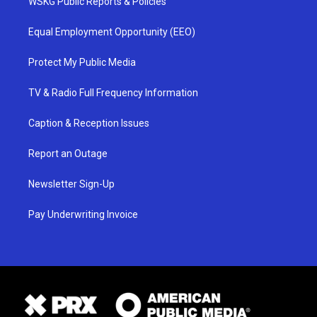
WSKG Public Reports & Policies
Equal Employment Opportunity (EEO)
Protect My Public Media
TV & Radio Full Frequency Information
Caption & Reception Issues
Report an Outage
Newsletter Sign-Up
Pay Underwriting Invoice