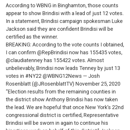
According to WBNG in Binghamton, those counts
appear to show Brindisi with a lead of just 12 votes.
In a statement, Brindisi campaign spokesman Luke
Jackson said they are confident Brindisi will be
certified as the winner.
BREAKING: According to the vote counts I obtained,
I can confirm @RepBrindisi now has 155435 votes,
@claudiatenney has 155422 votes. Almost
unbelievably, Brindisi now leads Tenney by just 13
votes in #NY22 @WBNG12News — Josh
Rosenblatt (@JRosenblattTV) November 25, 2020
“Election results from the remaining counties in
the district show Anthony Brindisi has now taken
the lead. We are hopeful that once New York’s 22nd
congressional district is certified, Representative
Brindisi will be sworn in again to continue his