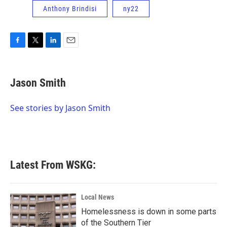
Anthony Brindisi
ny22
F
T
L
E
a
w
i
m
c
i
n
a
e
t
k
i
Jason Smith
b
t
e
l
o
e
d
o
r
I
See stories by Jason Smith
k
n
Latest From WSKG:
Local News
Homelessness is down in some parts
of the Southern Tier