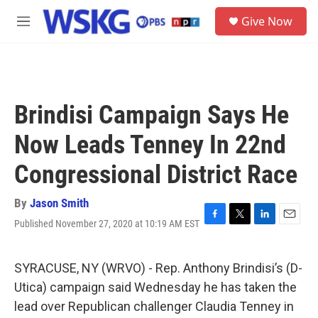
Skip to main content
S
Give Now
e
M
a
e
r
n
c
u
h
u
Brindisi Campaign Says He
e
r
Now Leads Tenney In 22nd
y
Congressional District Race
By
Jason Smith
Published November 27, 2020 at 10:19 AM EST
F
T
L
E
a
w
i
m
c
i
n
a
e
t
k
i
SYRACUSE, NY (WRVO) - Rep. Anthony Brindisi’s (D-
b
t
e
l
Utica) campaign said Wednesday he has taken the
o
e
d
o
r
I
lead over Republican challenger Claudia Tenney in