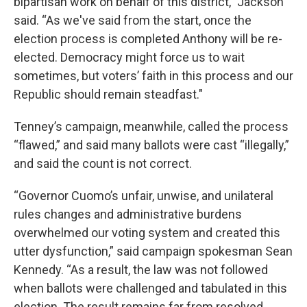
bipartisan work on behalf of this district,” Jackson
said. “As we've said from the start, once the
election process is completed Anthony will be re-
elected. Democracy might force us to wait
sometimes, but voters’ faith in this process and our
Republic should remain steadfast."
Tenney’s campaign, meanwhile, called the process
“flawed,” and said many ballots were cast “illegally,”
and said the count is not correct.
“Governor Cuomo’s unfair, unwise, and unilateral
rules changes and administrative burdens
overwhelmed our voting system and created this
utter dysfunction,” said campaign spokesman Sean
Kennedy. “As a result, the law was not followed
when ballots were challenged and tabulated in this
election. The result remains far from resolved.