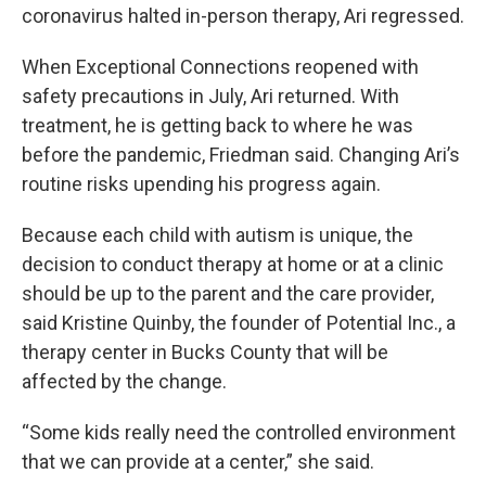
coronavirus halted in-person therapy, Ari regressed.
When Exceptional Connections reopened with
safety precautions in July, Ari returned. With
treatment, he is getting back to where he was
before the pandemic, Friedman said. Changing Ari’s
routine risks upending his progress again.
Because each child with autism is unique, the
decision to conduct therapy at home or at a clinic
should be up to the parent and the care provider,
said Kristine Quinby, the founder of Potential Inc., a
therapy center in Bucks County that will be
affected by the change.
“Some kids really need the controlled environment
that we can provide at a center,” she said.