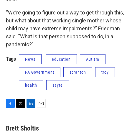
“We’re going to figure out a way to get through this,
but what about that working single mother whose
child may have extreme impairments?” Friedman
said. “What is that person supposed to do, in a
pandemic?”
Tags
News
education
Autism
PA Government
scranton
troy
health
sayre
F
T
L
E
a
w
i
m
c
i
n
a
e
t
k
i
Brett Sholtis
b
t
e
l