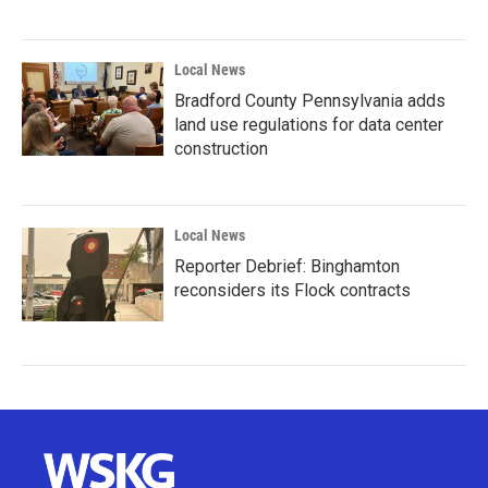
Local News
Bradford County Pennsylvania adds
land use regulations for data center
construction
Local News
Reporter Debrief: Binghamton
reconsiders its Flock contracts