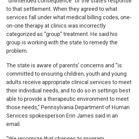
“unintended consequence” of the state’s response
to that settlement. When they agreed to what
services fall under what medical billing codes, one-
on-one therapy at clinics was incorrectly
categorized as “group” treatment. He said his
group is working with the state to remedy the
problem.
The state is aware of parents’ concerns and “is
committed to ensuring children, youth and young
adults receive appropriate clinical services to meet
their individual needs, and to do so in settings best
able to provide a therapeutic environment to meet
those needs,” Pennsylvania Department of Human
Services spokesperson Erin James said in an
email.
“We recognize that changes to program