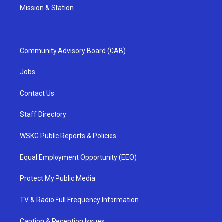
Mission & Station
Community Advisory Board (CAB)
Jobs
Contact Us
Staff Directory
WSKG Public Reports & Policies
Equal Employment Opportunity (EEO)
Protect My Public Media
TV & Radio Full Frequency Information
Caption & Reception Issues