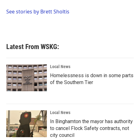
o
e
d
o
r
I
See stories by Brett Sholtis
k
n
Latest From WSKG:
Local News
Homelessness is down in some parts
of the Southern Tier
Local News
In Binghamton the mayor has authority
to cancel Flock Safety contracts, not
city council