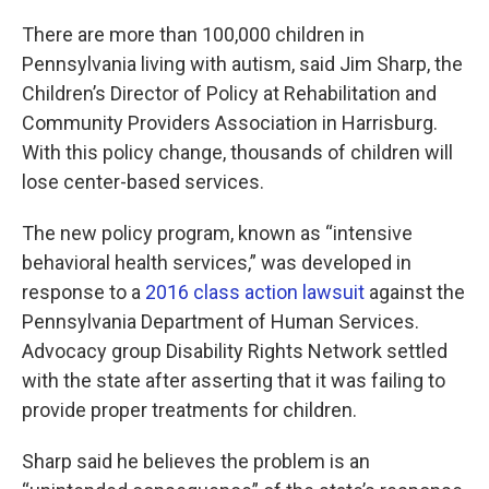
There are more than 100,000 children in
Pennsylvania living with autism, said Jim Sharp, the
Children’s Director of Policy at Rehabilitation and
Community Providers Association in Harrisburg.
With this policy change, thousands of children will
lose center-based services.
The new policy program, known as “intensive
behavioral health services,” was developed in
response to a
2016 class action lawsuit
against the
Pennsylvania Department of Human Services.
Advocacy group Disability Rights Network settled
with the state after asserting that it was failing to
provide proper treatments for children.
Sharp said he believes the problem is an