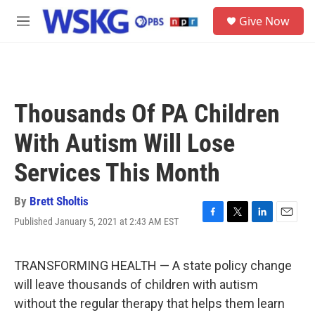
Skip to main content
S
Give Now
e
M
a
e
r
n
c
u
h
u
Thousands Of PA Children
e
r
With Autism Will Lose
y
Services This Month
By
Brett Sholtis
Published January 5, 2021 at 2:43 AM EST
F
T
L
E
a
w
i
m
c
i
n
a
e
t
k
i
TRANSFORMING HEALTH — A state policy change
b
t
e
l
will leave thousands of children with autism
o
e
d
o
r
I
without the regular therapy that helps them learn