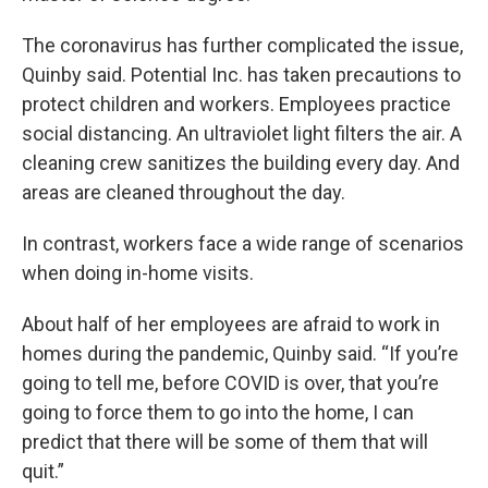
The coronavirus has further complicated the issue,
Quinby said. Potential Inc. has taken precautions to
protect children and workers. Employees practice
social distancing. An ultraviolet light filters the air. A
cleaning crew sanitizes the building every day. And
areas are cleaned throughout the day.
In contrast, workers face a wide range of scenarios
when doing in-home visits.
About half of her employees are afraid to work in
homes during the pandemic, Quinby said. “If you’re
going to tell me, before COVID is over, that you’re
going to force them to go into the home, I can
predict that there will be some of them that will
quit.”