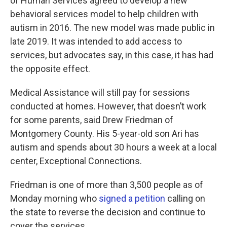
of Human Services agreed to develop a new
behavioral services model to help children with
autism in 2016. The new model was made public in
late 2019. It was intended to add access to
services, but advocates say, in this case, it has had
the opposite effect.
Medical Assistance will still pay for sessions
conducted at homes. However, that doesn’t work
for some parents, said Drew Friedman of
Montgomery County. His 5-year-old son Ari has
autism and spends about 30 hours a week at a local
center, Exceptional Connections.
Friedman is one of more than 3,500 people as of
Monday morning who
signed a petition
calling on
the state to reverse the decision and continue to
cover the services.