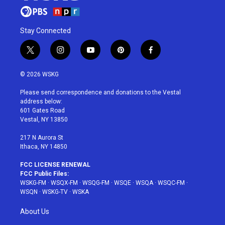
Stay Connected
t
i
y
p
f
w
n
o
i
a
i
s
u
n
c
© 2026 WSKG
t
t
t
t
e
t
a
u
e
b
Please send correspondence and donations to the Vestal
e
g
b
r
o
address below:
r
r
e
e
o
601 Gates Road
a
s
k
Vestal, NY 13850
m
t
217 N Aurora St
Ithaca, NY 14850
FCC LICENSE RENEWAL
FCC Public Files:
WSKG-FM
·
WSQX-FM
·
WSQG-FM
·
WSQE
·
WSQA
·
WSQC-FM
·
WSQN
·
WSKG-TV
·
WSKA
About Us