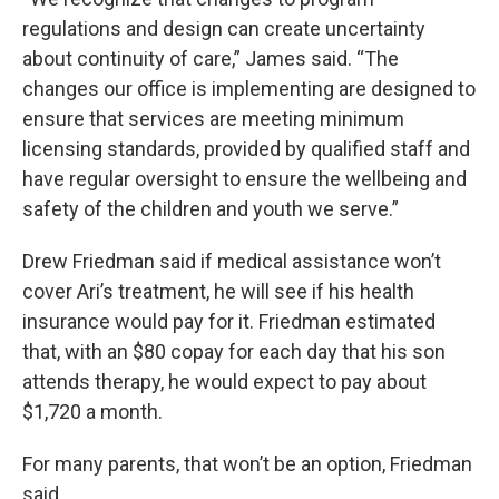
regulations and design can create uncertainty
about continuity of care,” James said. “The
changes our office is implementing are designed to
ensure that services are meeting minimum
licensing standards, provided by qualified staff and
have regular oversight to ensure the wellbeing and
safety of the children and youth we serve.”
Drew Friedman said if medical assistance won’t
cover Ari’s treatment, he will see if his health
insurance would pay for it. Friedman estimated
that, with an $80 copay for each day that his son
attends therapy, he would expect to pay about
$1,720 a month.
For many parents, that won’t be an option, Friedman
said.