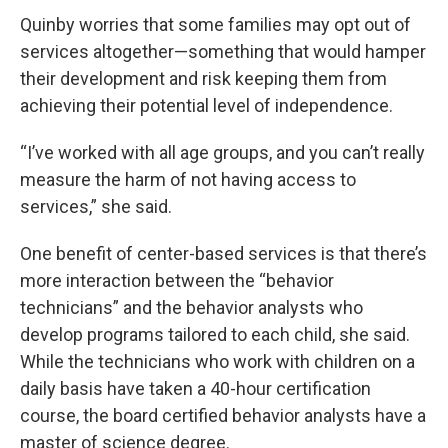
Quinby worries that some families may opt out of
services altogether—something that would hamper
their development and risk keeping them from
achieving their potential level of independence.
“I’ve worked with all age groups, and you can’t really
measure the harm of not having access to
services,” she said.
One benefit of center-based services is that there’s
more interaction between the “behavior
technicians” and the behavior analysts who
develop programs tailored to each child, she said.
While the technicians who work with children on a
daily basis have taken a 40-hour certification
course, the board certified behavior analysts have a
master of science degree.