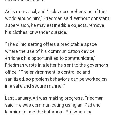
Ari is non-vocal, and “lacks comprehension of the
world around him,” Friedman said. Without constant
supervision, he may eat inedible objects, remove
his clothes, or wander outside.
“The clinic setting offers a predictable space
where the use of his communication device
enriches his opportunities to communicate,”
Friedman wrote in a letter he sent to the governor’s
office. “The environment is controlled and
sanitized, so problem behaviors can be worked on
in a safe and secure manner.”
Last January, Ari was making progress, Friedman
said. He was communicating using an iPad and
learning to use the bathroom. But when the