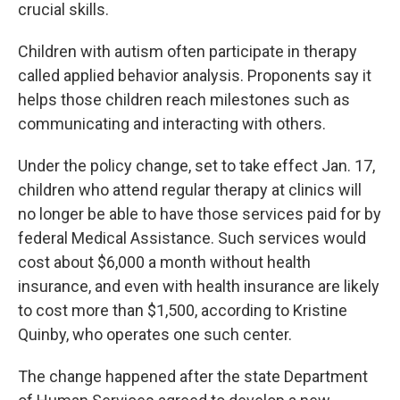
k
n
crucial skills.
Children with autism often participate in therapy
called applied behavior analysis. Proponents say it
helps those children reach milestones such as
communicating and interacting with others.
Under the policy change, set to take effect Jan. 17,
children who attend regular therapy at clinics will
no longer be able to have those services paid for by
federal Medical Assistance. Such services would
cost about $6,000 a month without health
insurance, and even with health insurance are likely
to cost more than $1,500, according to Kristine
Quinby, who operates one such center.
The change happened after the state Department