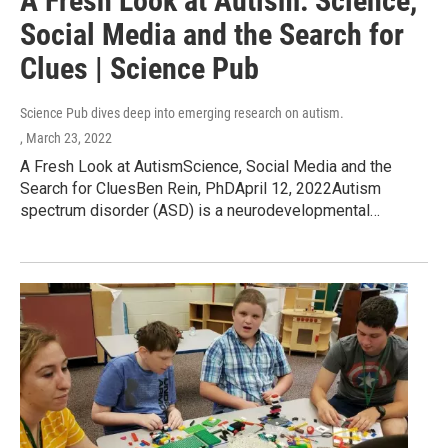
A Fresh Look at Autism: Science,
Social Media and the Search for
Clues | Science Pub
Science Pub dives deep into emerging research on autism.
, March 23, 2022
A Fresh Look at AutismScience, Social Media and the
Search for CluesBen Rein, PhDApril 12, 2022Autism
spectrum disorder (ASD) is a neurodevelopmental…