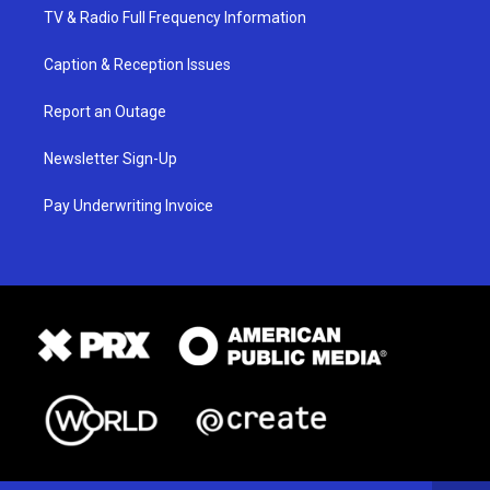
TV & Radio Full Frequency Information
Caption & Reception Issues
Report an Outage
Newsletter Sign-Up
Pay Underwriting Invoice