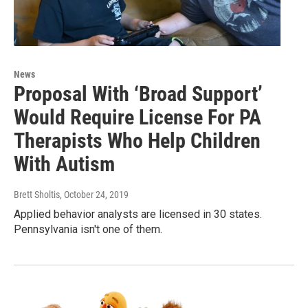
News
Proposal With ‘Broad Support’
Would Require License For PA
Therapists Who Help Children
With Autism
Brett Sholtis
, October 24, 2019
Applied behavior analysts are licensed in 30 states.
Pennsylvania isn't one of them.