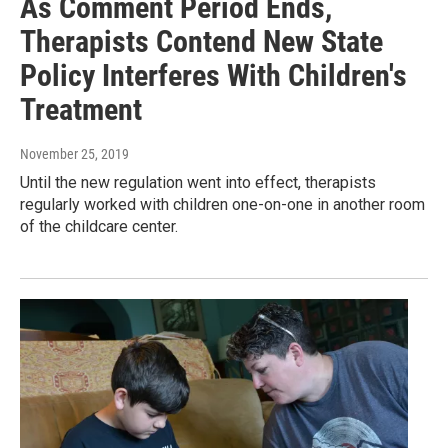
As Comment Period Ends,
Therapists Contend New State
Policy Interferes With Children's
Treatment
November 25, 2019
Until the new regulation went into effect, therapists
regularly worked with children one-on-one in another room
of the childcare center.