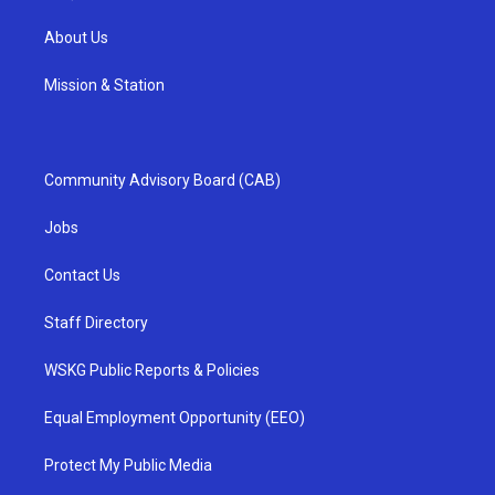
About Us
Mission & Station
Community Advisory Board (CAB)
Jobs
Contact Us
Staff Directory
WSKG Public Reports & Policies
Equal Employment Opportunity (EEO)
Protect My Public Media