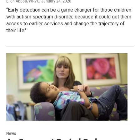
Ellen Abbott/WRVO
, January 24, 2020
“Early detection can be a game changer for those children
with autism spectrum disorder, because it could get them
access to earlier services and change the trajectory of
their life."
News