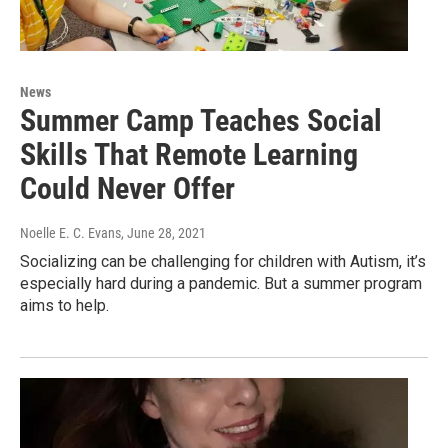
News
Summer Camp Teaches Social
Skills That Remote Learning
Could Never Offer
Noelle E. C. Evans
, June 28, 2021
Socializing can be challenging for children with Autism, it’s
especially hard during a pandemic. But a summer program
aims to help.