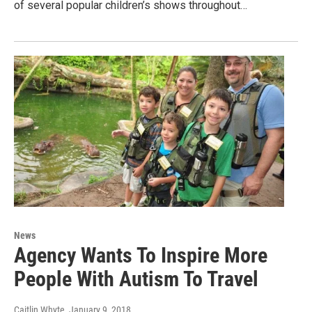
of several popular children’s shows throughout…
News
Agency Wants To Inspire More
People With Autism To Travel
Caitlin Whyte
, January 9, 2018