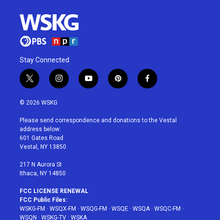
Stay Connected
t
i
y
p
f
w
n
o
i
a
i
s
u
n
c
© 2026 WSKG
t
t
t
t
e
t
a
u
e
b
Please send correspondence and donations to the Vestal
e
g
b
r
o
address below:
r
r
e
e
o
601 Gates Road
a
s
k
Vestal, NY 13850
m
t
217 N Aurora St
Ithaca, NY 14850
FCC LICENSE RENEWAL
FCC Public Files:
WSKG-FM
·
WSQX-FM
·
WSQG-FM
·
WSQE
·
WSQA
·
WSQC-FM
·
WSQN
·
WSKG-TV
·
WSKA