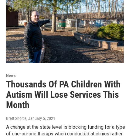
News
Thousands Of PA Children With
Autism Will Lose Services This
Month
Brett Sholtis
, January 5, 2021
A change at the state level is blocking funding for a type
of one-on-one therapy when conducted at clinics rather