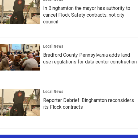
In Binghamton the mayor has authority to
cancel Flock Safety contracts, not city
council
Local News
Bradford County Pennsylvania adds land
use regulations for data center construction
Local News
Reporter Debrief: Binghamton reconsiders
its Flock contracts