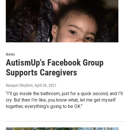
News
AutismUp's Facebook Group
Supports Caregivers
Racquel Stephen
, April 26, 2021
“I'll go inside the bathroom, just for a quick second, and I'll
cry. But then I'm like, you know what, let me get myself
together, everything's going to be OK."