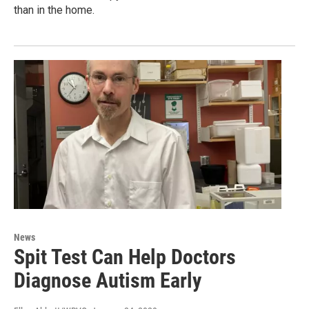
than in the home.
News
Spit Test Can Help Doctors
Diagnose Autism Early