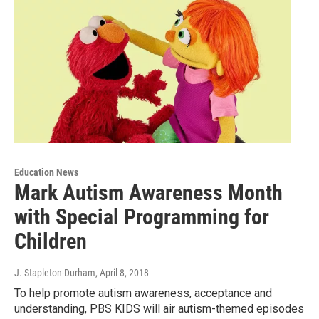
Education News
Mark Autism Awareness Month
with Special Programming for
Children
J. Stapleton-Durham
, April 8, 2018
To help promote autism awareness, acceptance and
understanding, PBS KIDS will air autism-themed episodes