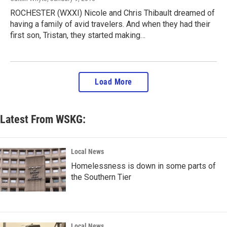
ROCHESTER (WXXI) Nicole and Chris Thibault dreamed of
having a family of avid travelers. And when they had their
first son, Tristan, they started making…
Load More
Latest From WSKG:
Local News
Homelessness is down in some parts of
the Southern Tier
Local News