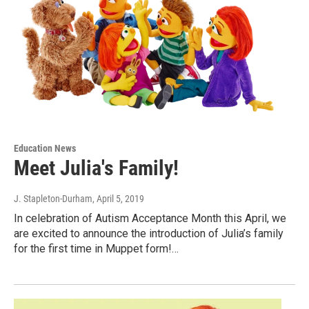
Education News
Meet Julia's Family!
J. Stapleton-Durham
, April 5, 2019
In celebration of Autism Acceptance Month this April, we
are excited to announce the introduction of Julia’s family
for the first time in Muppet form!…