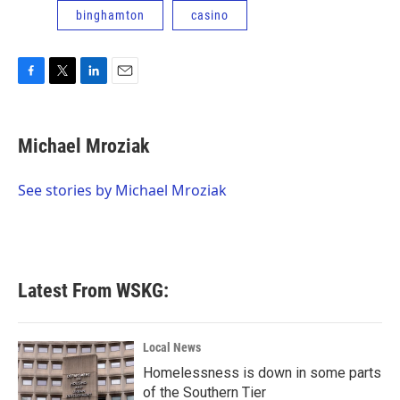
binghamton
casino
F
T
L
E
a
w
i
m
c
i
n
a
e
t
k
i
Michael Mroziak
b
t
e
l
o
e
d
o
r
I
See stories by Michael Mroziak
k
n
Latest From WSKG:
Local News
Homelessness is down in some parts
of the Southern Tier