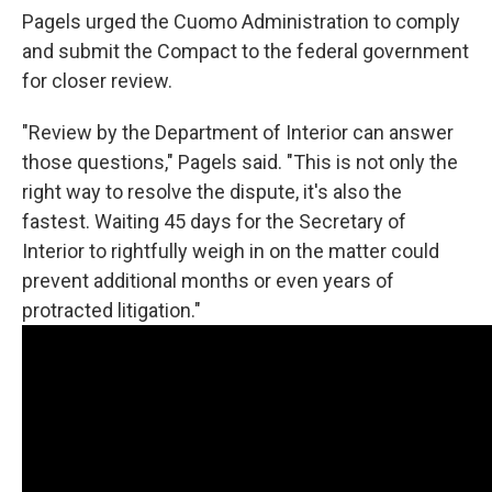
Pagels urged the Cuomo Administration to comply
and submit the Compact to the federal government
for closer review.
"Review by the Department of Interior can answer
those questions," Pagels said. "This is not only the
right way to resolve the dispute, it's also the
fastest. Waiting 45 days for the Secretary of
Interior to rightfully weigh in on the matter could
prevent additional months or even years of
protracted litigation."