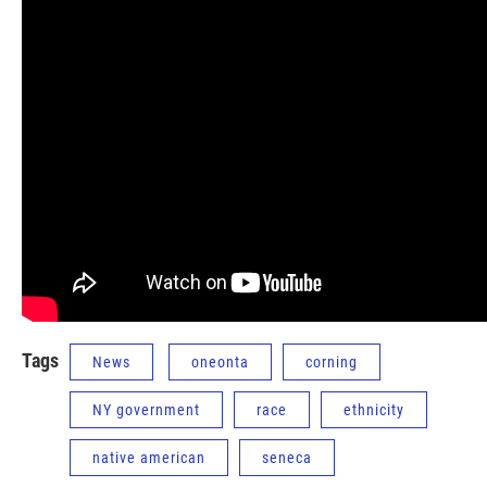
Tags
News
oneonta
corning
NY government
race
ethnicity
native american
seneca