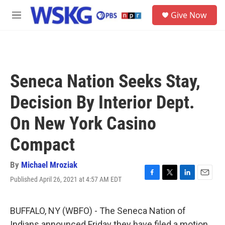
Skip to main content
S
Give Now
e
M
a
e
r
n
c
u
h
u
Seneca Nation Seeks Stay,
e
r
Decision By Interior Dept.
y
On New York Casino
Compact
By
Michael Mroziak
Published April 26, 2021 at 4:57 AM EDT
F
T
L
E
a
w
i
m
c
i
n
a
e
t
k
i
BUFFALO, NY (WBFO) - The Seneca Nation of
b
t
e
l
Indians announced Friday they have filed a motion