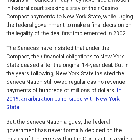
o
e
d
o
r
I
in federal court seeking a stay of their Casino
k
n
Compact payments to New York State, while urging
the federal government to make a final decision on
the legality of the deal first implemented in 2002.
The Senecas have insisted that under the
Compact, their financial obligations to New York
State ceased after the original 14-year deal. But in
the years following, New York State insisted the
Seneca Nation still owed regular casino revenue
payments of hundreds of millions of dollars.
In
2019, an arbitration panel sided with New York
State
.
But, the Seneca Nation argues, the federal
government has never formally decided on the
legality of the terms within the Compact. In a video