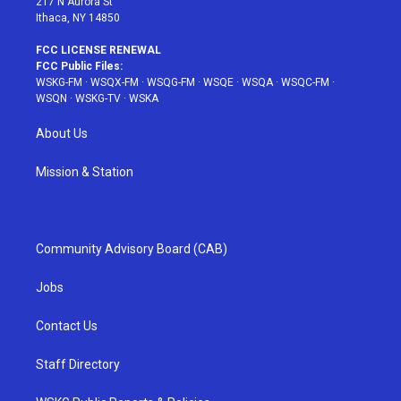
217 N Aurora St
Ithaca, NY 14850
FCC LICENSE RENEWAL
FCC Public Files:
WSKG-FM
·
WSQX-FM
·
WSQG-FM
·
WSQE
·
WSQA
·
WSQC-FM
·
WSQN
·
WSKG-TV
·
WSKA
About Us
Mission & Station
Community Advisory Board (CAB)
Jobs
Contact Us
Staff Directory