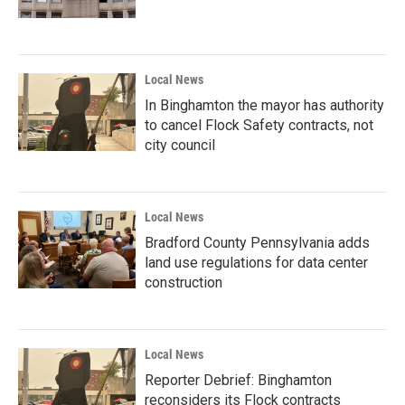
Local News
In Binghamton the mayor has authority
to cancel Flock Safety contracts, not
city council
Local News
Bradford County Pennsylvania adds
land use regulations for data center
construction
Local News
Reporter Debrief: Binghamton
reconsiders its Flock contracts