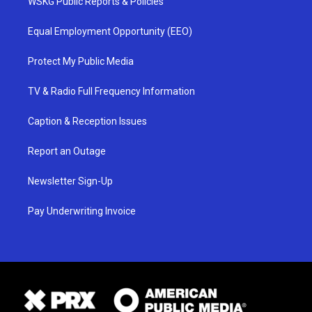
WSKG Public Reports & Policies
Equal Employment Opportunity (EEO)
Protect My Public Media
TV & Radio Full Frequency Information
Caption & Reception Issues
Report an Outage
Newsletter Sign-Up
Pay Underwriting Invoice