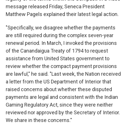
message released Friday, Seneca President
Matthew Pagels explained their latest legal action.
"Specifically, we disagree whether the payments
are still required during the complex seven-year
renewal period. In March, I invoked the provisions
of the Canandaigua Treaty of 1794 to request
assistance from United States government to
review whether the compact payment provisions
are lawful," he said. "Last week, the Nation received
a letter from the US Department of Interior that
raised concerns about whether these disputed
payments are legal and consistent with the Indian
Gaming Regulatory Act, since they were neither
reviewed nor approved by the Secretary of Interior.
We share in these concerns."