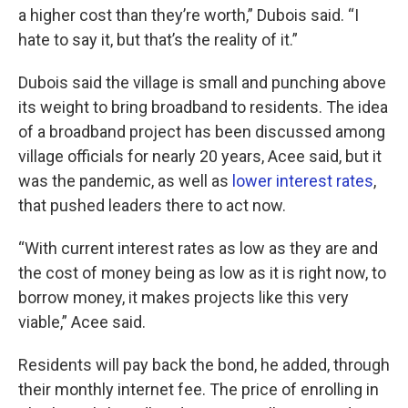
a higher cost than they’re worth,” Dubois said. “I
hate to say it, but that’s the reality of it.”
Dubois said the village is small and punching above
its weight to bring broadband to residents. The idea
of a broadband project has been discussed among
village officials for nearly 20 years, Acee said, but it
was the pandemic, as well as
lower interest rates
,
that pushed leaders there to act now.
“With current interest rates as low as they are and
the cost of money being as low as it is right now, to
borrow money, it makes projects like this very
viable,” Acee said.
Residents will pay back the bond, he added, through
their monthly internet fee. The price of enrolling in