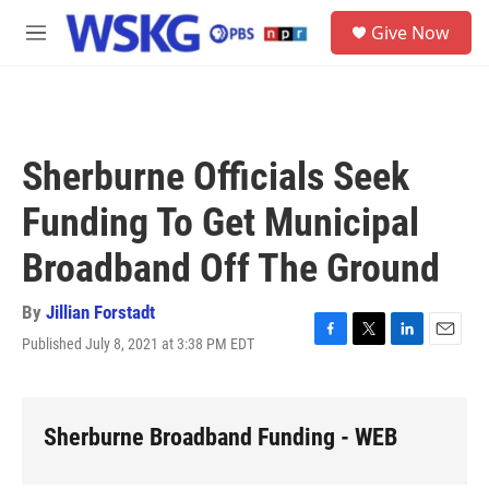
Skip to main content
S
Give Now
e
M
a
e
r
n
c
u
h
u
Sherburne Officials Seek
e
r
Funding To Get Municipal
y
Broadband Off The Ground
By
Jillian Forstadt
Published July 8, 2021 at 3:38 PM EDT
F
T
L
E
a
w
i
m
c
i
n
a
e
t
k
i
b
t
e
l
Sherburne Broadband Funding - WEB
o
e
d
o
r
I