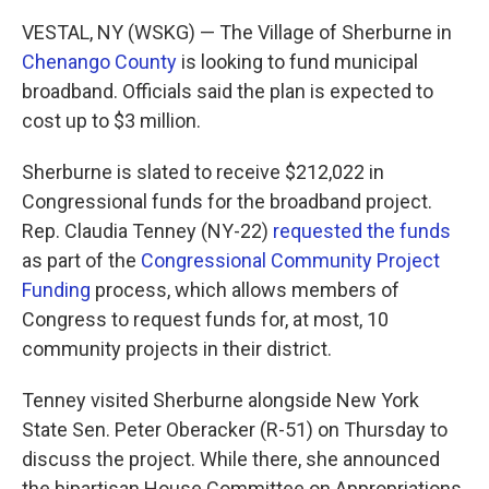
k
n
VESTAL, NY (WSKG) — The Village of Sherburne in
Chenango County
is looking to fund municipal
broadband. Officials said the plan is expected to
cost up to $3 million.
Sherburne is slated to receive $212,022 in
Congressional funds for the broadband project.
Rep. Claudia Tenney (NY-22)
requested the funds
as part of the
Congressional Community Project
Funding
process, which allows members of
Congress to request funds for, at most, 10
community projects in their district.
Tenney visited Sherburne alongside New York
State Sen. Peter Oberacker (R-51) on Thursday to
discuss the project. While there, she announced
the bipartisan House Committee on Appropriations