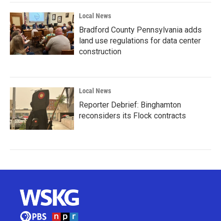
Local News
Bradford County Pennsylvania adds
land use regulations for data center
construction
Local News
Reporter Debrief: Binghamton
reconsiders its Flock contracts