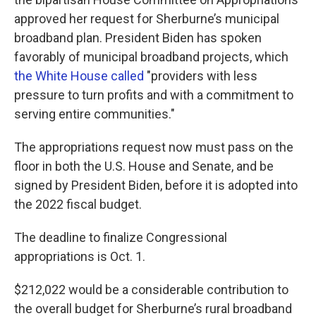
approved her request for Sherburne’s municipal
broadband plan. President Biden has spoken
favorably of municipal broadband projects, which
the White House called
"providers with less
pressure to turn profits and with a commitment to
serving entire communities."
The appropriations request now must pass on the
floor in both the U.S. House and Senate, and be
signed by President Biden, before it is adopted into
the 2022 fiscal budget.
The deadline to finalize Congressional
appropriations is Oct. 1.
$212,022 would be a considerable contribution to
the overall budget for Sherburne’s rural broadband