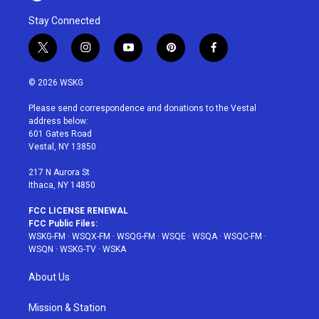
Stay Connected
t
i
y
p
f
w
n
o
i
a
i
s
u
n
c
© 2026 WSKG
t
t
t
t
e
t
a
u
e
b
Please send correspondence and donations to the Vestal
e
g
b
r
o
address below:
r
r
e
e
o
601 Gates Road
a
s
k
Vestal, NY 13850
m
t
217 N Aurora St
Ithaca, NY 14850
FCC LICENSE RENEWAL
FCC Public Files:
WSKG-FM
·
WSQX-FM
·
WSQG-FM
·
WSQE
·
WSQA
·
WSQC-FM
·
WSQN
·
WSKG-TV
·
WSKA
About Us
Mission & Station