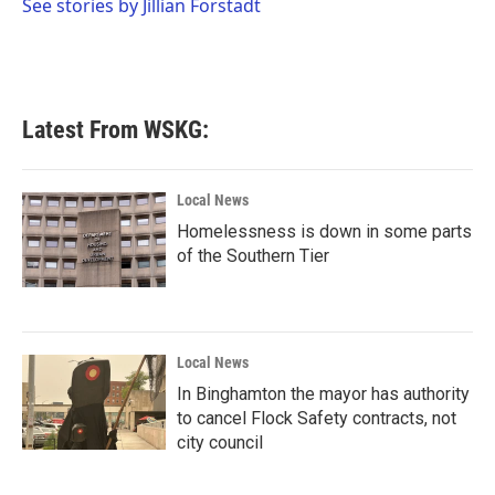
o
r
I
See stories by Jillian Forstadt
k
n
Latest From WSKG:
Local News
Homelessness is down in some parts
of the Southern Tier
Local News
In Binghamton the mayor has authority
to cancel Flock Safety contracts, not
city council