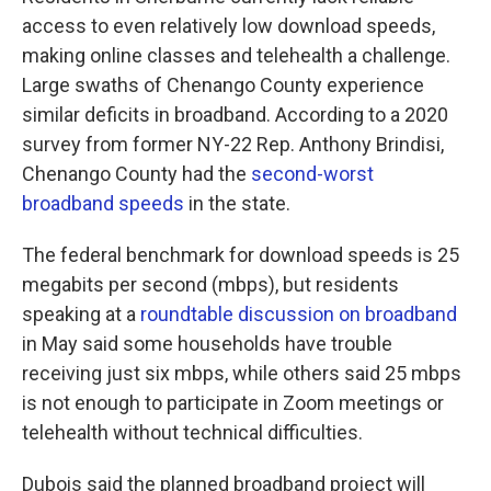
access to even relatively low download speeds,
making online classes and telehealth a challenge.
Large swaths of Chenango County experience
similar deficits in broadband. According to a 2020
survey from former NY-22 Rep. Anthony Brindisi,
Chenango County had the
second-worst
broadband speeds
in the state.
The federal benchmark for download speeds is 25
megabits per second (mbps), but residents
speaking at a
roundtable discussion on broadband
in May said some households have trouble
receiving just six mbps, while others said 25 mbps
is not enough to participate in Zoom meetings or
telehealth without technical difficulties.
Dubois said the planned broadband project will