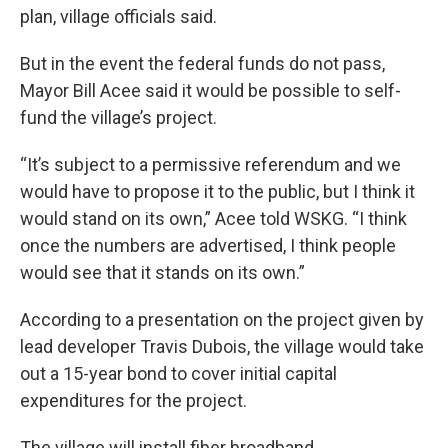
plan, village officials said.
But in the event the federal funds do not pass,
Mayor Bill Acee said it would be possible to self-
fund the village’s project.
“It’s subject to a permissive referendum and we
would have to propose it to the public, but I think it
would stand on its own,” Acee told WSKG. “I think
once the numbers are advertised, I think people
would see that it stands on its own.”
According to a presentation on the project given by
lead developer Travis Dubois, the village would take
out a 15-year bond to cover initial capital
expenditures for the project.
The village will install fiber broadband