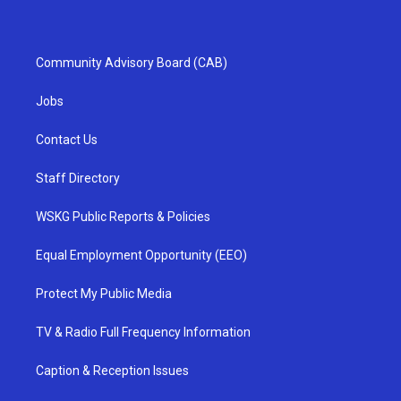
Community Advisory Board (CAB)
Jobs
Contact Us
Staff Directory
WSKG Public Reports & Policies
Equal Employment Opportunity (EEO)
Protect My Public Media
TV & Radio Full Frequency Information
Caption & Reception Issues