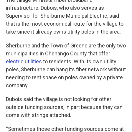
infrastructure. Dubois, who also serves as
Supervisor for Sherburne Municipal Electric, said
that is the most economical route for the village to
take since it already owns utility poles in the area.
Sherburne and the Town of Greene are the only two
municipalities in Chenango County that offer
electric utilities
to residents. With its own utility
poles, Sherburne can hang its fiber network without
needing to rent space on poles owned by a private
company.
Dubois said the village is not looking for other
outside funding sources, in part because they can
come with strings attached.
“Sometimes those other funding sources come at