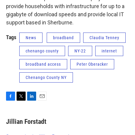
provide households with infrastructure for up to a
gigabyte of download speeds and provide local IT
support based in Sherburne.
Tags
News
broadband
Claudia Tenney
chenango county
NY-22
internet
broadband access
Peter Oberacker
Chenango County NY
F
T
L
E
a
w
i
m
c
i
n
a
e
t
k
i
Jillian Forstadt
b
t
e
l
o
e
d