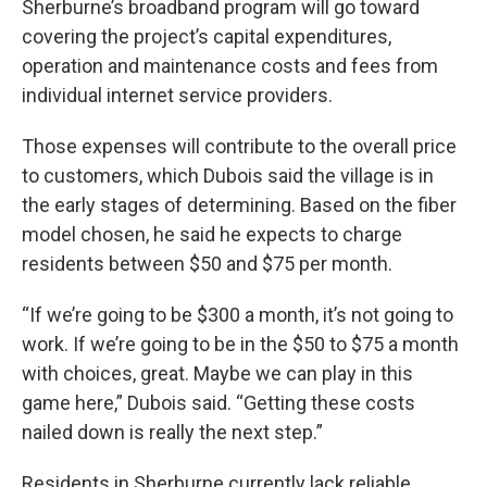
Sherburne’s broadband program will go toward
covering the project’s capital expenditures,
operation and maintenance costs and fees from
individual internet service providers.
Those expenses will contribute to the overall price
to customers, which Dubois said the village is in
the early stages of determining. Based on the fiber
model chosen, he said he expects to charge
residents between $50 and $75 per month.
“If we’re going to be $300 a month, it’s not going to
work. If we’re going to be in the $50 to $75 a month
with choices, great. Maybe we can play in this
game here,” Dubois said. “Getting these costs
nailed down is really the next step.”
Residents in Sherburne currently lack reliable