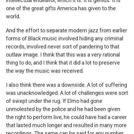
intellectual endeavor, which it is. It is genius. It is
one of the great gifts America has given to the
world.
And the effort to separate modern jazz from earlier
forms of Black music involved hiding any criminal
records, involved never sort of pandering to that
outlaw image. I think that this was a very rational
thing to do, and I think that it did a lot to preserve
the way the music was received.
I also think there was a downside. A lot of suffering
was unacknowledged. A lot of challenges were sort
of swept under the rug. If Elmo had gone
unmolested by the police and he had been given
the right to perform live, he could have had a career
that lasted much longer and resulted in many more
recordings. The same can be said for any number