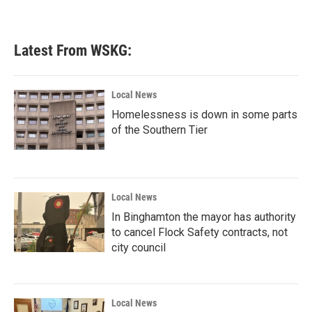
Latest From WSKG:
Local News
Homelessness is down in some parts
of the Southern Tier
Local News
In Binghamton the mayor has authority
to cancel Flock Safety contracts, not
city council
Local News