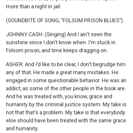
more than a night in jail.
(SOUNDBITE OF SONG, "FOLSOM PRISON BLUES")
JOHNNY CASH: (Singing) And I ain't seen the
sunshine since I don't know when. I'm stuck in
Folsom prison, and time keeps dragging on.
ASHER: And I'd like to be clear, I don't begrudge him
any of that. He made a great many mistakes. He
engaged in some questionable behavior. He was an
addict, as some of the other people in the book are.
And he was treated with, you know, grace and
humanity by the criminal justice system. My take is
not that that's a problem. My take is that everybody
else should have been treated with the same grace
and humanity.