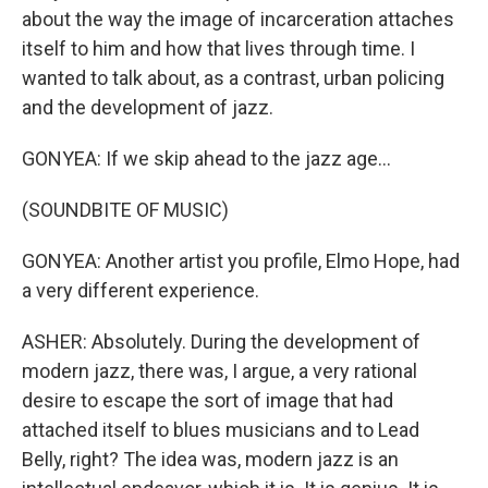
about the way the image of incarceration attaches
itself to him and how that lives through time. I
wanted to talk about, as a contrast, urban policing
and the development of jazz.
GONYEA: If we skip ahead to the jazz age...
(SOUNDBITE OF MUSIC)
GONYEA: Another artist you profile, Elmo Hope, had
a very different experience.
ASHER: Absolutely. During the development of
modern jazz, there was, I argue, a very rational
desire to escape the sort of image that had
attached itself to blues musicians and to Lead
Belly, right? The idea was, modern jazz is an