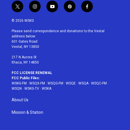
t
i
y
p
f
w
n
o
i
a
i
s
u
n
c
© 2026 WSKG
t
t
t
t
e
t
a
u
e
b
Please send correspondence and donations to the Vestal
e
g
b
r
o
address below:
r
r
e
e
o
601 Gates Road
a
s
k
Vestal, NY 13850
m
t
217 N Aurora St
Ithaca, NY 14850
FCC LICENSE RENEWAL
FCC Public Files:
WSKG-FM
·
WSQX-FM
·
WSQG-FM
·
WSQE
·
WSQA
·
WSQC-FM
·
WSQN
·
WSKG-TV
·
WSKA
About Us
Mission & Station