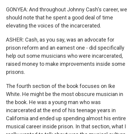
GONYEA: And throughout Johnny Cash's career, we
should note that he spent a good deal of time
elevating the voices of the incarcerated.
ASHER: Cash, as you say, was an advocate for
prison reform and an earnest one - did specifically
help out some musicians who were incarcerated,
raised money to make improvements inside some
prisons.
The fourth section of the book focuses on Ike
White. He might be the most obscure musician in
the book. He was a young man who was
incarcerated at the end of his teenage years in
California and ended up spending almost his entire
musical career inside prison. In that section, what I