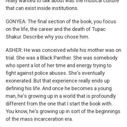
really wanted to talk about was the musical culture
that can exist inside institutions.
GONYEA: The final section of the book, you focus
on the life, the career and the death of Tupac
Shakur. Describe why you chose him.
ASHER: He was conceived while his mother was on
trial. She was a Black Panther. She was somebody
who spent a lot of her time and energy trying to
fight against police abuses. She's eventually
exonerated. But that experience really ends up
defining his life. And once he becomes a young
man, he's growing up in a world that is profoundly
different from the one that I start the book with.
You know, he's growing up in sort of the beginnings
of the mass incarceration era.