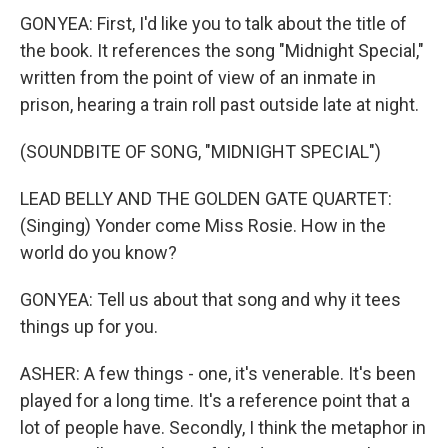
GONYEA: First, I'd like you to talk about the title of
the book. It references the song "Midnight Special,"
written from the point of view of an inmate in
prison, hearing a train roll past outside late at night.
(SOUNDBITE OF SONG, "MIDNIGHT SPECIAL")
LEAD BELLY AND THE GOLDEN GATE QUARTET:
(Singing) Yonder come Miss Rosie. How in the
world do you know?
GONYEA: Tell us about that song and why it tees
things up for you.
ASHER: A few things - one, it's venerable. It's been
played for a long time. It's a reference point that a
lot of people have. Secondly, I think the metaphor in