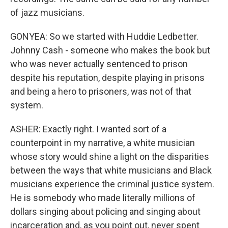
of jazz musicians.
GONYEA: So we started with Huddie Ledbetter.
Johnny Cash - someone who makes the book but
who was never actually sentenced to prison
despite his reputation, despite playing in prisons
and being a hero to prisoners, was not of that
system.
ASHER: Exactly right. I wanted sort of a
counterpoint in my narrative, a white musician
whose story would shine a light on the disparities
between the ways that white musicians and Black
musicians experience the criminal justice system.
He is somebody who made literally millions of
dollars singing about policing and singing about
incarceration and, as you point out, never spent