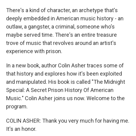
There's a kind of character, an archetype that's
deeply embedded in American music history - an
outlaw, a gangster, a criminal, someone who's
maybe served time. There's an entire treasure
trove of music that revolves around an artist's
experience with prison.
In a new book, author Colin Asher traces some of
that history and explores how it's been exploited
and manipulated. His book is called "The Midnight
Special: A Secret Prison History Of American
Music." Colin Asher joins us now. Welcome to the
program.
COLIN ASHER: Thank you very much for having me.
It's an honor.