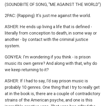
(SOUNDBITE OF SONG, "ME AGAINST THE WORLD")
2PAC: (Rapping) It's just me against the world.
ASHER: He ends up living a life that is defined -
literally from conception to death, in some way or
another - by contact with the criminal justice
system.
GONYEA: I'm wondering if you think - is prison
music its own genre? And along with that, why do
we keep returning to it?
ASHER: If I had to say, I'd say prison music is
probably 10 genres. One thing that I try to really get
at in the book is, there are a couple of contradictory
strains of the American psyche, and one is this