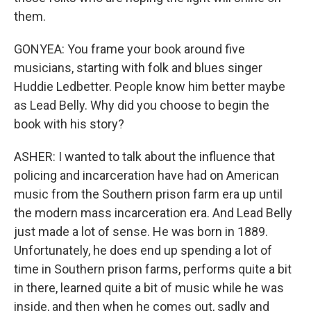
them.
GONYEA: You frame your book around five
musicians, starting with folk and blues singer
Huddie Ledbetter. People know him better maybe
as Lead Belly. Why did you choose to begin the
book with his story?
ASHER: I wanted to talk about the influence that
policing and incarceration have had on American
music from the Southern prison farm era up until
the modern mass incarceration era. And Lead Belly
just made a lot of sense. He was born in 1889.
Unfortunately, he does end up spending a lot of
time in Southern prison farms, performs quite a bit
in there, learned quite a bit of music while he was
inside, and then when he comes out, sadly and