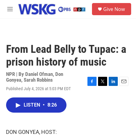
Skip to main content
S
Give Now
e
M
a
e
r
n
c
u
h
u
From Lead Belly to Tupac: a
e
r
prison history of music
y
NPR | By
Daniel Ofman
,
Don
Gonyea
,
Sarah Robbins
F
T
L
E
Published July 4, 2026 at 5:03 PM EDT
a
w
i
m
c
i
n
a
e
t
k
i
LISTEN
•
8:26
b
t
e
l
o
e
d
o
r
I
k
n
DON GONYEA, HOST: