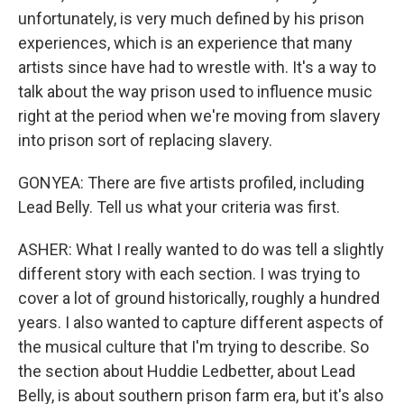
unfortunately, is very much defined by his prison
experiences, which is an experience that many
artists since have had to wrestle with. It's a way to
talk about the way prison used to influence music
right at the period when we're moving from slavery
into prison sort of replacing slavery.
GONYEA: There are five artists profiled, including
Lead Belly. Tell us what your criteria was first.
ASHER: What I really wanted to do was tell a slightly
different story with each section. I was trying to
cover a lot of ground historically, roughly a hundred
years. I also wanted to capture different aspects of
the musical culture that I'm trying to describe. So
the section about Huddie Ledbetter, about Lead
Belly, is about southern prison farm era, but it's also