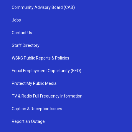
Community Advisory Board (CAB)
Jobs
Contact Us
Staff Directory
WSKG Public Reports & Policies
Equal Employment Opportunity (EEO)
Protect My Public Media
TV & Radio Full Frequency Information
Caption & Reception Issues
Report an Outage