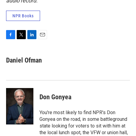
audio record.
NPR Books
F
T
L
E
a
w
i
m
c
i
n
a
e
t
k
i
Daniel Ofman
b
t
e
l
o
e
d
o
r
I
k
n
Don Gonyea
You're most likely to find NPR's Don
Gonyea on the road, in some battleground
state looking for voters to sit with him at
the local lunch spot, the VFW or union hall,