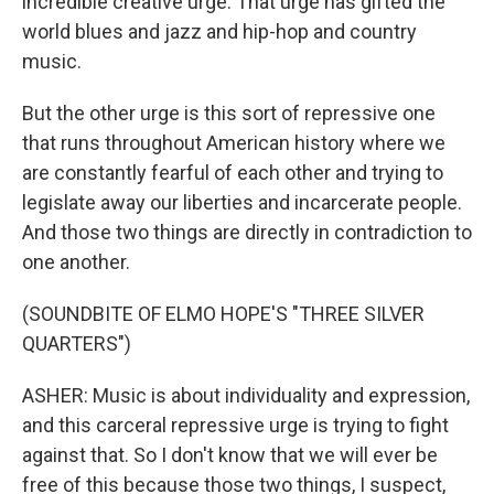
incredible creative urge. That urge has gifted the
world blues and jazz and hip-hop and country
music.
But the other urge is this sort of repressive one
that runs throughout American history where we
are constantly fearful of each other and trying to
legislate away our liberties and incarcerate people.
And those two things are directly in contradiction to
one another.
(SOUNDBITE OF ELMO HOPE'S "THREE SILVER
QUARTERS")
ASHER: Music is about individuality and expression,
and this carceral repressive urge is trying to fight
against that. So I don't know that we will ever be
free of this because those two things, I suspect,