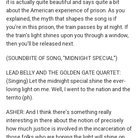
it is actually quite beautiful and says quite a bit
about the American experience of prison. As you
explained, the myth that shapes the song is if
you're in this prison, the train passes by at night. If
the train's light shines upon you through a window,
then you'll be released next.
(SOUNDBITE OF SONG, "MIDNIGHT SPECIAL")
LEAD BELLY AND THE GOLDEN GATE QUARTET:
(Singing) Let the midnight special shine the ever-
loving light on me. Well, I went to the nation and the
territo (ph).
ASHER: And I think there's something really
interesting in there about the notion of precisely
how much justice is involved in the incarceration of
those folks who are hoping the light will shine on