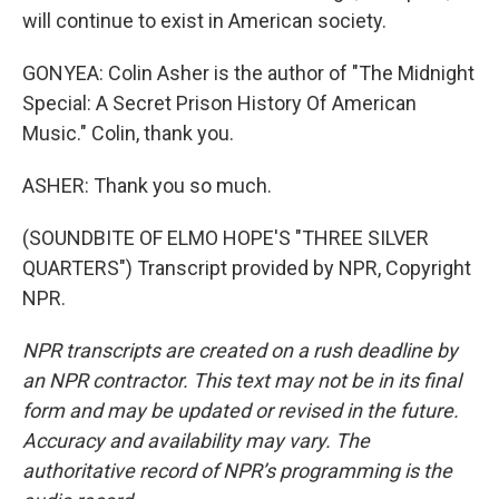
will continue to exist in American society.
GONYEA: Colin Asher is the author of "The Midnight
Special: A Secret Prison History Of American
Music." Colin, thank you.
ASHER: Thank you so much.
(SOUNDBITE OF ELMO HOPE'S "THREE SILVER
QUARTERS") Transcript provided by NPR, Copyright
NPR.
NPR transcripts are created on a rush deadline by
an NPR contractor. This text may not be in its final
form and may be updated or revised in the future.
Accuracy and availability may vary. The
authoritative record of NPR’s programming is the