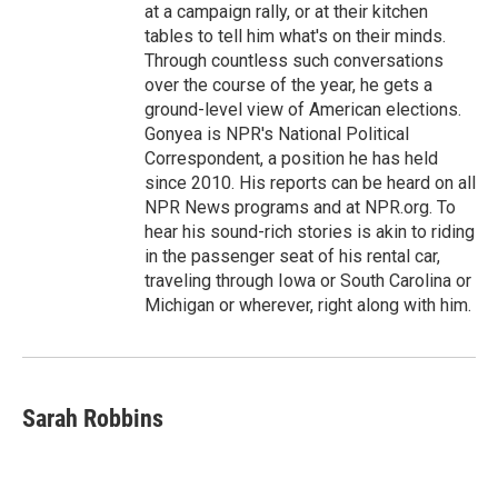
at a campaign rally, or at their kitchen
tables to tell him what's on their minds.
Through countless such conversations
over the course of the year, he gets a
ground-level view of American elections.
Gonyea is NPR's National Political
Correspondent, a position he has held
since 2010. His reports can be heard on all
NPR News programs and at NPR.org. To
hear his sound-rich stories is akin to riding
in the passenger seat of his rental car,
traveling through Iowa or South Carolina or
Michigan or wherever, right along with him.
Sarah Robbins