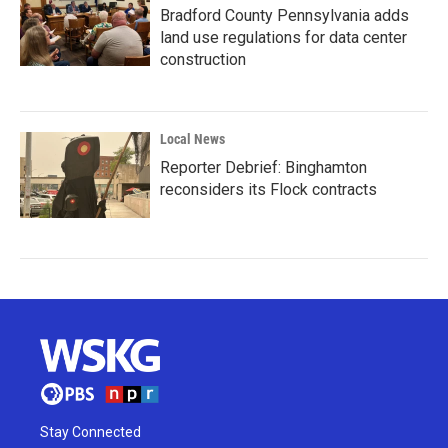
Bradford County Pennsylvania adds
land use regulations for data center
construction
Local News
Reporter Debrief: Binghamton
reconsiders its Flock contracts
Stay Connected