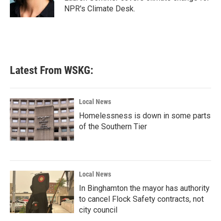
k
n
NPR's Climate Desk.
Latest From WSKG:
Local News
Homelessness is down in some parts
of the Southern Tier
Local News
In Binghamton the mayor has authority
to cancel Flock Safety contracts, not
city council