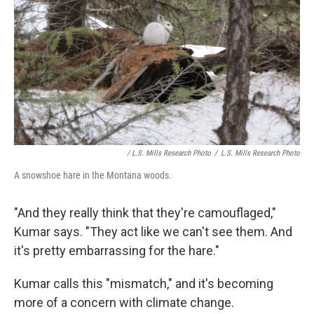
/ L.S. Mills Research Photo
/
L.S. Mills Research Photo
A snowshoe hare in the Montana woods.
"And they really think that they're camouflaged,"
Kumar says. "They act like we can't see them. And
it's pretty embarrassing for the hare."
Kumar calls this "mismatch," and it's becoming
more of a concern with climate change.