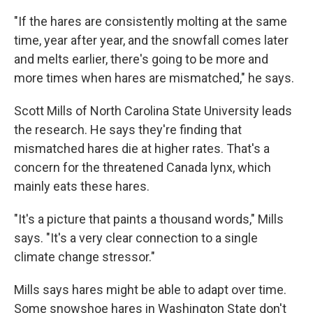
"If the hares are consistently molting at the same
time, year after year, and the snowfall comes later
and melts earlier, there's going to be more and
more times when hares are mismatched," he says.
Scott Mills of North Carolina State University leads
the research. He says they're finding that
mismatched hares die at higher rates. That's a
concern for the threatened Canada lynx, which
mainly eats these hares.
"It's a picture that paints a thousand words," Mills
says. "It's a very clear connection to a single
climate change stressor."
Mills says hares might be able to adapt over time.
Some snowshoe hares in Washington State don't