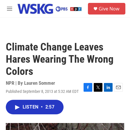
Skip to main content
S
Give Now
e
M
a
e
r
n
c
u
h
u
Climate Change Leaves
e
r
Hares Wearing The Wrong
y
Colors
NPR | By
Lauren Sommer
Published September 8, 2013 at 5:32 AM EDT
F
T
L
E
a
w
i
m
c
i
n
a
LISTEN
•
2:57
e
t
k
i
b
t
e
l
o
e
d
o
r
I