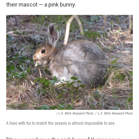
their mascot — a pink bunny.
/ L.S. Mills Research Photo
/
L.S. Mills Research Photo
A hare with fur to match the season is almost impossible to see.