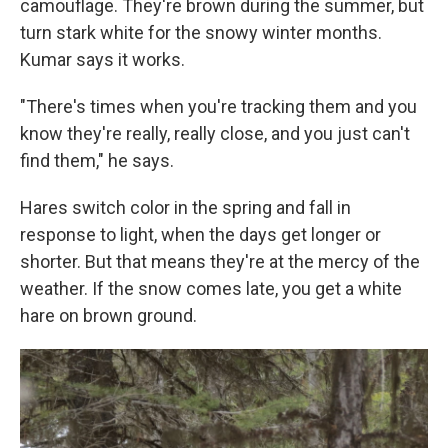
camouflage. They're brown during the summer, but
turn stark white for the snowy winter months.
Kumar says it works.
"There's times when you're tracking them and you
know they're really, really close, and you just can't
find them," he says.
Hares switch color in the spring and fall in
response to light, when the days get longer or
shorter. But that means they're at the mercy of the
weather. If the snow comes late, you get a white
hare on brown ground.