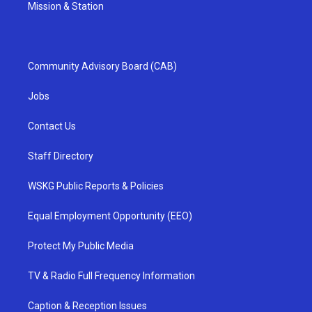
Mission & Station
Community Advisory Board (CAB)
Jobs
Contact Us
Staff Directory
WSKG Public Reports & Policies
Equal Employment Opportunity (EEO)
Protect My Public Media
TV & Radio Full Frequency Information
Caption & Reception Issues