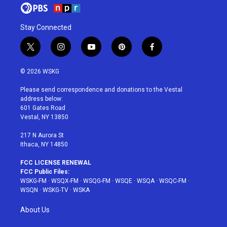
Stay Connected
t
i
y
p
f
w
n
o
i
a
i
s
u
n
c
© 2026 WSKG
t
t
t
t
e
t
a
u
e
b
Please send correspondence and donations to the Vestal
e
g
b
r
o
address below:
r
r
e
e
o
601 Gates Road
a
s
k
Vestal, NY 13850
m
t
217 N Aurora St
Ithaca, NY 14850
FCC LICENSE RENEWAL
FCC Public Files:
WSKG-FM
·
WSQX-FM
·
WSQG-FM
·
WSQE
·
WSQA
·
WSQC-FM
·
WSQN
·
WSKG-TV
·
WSKA
About Us