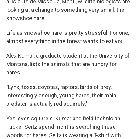
hills outside Missoula, Mont., wildlife biologists are
looking at a change to something very small: the
snowshoe hare.
Life as snowshoe hare is pretty stressful. For one,
almost everything in the forest wants to eat you.
Alex Kumar, a graduate student at the University of
Montana, lists the animals that are hungry for
hares.
"Lynx, foxes, coyotes, raptors, birds of prey.
Interestingly enough, young hares, their main
predator is actually red squirrels."
Yes, even squirrels. Kumar and field technician
Tucker Seitz spend months searching these
woods for hares. Seitz is wearing a T-shirt with