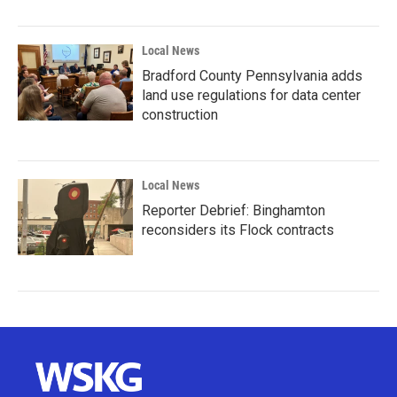
Local News
Bradford County Pennsylvania adds
land use regulations for data center
construction
Local News
Reporter Debrief: Binghamton
reconsiders its Flock contracts