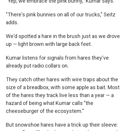
"Yep, we embrace the pink bunny," Kumar says.
"There's pink bunnies on all of our trucks," Seitz
adds.
We'd spotted a hare in the brush just as we drove
up — light brown with large back feet.
Kumar listens for signals from hares they've
already put radio collars on.
They catch other hares with wire traps about the
size of a breadbox, with some apple as bait. Most
of the hares they track live less than a year — a
hazard of being what Kumar calls "the
cheeseburger of the ecosystem."
But snowshoe hares have a trick up their sleeve: