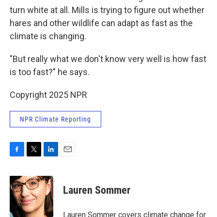
turn white at all. Mills is trying to figure out whether
hares and other wildlife can adapt as fast as the
climate is changing.
"But really what we don't know very well is how fast
is too fast?" he says.
Copyright 2025 NPR
NPR Climate Reporting
F
T
L
E
a
w
i
m
c
i
n
a
e
t
k
i
Lauren Sommer
b
t
e
l
o
e
d
o
r
I
Lauren Sommer covers climate change for