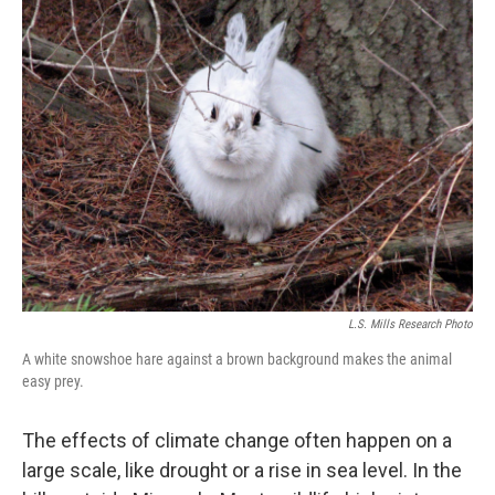
k
n
L.S. Mills Research Photo
A white snowshoe hare against a brown background makes the animal
easy prey.
The effects of climate change often happen on a
large scale, like drought or a rise in sea level. In the