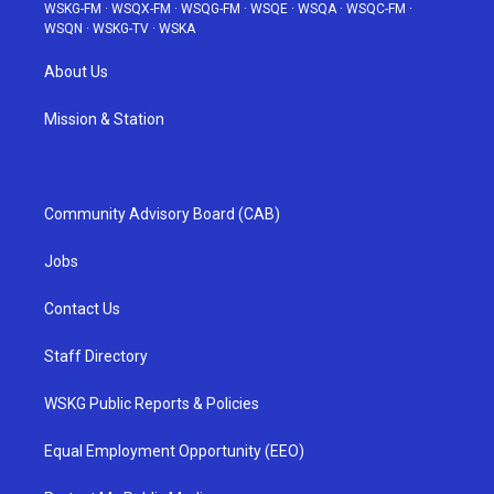
WSKG-FM
·
WSQX-FM
·
WSQG-FM
·
WSQE
·
WSQA
·
WSQC-FM
·
WSQN
·
WSKG-TV
·
WSKA
About Us
Mission & Station
Community Advisory Board (CAB)
Jobs
Contact Us
Staff Directory
WSKG Public Reports & Policies
Equal Employment Opportunity (EEO)