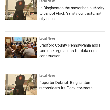
Local News
In Binghamton the mayor has authority
to cancel Flock Safety contracts, not
city council
Local News
Bradford County Pennsylvania adds
land use regulations for data center
construction
Local News
Reporter Debrief: Binghamton
reconsiders its Flock contracts