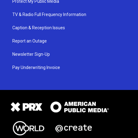
Protect My Public Media
TV & Radio Full Frequency Information
Caption & Reception Issues
Report an Outage
Newsletter Sign-Up
Pay Underwriting Invoice