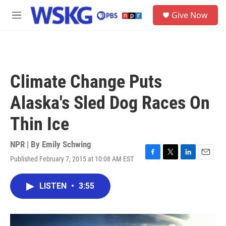
Skip to main content
S
Give Now
e
M
a
e
r
n
c
u
h
u
Climate Change Puts
e
r
Alaska's Sled Dog Races On
y
Thin Ice
NPR | By
Emily Schwing
Published February 7, 2015 at 10:08 AM EST
F
T
L
E
a
w
i
m
c
i
n
a
LISTEN
•
3:55
e
t
k
i
b
t
e
l
o
e
d
o
r
I