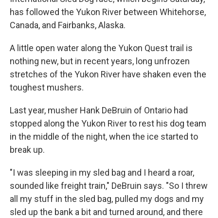
has followed the Yukon River between Whitehorse,
Canada, and Fairbanks, Alaska.
A little open water along the Yukon Quest trail is
nothing new, but in recent years, long unfrozen
stretches of the Yukon River have shaken even the
toughest mushers.
Last year, musher Hank DeBruin of Ontario had
stopped along the Yukon River to rest his dog team
in the middle of the night, when the ice started to
break up.
"I was sleeping in my sled bag and I heard a roar,
sounded like freight train," DeBruin says. "So I threw
all my stuff in the sled bag, pulled my dogs and my
sled up the bank a bit and turned around, and there