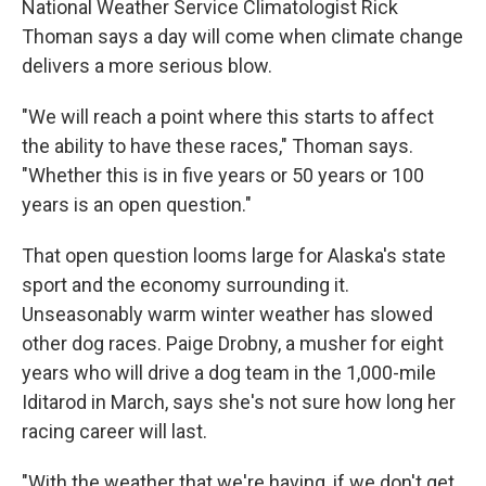
National Weather Service Climatologist Rick
Thoman says a day will come when climate change
delivers a more serious blow.
"We will reach a point where this starts to affect
the ability to have these races," Thoman says.
"Whether this is in five years or 50 years or 100
years is an open question."
That open question looms large for Alaska's state
sport and the economy surrounding it.
Unseasonably warm winter weather has slowed
other dog races. Paige Drobny, a musher for eight
years who will drive a dog team in the 1,000-mile
Iditarod in March, says she's not sure how long her
racing career will last.
"With the weather that we're having, if we don't get