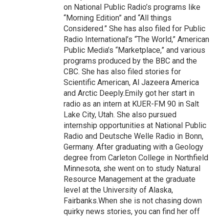
on National Public Radio’s programs like
“Morning Edition” and “All things
Considered.” She has also filed for Public
Radio International’s “The World,” American
Public Media’s “Marketplace,” and various
programs produced by the BBC and the
CBC. She has also filed stories for
Scientific American, Al Jazeera America
and Arctic Deeply.Emily got her start in
radio as an intern at KUER-FM 90 in Salt
Lake City, Utah. She also pursued
internship opportunities at National Public
Radio and Deutsche Welle Radio in Bonn,
Germany. After graduating with a Geology
degree from Carleton College in Northfield
Minnesota, she went on to study Natural
Resource Management at the graduate
level at the University of Alaska,
Fairbanks.When she is not chasing down
quirky news stories, you can find her off