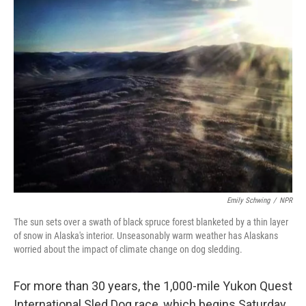
k
n
Emily Schwing
/
NPR
The sun sets over a swath of black spruce forest blanketed by a thin layer
of snow in Alaska's interior. Unseasonably warm weather has Alaskans
worried about the impact of climate change on dog sledding.
For more than 30 years, the 1,000-mile Yukon Quest
International Sled Dog race, which begins Saturday,