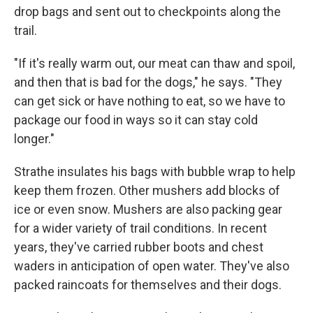
drop bags and sent out to checkpoints along the
trail.
"If it's really warm out, our meat can thaw and spoil,
and then that is bad for the dogs," he says. "They
can get sick or have nothing to eat, so we have to
package our food in ways so it can stay cold
longer."
Strathe insulates his bags with bubble wrap to help
keep them frozen. Other mushers add blocks of
ice or even snow. Mushers are also packing gear
for a wider variety of trail conditions. In recent
years, they've carried rubber boots and chest
waders in anticipation of open water. They've also
packed raincoats for themselves and their dogs.