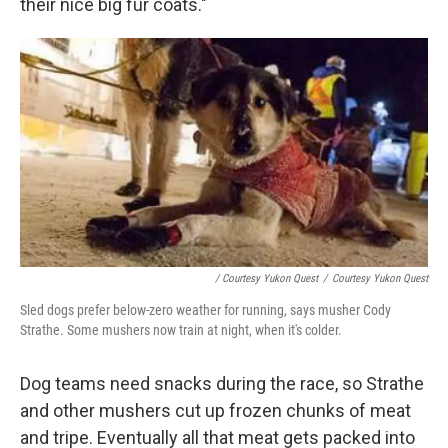
their nice big fur coats."
/ Courtesy Yukon Quest
/
Courtesy Yukon Quest
Sled dogs prefer below-zero weather for running, says musher Cody
Strathe. Some mushers now train at night, when it's colder.
Dog teams need snacks during the race, so Strathe
and other mushers cut up frozen chunks of meat
and tripe. Eventually all that meat gets packed into