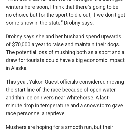
winters here soon, I think that there's going to be
no choice but for the sport to die out, if we don't get
some snow in the state," Drobny says.
Drobny says she and her husband spend upwards
of $70,000 a year to raise and maintain their dogs.
The potential loss of mushing both as a sport and a
draw for tourists could have a big economic impact
in Alaska.
This year, Yukon Quest officials considered moving
the start line of the race because of open water
and thin ice on rivers near Whitehorse. A last-
minute drop in temperature and a snowstorm gave
race personnel a reprieve.
Mushers are hoping for a smooth run, but their