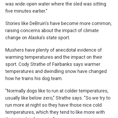
was wide-open water where the sled was sitting
five minutes earlier."
Stories like DeBruin's have become more common,
raising concerns about the impact of climate
change on Alaska's state sport.
Mushers have plenty of anecdotal evidence of
warming temperatures and the impact on their
sport. Cody Strathe of Fairbanks says warmer
temperatures and dwindling snow have changed
how he trains his dog team.
"Normally dogs like to run at colder temperatures,
usually like below zero," Strathe says. "So we try to
run more at night so they have those nice cold
temperatures, which they tend to like more with