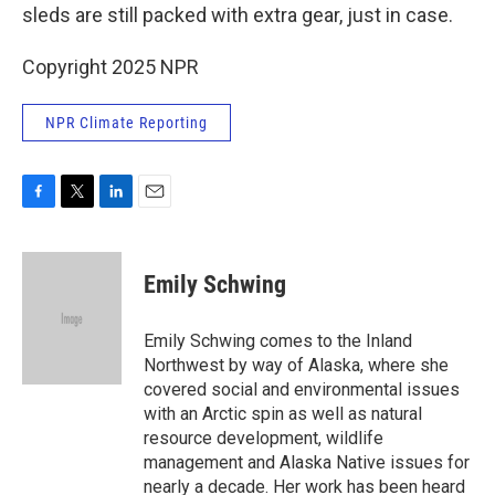
sleds are still packed with extra gear, just in case.
Copyright 2025 NPR
NPR Climate Reporting
F
T
L
E
a
w
i
m
c
i
n
a
e
t
k
i
Emily Schwing
b
t
e
l
o
e
d
o
r
I
Emily Schwing comes to the Inland
k
n
Northwest by way of Alaska, where she
covered social and environmental issues
with an Arctic spin as well as natural
resource development, wildlife
management and Alaska Native issues for
nearly a decade. Her work has been heard