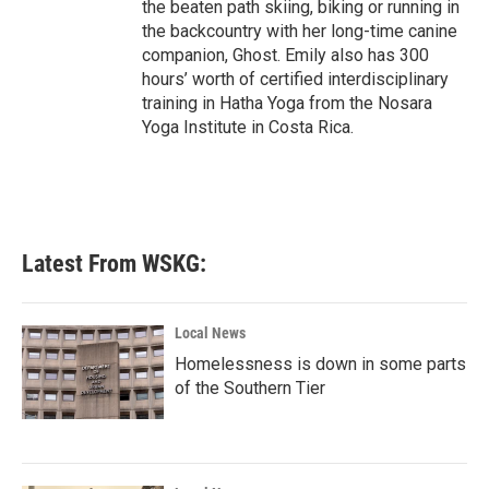
the beaten path skiing, biking or running in
the backcountry with her long-time canine
companion, Ghost. Emily also has 300
hours’ worth of certified interdisciplinary
training in Hatha Yoga from the Nosara
Yoga Institute in Costa Rica.
Latest From WSKG:
Local News
Homelessness is down in some parts
of the Southern Tier