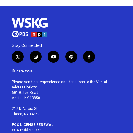
Stay Connected
t
i
y
p
f
w
n
o
i
a
i
s
u
n
c
© 2026 WSKG
t
t
t
t
e
t
a
u
e
b
Please send correspondence and donations to the Vestal
e
g
b
r
o
address below:
r
r
e
e
o
601 Gates Road
a
s
k
Vestal, NY 13850
m
t
217 N Aurora St
Ithaca, NY 14850
FCC LICENSE RENEWAL
FCC Public Files: