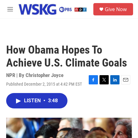
Skip to main content
S
Give Now
e
M
a
e
r
n
c
u
h
u
How Obama Hopes To
e
r
Achieve U.S. Climate Goals
y
NPR | By
Christopher Joyce
Published December 2, 2015 at 4:42 PM EST
F
T
L
E
a
w
i
m
c
i
n
a
LISTEN
•
3:48
e
t
k
i
b
t
e
l
o
e
d
o
r
I
k
n