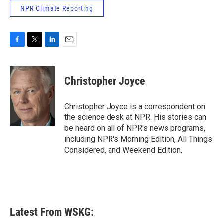
NPR Climate Reporting
F
T
L
E
a
w
i
m
c
i
n
a
e
t
k
i
Christopher Joyce
b
t
e
l
o
e
d
o
r
I
Christopher Joyce is a correspondent on
k
n
the science desk at NPR. His stories can
be heard on all of NPR's news programs,
including NPR's Morning Edition, All Things
Considered, and Weekend Edition.
Latest From WSKG: