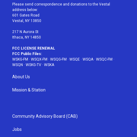
t
a
u
e
b
Please send correspondence and donations to the Vestal
e
g
b
r
o
address below:
r
r
e
e
o
601 Gates Road
a
s
k
Vestal, NY 13850
m
t
217 N Aurora St
Ithaca, NY 14850
FCC LICENSE RENEWAL
FCC Public Files:
WSKG-FM
·
WSQX-FM
·
WSQG-FM
·
WSQE
·
WSQA
·
WSQC-FM
·
WSQN
·
WSKG-TV
·
WSKA
About Us
Mission & Station
Community Advisory Board (CAB)
Jobs