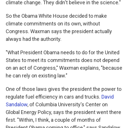
climate change. They didn't believe in the science."
So the Obama White House decided to make
climate commitments on its own, without
Congress. Waxman says the president actually
always had the authority.
"What President Obama needs to do for the United
States to meet its commitments does not depend
on an act of Congress," Waxman explains, "because
he can rely on existing law."
One of those laws gives the president the power to
regulate fuel efficiency in cars and trucks.
David
Sandalow
, of Columbia University's Center on
Global Energy Policy, says the president went there
first. "Within, I think, a couple of months of
President Obama coming to office," says Sandalow,