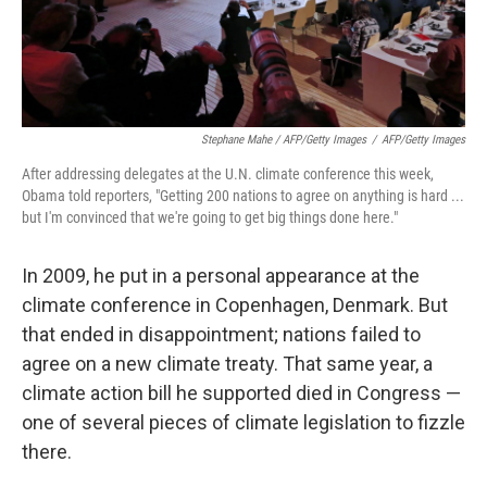
Stephane Mahe / AFP/Getty Images
/
AFP/Getty Images
After addressing delegates at the U.N. climate conference this week,
Obama told reporters, "Getting 200 nations to agree on anything is hard ...
but I'm convinced that we're going to get big things done here."
In 2009, he put in a personal appearance at the
climate conference in Copenhagen, Denmark. But
that ended in disappointment; nations failed to
agree on a new climate treaty. That same year, a
climate action bill he supported died in Congress —
one of several pieces of climate legislation to fizzle
there.