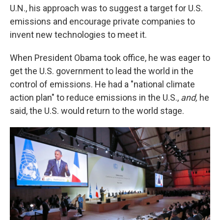
U.N., his approach was to suggest a target for U.S.
emissions and encourage private companies to
invent new technologies to meet it.
When President Obama took office, he was eager to
get the U.S. government to lead the world in the
control of emissions. He had a "national climate
action plan" to reduce emissions in the U.S.,
and,
he
said, the U.S. would return to the world stage.