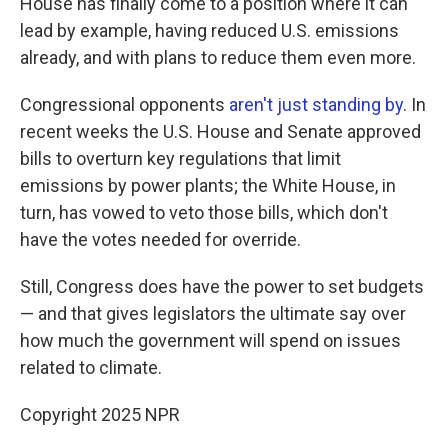
House has finally come to a position where it can
lead by example, having reduced U.S. emissions
already, and with plans to reduce them even more.
Congressional opponents
aren't just standing by
. In
recent weeks the U.S. House and Senate approved
bills to overturn key regulations that limit
emissions by power plants; the White House, in
turn, has vowed to veto those bills, which don't
have the votes needed for override.
Still, Congress does have the power to set budgets
— and that gives legislators the ultimate say over
how much the government will spend on issues
related to climate.
Copyright 2025 NPR