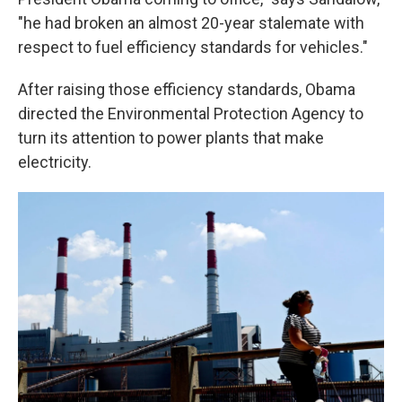
"he had broken an almost 20-year stalemate with
respect to fuel efficiency standards for vehicles."
After raising those efficiency standards, Obama
directed the Environmental Protection Agency to
turn its attention to power plants that make
electricity.