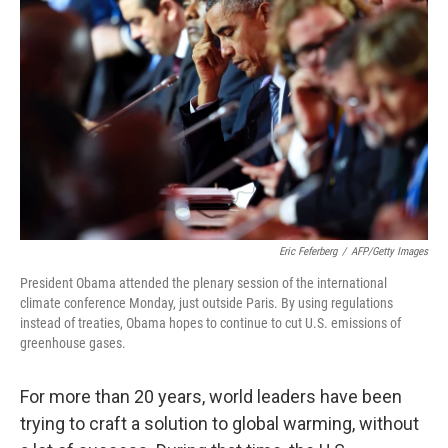
Eric Feferberg
/
AFP/Getty Images
President Obama attended the plenary session of the international
climate conference Monday, just outside Paris. By using regulations
instead of treaties, Obama hopes to continue to cut U.S. emissions of
greenhouse gases.
For more than 20 years, world leaders have been
trying to craft a solution to global warming, without