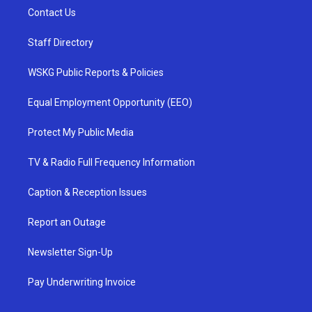
Contact Us
Staff Directory
WSKG Public Reports & Policies
Equal Employment Opportunity (EEO)
Protect My Public Media
TV & Radio Full Frequency Information
Caption & Reception Issues
Report an Outage
Newsletter Sign-Up
Pay Underwriting Invoice