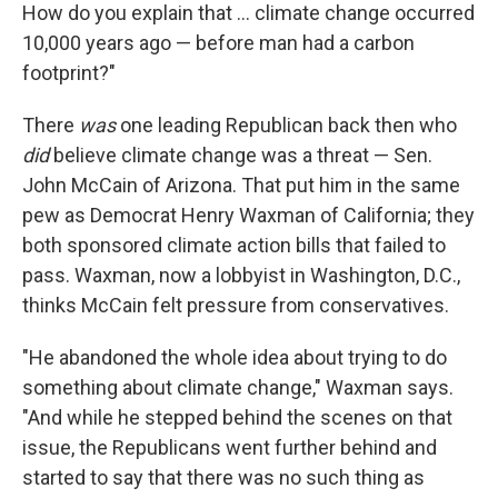
How do you explain that ... climate change occurred
10,000 years ago — before man had a carbon
footprint?"
There
was
one leading Republican back then who
did
believe climate change was a threat — Sen.
John McCain of Arizona. That put him in the same
pew as Democrat Henry Waxman of California; they
both sponsored climate action bills that failed to
pass. Waxman, now a lobbyist in Washington, D.C.,
thinks McCain felt pressure from conservatives.
"He abandoned the whole idea about trying to do
something about climate change," Waxman says.
"And while he stepped behind the scenes on that
issue, the Republicans went further behind and
started to say that there was no such thing as