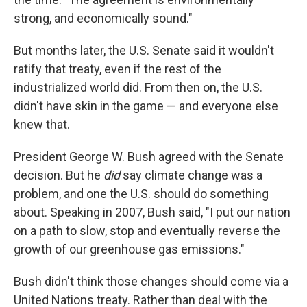
strong, and economically sound."
But months later, the U.S. Senate said it wouldn't
ratify that treaty, even if the rest of the
industrialized world did. From then on, the U.S.
didn't have skin in the game — and everyone else
knew that.
President George W. Bush agreed with the Senate
decision. But he
did
say climate change was a
problem, and one the U.S. should do something
about. Speaking in 2007, Bush said, "I put our nation
on a path to slow, stop and eventually reverse the
growth of our greenhouse gas emissions."
Bush didn't think those changes should come via a
United Nations treaty. Rather than deal with the