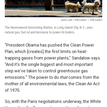
Justin Lane / EPA/Landov
/
EPA/Landov
The Ravenswood Generating Station, in Long Island City, N.Y., uses
natural gas, fuel oil and kerosene to power its boilers.
"President Obama has pushed the Clean Power
Plan, which [creates] the first limits on heat-
trapping gases from power plants," Sandalow says.
"And it's the single biggest and most important
step we've taken to control greenhouse gas
emissions." The power to do
that
comes from the
mother of all environmental laws, the Clean Air Act
of 1970.
So, with the Paris negotiations underway, the White