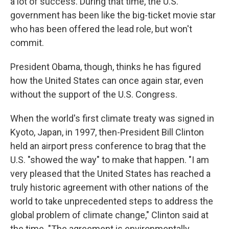
a lot of success. During that time, the U.S.
government has been like the big-ticket movie star
who has been offered the lead role, but won't
commit.
President Obama, though, thinks he has figured
how the United States can once again star, even
without the support of the U.S. Congress.
When the world's first climate treaty was signed in
Kyoto, Japan, in 1997, then-President Bill Clinton
held an airport press conference to brag that the
U.S. "showed the way" to make that happen. "I am
very pleased that the United States has reached a
truly historic agreement with other nations of the
world to take unprecedented steps to address the
global problem of climate change," Clinton said at
the time. "The agreement is environmentally