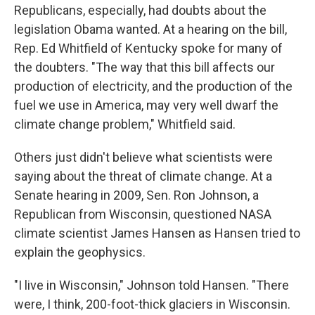
Republicans, especially, had doubts about the
legislation Obama wanted. At a hearing on the bill,
Rep. Ed Whitfield of Kentucky spoke for many of
the doubters. "The way that this bill affects our
production of electricity, and the production of the
fuel we use in America, may very well dwarf the
climate change problem," Whitfield said.
Others just didn't believe what scientists were
saying about the threat of climate change. At a
Senate hearing in 2009, Sen. Ron Johnson, a
Republican from Wisconsin, questioned NASA
climate scientist James Hansen as Hansen tried to
explain the geophysics.
"I live in Wisconsin," Johnson told Hansen. "There
were, I think, 200-foot-thick glaciers in Wisconsin.