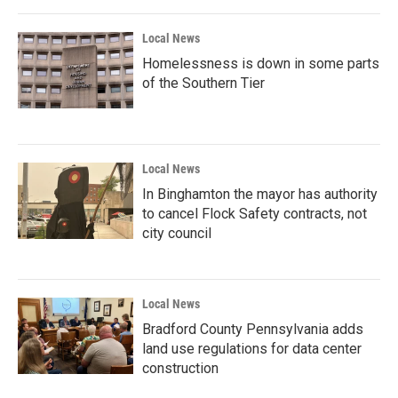
Local News
Homelessness is down in some parts
of the Southern Tier
Local News
In Binghamton the mayor has authority
to cancel Flock Safety contracts, not
city council
Local News
Bradford County Pennsylvania adds
land use regulations for data center
construction