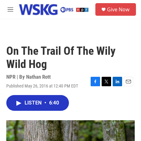
Skip to main content
S
Give Now
e
M
a
e
r
n
c
u
h
u
On The Trail Of The Wily
e
r
Wild Hog
y
NPR | By
Nathan Rott
Published May 26, 2016 at 12:40 PM EDT
F
T
L
E
a
w
i
m
c
i
n
a
LISTEN
•
6:40
e
t
k
i
b
t
e
l
o
e
d
o
r
I
k
n