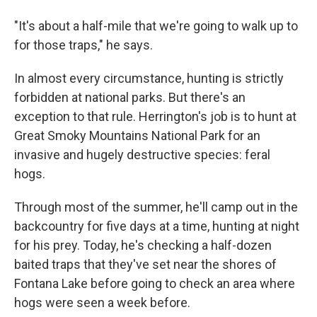
"It's about a half-mile that we're going to walk up to
for those traps," he says.
In almost every circumstance, hunting is strictly
forbidden at national parks. But there's an
exception to that rule. Herrington's job is to hunt at
Great Smoky Mountains National Park for an
invasive and hugely destructive species: feral
hogs.
Through most of the summer, he'll camp out in the
backcountry for five days at a time, hunting at night
for his prey. Today, he's checking a half-dozen
baited traps that they've set near the shores of
Fontana Lake before going to check an area where
hogs were seen a week before.