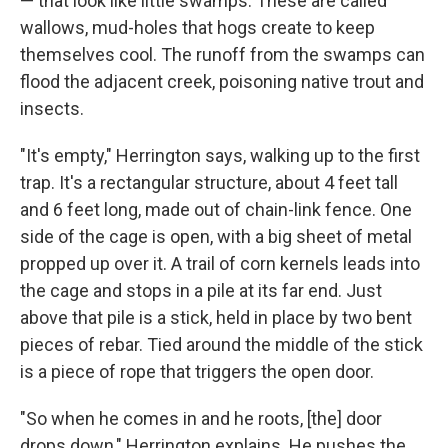
— that look like little swamps. These are called
wallows, mud-holes that hogs create to keep
themselves cool. The runoff from the swamps can
flood the adjacent creek, poisoning native trout and
insects.
"It's empty," Herrington says, walking up to the first
trap. It's a rectangular structure, about 4 feet tall
and 6 feet long, made out of chain-link fence. One
side of the cage is open, with a big sheet of metal
propped up over it. A trail of corn kernels leads into
the cage and stops in a pile at its far end. Just
above that pile is a stick, held in place by two bent
pieces of rebar. Tied around the middle of the stick
is a piece of rope that triggers the open door.
"So when he comes in and he roots, [the] door
drops down," Herrington explains. He pushes the