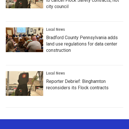
to cancel Flock Safety contracts, not
city council
Local News
Bradford County Pennsylvania adds
land use regulations for data center
construction
Local News
Reporter Debrief: Binghamton
reconsiders its Flock contracts