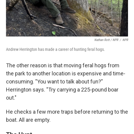
Nathan Rott / NPR
/
NPR
Andrew Herrington has made a career of hunting feral hogs.
The other reason is that moving feral hogs from
the park to another location is expensive and time-
consuming. "You want to talk about fun?"
Herrington says. "Try carrying a 225-pound boar
out."
He checks a few more traps before returning to the
boat. All are empty.