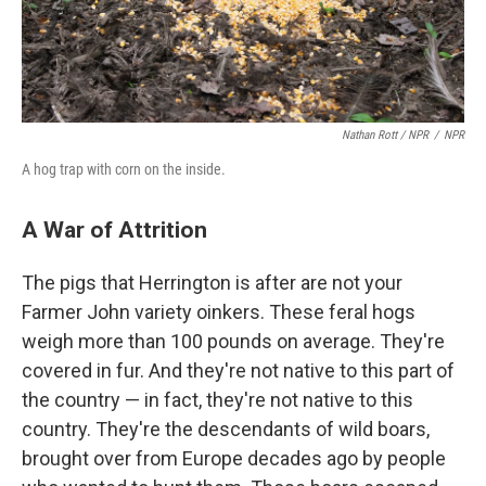
Nathan Rott / NPR
/
NPR
A hog trap with corn on the inside.
A War of Attrition
The pigs that Herrington is after are not your
Farmer John variety oinkers. These feral hogs
weigh more than 100 pounds on average. They're
covered in fur. And they're not native to this part of
the country — in fact, they're not native to this
country. They're the descendants of wild boars,
brought over from Europe decades ago by people