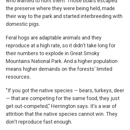
who wanted to hunt them. Those boars escaped
the preserve where they were being held, made
their way to the park and started interbreeding with
domestic pigs.
Feral hogs are adaptable animals and they
reproduce at a high rate, so it didn't take long for
their numbers to explode in Great Smoky
Mountains National Park. And a higher population
means higher demands on the forests' limited
resources.
"If you got the native species — bears, turkeys, deer
— that are competing for the same food, they just
get out-competed," Herrington says. It's a war of
attrition that the native species cannot win. They
don't reproduce fast enough.