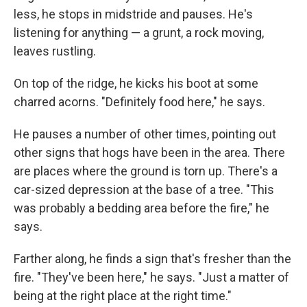
less, he stops in midstride and pauses. He's
listening for anything — a grunt, a rock moving,
leaves rustling.
On top of the ridge, he kicks his boot at some
charred acorns. "Definitely food here," he says.
He pauses a number of other times, pointing out
other signs that hogs have been in the area. There
are places where the ground is torn up. There's a
car-sized depression at the base of a tree. "This
was probably a bedding area before the fire," he
says.
Farther along, he finds a sign that's fresher than the
fire. "They've been here," he says. "Just a matter of
being at the right place at the right time."