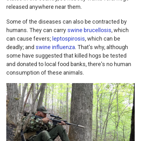
released anywhere near them.
Some of the diseases can also be contracted by
humans. They can carry
swine brucellosis
, which
can cause fevers;
leptospirosis
, which can be
deadly; and
swine influenza
. That's why, although
some have suggested that killed hogs be tested
and donated to local food banks, there's no human
consumption of these animals.