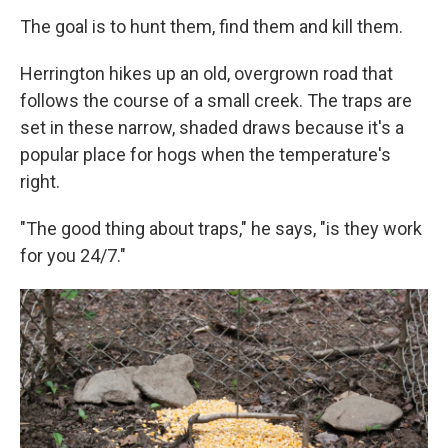
The goal is to hunt them, find them and kill them.
Herrington hikes up an old, overgrown road that
follows the course of a small creek. The traps are
set in these narrow, shaded draws because it's a
popular place for hogs when the temperature's
right.
"The good thing about traps," he says, "is they work
for you 24/7."