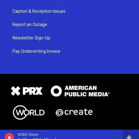
Caption & Reception Issues
Report an Outage
Newsletter Sign-Up
Pay Underwriting Invoice
WSKG News