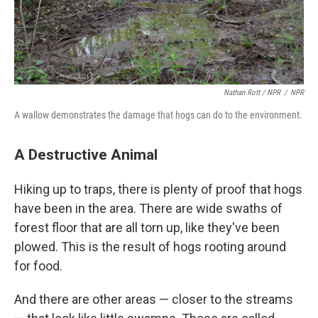
Nathan Rott / NPR
/
NPR
A wallow demonstrates the damage that hogs can do to the environment.
A Destructive Animal
Hiking up to traps, there is plenty of proof that hogs
have been in the area. There are wide swaths of
forest floor that are all torn up, like they've been
plowed. This is the result of hogs rooting around
for food.
And there are other areas — closer to the streams