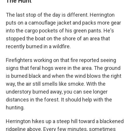
The Hunt
The last stop of the day is different. Herrington
puts on a camouflage jacket and packs more gear
into the cargo pockets of his green pants. He's
stopped the boat on the shore of an area that
recently burned in a wildfire.
Firefighters working on that fire reported seeing
signs that feral hogs were in the area. The ground
is burned black and when the wind blows the right
way, the air still smells like smoke. With the
understory burned away, you can see longer
distances in the forest. It should help with the
hunting.
Herrington hikes up a steep hill toward a blackened
ridgeline above. Every few minutes, sometimes