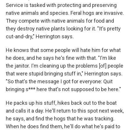
Service is tasked with protecting and preserving
native animals and species. Feral hogs are invasive.
They compete with native animals for food and
they destroy native plants looking for it. "It's pretty
cut-and-dry," Herrington says.
He knows that some people will hate him for what
he does, and he says he's fine with that. "I'm like
the janitor. I'm cleaning up the problems [of] people
that were stupid bringing stuff in," Herrington says.
"So that's the message I got for everyone: Quit
bringing s*** here that's not supposed to be here."
He packs up his stuff, hikes back out to the boat
and calls it a day. He'll return to this spot next week,
he says, and find the hogs that he was tracking.
When he does find them, he'll do what he's paid to