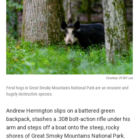
Courtesy Of Bill Lea
Feral hogs in Great Smoky Mountains National Park are an invasive and
hugely destructive species.
Andrew Herrington slips on a battered green
backpack, stashes a .308 bolt-action rifle under his
arm and steps off a boat onto the steep, rocky
shores of Great Smoky Mountains National Park.