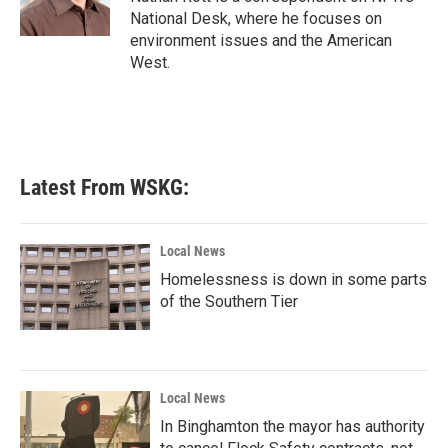
k
n
National Desk, where he focuses on
environment issues and the American
West.
Latest From WSKG:
Local News
Homelessness is down in some parts
of the Southern Tier
Local News
In Binghamton the mayor has authority