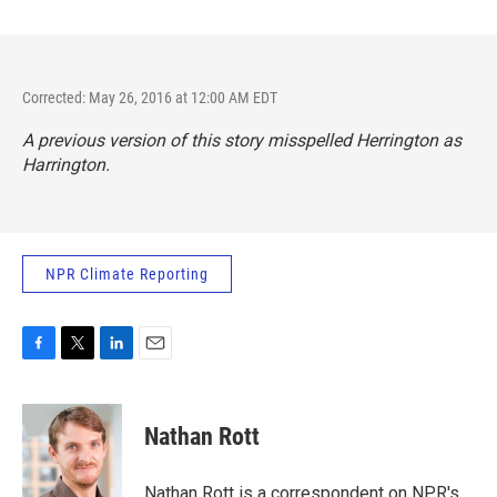
Corrected: May 26, 2016 at 12:00 AM EDT
A previous version of this story misspelled Herrington as
Harrington.
NPR Climate Reporting
F
T
L
E
a
w
i
m
c
i
n
a
e
t
k
i
Nathan Rott
b
t
e
l
o
e
d
o
r
I
Nathan Rott is a correspondent on NPR's