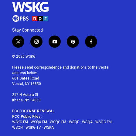
Stay Connected
t
i
y
p
f
w
n
o
i
a
i
s
u
n
c
© 2026 WSKG
t
t
t
t
e
t
a
u
e
b
Please send correspondence and donations to the Vestal
e
g
b
r
o
address below:
r
r
e
e
o
601 Gates Road
a
s
k
Vestal, NY 13850
m
t
217 N Aurora St
Ithaca, NY 14850
FCC LICENSE RENEWAL
FCC Public Files:
WSKG-FM
·
WSQX-FM
·
WSQG-FM
·
WSQE
·
WSQA
·
WSQC-FM
·
WSQN
·
WSKG-TV
·
WSKA