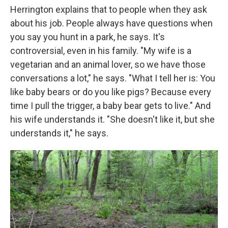
Herrington explains that to people when they ask
about his job. People always have questions when
you say you hunt in a park, he says. It's
controversial, even in his family. "My wife is a
vegetarian and an animal lover, so we have those
conversations a lot," he says. "What I tell her is: You
like baby bears or do you like pigs? Because every
time I pull the trigger, a baby bear gets to live." And
his wife understands it. "She doesn't like it, but she
understands it," he says.