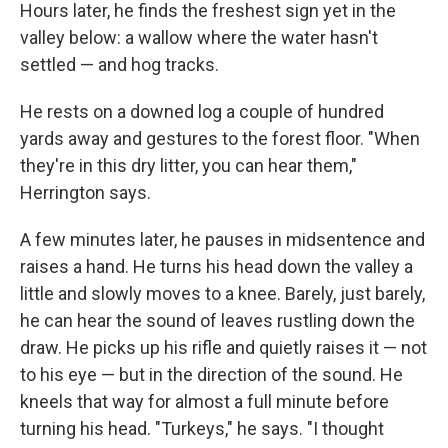
Hours later, he finds the freshest sign yet in the
valley below: a wallow where the water hasn't
settled — and hog tracks.
He rests on a downed log a couple of hundred
yards away and gestures to the forest floor. "When
they're in this dry litter, you can hear them,"
Herrington says.
A few minutes later, he pauses in midsentence and
raises a hand. He turns his head down the valley a
little and slowly moves to a knee. Barely, just barely,
he can hear the sound of leaves rustling down the
draw. He picks up his rifle and quietly raises it — not
to his eye — but in the direction of the sound. He
kneels that way for almost a full minute before
turning his head. "Turkeys," he says. "I thought