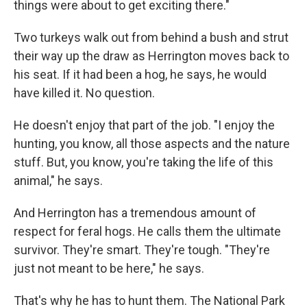
things were about to get exciting there."
Two turkeys walk out from behind a bush and strut
their way up the draw as Herrington moves back to
his seat. If it had been a hog, he says, he would
have killed it. No question.
He doesn't enjoy that part of the job. "I enjoy the
hunting, you know, all those aspects and the nature
stuff. But, you know, you're taking the life of this
animal," he says.
And Herrington has a tremendous amount of
respect for feral hogs. He calls them the ultimate
survivor. They're smart. They're tough. "They're
just not meant to be here," he says.
That's why he has to hunt them. The National Park