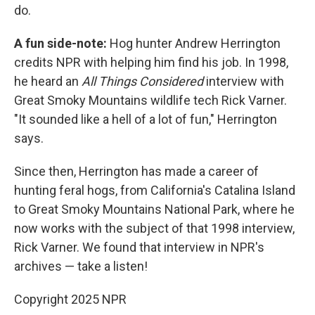
do.
A fun side-note:
Hog hunter Andrew Herrington
credits NPR with helping him find his job. In 1998,
he heard an
All Things Considered
interview with
Great Smoky Mountains wildlife tech Rick Varner.
"It sounded like a hell of a lot of fun," Herrington
says.
Since then, Herrington has made a career of
hunting feral hogs, from California's Catalina Island
to Great Smoky Mountains National Park, where he
now works with the subject of that 1998 interview,
Rick Varner. We found that interview in NPR's
archives — take a listen!
Copyright 2025 NPR