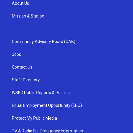
About Us
Mission & Station
Community Advisory Board (CAB)
Jobs
Contact Us
Staff Directory
WSKG Public Reports & Policies
Equal Employment Opportunity (EEO)
Protect My Public Media
TV & Radio Full Frequency Information