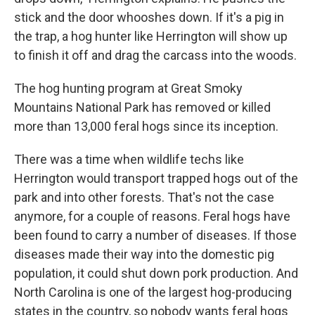
stick and the door whooshes down. If it's a pig in
the trap, a hog hunter like Herrington will show up
to finish it off and drag the carcass into the woods.
The hog hunting program at Great Smoky
Mountains National Park has removed or killed
more than 13,000 feral hogs since its inception.
There was a time when wildlife techs like
Herrington would transport trapped hogs out of the
park and into other forests. That's not the case
anymore, for a couple of reasons. Feral hogs have
been found to carry a number of diseases. If those
diseases made their way into the domestic pig
population, it could shut down pork production. And
North Carolina is one of the largest hog-producing
states in the country, so nobody wants feral hogs