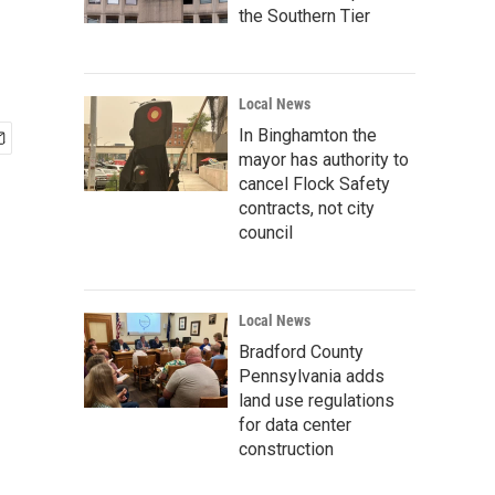
the Southern Tier
Local News
In Binghamton the
mayor has authority to
cancel Flock Safety
contracts, not city
council
Local News
Bradford County
Pennsylvania adds
land use regulations
for data center
construction