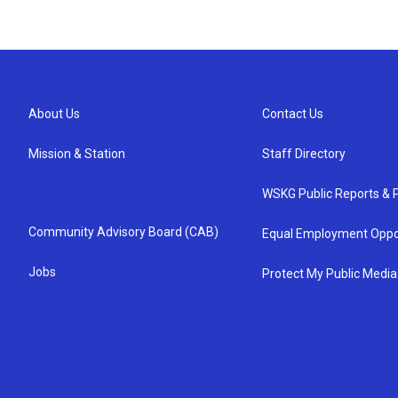
About Us
Contact Us
Mission & Station
Staff Directory
WSKG Public Reports & P
Community Advisory Board (CAB)
Equal Employment Oppo
Jobs
Protect My Public Media