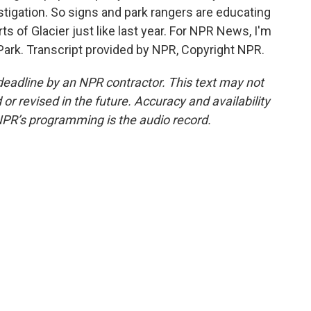
tigation. So signs and park rangers are educating
ts of Glacier just like last year. For NPR News, I'm
 Park. Transcript provided by NPR, Copyright NPR.
deadline by an NPR contractor. This text may not
or revised in the future. Accuracy and availability
NPR’s programming is the audio record.