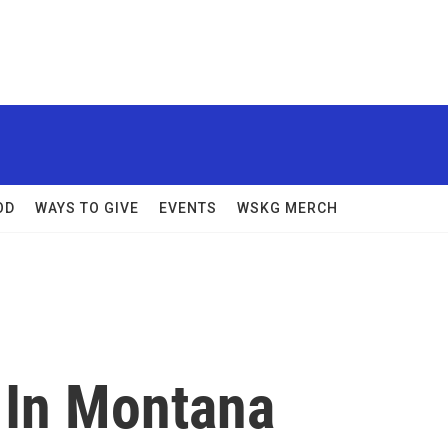
OD
WAYS TO GIVE
EVENTS
WSKG MERCH
 In Montana