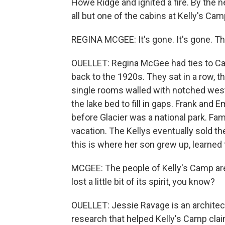
Howe Ridge and ignited a fire. By the
all but one of the cabins at Kelly's Camp
REGINA MCGEE: It's gone. It's gone. The
OUELLET: Regina McGee had ties to Cabin
back to the 1920s. They sat in a row, 
single rooms walled with notched west
the lake bed to fill in gaps. Frank and
before Glacier was a national park. 
vacation. The Kellys eventually sold t
this is where her son grew up, learned to
MCGEE: The people of Kelly's Camp are i
lost a little bit of its spirit, you know?
OUELLET: Jessie Ravage is an architec
research that helped Kelly's Camp clai