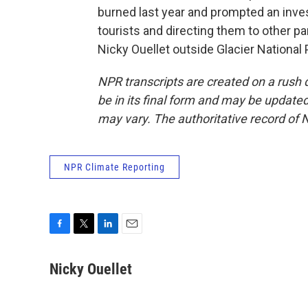
burned last year and prompted an inves
tourists and directing them to other par
Nicky Ouellet outside Glacier National
NPR transcripts are created on a rush 
be in its final form and may be updated 
may vary. The authoritative record of 
NPR Climate Reporting
F
T
L
E
a
w
i
m
c
i
n
a
Nicky Ouellet
e
t
k
i
b
t
e
l