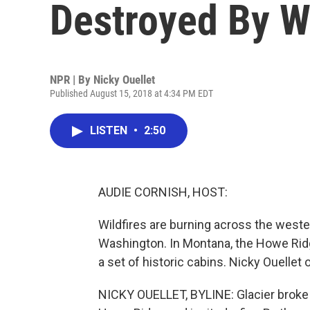
Destroyed By Wi
NPR | By
Nicky Ouellet
Published August 15, 2018 at 4:34 PM EDT
LISTEN
•
2:50
AUDIE CORNISH, HOST:
Wildfires are burning across the weste
Washington. In Montana, the Howe Ridge
a set of historic cabins. Nicky Ouellet
NICKY OUELLET, BYLINE: Glacier broke tr