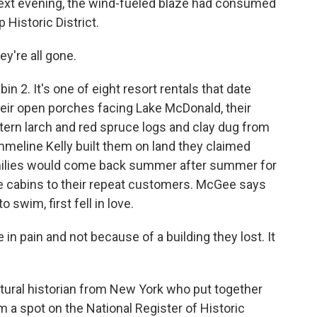
 next evening, the wind-fueled blaze had consumed
 Historic District.
y're all gone.
 2. It's one of eight resort rentals that date
their open porches facing Lake McDonald, their
ern larch and red spruce logs and clay dug from
 Emmeline Kelly built them on land they claimed
Families would come back summer after summer for
he cabins to their repeat customers. McGee says
 swim, first fell in love.
n pain and not because of a building they lost. It
tural historian from New York who put together
m a spot on the National Register of Historic