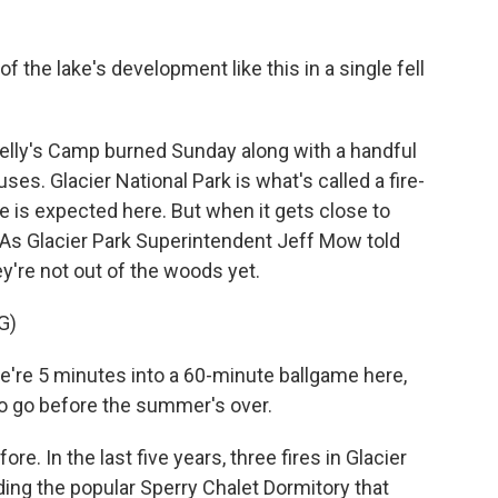
 the lake's development like this in a single fell
Kelly's Camp burned Sunday along with a handful
es. Glacier National Park is what's called a fire-
 is expected here. But when it gets close to
. As Glacier Park Superintendent Jeff Mow told
y're not out of the woods yet.
G)
 we're 5 minutes into a 60-minute ballgame here,
o go before the summer's over.
e. In the last five years, three fires in Glacier
ding the popular Sperry Chalet Dormitory that