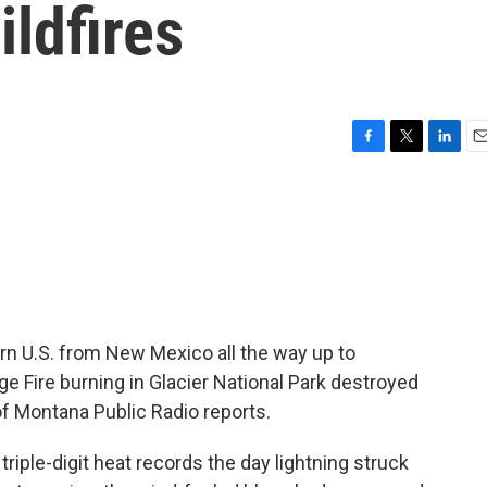
ldfires
F
T
L
E
a
w
i
m
c
i
n
a
e
t
k
i
b
t
e
l
o
e
d
o
r
I
k
n
rn U.S. from New Mexico all the way up to
 Fire burning in Glacier National Park destroyed
 of Montana Public Radio reports.
iple-digit heat records the day lightning struck