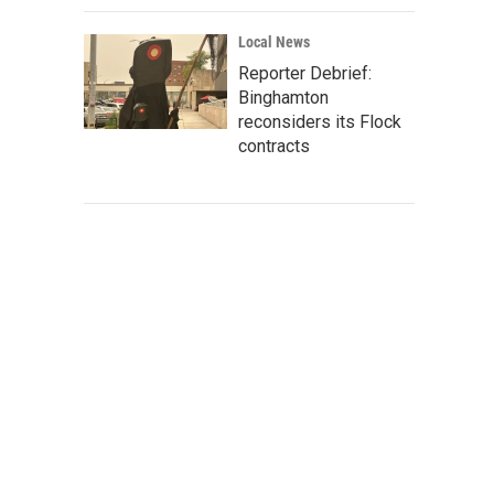
Local News
Reporter Debrief:
Binghamton
reconsiders its Flock
contracts