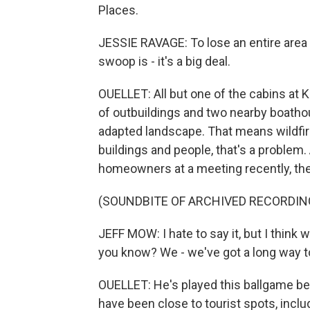
Places.
JESSIE RAVAGE: To lose an entire area of
swoop is - it's a big deal.
OUELLET: All but one of the cabins at 
of outbuildings and two nearby boathous
adapted landscape. That means wildfire
buildings and people, that's a problem
homeowners at a meeting recently, the
(SOUNDBITE OF ARCHIVED RECORDIN
JEFF MOW: I hate to say it, but I think
you know? We - we've got a long way t
OUELLET: He's played this ballgame befor
have been close to tourist spots, inclu