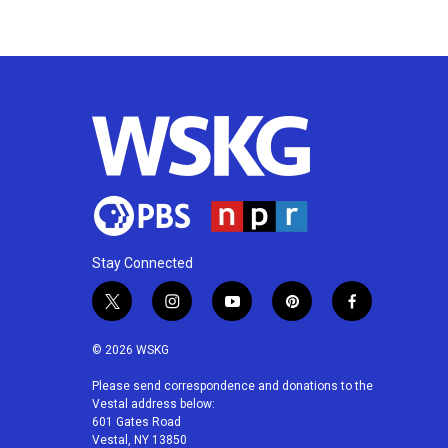
o
e
d
o
r
I
k
n
Stay Connected
t
i
y
p
f
w
n
o
i
a
i
s
u
n
c
© 2026 WSKG
t
t
t
t
e
t
a
u
e
b
Please send correspondence and donations to the
Vestal address below:
e
g
b
r
o
601 Gates Road
r
r
e
e
o
Vestal, NY 13850