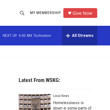
Give Now
MY MEMBERSHIP
S
S
e
h
a
r
All Streams
NEXT UP:
6:00 AM
Technation
o
c
h
w
Q
u
S
e
r
e
y
a
Latest From WSKG:
r
c
Local News
Homelessness is
h
down in some parts of