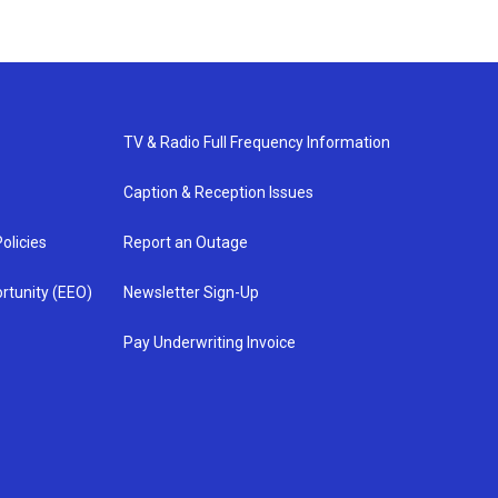
TV & Radio Full Frequency Information
Caption & Reception Issues
olicies
Report an Outage
rtunity (EEO)
Newsletter Sign-Up
Pay Underwriting Invoice