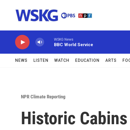
Skip to main content
WSKG News
BBC World Service
NEWS
LISTEN
WATCH
EDUCATION
ARTS
FO
NPR Climate Reporting
Historic Cabins