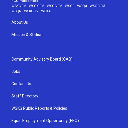
FCC Public Files:
WSKG-FM
·
WSQX-FM
·
WSQG-FM
·
WSQE
·
WSQA
·
WSQC-FM
·
WSQN
·
WSKG-TV
·
WSKA
About Us
Mission & Station
Community Advisory Board (CAB)
Jobs
Contact Us
Staff Directory
WSKG Public Reports & Policies
Equal Employment Opportunity (EEO)