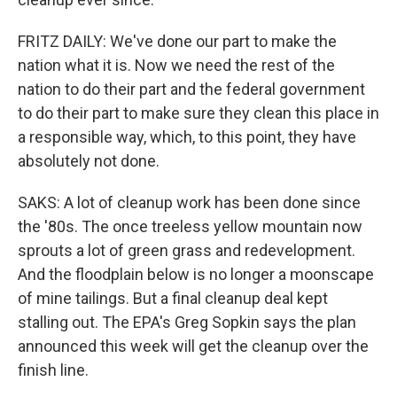
FRITZ DAILY: We've done our part to make the
nation what it is. Now we need the rest of the
nation to do their part and the federal government
to do their part to make sure they clean this place in
a responsible way, which, to this point, they have
absolutely not done.
SAKS: A lot of cleanup work has been done since
the '80s. The once treeless yellow mountain now
sprouts a lot of green grass and redevelopment.
And the floodplain below is no longer a moonscape
of mine tailings. But a final cleanup deal kept
stalling out. The EPA's Greg Sopkin says the plan
announced this week will get the cleanup over the
finish line.