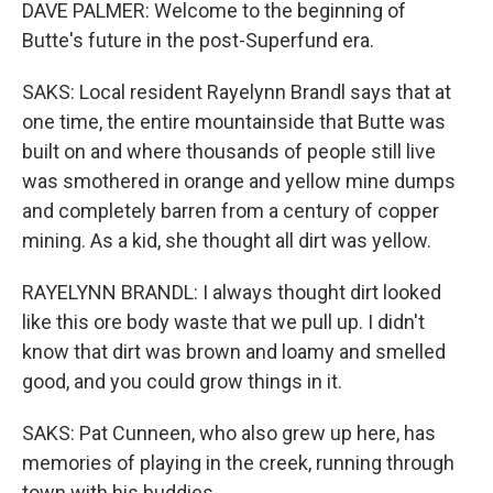
DAVE PALMER: Welcome to the beginning of
Butte's future in the post-Superfund era.
SAKS: Local resident Rayelynn Brandl says that at
one time, the entire mountainside that Butte was
built on and where thousands of people still live
was smothered in orange and yellow mine dumps
and completely barren from a century of copper
mining. As a kid, she thought all dirt was yellow.
RAYELYNN BRANDL: I always thought dirt looked
like this ore body waste that we pull up. I didn't
know that dirt was brown and loamy and smelled
good, and you could grow things in it.
SAKS: Pat Cunneen, who also grew up here, has
memories of playing in the creek, running through
town with his buddies.