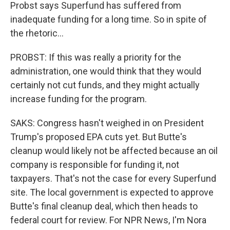
Probst says Superfund has suffered from
inadequate funding for a long time. So in spite of
the rhetoric...
PROBST: If this was really a priority for the
administration, one would think that they would
certainly not cut funds, and they might actually
increase funding for the program.
SAKS: Congress hasn't weighed in on President
Trump's proposed EPA cuts yet. But Butte's
cleanup would likely not be affected because an oil
company is responsible for funding it, not
taxpayers. That's not the case for every Superfund
site. The local government is expected to approve
Butte's final cleanup deal, which then heads to
federal court for review. For NPR News, I'm Nora