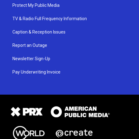
Protect My Public Media
TV & Radio Full Frequency Information
Caption & Reception Issues
Report an Outage
Newsletter Sign-Up
Pay Underwriting Invoice