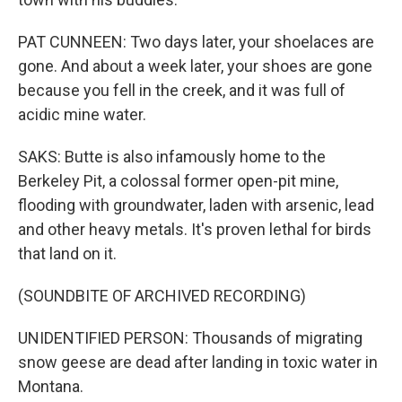
PAT CUNNEEN: Two days later, your shoelaces are
gone. And about a week later, your shoes are gone
because you fell in the creek, and it was full of
acidic mine water.
SAKS: Butte is also infamously home to the
Berkeley Pit, a colossal former open-pit mine,
flooding with groundwater, laden with arsenic, lead
and other heavy metals. It's proven lethal for birds
that land on it.
(SOUNDBITE OF ARCHIVED RECORDING)
UNIDENTIFIED PERSON: Thousands of migrating
snow geese are dead after landing in toxic water in
Montana.