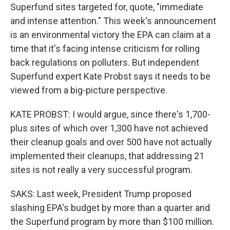
Superfund sites targeted for, quote, "immediate
and intense attention." This week's announcement
is an environmental victory the EPA can claim at a
time that it's facing intense criticism for rolling
back regulations on polluters. But independent
Superfund expert Kate Probst says it needs to be
viewed from a big-picture perspective.
KATE PROBST: I would argue, since there's 1,700-
plus sites of which over 1,300 have not achieved
their cleanup goals and over 500 have not actually
implemented their cleanups, that addressing 21
sites is not really a very successful program.
SAKS: Last week, President Trump proposed
slashing EPA's budget by more than a quarter and
the Superfund program by more than $100 million.