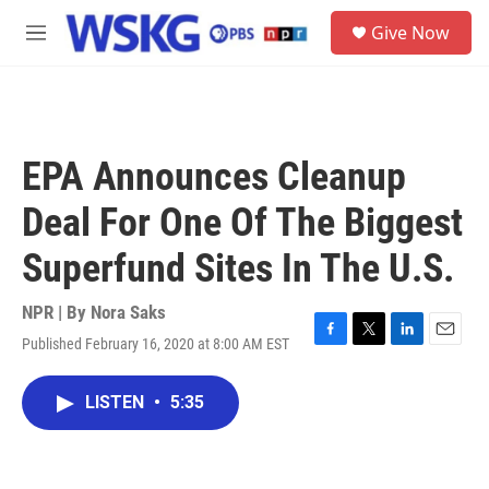
Skip to main content
S
Give Now
e
M
a
e
r
n
c
u
h
u
EPA Announces Cleanup
e
r
Deal For One Of The Biggest
y
Superfund Sites In The U.S.
NPR | By
Nora Saks
Published February 16, 2020 at 8:00 AM EST
F
T
L
E
a
w
i
m
c
i
n
a
LISTEN
•
5:35
e
t
k
i
b
t
e
l
o
e
d
o
r
I