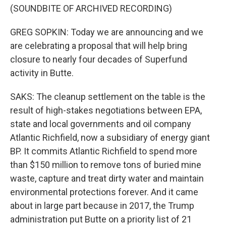
(SOUNDBITE OF ARCHIVED RECORDING)
GREG SOPKIN: Today we are announcing and we
are celebrating a proposal that will help bring
closure to nearly four decades of Superfund
activity in Butte.
SAKS: The cleanup settlement on the table is the
result of high-stakes negotiations between EPA,
state and local governments and oil company
Atlantic Richfield, now a subsidiary of energy giant
BP. It commits Atlantic Richfield to spend more
than $150 million to remove tons of buried mine
waste, capture and treat dirty water and maintain
environmental protections forever. And it came
about in large part because in 2017, the Trump
administration put Butte on a priority list of 21