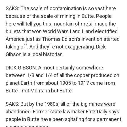
SAKS: The scale of contamination is so vast here
because of the scale of mining in Butte. People
here will tell you this mountain of metal made the
bullets that won World Wars I and II and electrified
America just as Thomas Edison's invention started
taking off. And they're not exaggerating. Dick
Gibson is a local historian.
DICK GIBSON: Almost certainly somewhere
between 1/3 and 1/4 of all the copper produced on
planet Earth from about 1905 to 1917 came from
Butte - not Montana but Butte.
SAKS: But by the 1980s, all of the big mines were
abandoned. Former state lawmaker Fritz Daily says
people in Butte have been agitating for a permanent
cleanup ever since.