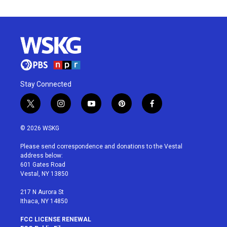
Stay Connected
t
i
y
p
f
w
n
o
i
a
i
s
u
n
c
© 2026 WSKG
t
t
t
t
e
t
a
u
e
b
Please send correspondence and donations to the Vestal
e
g
b
r
o
address below:
r
r
e
e
o
601 Gates Road
a
s
k
Vestal, NY 13850
m
t
217 N Aurora St
Ithaca, NY 14850
FCC LICENSE RENEWAL