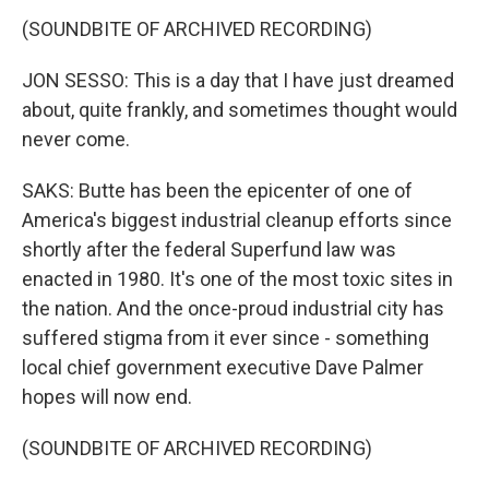
(SOUNDBITE OF ARCHIVED RECORDING)
JON SESSO: This is a day that I have just dreamed
about, quite frankly, and sometimes thought would
never come.
SAKS: Butte has been the epicenter of one of
America's biggest industrial cleanup efforts since
shortly after the federal Superfund law was
enacted in 1980. It's one of the most toxic sites in
the nation. And the once-proud industrial city has
suffered stigma from it ever since - something
local chief government executive Dave Palmer
hopes will now end.
(SOUNDBITE OF ARCHIVED RECORDING)