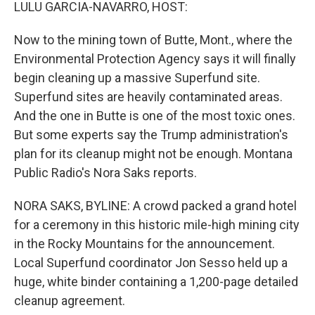
k
n
LULU GARCIA-NAVARRO, HOST:
Now to the mining town of Butte, Mont., where the
Environmental Protection Agency says it will finally
begin cleaning up a massive Superfund site.
Superfund sites are heavily contaminated areas.
And the one in Butte is one of the most toxic ones.
But some experts say the Trump administration's
plan for its cleanup might not be enough. Montana
Public Radio's Nora Saks reports.
NORA SAKS, BYLINE: A crowd packed a grand hotel
for a ceremony in this historic mile-high mining city
in the Rocky Mountains for the announcement.
Local Superfund coordinator Jon Sesso held up a
huge, white binder containing a 1,200-page detailed
cleanup agreement.