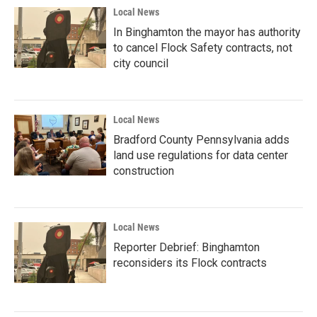
Local News
In Binghamton the mayor has authority
to cancel Flock Safety contracts, not
city council
Local News
Bradford County Pennsylvania adds
land use regulations for data center
construction
Local News
Reporter Debrief: Binghamton
reconsiders its Flock contracts