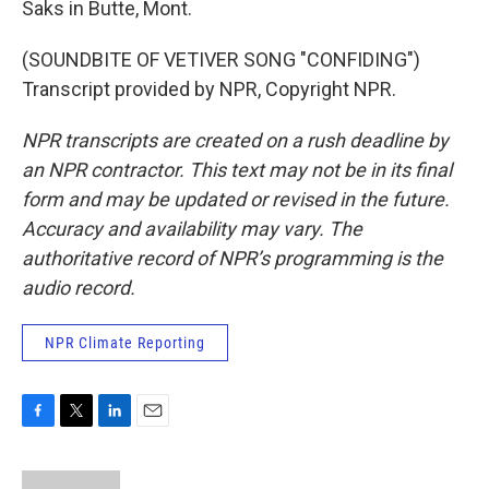
Saks in Butte, Mont.
(SOUNDBITE OF VETIVER SONG "CONFIDING")
Transcript provided by NPR, Copyright NPR.
NPR transcripts are created on a rush deadline by
an NPR contractor. This text may not be in its final
form and may be updated or revised in the future.
Accuracy and availability may vary. The
authoritative record of NPR’s programming is the
audio record.
NPR Climate Reporting
F
T
L
E
a
w
i
m
c
i
n
a