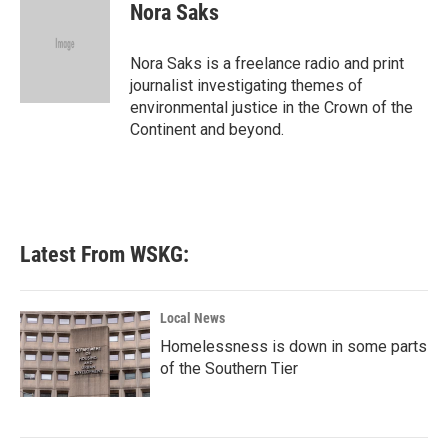
e
t
k
i
Nora Saks
b
t
e
l
o
e
d
o
r
I
Nora Saks is a freelance radio and print
k
n
journalist investigating themes of
environmental justice in the Crown of the
Continent and beyond.
Latest From WSKG:
Local News
Homelessness is down in some parts
of the Southern Tier