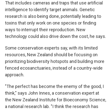
That includes cameras and traps that use artificial
intelligence to identify target animals. Genetic
research is also being done, potentially leading to
toxins that only work on one species or finding
ways to interrupt their reproduction. New
technology could also drive down the cost, he says.
Some conservation experts say, with its limited
resources, New Zealand should be focusing on
prioritizing biodiversity hotspots and building more
fenced ecosanctuaries, instead of a country-wide
approach.
"The perfect has become the enemy of the good, I
think," says John Innes, a conservation expert at
the New Zealand Institute for Bioeconomy Science,
a national research lab. "I think the research has