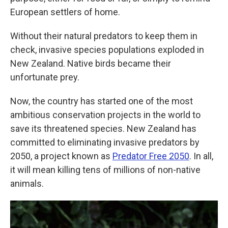
European settlers of home.
Without their natural predators to keep them in
check, invasive species populations exploded in
New Zealand. Native birds became their
unfortunate prey.
Now, the country has started one of the most
ambitious conservation projects in the world to
save its threatened species. New Zealand has
committed to eliminating invasive predators by
2050, a project known as
Predator Free 2050
. In all,
it will mean killing tens of millions of non-native
animals.