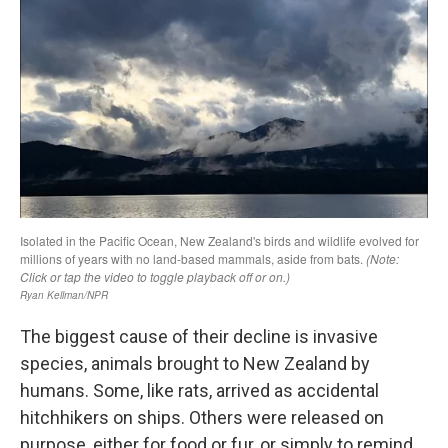
The biggest cause of their decline is invasive
species, animals brought to New Zealand by
humans. Some, like rats, arrived as accidental
hitchhikers on ships. Others were released on
purpose, either for food or fur, or simply to remind