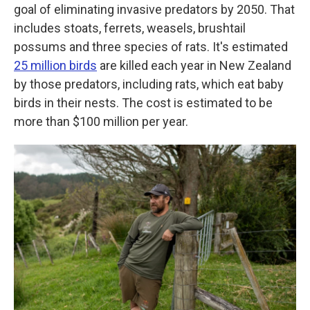
goal of eliminating invasive predators by 2050. That
includes stoats, ferrets, weasels, brushtail
possums and three species of rats. It's estimated
25 million birds
are killed each year in New Zealand
by those predators, including rats, which eat baby
birds in their nests. The cost is estimated to be
more than $100 million per year.