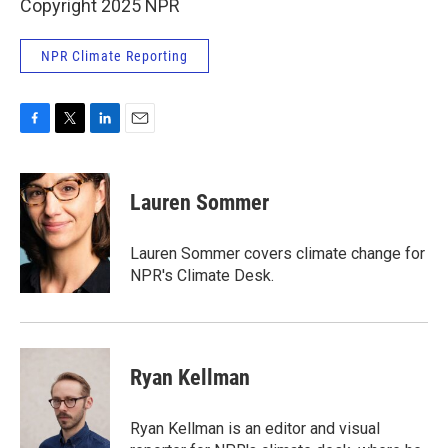
Copyright 2025 NPR
NPR Climate Reporting
F
T
L
E
a
w
i
m
c
i
n
a
e
t
k
i
Lauren Sommer
b
t
e
l
o
e
d
o
r
I
Lauren Sommer covers climate change for
k
n
NPR's Climate Desk.
Ryan Kellman
Ryan Kellman is an editor and visual