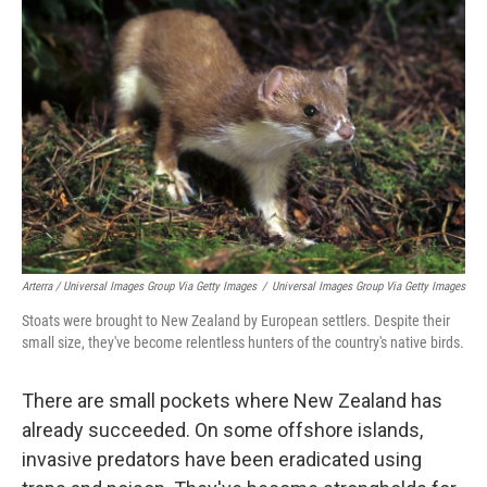
Arterra / Universal Images Group Via Getty Images
/
Universal Images Group Via Getty Images
Stoats were brought to New Zealand by European settlers. Despite their
small size, they've become relentless hunters of the country's native birds.
There are small pockets where New Zealand has
already succeeded. On some offshore islands,
invasive predators have been eradicated using