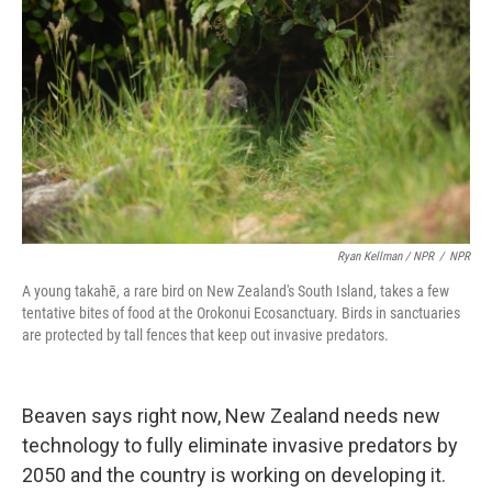
Ryan Kellman / NPR
/
NPR
A young takahē, a rare bird on New Zealand's South Island, takes a few
tentative bites of food at the Orokonui Ecosanctuary. Birds in sanctuaries
are protected by tall fences that keep out invasive predators.
Beaven says right now, New Zealand needs new
technology to fully eliminate invasive predators by
2050 and the country is working on developing it.