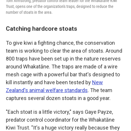
Tom Armstrong, predator control team leader for the Whakatāne Kiwi
Trust, opens one of the organization's traps, designed to reduce the
number of stoats in the area.
Catching hardcore stoats
To give kiwi a fighting chance, the conservation
team is working to clear the area of stoats. Around
800 traps have been set up in the nature reserves
around Whakatāne. The traps are made of a wire
mesh cage with a powerful bar that's designed to
kill instantly and have been tested by
New
Zealand's animal welfare standards
. The team
captures several dozen stoats in a good year.
"Each stoat is a little victory," says Gaye Payze,
predator control coordinator for the Whakatāne
Kiwi Trust. "It's a huge victory really because they