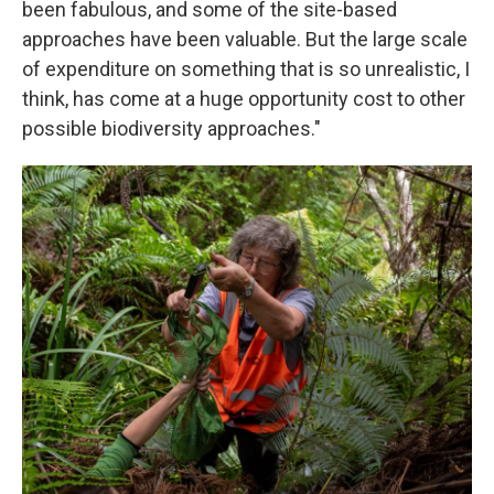
been fabulous, and some of the site-based
approaches have been valuable. But the large scale
of expenditure on something that is so unrealistic, I
think, has come at a huge opportunity cost to other
possible biodiversity approaches."