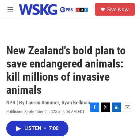
Skip to main content
S
Give Now
e
M
a
e
r
n
c
u
h
u
New Zealand's bold plan to
e
r
save endangered animals:
y
kill millions of invasive
animals
NPR | By
Lauren Sommer
,
Ryan Kellman
Published September 9, 2025 at 5:04 AM EDT
F
T
L
E
a
w
i
m
c
i
n
a
LISTEN
•
7:00
e
t
k
i
b
t
e
l