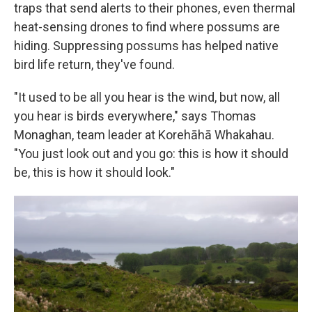
traps that send alerts to their phones, even thermal
heat-sensing drones to find where possums are
hiding. Suppressing possums has helped native
bird life return, they've found.
"It used to be all you hear is the wind, but now, all
you hear is birds everywhere," says Thomas
Monaghan, team leader at Korehāhā Whakahau.
"You just look out and you go: this is how it should
be, this is how it should look."