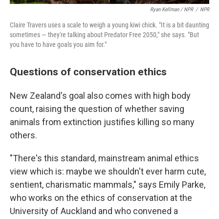
Ryan Kellman / NPR
/
NPR
Claire Travers uses a scale to weigh a young kiwi chick. "It is a bit daunting
sometimes — they're talking about Predator Free 2050," she says. "But
you have to have goals you aim for."
Questions of conservation ethics
New Zealand's goal also comes with high body
count, raising the question of whether saving
animals from extinction justifies killing so many
others.
"There's this standard, mainstream animal ethics
view which is: maybe we shouldn't ever harm cute,
sentient, charismatic mammals," says Emily Parke,
who works on the ethics of conservation at the
University of Auckland and who convened a