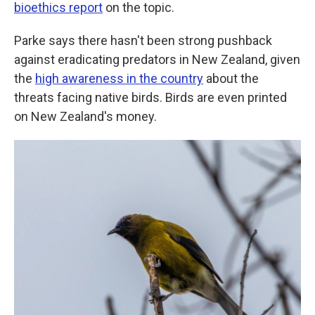
bioethics report
on the topic.
Parke says there hasn't been strong pushback
against eradicating predators in New Zealand, given
the
high awareness in the country
about the
threats facing native birds. Birds are even printed
on New Zealand's money.