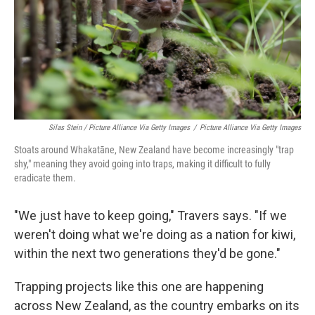
Silas Stein / Picture Alliance Via Getty Images
/
Picture Alliance Via Getty Images
Stoats around Whakatāne, New Zealand have become increasingly "trap
shy," meaning they avoid going into traps, making it difficult to fully
eradicate them.
"We just have to keep going," Travers says. "If we
weren't doing what we're doing as a nation for kiwi,
within the next two generations they'd be gone."
Trapping projects like this one are happening
across New Zealand, as the country embarks on its