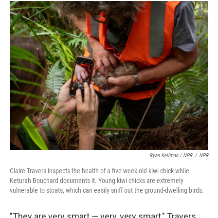
Ryan Kellman / NPR
/
NPR
Claire Travers inspects the health of a five-week-old kiwi chick while
Keturah Bouchard documents it. Young kiwi chicks are extremely
vulnerable to stoats, which can easily sniff out the ground-dwelling birds.
"They are very smart — very, very smart," Travers