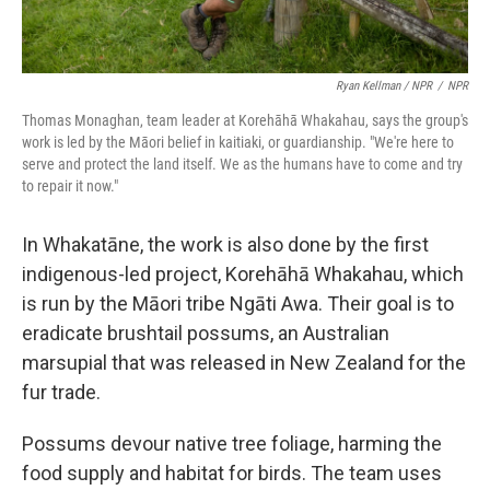
Ryan Kellman / NPR
/
NPR
Thomas Monaghan, team leader at Korehāhā Whakahau, says the group's
work is led by the Māori belief in kaitiaki, or guardianship. "We're here to
serve and protect the land itself. We as the humans have to come and try
to repair it now."
In Whakatāne, the work is also done by the first
indigenous-led project, Korehāhā Whakahau, which
is run by the Māori tribe Ngāti Awa. Their goal is to
eradicate brushtail possums, an Australian
marsupial that was released in New Zealand for the
fur trade.
Possums devour native tree foliage, harming the
food supply and habitat for birds. The team uses