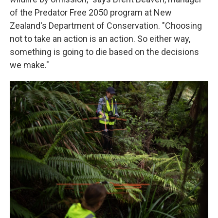
of the Predator Free 2050 program at New
Zealand's Department of Conservation. "Choosing
not to take an action is an action. So either way,
something is going to die based on the decisions
we make."