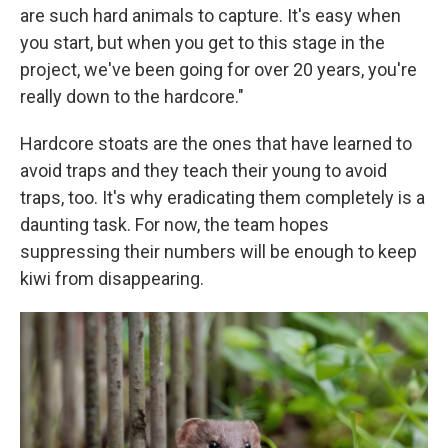
are such hard animals to capture. It's easy when
you start, but when you get to this stage in the
project, we've been going for over 20 years, you're
really down to the hardcore."
Hardcore stoats are the ones that have learned to
avoid traps and they teach their young to avoid
traps, too. It's why eradicating them completely is a
daunting task. For now, the team hopes
suppressing their numbers will be enough to keep
kiwi from disappearing.