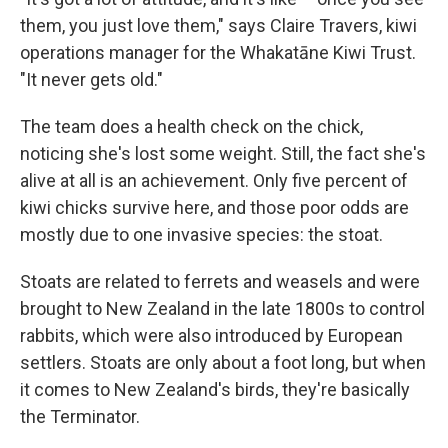
them, you just love them," says Claire Travers, kiwi
operations manager for the Whakatāne Kiwi Trust.
"It never gets old."
The team does a health check on the chick,
noticing she's lost some weight. Still, the fact she's
alive at all is an achievement. Only five percent of
kiwi chicks survive here, and those poor odds are
mostly due to one invasive species: the stoat.
Stoats are related to ferrets and weasels and were
brought to New Zealand in the late 1800s to control
rabbits, which were also introduced by European
settlers. Stoats are only about a foot long, but when
it comes to New Zealand's birds, they're basically
the Terminator.