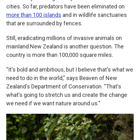
cities. So far, predators have been eliminated on
more than 100 islands
and in wildlife sanctuaries
that are surrounded by fences.
Still, eradicating millions of invasive animals on
mainland New Zealand is another question. The
country is more than 100,000 square miles.
"It's bold and ambitious, but I believe that's what we
need to do in the world," says Beaven of New
Zealand's Department of Conservation. "That's
what's going to stretch us and create the change
we need if we want nature around us."