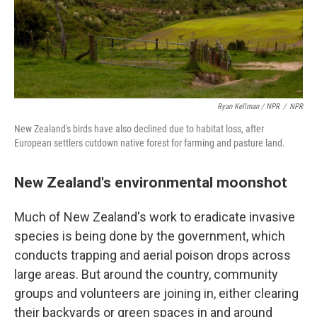
Ryan Kellman / NPR
/
NPR
New Zealand's birds have also declined due to habitat loss, after
European settlers cutdown native forest for farming and pasture land.
New Zealand's environmental moonshot
Much of New Zealand's work to eradicate invasive
species is being done by the government, which
conducts trapping and aerial poison drops across
large areas. But around the country, community
groups and volunteers are joining in, either clearing
their backyards or green spaces in and around