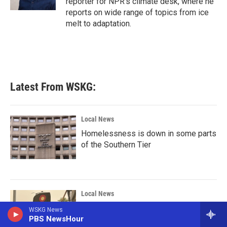
reporter for NPR's climate desk, where he
reports on wide range of topics from ice
melt to adaptation.
Latest From WSKG:
Local News
Homelessness is down in some parts
of the Southern Tier
Local News
In Binghamton the mayor has authority
WSKG News
PBS NewsHour
to cancel Flock Safety contracts, not