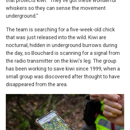
that protects kiwi. "They've got these wonderful
whiskers so they can sense the movement
underground."
The team is searching for a five-week-old chick
that was just released into the wild. Kiwi are
nocturnal, hidden in underground burrows during
the day, so Bouchard is scanning for a signal from
the radio transmitter on the kiwi's leg. The group
has been working to save kiwi since 1999, when a
small group was discovered after thought to have
disappeared from the area.