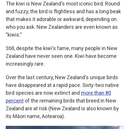
The kiwi is New Zealand's most iconic bird. Round
and fuzzy, the bird is flightless and has a long beak
that makes it adorable or awkward, depending on
who you ask. New Zealanders are even known as
"kiwis."
Still, despite the kiwi's fame, many people in New
Zealand have never seen one. Kiwi have become
increasingly rare.
Over the last century, New Zealand's unique birds
have disappeared at a rapid pace. Sixty-two native
bird species are now extinct and
more than 80
percent
of the remaining birds that breed in New
Zealand are at risk (New Zealand is also known by
its Māori name, Aotearoa).