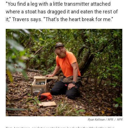
"You find a leg with a little transmitter attached
where a stoat has dragged it and eaten the rest of
it," Travers says. "That's the heart break for me."
Ryan Kellman / NPR
/
NPR