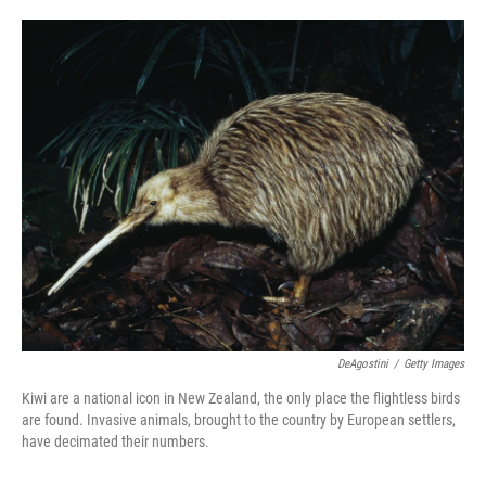
o
e
d
o
r
I
k
n
DeAgostini
/
Getty Images
Kiwi are a national icon in New Zealand, the only place the flightless birds
are found. Invasive animals, brought to the country by European settlers,
have decimated their numbers.