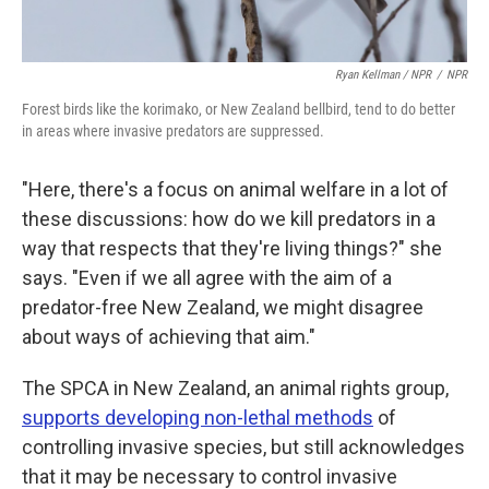
Ryan Kellman / NPR
/
NPR
Forest birds like the korimako, or New Zealand bellbird, tend to do better
in areas where invasive predators are suppressed.
"Here, there's a focus on animal welfare in a lot of
these discussions: how do we kill predators in a
way that respects that they're living things?" she
says. "Even if we all agree with the aim of a
predator-free New Zealand, we might disagree
about ways of achieving that aim."
The SPCA in New Zealand, an animal rights group,
supports developing non-lethal methods
of
controlling invasive species, but still acknowledges
that it may be necessary to control invasive