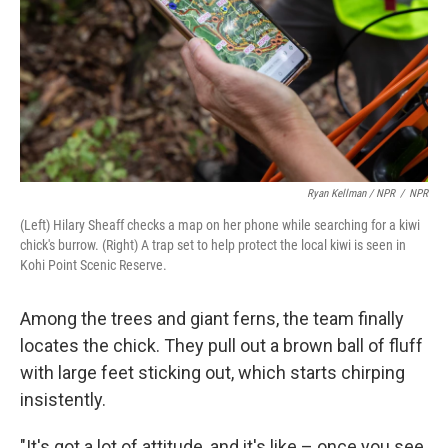
Ryan Kellman / NPR
/
NPR
(Left) Hilary Sheaff checks a map on her phone while searching for a kiwi
chick's burrow. (Right) A trap set to help protect the local kiwi is seen in
Kohi Point Scenic Reserve.
Among the trees and giant ferns, the team finally
locates the chick. They pull out a brown ball of fluff
with large feet sticking out, which starts chirping
insistently.
"It's got a lot of attitude, and it's like – once you see