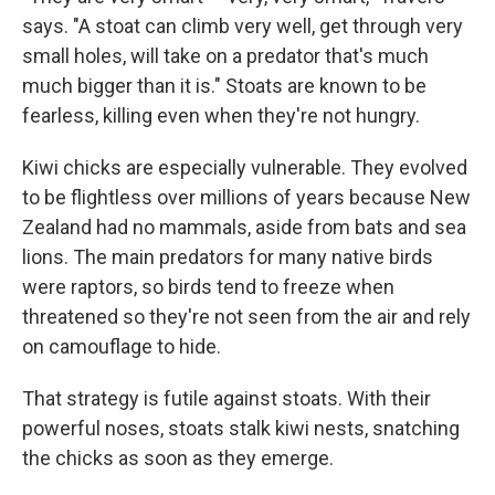
says. "A stoat can climb very well, get through very
small holes, will take on a predator that's much
much bigger than it is." Stoats are known to be
fearless, killing even when they're not hungry.
Kiwi chicks are especially vulnerable. They evolved
to be flightless over millions of years because New
Zealand had no mammals, aside from bats and sea
lions. The main predators for many native birds
were raptors, so birds tend to freeze when
threatened so they're not seen from the air and rely
on camouflage to hide.
That strategy is futile against stoats. With their
powerful noses, stoats stalk kiwi nests, snatching
the chicks as soon as they emerge.