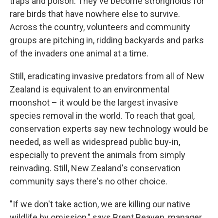
traps and poison. They've become strongholds for
rare birds that have nowhere else to survive.
Across the country, volunteers and community
groups are pitching in, ridding backyards and parks
of the invaders one animal at a time.
Still, eradicating invasive predators from all of New
Zealand is equivalent to an environmental
moonshot – it would be the largest invasive
species removal in the world. To reach that goal,
conservation experts say new technology would be
needed, as well as widespread public buy-in,
especially to prevent the animals from simply
reinvading. Still, New Zealand's conservation
community says there's no other choice.
"If we don't take action, we are killing our native
wildlife by omission," says Brent Beaven, manager