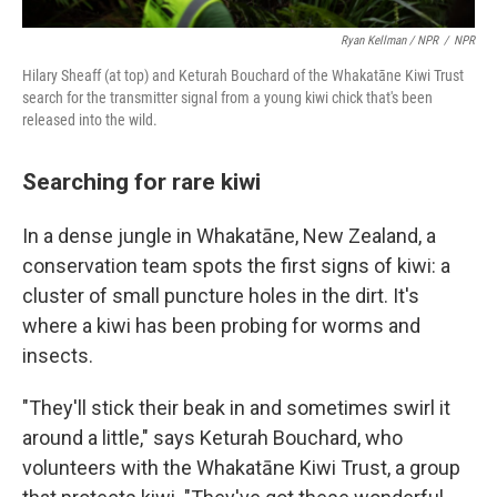
Ryan Kellman / NPR
/
NPR
Hilary Sheaff (at top) and Keturah Bouchard of the Whakatāne Kiwi Trust
search for the transmitter signal from a young kiwi chick that's been
released into the wild.
Searching for rare kiwi
In a dense jungle in Whakatāne, New Zealand, a
conservation team spots the first signs of kiwi: a
cluster of small puncture holes in the dirt. It's
where a kiwi has been probing for worms and
insects.
"They'll stick their beak in and sometimes swirl it
around a little," says Keturah Bouchard, who
volunteers with the Whakatāne Kiwi Trust, a group