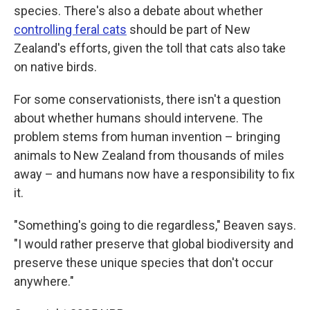
species. There's also a debate about whether
controlling feral cats
should be part of New
Zealand's efforts, given the toll that cats also take
on native birds.
For some conservationists, there isn't a question
about whether humans should intervene. The
problem stems from human invention – bringing
animals to New Zealand from thousands of miles
away – and humans now have a responsibility to fix
it.
"Something's going to die regardless," Beaven says.
"I would rather preserve that global biodiversity and
preserve these unique species that don't occur
anywhere."