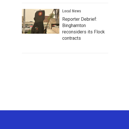
Local News
Reporter Debrief:
Binghamton
reconsiders its Flock
contracts