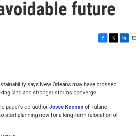
avoidable future
F
T
L
E
a
w
i
m
c
i
n
a
e
t
k
i
b
t
e
l
o
e
d
o
r
I
Sustainability says New Orleans may have crossed
k
n
sinking land and stronger storms converge.
the paper’s co-author
Jesse Keenan
of Tulane
o start planning now for a long-term relocation of