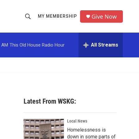
Give Now
MY MEMBERSHIP
S
S
e
h
a
r
All Streams
0 AM
This Old House Radio Hour
o
c
h
w
Q
u
S
e
r
e
y
a
Latest From WSKG:
r
c
Local News
Homelessness is
h
down in some parts of