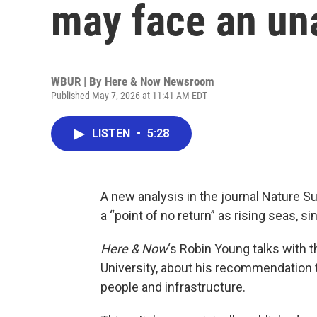
may face an un
WBUR | By
Here & Now Newsroom
Published May 7, 2026 at 11:41 AM EDT
LISTEN
•
5:28
A new analysis in the journal Nature 
a “point of no return” as rising seas, 
Here & Now
‘s Robin Young talks with 
University, about his recommendation t
people and infrastructure.