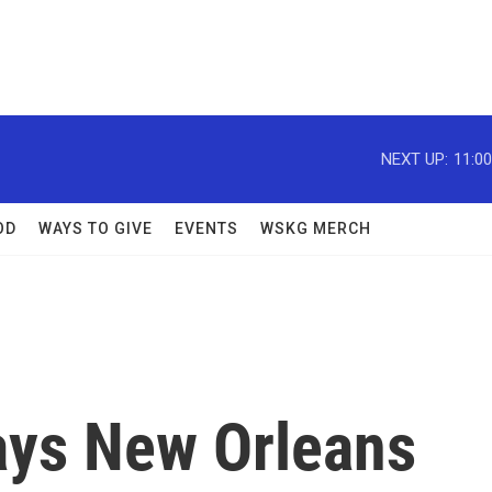
NEXT UP:
11:0
OD
WAYS TO GIVE
EVENTS
WSKG MERCH
ays New Orleans