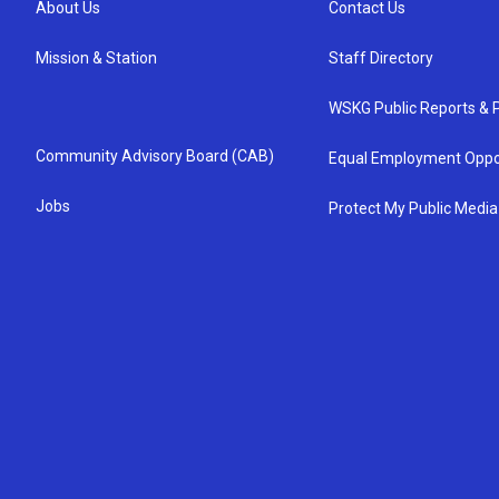
About Us
Contact Us
Mission & Station
Staff Directory
WSKG Public Reports & P
Community Advisory Board (CAB)
Equal Employment Oppo
Jobs
Protect My Public Media