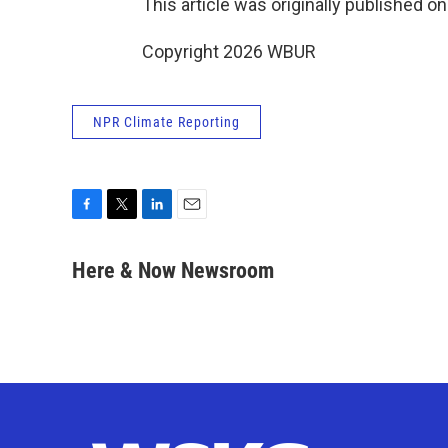
This article was originally published o
Copyright 2026 WBUR
NPR Climate Reporting
F
T
L
E
a
w
i
m
c
i
n
a
Here & Now Newsroom
e
t
k
i
b
t
e
l
o
e
d
o
r
I
k
n