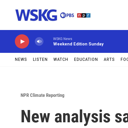
Skip to main content
WSKG News
Weekend Edition Sunday
NEWS
LISTEN
WATCH
EDUCATION
ARTS
FO
NPR Climate Reporting
New analysis s