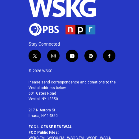
Stay Connected
t
i
y
p
f
w
n
o
i
a
i
s
u
n
c
© 2026 WSKG
t
t
t
t
e
t
a
u
e
b
Please send correspondence and donations to the
Vestal address below:
e
g
b
r
o
601 Gates Road
r
r
e
e
o
Vestal, NY 13850
a
s
k
m
t
217 N Aurora St
Ithaca, NY 14850
FCC LICENSE RENEWAL
FCC Public Files:
WSKG-FM
·
WSQX-FM
·
WSQG-FM
·
WSQE
·
WSQA
·