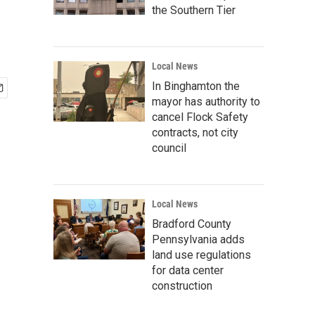
the Southern Tier
Local News
In Binghamton the
mayor has authority to
cancel Flock Safety
contracts, not city
council
Local News
Bradford County
Pennsylvania adds
land use regulations
for data center
construction