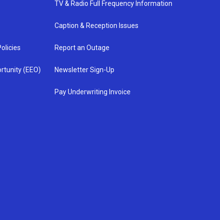
TV & Radio Full Frequency Information
Caption & Reception Issues
olicies
Report an Outage
rtunity (EEO)
Newsletter Sign-Up
Pay Underwriting Invoice