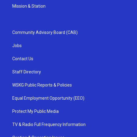
Mission & Station
Community Advisory Board (CAB)
Jobs
Contact Us
Staff Directory
WSKG Public Reports & Policies
Equal Employment Opportunity (EEO)
Protect My Public Media
TV & Radio Full Frequency Information