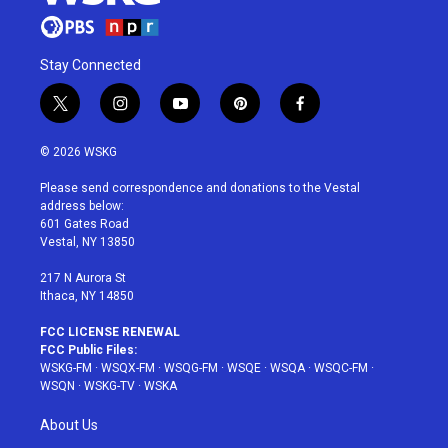
Stay Connected
t
i
y
p
f
w
n
o
i
a
i
s
u
n
c
© 2026 WSKG
t
t
t
t
e
t
a
u
e
b
Please send correspondence and donations to the Vestal
e
g
b
r
o
address below:
r
r
e
e
o
601 Gates Road
a
s
k
Vestal, NY 13850
m
t
217 N Aurora St
Ithaca, NY 14850
FCC LICENSE RENEWAL
FCC Public Files:
WSKG-FM
·
WSQX-FM
·
WSQG-FM
·
WSQE
·
WSQA
·
WSQC-FM
·
WSQN
·
WSKG-TV
·
WSKA
About Us