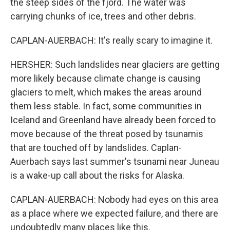
the steep sides of the fjord. The water was
carrying chunks of ice, trees and other debris.
CAPLAN-AUERBACH: It's really scary to imagine it.
HERSHER: Such landslides near glaciers are getting
more likely because climate change is causing
glaciers to melt, which makes the areas around
them less stable. In fact, some communities in
Iceland and Greenland have already been forced to
move because of the threat posed by tsunamis
that are touched off by landslides. Caplan-
Auerbach says last summer's tsunami near Juneau
is a wake-up call about the risks for Alaska.
CAPLAN-AUERBACH: Nobody had eyes on this area
as a place where we expected failure, and there are
undoubtedly many places like this.