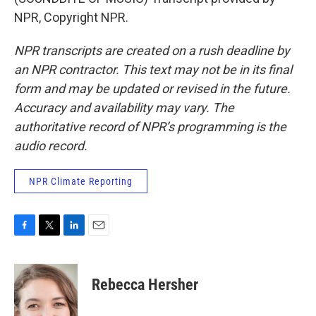
NPR, Copyright NPR.
NPR transcripts are created on a rush deadline by
an NPR contractor. This text may not be in its final
form and may be updated or revised in the future.
Accuracy and availability may vary. The
authoritative record of NPR’s programming is the
audio record.
NPR Climate Reporting
F
T
L
E
a
w
i
m
c
i
n
a
e
t
k
i
Rebecca Hersher
b
t
e
l
o
e
d