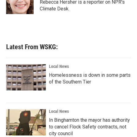
o
r
I
Rebecca Hersher is a reporter on NPR's
k
n
Climate Desk.
Latest From WSKG:
Local News
Homelessness is down in some parts
of the Southern Tier
Local News
In Binghamton the mayor has authority
to cancel Flock Safety contracts, not
city council