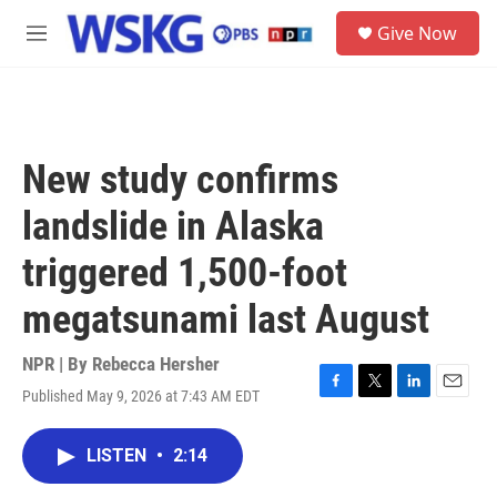
Skip to main content
S
Give Now
e
M
a
e
r
n
c
u
h
u
New study confirms
e
r
landslide in Alaska
y
triggered 1,500-foot
megatsunami last August
NPR | By
Rebecca Hersher
Published May 9, 2026 at 7:43 AM EDT
F
T
L
E
a
w
i
m
c
i
n
a
LISTEN
•
2:14
e
t
k
i
b
t
e
l