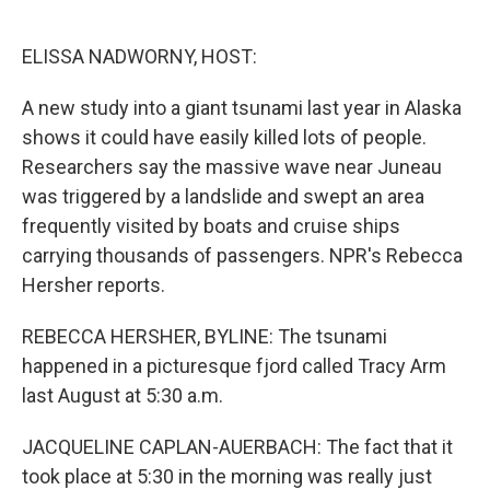
o
e
d
o
r
I
k
n
ELISSA NADWORNY, HOST:
A new study into a giant tsunami last year in Alaska
shows it could have easily killed lots of people.
Researchers say the massive wave near Juneau
was triggered by a landslide and swept an area
frequently visited by boats and cruise ships
carrying thousands of passengers. NPR's Rebecca
Hersher reports.
REBECCA HERSHER, BYLINE: The tsunami
happened in a picturesque fjord called Tracy Arm
last August at 5:30 a.m.
JACQUELINE CAPLAN-AUERBACH: The fact that it
took place at 5:30 in the morning was really just