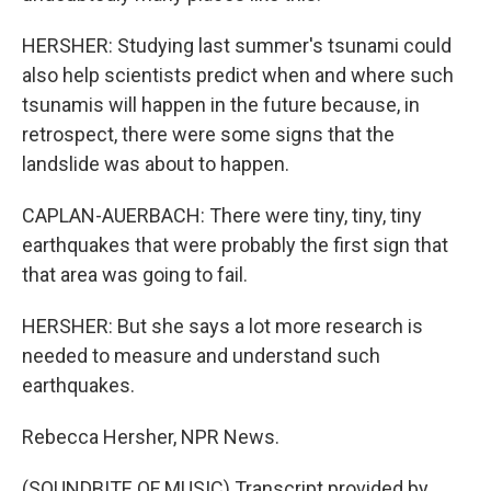
HERSHER: Studying last summer's tsunami could
also help scientists predict when and where such
tsunamis will happen in the future because, in
retrospect, there were some signs that the
landslide was about to happen.
CAPLAN-AUERBACH: There were tiny, tiny, tiny
earthquakes that were probably the first sign that
that area was going to fail.
HERSHER: But she says a lot more research is
needed to measure and understand such
earthquakes.
Rebecca Hersher, NPR News.
(SOUNDBITE OF MUSIC) Transcript provided by