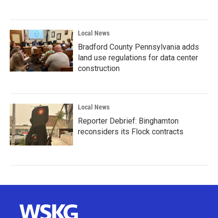
Local News
Bradford County Pennsylvania adds
land use regulations for data center
construction
Local News
Reporter Debrief: Binghamton
reconsiders its Flock contracts