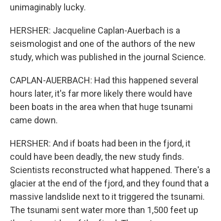
unimaginably lucky.
HERSHER: Jacqueline Caplan-Auerbach is a
seismologist and one of the authors of the new
study, which was published in the journal Science.
CAPLAN-AUERBACH: Had this happened several
hours later, it's far more likely there would have
been boats in the area when that huge tsunami
came down.
HERSHER: And if boats had been in the fjord, it
could have been deadly, the new study finds.
Scientists reconstructed what happened. There's a
glacier at the end of the fjord, and they found that a
massive landslide next to it triggered the tsunami.
The tsunami sent water more than 1,500 feet up