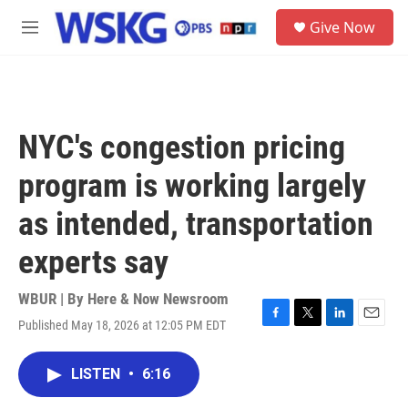
Skip to main content
S
Give Now
e
M
a
e
r
n
c
u
h
u
NYC's congestion pricing
e
r
program is working largely
y
as intended, transportation
experts say
WBUR | By
Here & Now Newsroom
Published May 18, 2026 at 12:05 PM EDT
F
T
L
E
a
w
i
m
c
i
n
a
LISTEN
•
6:16
e
t
k
i
b
t
e
l