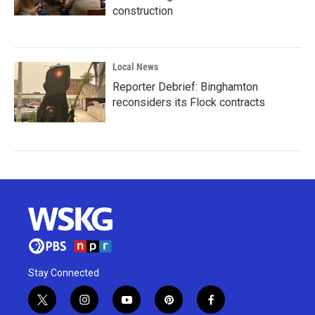
construction
Local News
Reporter Debrief: Binghamton
reconsiders its Flock contracts
Stay Connected
t
i
y
p
f