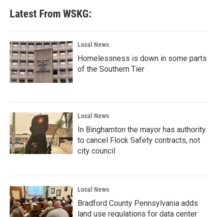
Latest From WSKG:
Local News
Homelessness is down in some parts
of the Southern Tier
Local News
In Binghamton the mayor has authority
to cancel Flock Safety contracts, not
city council
Local News
Bradford County Pennsylvania adds
land use regulations for data center