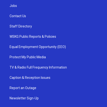
Jobs
Contact Us
Staff Directory
WSKG Public Reports & Policies
Equal Employment Opportunity (EEO)
Protect My Public Media
TV & Radio Full Frequency Information
Caption & Reception Issues
Report an Outage
Newsletter Sign-Up