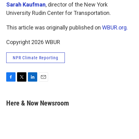
Sarah Kaufman
, director of the New York
University Rudin Center for Transportation.
This article was originally published on
WBUR.org.
Copyright 2026 WBUR
NPR Climate Reporting
F
T
L
E
a
w
i
m
c
i
n
a
e
t
k
i
Here & Now Newsroom
b
t
e
l
o
e
d
o
r
I
k
n