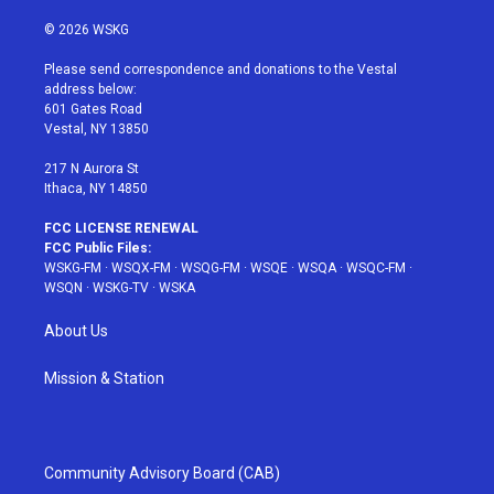
w
n
o
i
a
i
s
u
n
c
© 2026 WSKG
t
t
t
t
e
t
a
u
e
b
Please send correspondence and donations to the Vestal
e
g
b
r
o
address below:
r
r
e
e
o
601 Gates Road
a
s
k
Vestal, NY 13850
m
t
217 N Aurora St
Ithaca, NY 14850
FCC LICENSE RENEWAL
FCC Public Files:
WSKG-FM
·
WSQX-FM
·
WSQG-FM
·
WSQE
·
WSQA
·
WSQC-FM
·
WSQN
·
WSKG-TV
·
WSKA
About Us
Mission & Station
Community Advisory Board (CAB)