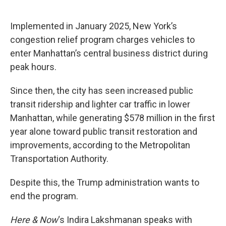
o
e
d
o
r
I
k
n
Implemented in January 2025, New York’s
congestion relief program charges vehicles to
enter Manhattan’s central business district during
peak hours.
Since then, the city has seen increased public
transit ridership and lighter car traffic in lower
Manhattan, while generating $578 million in the first
year alone toward public transit restoration and
improvements, according to the Metropolitan
Transportation Authority.
Despite this, the Trump administration wants to
end the program.
Here & Now
‘s Indira Lakshmanan speaks with