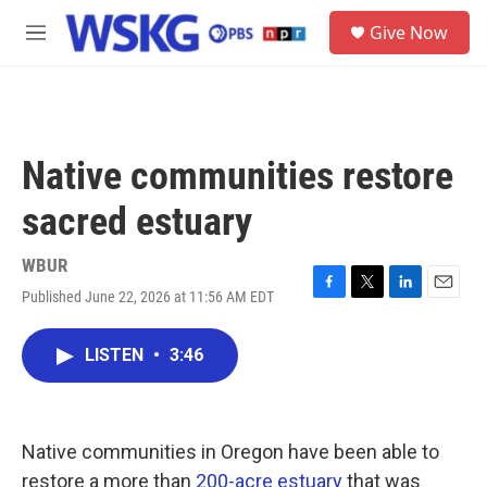
Skip to main content
S
Give Now
e
M
a
e
r
n
c
u
h
u
Native communities restore
e
r
sacred estuary
y
WBUR
Published June 22, 2026 at 11:56 AM EDT
F
T
L
E
a
w
i
m
c
i
n
a
LISTEN
•
3:46
e
t
k
i
b
t
e
l
o
e
d
o
r
I
k
n
Native communities in Oregon have been able to
restore a more than
200-acre estuary
that was