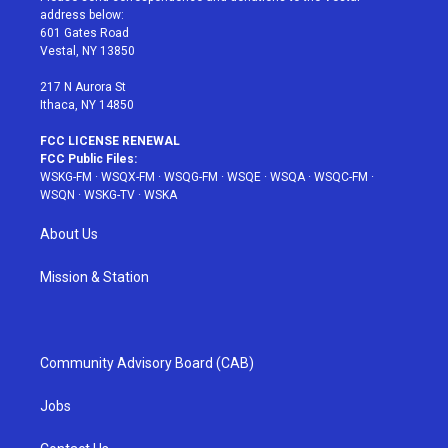
e
g
b
r
o
address below:
r
r
e
e
o
601 Gates Road
a
s
k
Vestal, NY 13850
m
t
217 N Aurora St
Ithaca, NY 14850
FCC LICENSE RENEWAL
FCC Public Files:
WSKG-FM
·
WSQX-FM
·
WSQG-FM
·
WSQE
·
WSQA
·
WSQC-FM
·
WSQN
·
WSKG-TV
·
WSKA
About Us
Mission & Station
Community Advisory Board (CAB)
Jobs