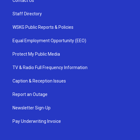
Contact Us
Staff Directory
WSKG Public Reports & Policies
Equal Employment Opportunity (EEO)
Protect My Public Media
TV & Radio Full Frequency Information
Caption & Reception Issues
Report an Outage
Newsletter Sign-Up
Pay Underwriting Invoice