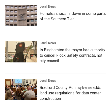
k
n
Local News
Homelessness is down in some parts
of the Southern Tier
Local News
In Binghamton the mayor has authority
to cancel Flock Safety contracts, not
city council
Local News
Bradford County Pennsylvania adds
land use regulations for data center
construction