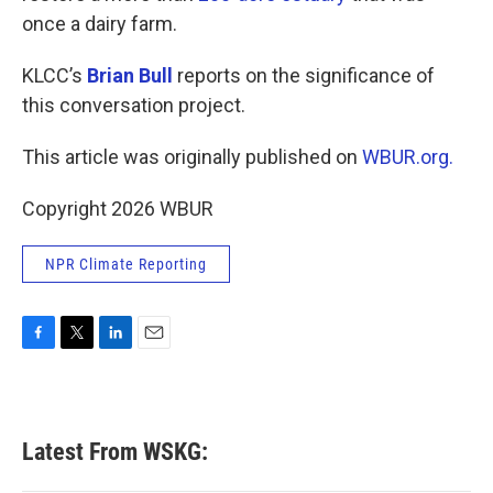
once a dairy farm.
KLCC’s
Brian Bull
reports on the significance of
this conversation project.
This article was originally published on
WBUR.org.
Copyright 2026 WBUR
NPR Climate Reporting
F
T
L
E
a
w
i
m
c
i
n
a
e
t
k
i
b
t
e
l
Latest From WSKG:
o
e
d
o
r
I