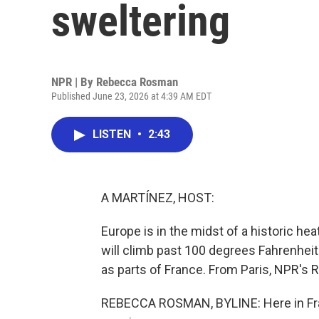
sweltering
NPR | By
Rebecca Rosman
Published June 23, 2026 at 4:39 AM EDT
LISTEN
•
2:43
A MARTÍNEZ, HOST:
Europe is in the midst of a historic h
will climb past 100 degrees Fahrenheit
as parts of France. From Paris, NPR's
REBECCA ROSMAN, BYLINE: Here in Fran