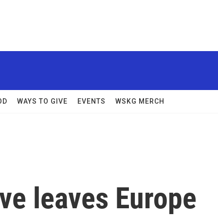
OD
WAYS TO GIVE
EVENTS
WSKG MERCH
ave leaves Europe