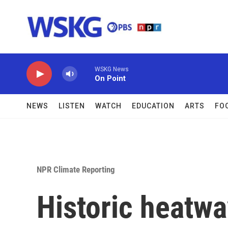
Skip to main content
WSKG News
On Point
NEWS
LISTEN
WATCH
EDUCATION
ARTS
FO
NPR Climate Reporting
Historic heatw