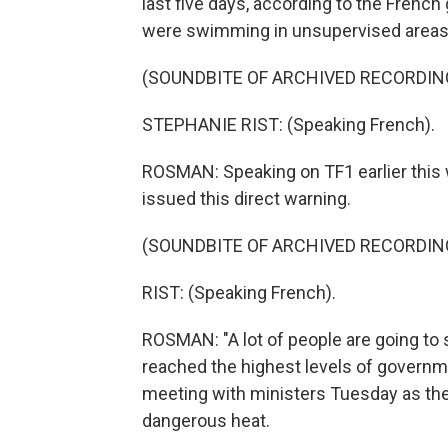
last five days, according to the Fren
were swimming in unsupervised areas
(SOUNDBITE OF ARCHIVED RECORDIN
STEPHANIE RIST: (Speaking French).
ROSMAN: Speaking on TF1 earlier this w
issued this direct warning.
(SOUNDBITE OF ARCHIVED RECORDIN
RIST: (Speaking French).
ROSMAN: "A lot of people are going to 
reached the highest levels of governme
meeting with ministers Tuesday as the
dangerous heat.