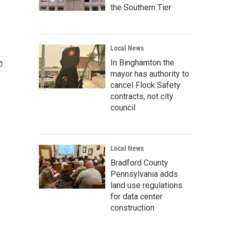
the Southern Tier
Local News
In Binghamton the
mayor has authority to
cancel Flock Safety
contracts, not city
council
Local News
Bradford County
Pennsylvania adds
land use regulations
for data center
construction