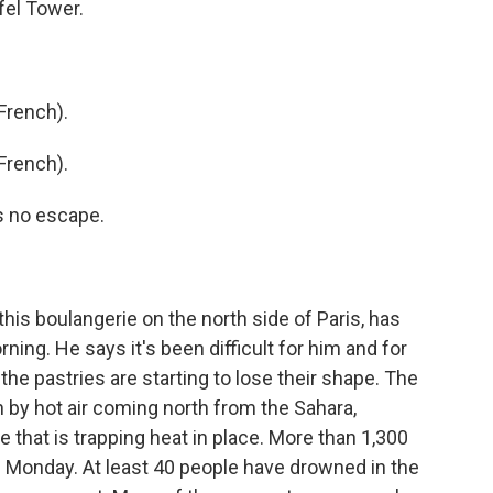
fel Tower.
French).
French).
s no escape.
is boulangerie on the north side of Paris, has
ning. He says it's been difficult for him and for
the pastries are starting to lose their shape. The
 by hot air coming north from the Sahara,
that is trapping heat in place. More than 1,300
 Monday. At least 40 people have drowned in the