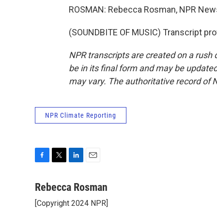
ROSMAN: Rebecca Rosman, NPR News,
(SOUNDBITE OF MUSIC) Transcript pro
NPR transcripts are created on a rush 
be in its final form and may be updated 
may vary. The authoritative record of 
NPR Climate Reporting
F
T
L
E
a
w
i
m
c
i
n
a
Rebecca Rosman
e
t
k
i
[Copyright 2024 NPR]
b
t
e
l
o
e
d