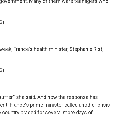
ch government. Many of them were teenagers who
.
G)
eek, France's health minister, Stephanie Rist,
G)
suffer," she said. And now the response has
nt. France's prime minister called another crisis
 country braced for several more days of