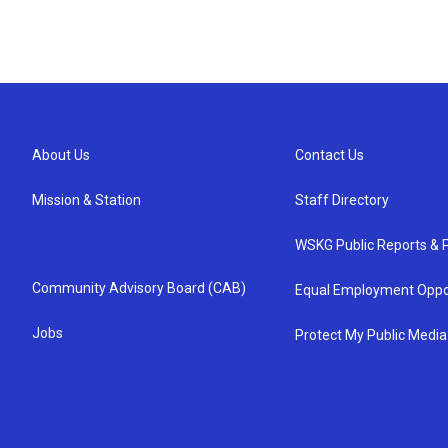
About Us
Contact Us
Mission & Station
Staff Directory
WSKG Public Reports & P
Community Advisory Board (CAB)
Equal Employment Oppo
Jobs
Protect My Public Media