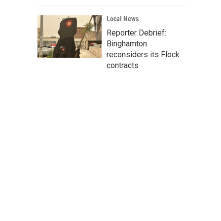
Local News
Reporter Debrief:
Binghamton
reconsiders its Flock
contracts