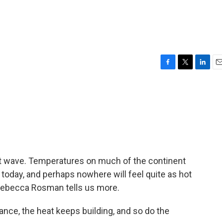
F
T
L
E
a
w
i
m
c
i
n
a
e
t
k
i
b
t
e
l
o
e
d
o
r
I
k
n
eat wave. Temperatures on much of the continent
 today, and perhaps nowhere will feel quite as hot
 Rebecca Rosman tells us more.
ce, the heat keeps building, and so do the