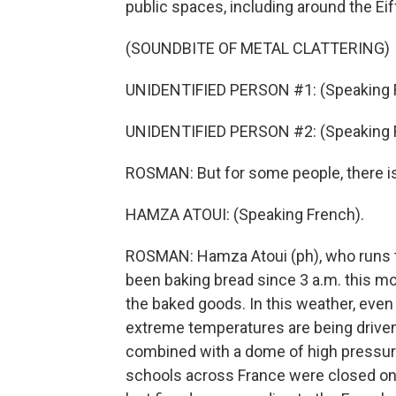
public spaces, including around the Eif
(SOUNDBITE OF METAL CLATTERING)
UNIDENTIFIED PERSON #1: (Speaking 
UNIDENTIFIED PERSON #2: (Speaking 
ROSMAN: But for some people, there i
HAMZA ATOUI: (Speaking French).
ROSMAN: Hamza Atoui (ph), who runs th
been baking bread since 3 a.m. this mor
the baked goods. In this weather, even 
extreme temperatures are being driven
combined with a dome of high pressure 
schools across France were closed on