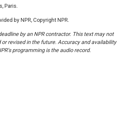
 Paris.
vided by NPR, Copyright NPR.
deadline by an NPR contractor. This text may not
or revised in the future. Accuracy and availability
NPR’s programming is the audio record.