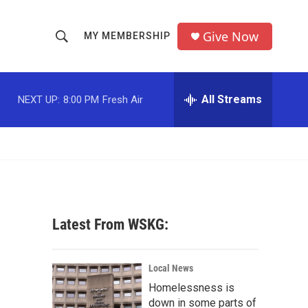
Give Now
MY MEMBERSHIP
S
S
e
h
a
r
All Streams
NEXT UP:
8:00 PM
Fresh Air
o
c
h
w
Q
u
S
e
r
e
y
a
Latest From WSKG:
r
c
Local News
Homelessness is
h
down in some parts of