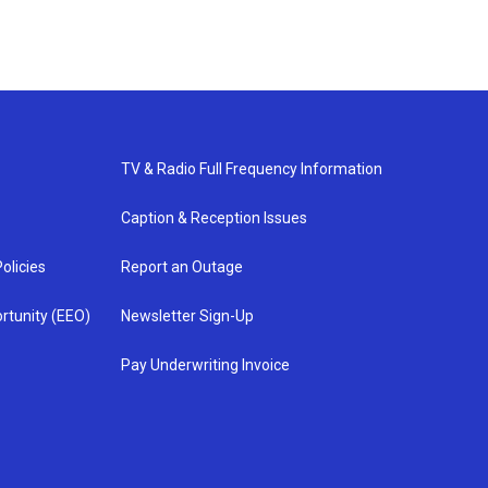
TV & Radio Full Frequency Information
Caption & Reception Issues
olicies
Report an Outage
rtunity (EEO)
Newsletter Sign-Up
Pay Underwriting Invoice