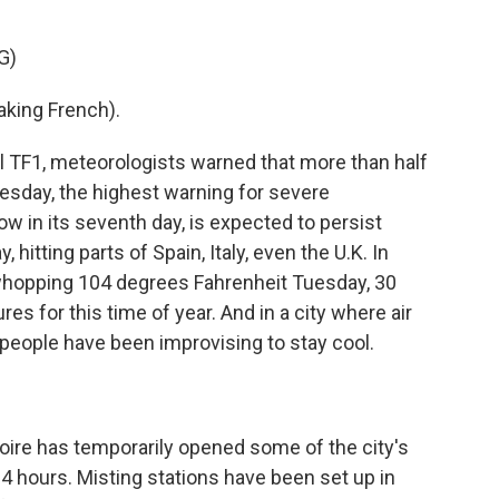
G)
ing French).
 TF1, meteorologists warned that more than half
uesday, the highest warning for severe
w in its seventh day, is expected to persist
hitting parts of Spain, Italy, even the U.K. In
a whopping 104 degrees Fahrenheit Tuesday, 30
s for this time of year. And in a city where air
people have been improvising to stay cool.
)
re has temporarily opened some of the city's
4 hours. Misting stations have been set up in