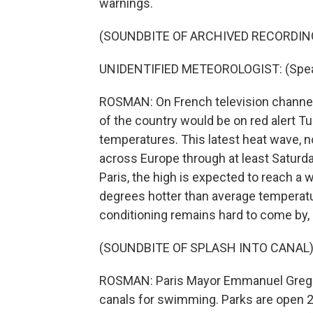
warnings.
(SOUNDBITE OF ARCHIVED RECORDIN
UNIDENTIFIED METEOROLOGIST: (Speak
ROSMAN: On French television channel
of the country would be on red alert T
temperatures. This latest heat wave, no
across Europe through at least Saturday, 
Paris, the high is expected to reach 
degrees hotter than average temperature
conditioning remains hard to come by, 
(SOUNDBITE OF SPLASH INTO CANAL
ROSMAN: Paris Mayor Emmanuel Gregoi
canals for swimming. Parks are open 2