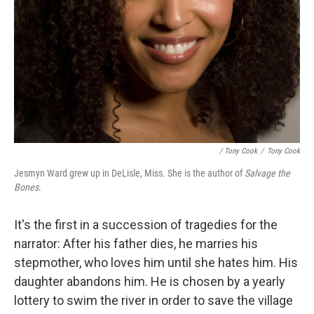
/ Tony Cook
/
Tony Cook
Jesmyn Ward grew up in DeLisle, Miss. She is the author of
Salvage the
Bones
.
It's the first in a succession of tragedies for the
narrator: After his father dies, he marries his
stepmother, who loves him until she hates him. His
daughter abandons him. He is chosen by a yearly
lottery to swim the river in order to save the village