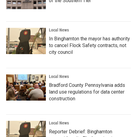
of the Southern Tier
Local News
In Binghamton the mayor has authority
to cancel Flock Safety contracts, not
city council
Local News
Bradford County Pennsylvania adds
land use regulations for data center
construction
Local News
Reporter Debrief: Binghamton