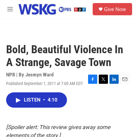
Skip to main content
S
Give Now
e
M
a
e
r
n
c
u
h
u
Bold, Beautiful Violence In
e
r
A Strange, Savage Town
y
NPR | By
Jesmyn Ward
Published September 1, 2011 at 7:00 AM EDT
F
T
L
E
a
w
i
m
c
i
n
a
LISTEN
•
4:10
e
t
k
i
b
t
e
l
o
e
d
o
r
I
k
n
[Spoiler alert: This review gives away some
elements of the story.]