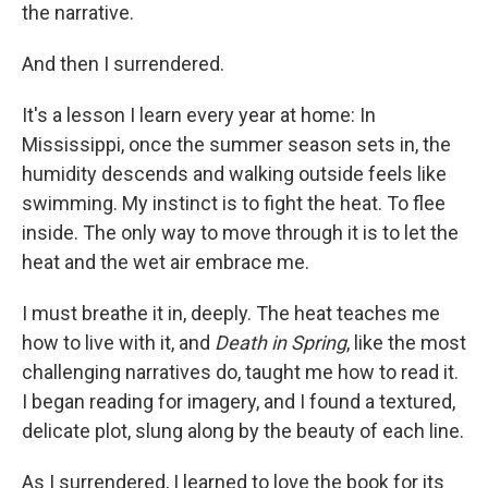
the narrative.
And then I surrendered.
It's a lesson I learn every year at home: In
Mississippi, once the summer season sets in, the
humidity descends and walking outside feels like
swimming. My instinct is to fight the heat. To flee
inside. The only way to move through it is to let the
heat and the wet air embrace me.
I must breathe it in, deeply. The heat teaches me
how to live with it, and
Death in Spring
, like the most
challenging narratives do, taught me how to read it.
I began reading for imagery, and I found a textured,
delicate plot, slung along by the beauty of each line.
As I surrendered, I learned to love the book for its