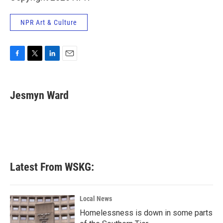
NPR Art & Culture
F
T
L
E
a
w
i
m
c
i
n
a
e
t
k
i
Jesmyn Ward
b
t
e
l
o
e
d
o
r
I
k
n
Latest From WSKG:
Local News
Homelessness is down in some parts