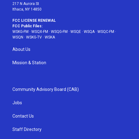
217 N Aurora St
Ithaca, NY 14850
FCC LICENSE RENEWAL
FCC Public Files:
WSKG-FM
·
WSQX-FM
·
WSQG-FM
·
WSQE
·
WSQA
·
WSQC-FM
·
WSQN
·
WSKG-TV
·
WSKA
About Us
Mission & Station
Community Advisory Board (CAB)
Jobs
Contact Us
Staff Directory