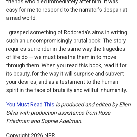
friends who died immediately after him. It was
easy for me to respond to the narrator's despair at
a mad world.
I grasped something of Rodoreda's aims in writing
such an uncompromisingly brutal book: The story
requires surrender in the same way the tragedies
of life do — we must breathe them in to move
through them. When you read this book, read it for
its beauty, for the way it will surprise and subvert
your desires, and as a testament to the human
spirit in the face of brutality and willful inhumanity.
You Must Read This
is produced and edited by Ellen
Silva with production assistance from Rose
Friedman and Sophie Adelman.
Copyright 2026 NPR