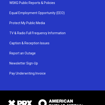
WSKG Public Reports & Policies
Equal Employment Opportunity (EEO)
Protect My Public Media
TV & Radio Full Frequency Information
Caption & Reception Issues
Report an Outage
Newsletter Sign-Up
Pay Underwriting Invoice