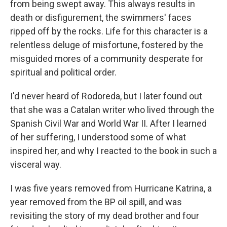
from being swept away. This always results in
death or disfigurement, the swimmers' faces
ripped off by the rocks. Life for this character is a
relentless deluge of misfortune, fostered by the
misguided mores of a community desperate for
spiritual and political order.
I'd never heard of Rodoreda, but I later found out
that she was a Catalan writer who lived through the
Spanish Civil War and World War II. After I learned
of her suffering, I understood some of what
inspired her, and why I reacted to the book in such a
visceral way.
I was five years removed from Hurricane Katrina, a
year removed from the BP oil spill, and was
revisiting the story of my dead brother and four