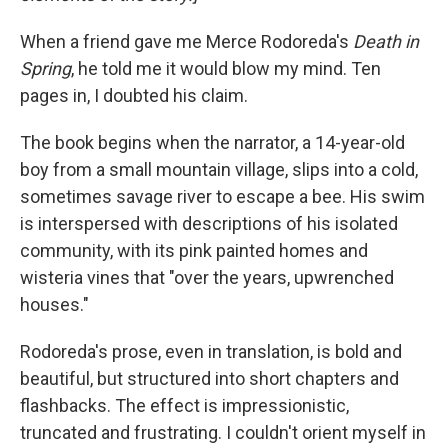
When a friend gave me Merce Rodoreda's
Death in
Spring
, he told me it would blow my mind. Ten
pages in, I doubted his claim.
The book begins when the narrator, a 14-year-old
boy from a small mountain village, slips into a cold,
sometimes savage river to escape a bee. His swim
is interspersed with descriptions of his isolated
community, with its pink painted homes and
wisteria vines that "over the years, upwrenched
houses."
Rodoreda's prose, even in translation, is bold and
beautiful, but structured into short chapters and
flashbacks. The effect is impressionistic,
truncated and frustrating. I couldn't orient myself in