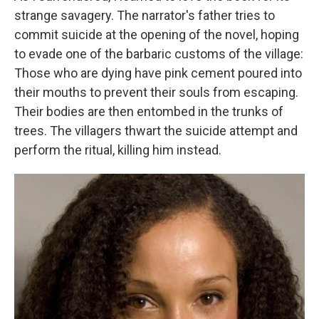
strange savagery. The narrator's father tries to
commit suicide at the opening of the novel, hoping
to evade one of the barbaric customs of the village:
Those who are dying have pink cement poured into
their mouths to prevent their souls from escaping.
Their bodies are then entombed in the trunks of
trees. The villagers thwart the suicide attempt and
perform the ritual, killing him instead.