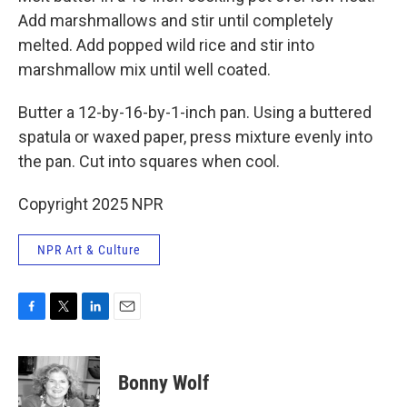
Add marshmallows and stir until completely
melted. Add popped wild rice and stir into
marshmallow mix until well coated.
Butter a 12-by-16-by-1-inch pan. Using a buttered
spatula or waxed paper, press mixture evenly into
the pan. Cut into squares when cool.
Copyright 2025 NPR
NPR Art & Culture
F
T
L
E
a
w
i
m
c
i
n
a
e
t
k
i
Bonny Wolf
b
t
e
l