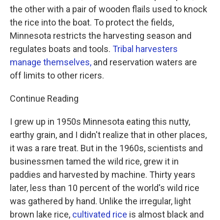
the other with a pair of wooden flails used to knock
the rice into the boat. To protect the fields,
Minnesota restricts the harvesting season and
regulates boats and tools.
Tribal harvesters
manage themselves,
and reservation waters are
off limits to other ricers.
Continue Reading
I grew up in 1950s Minnesota eating this nutty,
earthy grain, and I didn't realize that in other places,
it was a rare treat. But in the 1960s, scientists and
businessmen tamed the wild rice, grew it in
paddies and harvested by machine. Thirty years
later, less than 10 percent of the world's wild rice
was gathered by hand. Unlike the irregular, light
brown lake rice,
cultivated rice
is almost black and