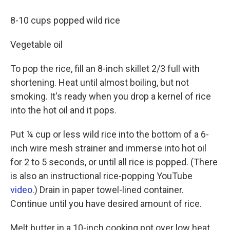
8-10 cups popped wild rice
Vegetable oil
To pop the rice, fill an 8-inch skillet 2/3 full with
shortening. Heat until almost boiling, but not
smoking. It's ready when you drop a kernel of rice
into the hot oil and it pops.
Put ¼ cup or less wild rice into the bottom of a 6-
inch wire mesh strainer and immerse into hot oil
for 2 to 5 seconds, or until all rice is popped. (There
is also an instructional rice-popping YouTube
video
.) Drain in paper towel-lined container.
Continue until you have desired amount of rice.
Melt butter in a 10-inch cooking pot over low heat.