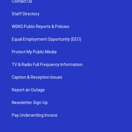
Contact Us
Staff Directory
WSKG Public Reports & Policies
Equal Employment Opportunity (EEO)
Protect My Public Media
TV & Radio Full Frequency Information
Caption & Reception Issues
Report an Outage
Newsletter Sign-Up
Pay Underwriting Invoice