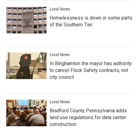
Local News
Homelessness is down in some parts
of the Southern Tier
Local News
In Binghamton the mayor has authority
to cancel Flock Safety contracts, not
city council
Local News
Bradford County Pennsylvania adds
land use regulations for data center
construction