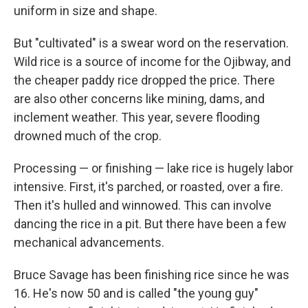
uniform in size and shape.
But "cultivated" is a swear word on the reservation.
Wild rice is a source of income for the Ojibway, and
the cheaper paddy rice dropped the price. There
are also other concerns like mining, dams, and
inclement weather.
This year, severe flooding
drowned much of the crop.
Processing — or finishing — lake rice is hugely labor
intensive. First, it's parched, or roasted, over a fire.
Then it's hulled and winnowed. This can involve
dancing the rice in a pit. But there have been a few
mechanical advancements.
Bruce Savage has been finishing rice since he was
16. He's now 50 and is called "the young guy"