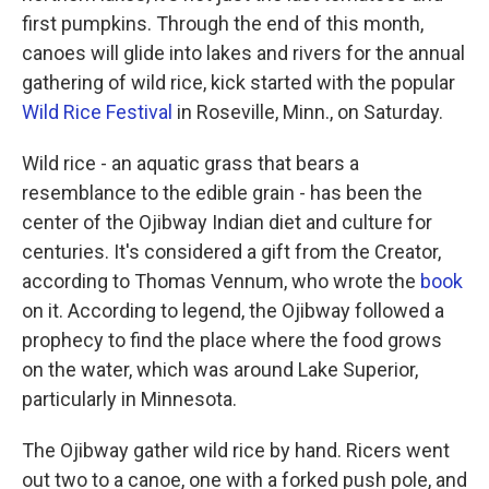
first pumpkins. Through the end of this month,
canoes will glide into lakes and rivers for the annual
gathering of wild rice, kick started with the popular
Wild Rice Festival
in Roseville, Minn., on Saturday.
Wild rice - an aquatic grass that bears a
resemblance to the edible grain - has been the
center of the Ojibway Indian diet and culture for
centuries. It's considered a gift from the Creator,
according to Thomas Vennum, who wrote the
book
on it. According to legend, the Ojibway followed a
prophecy to find the place where the food grows
on the water, which was around Lake Superior,
particularly in Minnesota.
The Ojibway gather wild rice by hand. Ricers went
out two to a canoe, one with a forked push pole, and