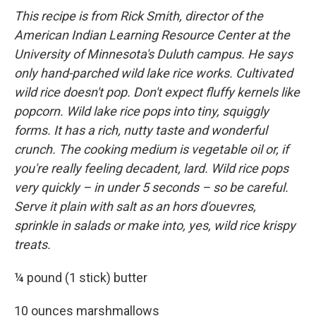
This recipe is from Rick Smith, director of the
American Indian Learning Resource Center at the
University of Minnesota's Duluth campus. He says
only hand-parched wild lake rice works. Cultivated
wild rice doesn't pop. Don't expect fluffy kernels like
popcorn. Wild lake rice pops into tiny, squiggly
forms. It has a rich, nutty taste and wonderful
crunch. The cooking medium is vegetable oil or, if
you're really feeling decadent, lard. Wild rice pops
very quickly – in under 5 seconds – so be careful.
Serve it plain with salt as an hors d'ouevres,
sprinkle in salads or make into, yes, wild rice krispy
treats.
¼ pound (1 stick) butter
10 ounces marshmallows