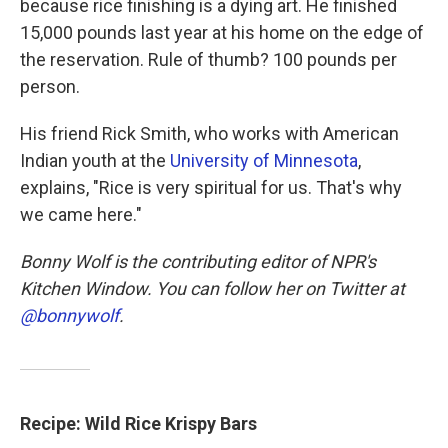
because rice finishing is a dying art. He finished
15,000 pounds last year at his home on the edge of
the reservation. Rule of thumb? 100 pounds per
person.
His friend Rick Smith, who works with American
Indian youth at the
University of Minnesota
,
explains, "Rice is very spiritual for us. That's why
we came here."
Bonny Wolf is the contributing editor of NPR's
Kitchen Window. You can follow her on Twitter at
@bonnywolf
.
Recipe: Wild Rice Krispy Bars