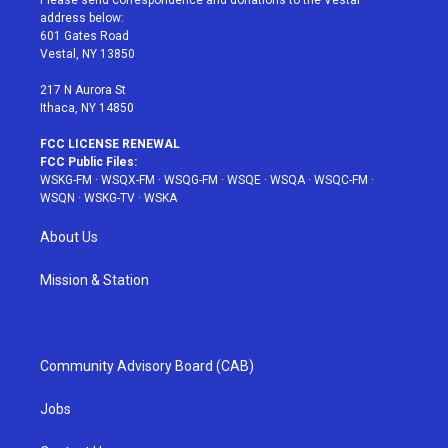
Please send correspondence and donations to the Vestal
e
g
b
r
o
address below:
r
r
e
e
o
601 Gates Road
a
s
k
Vestal, NY 13850
m
t
217 N Aurora St
Ithaca, NY 14850
FCC LICENSE RENEWAL
FCC Public Files:
WSKG-FM
·
WSQX-FM
·
WSQG-FM
·
WSQE
·
WSQA
·
WSQC-FM
·
WSQN
·
WSKG-TV
·
WSKA
About Us
Mission & Station
Community Advisory Board (CAB)
Jobs