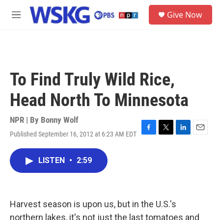
Skip to main content
S
Give Now
e
M
a
e
r
n
c
u
h
u
To Find Truly Wild Rice,
e
r
Head North To Minnesota
y
NPR | By
Bonny Wolf
Published September 16, 2012 at 6:23 AM EDT
F
T
L
E
a
w
i
m
c
i
n
a
LISTEN
•
2:59
e
t
k
i
b
t
e
l
o
e
d
o
r
I
k
n
Harvest season is upon us, but in the U.S.'s
northern lakes, it's not just the last tomatoes and