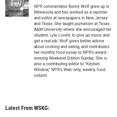
o
e
d
o
r
I
NPR commentator Bonny Wolf grew up in
k
n
Minnesota and has worked as a reporter
and editor at newspapers in New Jersey
and Texas. She taught journalism at Texas
A&M University where she encouraged her
student, Lyle Lovett, to give up music and
get a real job. Wolf gives better advice
about cooking and eating, and contributes
her monthly food essay to NPR's award-
winning Weekend Edition Sunday. She is
also a contributing editor to "Kitchen
Window," NPR's Web-only, weekly food
column.
Latest From WSKG: