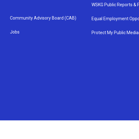
WSKG Public Reports & P
Community Advisory Board (CAB)
Equal Employment Oppo
Jobs
Protect My Public Media