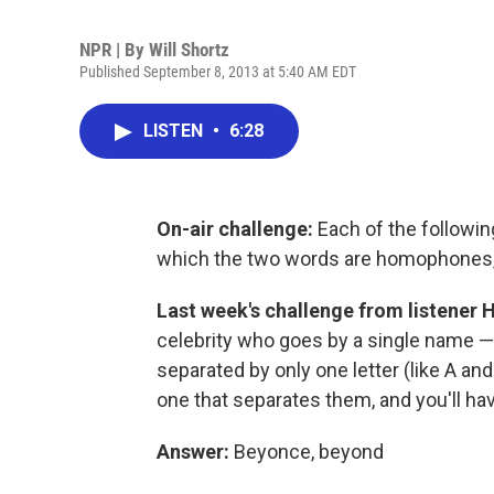
NPR | By
Will Shortz
Published September 8, 2013 at 5:40 AM EDT
LISTEN
•
6:28
On-air challenge:
Each of the followi
which the two words are homophones, a
Last week's challenge
from listener 
celebrity who goes by a single name — t
separated by only one letter (like A and 
one that separates them, and you'll ha
Answer:
Beyonce, beyond