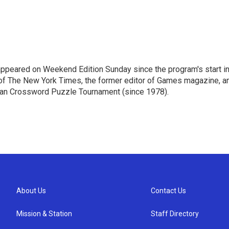
ppeared on Weekend Edition Sunday since the program's start i
 of The New York Times, the former editor of Games magazine, a
ican Crossword Puzzle Tournament (since 1978).
About Us
Contact Us
Mission & Station
Staff Directory