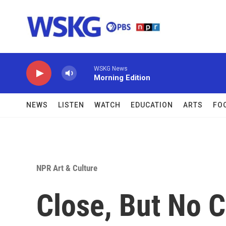
Skip to main content
WSKG News
Morning Edition
NEWS
LISTEN
WATCH
EDUCATION
ARTS
FO
NPR Art & Culture
Close, But No C