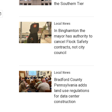
the Southern Tier
Local News
In Binghamton the
mayor has authority to
cancel Flock Safety
contracts, not city
council
Local News
Bradford County
Pennsylvania adds
land use regulations
for data center
construction