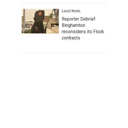
Local News
Reporter Debrief:
Binghamton
reconsiders its Flock
contracts