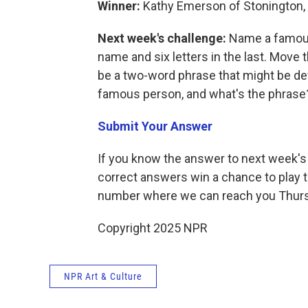
Winner:
Kathy Emerson of Stonington,
Next week's challenge:
Name a famous 
name and six letters in the last. Move the
be a two-word phrase that might be def
famous person, and what's the phrase
Submit Your Answer
If you know the answer to next week's 
correct answers win a chance to play t
number where we can reach you Thur
Copyright 2025 NPR
NPR Art & Culture