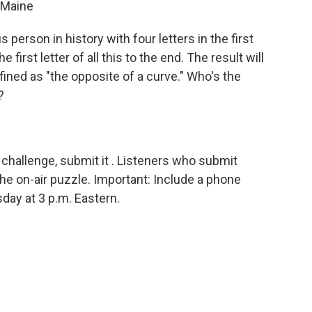
 Maine
person in history with four letters in the first
 first letter of all this to the end. The result will
ined as "the opposite of a curve." Who's the
?
challenge, submit it . Listeners who submit
he on-air puzzle. Important: Include a phone
sday
at 3 p.m. Eastern.