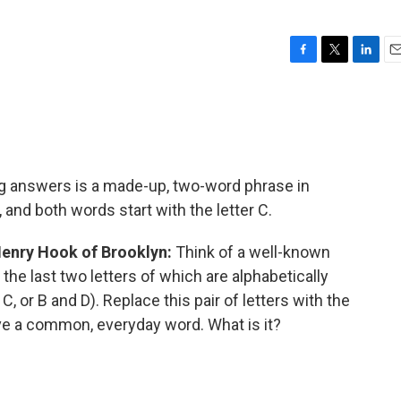
F
T
L
E
a
w
i
m
c
i
n
a
e
t
k
i
b
t
e
l
o
e
d
o
r
I
ng answers is a made-up, two-word phrase in
k
n
nd both words start with the letter C.
Henry Hook of Brooklyn:
Think of a well-known
he last two letters of which are alphabetically
C, or B and D). Replace this pair of letters with the
ve a common, everyday word. What is it?