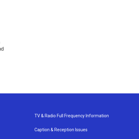
n
nd
TV & Radio Full Frequency Information
Caption & Reception Issues