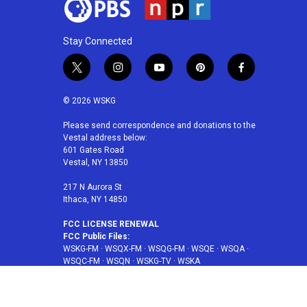
Stay Connected
t
i
y
p
f
w
n
o
i
a
i
s
u
n
c
© 2026 WSKG
t
t
t
t
e
t
a
u
e
b
Please send correspondence and donations to the
Vestal address below:
e
g
b
r
o
601 Gates Road
r
r
e
e
o
Vestal, NY 13850
a
s
k
m
t
217 N Aurora St
Ithaca, NY 14850
FCC LICENSE RENEWAL
FCC Public Files:
WSKG-FM
·
WSQX-FM
·
WSQG-FM
·
WSQE
·
WSQA
·
WSQC-FM
·
WSQN
·
WSKG-TV
·
WSKA