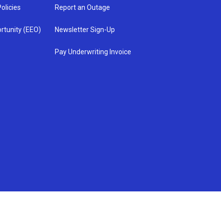
olicies
Report an Outage
rtunity (EEO)
Newsletter Sign-Up
Pay Underwriting Invoice