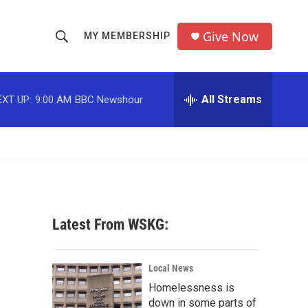
Give Now
MY MEMBERSHIP
S
S
e
h
a
r
All Streams
EXT UP:
9:00 AM
BBC Newshour
o
c
h
w
Q
u
S
e
r
e
y
a
Latest From WSKG:
r
c
Local News
Homelessness is
h
down in some parts of