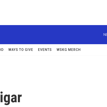
N
OD
WAYS TO GIVE
EVENTS
WSKG MERCH
igar