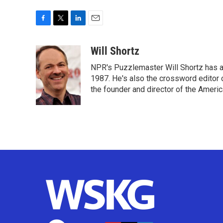
F
T
L
E
a
w
i
m
c
i
n
a
Will Shortz
e
t
k
i
NPR's Puzzlemaster Will Shortz has a
b
t
e
l
o
e
d
1987. He's also the crossword editor
o
r
I
the founder and director of the Amer
k
n