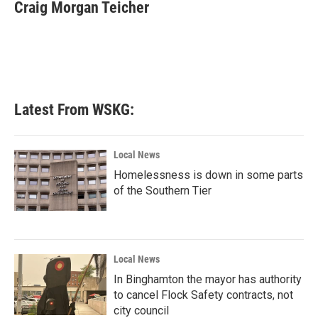
e
t
k
i
Craig Morgan Teicher
b
t
e
l
o
e
d
o
r
I
k
n
Latest From WSKG:
Local News
Homelessness is down in some parts
of the Southern Tier
Local News
In Binghamton the mayor has authority
to cancel Flock Safety contracts, not
city council