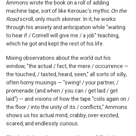
Ammons wrote the book on a roll of adding
machine tape, sort of like Kerouac's mythic
On the
Road
scroll, only much skinnier. In it, he works
through his anxiety and anticipation while "waiting
to hear if / Cornell will give me / a job" teaching,
which he got and kept the rest of his life.
Mixing observations about the world out his
window, "the actual / fact, the mere / occurrence —
the touched, / tasted, heard, seen," all sorts of silly,
often horny musings — "swing! / your partner, /
promenade (and when / you can / get laid / get
laid") — and visions of how the tape "coils again on /
the floor / into the unity of its / conflicts," Ammons
shows us his actual mind, crabby, over-excited,
scared, and endlessly curious.