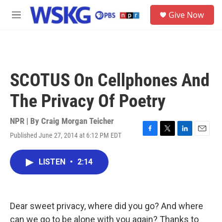
Skip to main content
S
Give Now
e
M
a
e
r
n
c
u
h
u
SCOTUS On Cellphones And
e
r
The Privacy Of Poetry
y
NPR | By
Craig Morgan Teicher
Published June 27, 2014 at 6:12 PM EDT
F
T
L
E
a
w
i
m
c
i
n
a
LISTEN
•
2:14
e
t
k
i
b
t
e
l
o
e
d
o
r
I
k
n
Dear sweet privacy, where did you go? And where
can we go to be alone with you again? Thanks to