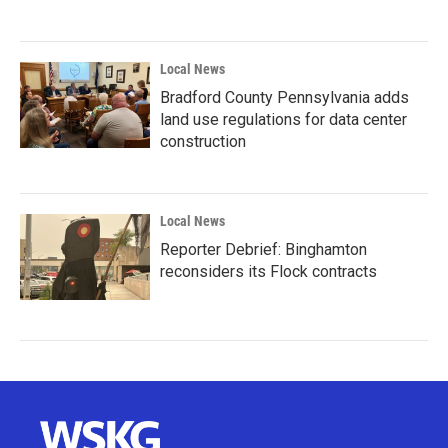
Local News
Bradford County Pennsylvania adds
land use regulations for data center
construction
Local News
Reporter Debrief: Binghamton
reconsiders its Flock contracts