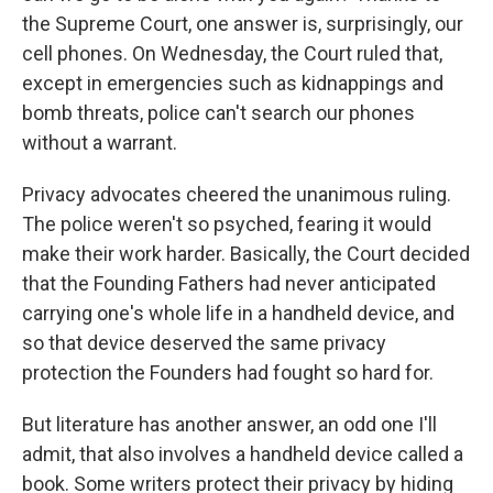
the Supreme Court, one answer is, surprisingly, our
cell phones. On Wednesday, the Court ruled that,
except in emergencies such as kidnappings and
bomb threats, police can't search our phones
without a warrant.
Privacy advocates cheered the unanimous ruling.
The police weren't so psyched, fearing it would
make their work harder. Basically, the Court decided
that the Founding Fathers had never anticipated
carrying one's whole life in a handheld device, and
so that device deserved the same privacy
protection the Founders had fought so hard for.
But literature has another answer, an odd one I'll
admit, that also involves a handheld device called a
book. Some writers protect their privacy by hiding