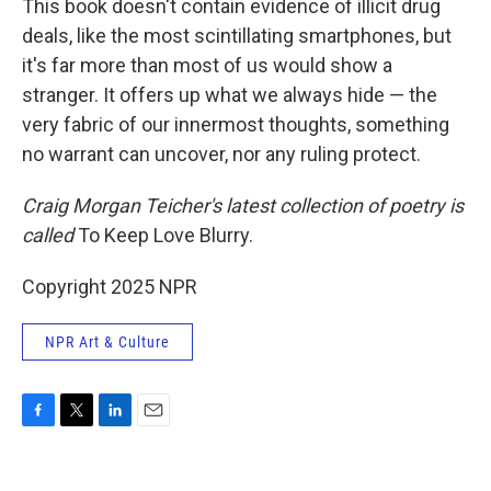
This book doesn't contain evidence of illicit drug
deals, like the most scintillating smartphones, but
it's far more than most of us would show a
stranger. It offers up what we always hide — the
very fabric of our innermost thoughts, something
no warrant can uncover, nor any ruling protect.
Craig Morgan Teicher's latest collection of poetry is
called
To Keep Love Blurry.
Copyright 2025 NPR
NPR Art & Culture
F
T
L
E
a
w
i
m
c
i
n
a